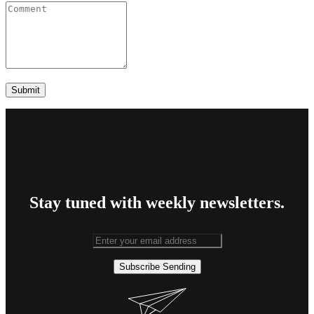
Stay tuned with weekly newsletters.
Subscribe
Sending