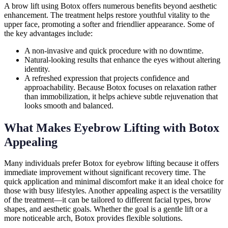
A brow lift using Botox offers numerous benefits beyond aesthetic
enhancement. The treatment helps restore youthful vitality to the
upper face, promoting a softer and friendlier appearance. Some of
the key advantages include:
A non-invasive and quick procedure with no downtime.
Natural-looking results that enhance the eyes without altering
identity.
A refreshed expression that projects confidence and
approachability. Because Botox focuses on relaxation rather
than immobilization, it helps achieve subtle rejuvenation that
looks smooth and balanced.
What Makes Eyebrow Lifting with Botox
Appealing
Many individuals prefer Botox for eyebrow lifting because it offers
immediate improvement without significant recovery time. The
quick application and minimal discomfort make it an ideal choice for
those with busy lifestyles. Another appealing aspect is the versatility
of the treatment—it can be tailored to different facial types, brow
shapes, and aesthetic goals. Whether the goal is a gentle lift or a
more noticeable arch, Botox provides flexible solutions.