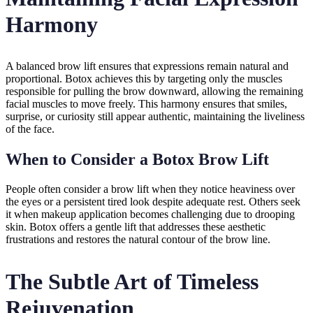
Harmony
A balanced brow lift ensures that expressions remain natural and
proportional. Botox achieves this by targeting only the muscles
responsible for pulling the brow downward, allowing the remaining
facial muscles to move freely. This harmony ensures that smiles,
surprise, or curiosity still appear authentic, maintaining the liveliness
of the face.
When to Consider a Botox Brow Lift
People often consider a brow lift when they notice heaviness over
the eyes or a persistent tired look despite adequate rest. Others seek
it when makeup application becomes challenging due to drooping
skin. Botox offers a gentle lift that addresses these aesthetic
frustrations and restores the natural contour of the brow line.
The Subtle Art of Timeless
Rejuvenation