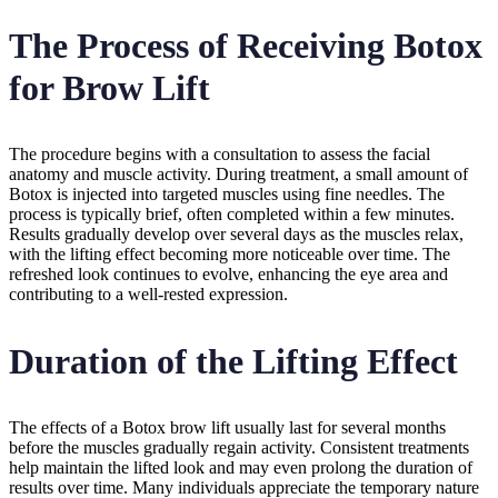
The Process of Receiving Botox
for Brow Lift
The procedure begins with a consultation to assess the facial
anatomy and muscle activity. During treatment, a small amount of
Botox is injected into targeted muscles using fine needles. The
process is typically brief, often completed within a few minutes.
Results gradually develop over several days as the muscles relax,
with the lifting effect becoming more noticeable over time. The
refreshed look continues to evolve, enhancing the eye area and
contributing to a well-rested expression.
Duration of the Lifting Effect
The effects of a Botox brow lift usually last for several months
before the muscles gradually regain activity. Consistent treatments
help maintain the lifted look and may even prolong the duration of
results over time. Many individuals appreciate the temporary nature