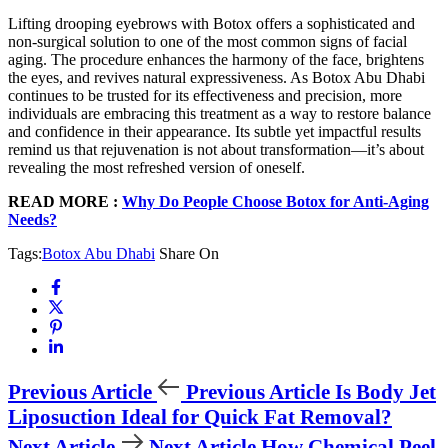
Lifting drooping eyebrows with Botox offers a sophisticated and
non-surgical solution to one of the most common signs of facial
aging. The procedure enhances the harmony of the face, brightens
the eyes, and revives natural expressiveness. As Botox Abu Dhabi
continues to be trusted for its effectiveness and precision, more
individuals are embracing this treatment as a way to restore balance
and confidence in their appearance. Its subtle yet impactful results
remind us that rejuvenation is not about transformation—it’s about
revealing the most refreshed version of oneself.
READ MORE :
Why Do People Choose Botox for Anti-Aging
Needs?
Tags:
Botox Abu Dhabi
Share On
Previous Article
Previous Article
Is Body Jet
Liposuction Ideal for Quick Fat Removal?
Next Article
Next Article
How Chemical Peel