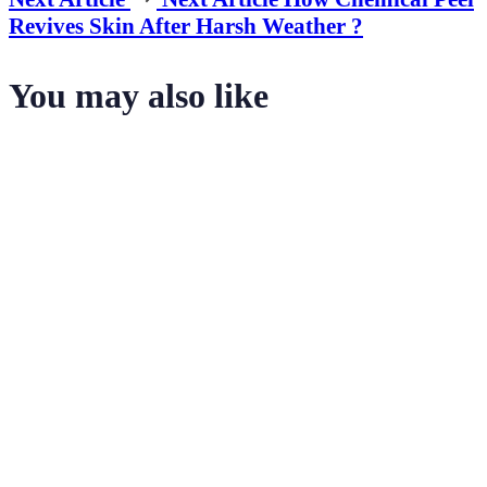
Revives Skin After Harsh Weather ?
You may also like