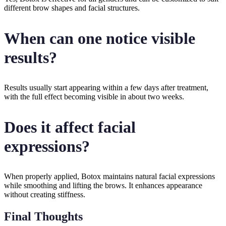
different brow shapes and facial structures.
When can one notice visible
results?
Results usually start appearing within a few days after treatment,
with the full effect becoming visible in about two weeks.
Does it affect facial
expressions?
When properly applied, Botox maintains natural facial expressions
while smoothing and lifting the brows. It enhances appearance
without creating stiffness.
Final Thoughts