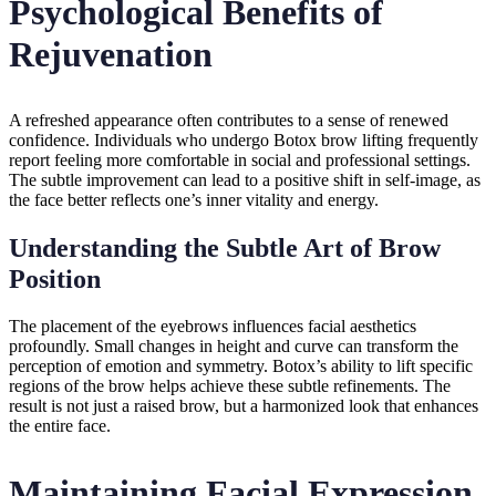
Psychological Benefits of
Rejuvenation
A refreshed appearance often contributes to a sense of renewed
confidence. Individuals who undergo Botox brow lifting frequently
report feeling more comfortable in social and professional settings.
The subtle improvement can lead to a positive shift in self-image, as
the face better reflects one’s inner vitality and energy.
Understanding the Subtle Art of Brow
Position
The placement of the eyebrows influences facial aesthetics
profoundly. Small changes in height and curve can transform the
perception of emotion and symmetry. Botox’s ability to lift specific
regions of the brow helps achieve these subtle refinements. The
result is not just a raised brow, but a harmonized look that enhances
the entire face.
Maintaining Facial Expression