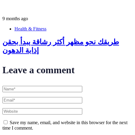
9 months ago
Health & Fitness
طريقك نحو مظهر أكثر رشاقة يبدأ بحقن
إذابة الدهون
Leave a comment
Save my name, email, and website in this browser for the next
time I comment.