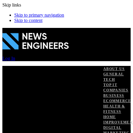
Skip links
Skip to primary navigation
Skip to content
Log In
ABOUT US
GENERAL
TECH
TOP IT
COMPANIES
BUSINESS
ECOMMERCE
HEALTH &
FITNESS
HOME
IMPROVEMEN
DIGITAL