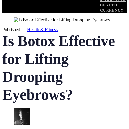
MARKETING
CRYPTO
CURRENCY
Published in:
Health & Fitness
Is Botox Effective
for Lifting
Drooping
Eyebrows?