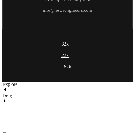
info@newsengineers.com
32k
22k
62k
Explore
Drag