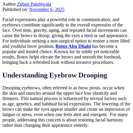
Author
Zubair Pateljiwala
Published on:
November 6, 2025
Facial expressions play a powerful role in communication, and
eyebrows contribute significantly to the overall expression of the
face. Over time, gravity, aging, and repeated facial movements can
cause the brows to droop, giving the eyes a tired or sad appearance.
For individuals seeking a non-surgical option to restore a more lifted
and youthful brow position,
Botox Abu Dhabi
has become a
popular and trusted choice. Known for its subtle yet noticeable
results, Botox helps elevate the brows and smooth the forehead,
bringing back a refreshed look without invasive procedures.
Understanding Eyebrow Drooping
Drooping eyebrows, often referred to as brow ptosis, occur when
the skin and muscles around the upper face lose elasticity and
firmness. This natural process is influenced by several factors such
as age, genetics, and habitual facial expressions. The lowering of the
brows can make the eyes appear smaller and create an impression of
fatigue or stress, even when one feels alert and energetic. For many
people, addressing this concern is about restoring facial harmony
rather than changing their appearance entirely.