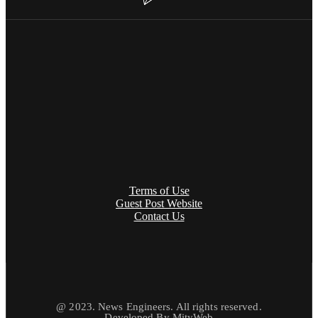
Terms of Use
Guest Post Website
Contact Us
@ 2023. News Engineers. All rights reserved.
Developed By
MityWeb