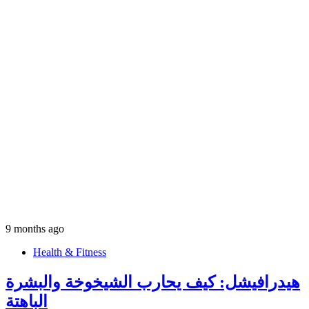
9 months ago
Health & Fitness
هيدرافيشل: كيف يحارب الشيخوخة والبشرة
الباهتة