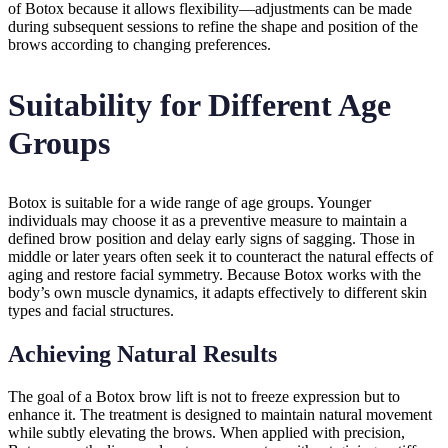
of Botox because it allows flexibility—adjustments can be made
during subsequent sessions to refine the shape and position of the
brows according to changing preferences.
Suitability for Different Age
Groups
Botox is suitable for a wide range of age groups. Younger
individuals may choose it as a preventive measure to maintain a
defined brow position and delay early signs of sagging. Those in
middle or later years often seek it to counteract the natural effects of
aging and restore facial symmetry. Because Botox works with the
body’s own muscle dynamics, it adapts effectively to different skin
types and facial structures.
Achieving Natural Results
The goal of a Botox brow lift is not to freeze expression but to
enhance it. The treatment is designed to maintain natural movement
while subtly elevating the brows. When applied with precision,