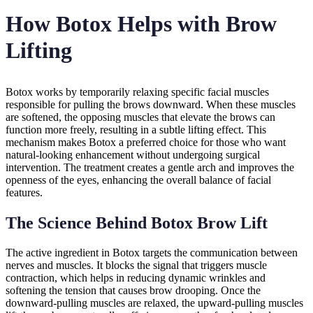
How Botox Helps with Brow
Lifting
Botox works by temporarily relaxing specific facial muscles
responsible for pulling the brows downward. When these muscles
are softened, the opposing muscles that elevate the brows can
function more freely, resulting in a subtle lifting effect. This
mechanism makes Botox a preferred choice for those who want
natural-looking enhancement without undergoing surgical
intervention. The treatment creates a gentle arch and improves the
openness of the eyes, enhancing the overall balance of facial
features.
The Science Behind Botox Brow Lift
The active ingredient in Botox targets the communication between
nerves and muscles. It blocks the signal that triggers muscle
contraction, which helps in reducing dynamic wrinkles and
softening the tension that causes brow drooping. Once the
downward-pulling muscles are relaxed, the upward-pulling muscles