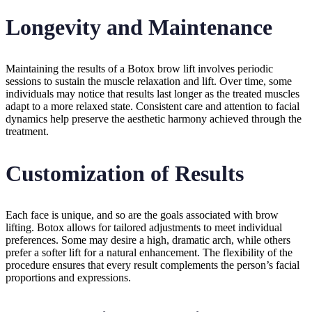
Longevity and Maintenance
Maintaining the results of a Botox brow lift involves periodic
sessions to sustain the muscle relaxation and lift. Over time, some
individuals may notice that results last longer as the treated muscles
adapt to a more relaxed state. Consistent care and attention to facial
dynamics help preserve the aesthetic harmony achieved through the
treatment.
Customization of Results
Each face is unique, and so are the goals associated with brow
lifting. Botox allows for tailored adjustments to meet individual
preferences. Some may desire a high, dramatic arch, while others
prefer a softer lift for a natural enhancement. The flexibility of the
procedure ensures that every result complements the person’s facial
proportions and expressions.