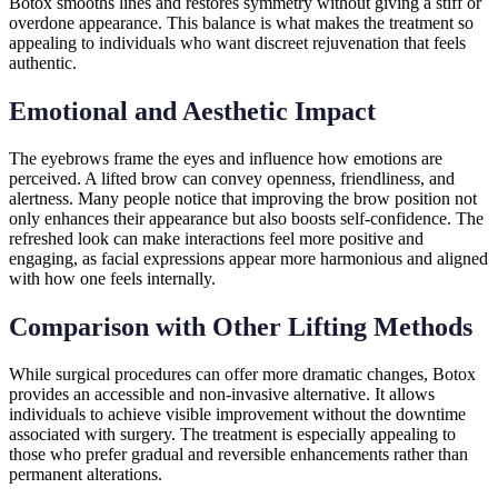
Botox smooths lines and restores symmetry without giving a stiff or
overdone appearance. This balance is what makes the treatment so
appealing to individuals who want discreet rejuvenation that feels
authentic.
Emotional and Aesthetic Impact
The eyebrows frame the eyes and influence how emotions are
perceived. A lifted brow can convey openness, friendliness, and
alertness. Many people notice that improving the brow position not
only enhances their appearance but also boosts self-confidence. The
refreshed look can make interactions feel more positive and
engaging, as facial expressions appear more harmonious and aligned
with how one feels internally.
Comparison with Other Lifting Methods
While surgical procedures can offer more dramatic changes, Botox
provides an accessible and non-invasive alternative. It allows
individuals to achieve visible improvement without the downtime
associated with surgery. The treatment is especially appealing to
those who prefer gradual and reversible enhancements rather than
permanent alterations.