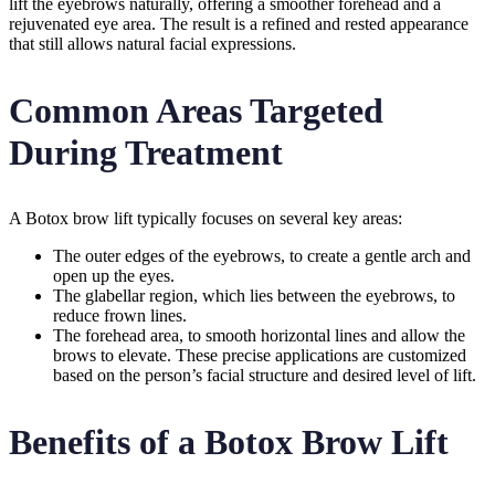
lift the eyebrows naturally, offering a smoother forehead and a
rejuvenated eye area. The result is a refined and rested appearance
that still allows natural facial expressions.
Common Areas Targeted
During Treatment
A Botox brow lift typically focuses on several key areas:
The outer edges of the eyebrows, to create a gentle arch and
open up the eyes.
The glabellar region, which lies between the eyebrows, to
reduce frown lines.
The forehead area, to smooth horizontal lines and allow the
brows to elevate. These precise applications are customized
based on the person’s facial structure and desired level of lift.
Benefits of a Botox Brow Lift