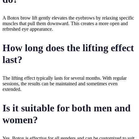
A Botox brow lift gently elevates the eyebrows by relaxing specific
muscles that pull them downward. This creates a more open and
refreshed eye appearance.
How long does the lifting effect
last?
The lifting effect typically lasts for several months. With regular
sessions, the results can be maintained and sometimes even
extended.
Is it suitable for both men and
women?
Yes, Botox is effective for all genders and can be customized to suit