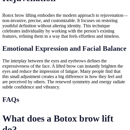
Botox brow lifting embodies the modern approach to rejuvenation—
non-invasive, precise, and customizable. It focuses on restoring
youthful definition without altering identity. This technique
celebrates individuality by working with the person’s existing
features, refining them in a way that feels effortless and timeless.
Emotional Expression and Facial Balance
The interplay between the eyes and eyebrows defines the
expressiveness of the face. A lifted brow can instantly brighten the
eyes and reduce the impression of fatigue. Many people find that
this small adjustment creates a big difference in how they feel and
are perceived by others. The renewed symmetry and energy radiate
subtle confidence and vibrancy.
FAQs
What does a Botox brow lift
do?