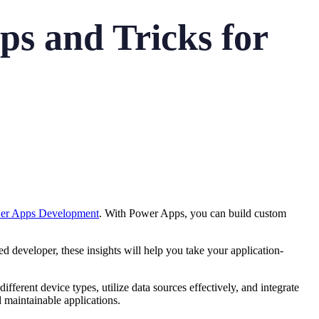
s and Tricks for
wer Apps Development
. With Power Apps, you can build custom
d developer, these insights will help you take your application-
ifferent device types, utilize data sources effectively, and integrate
d maintainable applications.