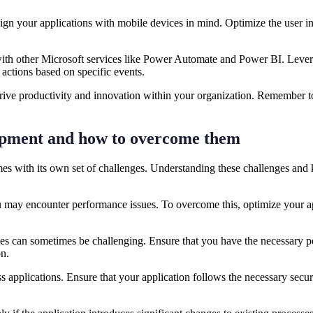
design your applications with mobile devices in mind. Optimize the user i
 other Microsoft services like Power Automate and Power BI. Leverage
actions based on specific events.
 drive productivity and innovation within your organization. Remember t
opment and how to overcome them
s with its own set of challenges. Understanding these challenges and 
 may encounter performance issues. To overcome this, optimize your ap
s can sometimes be challenging. Ensure that you have the necessary per
ion.
ss applications. Ensure that your application follows the necessary secu