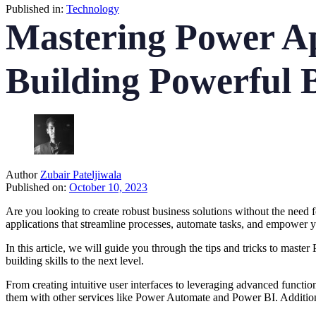
Published in:
Technology
Mastering Power Ap
Building Powerful B
Author
Zubair Pateljiwala
Published on:
October 10, 2023
Are you looking to create robust business solutions without the need 
applications that streamline processes, automate tasks, and empower
In this article, we will guide you through the tips and tricks to mas
building skills to the next level.
From creating intuitive user interfaces to leveraging advanced functiona
them with other services like Power Automate and Power BI. Additiona