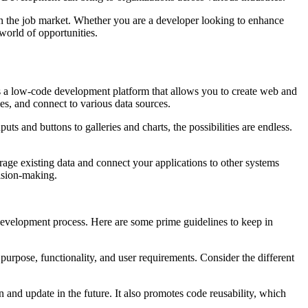
in the job market. Whether you are a developer looking to enhance
 world of opportunities.
is a low-code development platform that allows you to create web and
ules, and connect to various data sources.
ts and buttons to galleries and charts, the possibilities are endless.
rage existing data and connect your applications to other systems
ecision-making.
e development process. Here are some prime guidelines to keep in
purpose, functionality, and user requirements. Consider the different
and update in the future. It also promotes code reusability, which