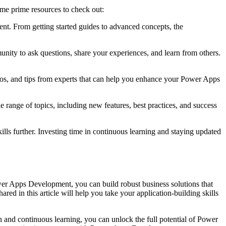
ome prime resources to check out:
t. From getting started guides to advanced concepts, the
ity to ask questions, share your experiences, and learn from others.
mos, and tips from experts that can help you enhance your Power Apps
range of topics, including new features, best practices, and success
ls further. Investing time in continuous learning and staying updated
er Apps Development, you can build robust business solutions that
red in this article will help you take your application-building skills
n and continuous learning, you can unlock the full potential of Power