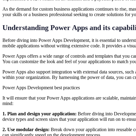
As the demand for custom business applications continues to rise, ma
your skills or a business professional seeking to create solutions fo
Understanding Power Apps and its capabili
Before diving into Power Apps Development, it is essential to underst
mobile applications without writing extensive code. It provides a visu
Power Apps offers a wide range of controls and templates that you can le
You can customize the look and feel of your applications to match yo
Power Apps also support integration with external data sources, such 
within your organization. By harnessing the power of data, you can cr
Power Apps Development best practices
It will ensure that your Power Apps applications are scalable, maintai
mind:
1. Plan and design your application:
Before diving into Development
device types and screen sizes that your application will run on to ens
2. Use modular design:
Break down your application into reusable co
can significantly speed up the development process.