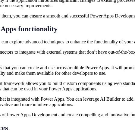
 if the application introduces significant changes to existing processe
make necessary improvements.
ome them, you can ensure a smooth and successful Power Apps Develop
 Apps functionality
an explore advanced techniques to enhance the functionality of your a
tors to integrate with external systems that don’t have out-of-the-box 
hat you can create and use across multiple Power Apps. It will promot
ity and make them available for other developers to use.
ramework allows you to build custom components using web standard
ts that can be used in your Power Apps applications.
 that is integrated with Power Apps. You can leverage AI Builder to add 
novative and more intuitive applications.
s of Power Apps Development and create compelling and innovative bu
rces