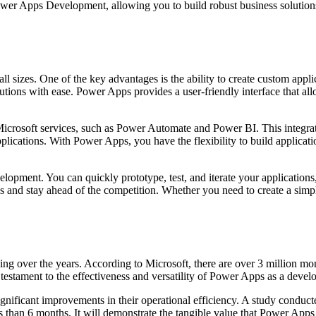
 Power Apps Development, allowing you to build robust business solution
sizes. One of the key advantages is the ability to create custom applic
lutions with ease. Power Apps provides a user-friendly interface that a
 Microsoft services, such as Power Automate and Power BI. This integra
lications. With Power Apps, you have the flexibility to build applicat
ment. You can quickly prototype, test, and iterate your applications, w
s and stay ahead of the competition. Whether you need to create a sim
ng over the years. According to Microsoft, there are over 3 million m
stament to the effectiveness and versatility of Power Apps as a deve
gnificant improvements in their operational efficiency. A study conduc
 than 6 months. It will demonstrate the tangible value that Power Apps