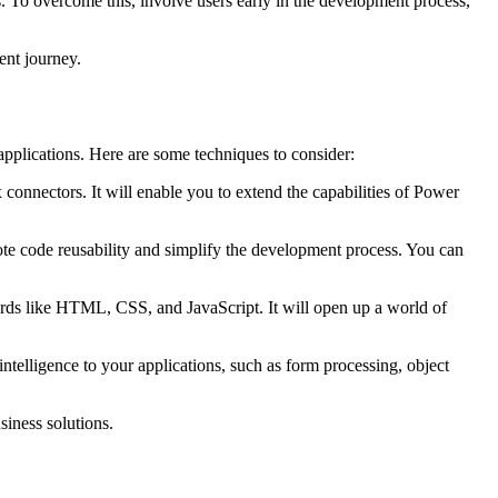
s. To overcome this, involve users early in the development process,
ment journey.
pplications. Here are some techniques to consider:
connectors. It will enable you to extend the capabilities of Power
e code reusability and simplify the development process. You can
s like HTML, CSS, and JavaScript. It will open up a world of
intelligence to your applications, such as form processing, object
siness solutions.