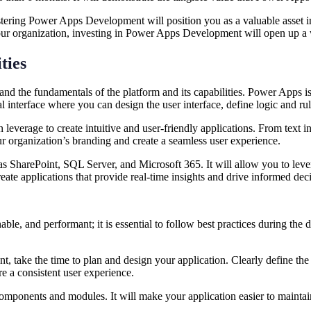
stering Power Apps Development will position you as a valuable asset 
r your organization, investing in Power Apps Development will open up a
ties
and the fundamentals of the platform and its capabilities. Power Apps 
al interface where you can design the user interface, define logic and r
verage to create intuitive and user-friendly applications. From text inpu
ur organization’s branding and create a seamless user experience.
as SharePoint, SQL Server, and Microsoft 365. It will allow you to leve
eate applications that provide real-time insights and drive informed d
nable, and performant; it is essential to follow best practices during th
, take the time to plan and design your application. Clearly define the 
ure a consistent user experience.
mponents and modules. It will make your application easier to maintain 