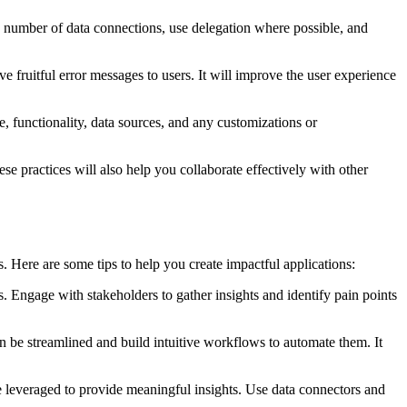
e number of data connections, use delegation where possible, and
.
 fruitful error messages to users. It will improve the user experience
 functionality, data sources, and any customizations or
e practices will also help you collaborate effectively with other
. Here are some tips to help you create impactful applications:
 Engage with stakeholders to gather insights and identify pain points
an be streamlined and build intuitive workflows to automate them. It
e leveraged to provide meaningful insights. Use data connectors and