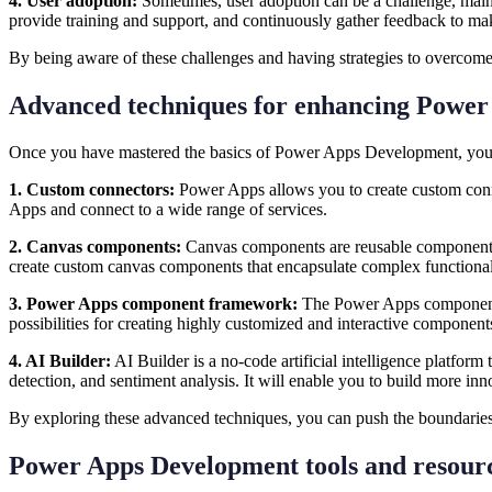
4. User adoption:
Sometimes, user adoption can be a challenge, mainly
provide training and support, and continuously gather feedback to 
By being aware of these challenges and having strategies to overc
Advanced techniques for enhancing Power
Once you have mastered the basics of Power Apps Development, you c
1. Custom connectors:
Power Apps allows you to create custom connec
Apps and connect to a wide range of services.
2. Canvas components:
Canvas components are reusable components t
create custom canvas components that encapsulate complex functional
3. Power Apps component framework:
The Power Apps component f
possibilities for creating highly customized and interactive componen
4. AI Builder:
AI Builder is a no-code artificial intelligence platform
detection, and sentiment analysis. It will enable you to build more in
By exploring these advanced techniques, you can push the boundarie
Power Apps Development tools and resou