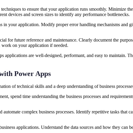
 techniques to ensure that your application runs smoothly. Minimize th
erent devices and screen sizes to identify any performance bottlenecks
ns in your application. Modify proper error handling mechanisms and give
ial for future reference and maintenance. Clearly document the purpose,
nd work on your application if needed.
 applications are well-designed, performant, and easy to maintain. Thes
s with Power Apps
tion of technical skills and a deep understanding of business processes
ent, spend time understanding the business processes and requirements.
d automate complex business processes. Identify repetitive tasks that c
business applications. Understand the data sources and how they can b