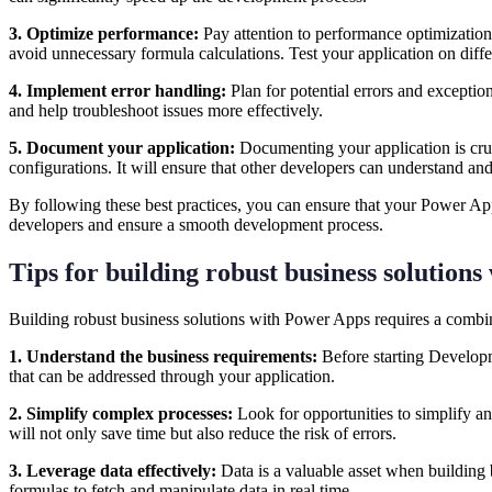
3. Optimize performance:
Pay attention to performance optimization
avoid unnecessary formula calculations. Test your application on diff
4. Implement error handling:
Plan for potential errors and exceptio
and help troubleshoot issues more effectively.
5. Document your application:
Documenting your application is cruc
configurations. It will ensure that other developers can understand a
By following these best practices, you can ensure that your Power Apps
developers and ensure a smooth development process.
Tips for building robust business solution
Building robust business solutions with Power Apps requires a combina
1. Understand the business requirements:
Before starting Developm
that can be addressed through your application.
2. Simplify complex processes:
Look for opportunities to simplify an
will not only save time but also reduce the risk of errors.
3. Leverage data effectively:
Data is a valuable asset when building 
formulas to fetch and manipulate data in real time.