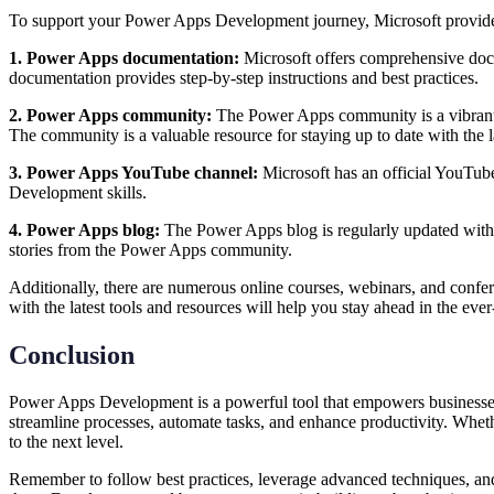
To support your Power Apps Development journey, Microsoft provides 
1. Power Apps documentation:
Microsoft offers comprehensive docu
documentation provides step-by-step instructions and best practices.
2. Power Apps community:
The Power Apps community is a vibrant a
The community is a valuable resource for staying up to date with the
3. Power Apps YouTube channel:
Microsoft has an official YouTub
Development skills.
4. Power Apps blog:
The Power Apps blog is regularly updated with a
stories from the Power Apps community.
Additionally, there are numerous online courses, webinars, and confe
with the latest tools and resources will help you stay ahead in the
Conclusion
Power Apps Development is a powerful tool that empowers businesses 
streamline processes, automate tasks, and enhance productivity. Whether
to the next level.
Remember to follow best practices, leverage advanced techniques, and 