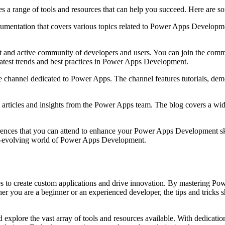
a range of tools and resources that can help you succeed. Here are s
mentation that covers various topics related to Power Apps Developmen
nd active community of developers and users. You can join the commun
 latest trends and best practices in Power Apps Development.
e channel dedicated to Power Apps. The channel features tutorials, de
rticles and insights from the Power Apps team. The blog covers a wide 
rences that you can attend to enhance your Power Apps Development skil
 ever-evolving world of Power Apps Development.
to create custom applications and drive innovation. By mastering Pow
 you are a beginner or an experienced developer, the tips and tricks sha
explore the vast array of tools and resources available. With dedicatio