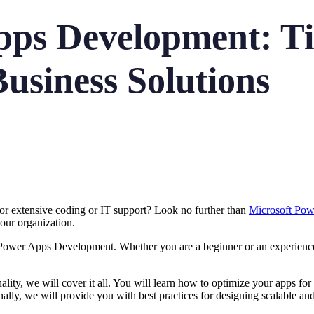
ps Development: Tip
usiness Solutions
for extensive coding or IT support? Look no further than
Microsoft Po
 your organization.
ter Power Apps Development. Whether you are a beginner or an experience
lity, we will cover it all. You will learn how to optimize your apps for d
lly, we will provide you with best practices for designing scalable an