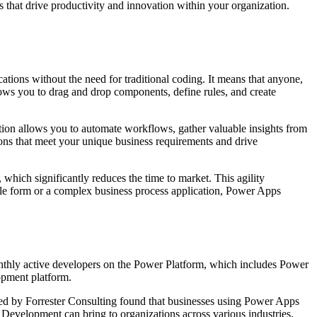
s that drive productivity and innovation within your organization.
ations without the need for traditional coding. It means that anyone,
llows you to drag and drop components, define rules, and create
tion allows you to automate workflows, gather valuable insights from
ions that meet your unique business requirements and drive
hich significantly reduces the time to market. This agility
ple form or a complex business process application, Power Apps
onthly active developers on the Power Platform, which includes Power
lopment platform.
ted by Forrester Consulting found that businesses using Power Apps
 Development can bring to organizations across various industries.