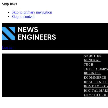
Skip links
Skip to primary navigation
Skip to content
Log In
ABOUT US
GENERAL
TECH
TOP IT COMP
BUSINESS
ECOMMERCE
HEALTH & FI
HOME IMPRO
DIGITAL MAR
CRYPTO CUR