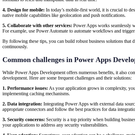
4. Design for mobile:
In today’s mobile-first world, it is crucial to 
native mobile capabilities like geolocation and push notifications.
5. Collaborate with other services:
Power Apps works seamlessly with
For example, use Power Automate to automate workflows and trigger 
By following these tips, you can build robust business solutions that
continuously.
Common challenges in Power Apps Devel
While Power Apps Development offers numerous benefits, it also come
development. Here are some frequent challenges and their solutions:
1. Performance issues:
As your application grows in complexity, you
implementing caching mechanisms.
2. Data integration:
Integrating Power Apps with external data source
appropriate connectors and follow the best practices for data integrat
3. Security concerns:
Security is a top priority when building busine
your applications to address any security vulnerabilities.