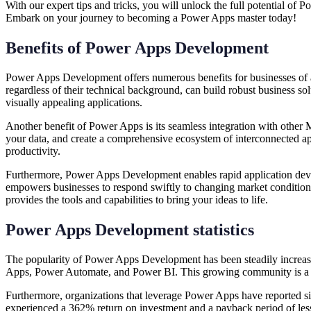
With our expert tips and tricks, you will unlock the full potential of
Embark on your journey to becoming a Power Apps master today!
Benefits of Power Apps Development
Power Apps Development offers numerous benefits for businesses of all 
regardless of their technical background, can build robust business so
visually appealing applications.
Another benefit of Power Apps is its seamless integration with other
your data, and create a comprehensive ecosystem of interconnected app
productivity.
Furthermore, Power Apps Development enables rapid application develop
empowers businesses to respond swiftly to changing market condition
provides the tools and capabilities to bring your ideas to life.
Power Apps Development statistics
The popularity of Power Apps Development has been steadily increasi
Apps, Power Automate, and Power BI. This growing community is a te
Furthermore, organizations that leverage Power Apps have reported si
experienced a 362% return on investment and a payback period of less