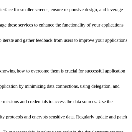
nterface for smaller screens, ensure responsive design, and leverage
 these services to enhance the functionality of your applications.
o iterate and gather feedback from users to improve your applications
knowing how to overcome them is crucial for successful application
plication by minimizing data connections, using delegation, and
missions and credentials to access the data sources. Use the
rity protocols and encrypts sensitive data. Regularly update and patch