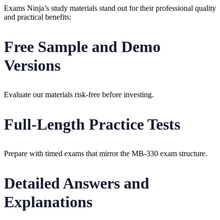
Exams Ninja’s study materials stand out for their professional quality
and practical benefits:
Free Sample and Demo
Versions
Evaluate our materials risk-free before investing.
Full-Length Practice Tests
Prepare with timed exams that mirror the MB-330 exam structure.
Detailed Answers and
Explanations