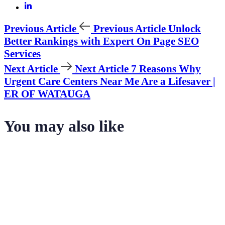
Previous Article
Previous Article
Unlock
Better Rankings with Expert On Page SEO
Services
Next Article
Next Article
7 Reasons Why
Urgent Care Centers Near Me Are a Lifesaver |
ER OF WATAUGA
You may also like