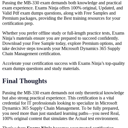
Passing the MB-330 exam demands both knowledge and practical
exam experience. Exams Ninja offers 100% original, Updated, and
Valid Pdf exam dumps questions, along with Free Samples and
Premium packages, providing the Best training resources for your
certification prep.
Whether you prefer offline study or full-length practice tests, Exams
Ninja’s materials ensure you are prepared to succeed confidently.
Download your Free Sample today, explore Premium options, and
take decisive steps towards your Microsoft Dynamics 365 Supply
Chain Management certification.
Accelerate your certification success with Exams Ninja’s top-quality
exam dumps questions and study materials.
Final Thoughts
Passing the MB-330 exam demands not only theoretical knowledge
but also strong practical experience. This certification is a vital
credential for IT professionals looking to specialize in Microsoft
Dynamics 365 Supply Chain Management. To be fully prepared,
you need more than just standard learning paths—you need Real,
100% original content that simulates the Actual test environment.