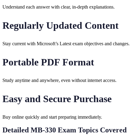
Understand each answer with clear, in-depth explanations.
Regularly Updated Content
Stay current with Microsoft’s Latest exam objectives and changes.
Portable PDF Format
Study anytime and anywhere, even without internet access.
Easy and Secure Purchase
Buy online quickly and start preparing immediately.
Detailed MB-330 Exam Topics Covered