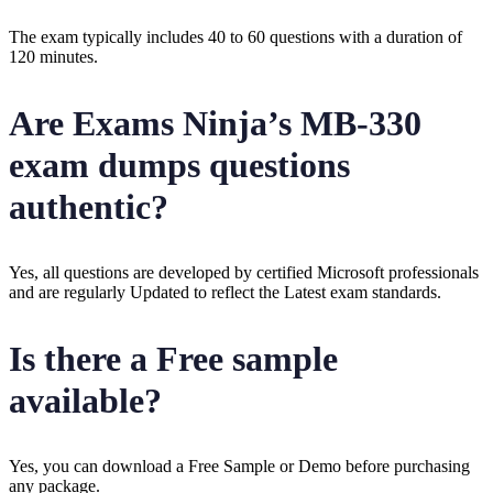
The exam typically includes 40 to 60 questions with a duration of
120 minutes.
Are Exams Ninja’s MB-330
exam dumps questions
authentic?
Yes, all questions are developed by certified Microsoft professionals
and are regularly Updated to reflect the Latest exam standards.
Is there a Free sample
available?
Yes, you can download a Free Sample or Demo before purchasing
any package.