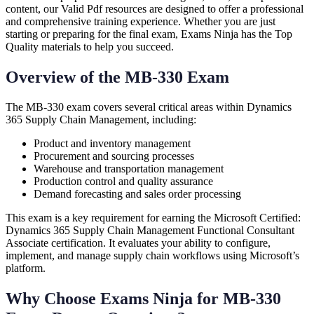
content, our Valid Pdf resources are designed to offer a professional
and comprehensive training experience. Whether you are just
starting or preparing for the final exam, Exams Ninja has the Top
Quality materials to help you succeed.
Overview of the MB-330 Exam
The MB-330 exam covers several critical areas within Dynamics
365 Supply Chain Management, including:
Product and inventory management
Procurement and sourcing processes
Warehouse and transportation management
Production control and quality assurance
Demand forecasting and sales order processing
This exam is a key requirement for earning the Microsoft Certified:
Dynamics 365 Supply Chain Management Functional Consultant
Associate certification. It evaluates your ability to configure,
implement, and manage supply chain workflows using Microsoft’s
platform.
Why Choose Exams Ninja for MB-330