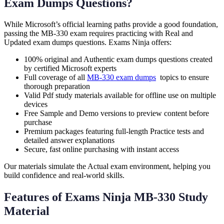
Exam Dumps Questions?
While Microsoft’s official learning paths provide a good foundation,
passing the MB-330 exam requires practicing with Real and
Updated exam dumps questions. Exams Ninja offers:
100% original and Authentic exam dumps questions created
by certified Microsoft experts
Full coverage of all
MB-330 exam dumps
topics to ensure
thorough preparation
Valid Pdf study materials available for offline use on multiple
devices
Free Sample and Demo versions to preview content before
purchase
Premium packages featuring full-length Practice tests and
detailed answer explanations
Secure, fast online purchasing with instant access
Our materials simulate the Actual exam environment, helping you
build confidence and real-world skills.
Features of Exams Ninja MB-330 Study
Material