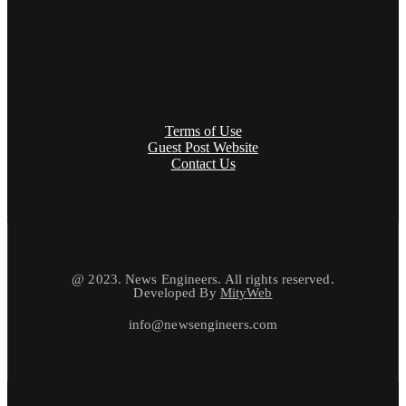
Terms of Use
Guest Post Website
Contact Us
@ 2023. News Engineers. All rights reserved.
Developed By
MityWeb
info@newsengineers.com