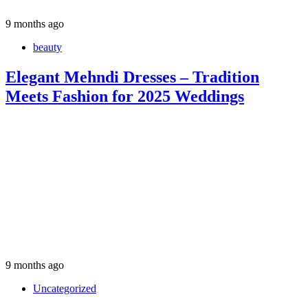
9 months ago
beauty
Elegant Mehndi Dresses – Tradition
Meets Fashion for 2025 Weddings
9 months ago
Uncategorized