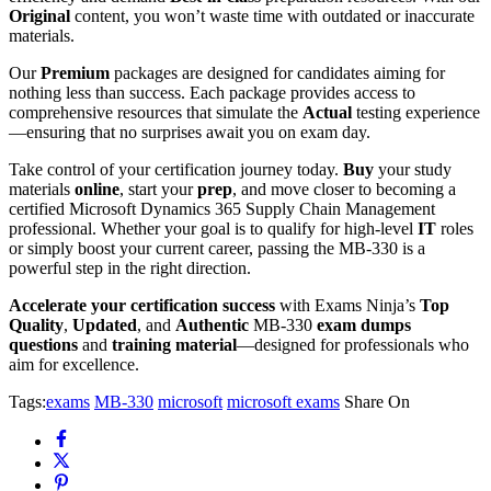
Original
content, you won’t waste time with outdated or inaccurate
materials.
Our
Premium
packages are designed for candidates aiming for
nothing less than success. Each package provides access to
comprehensive resources that simulate the
Actual
testing experience
—ensuring that no surprises await you on exam day.
Take control of your certification journey today.
Buy
your study
materials
online
, start your
prep
, and move closer to becoming a
certified Microsoft Dynamics 365 Supply Chain Management
professional. Whether your goal is to qualify for high-level
IT
roles
or simply boost your current career, passing the MB-330 is a
powerful step in the right direction.
Accelerate your certification success
with Exams Ninja’s
Top
Quality
,
Updated
, and
Authentic
MB-330
exam dumps
questions
and
training material
—designed for professionals who
aim for excellence.
Tags:
exams
MB-330
microsoft
microsoft exams
Share On