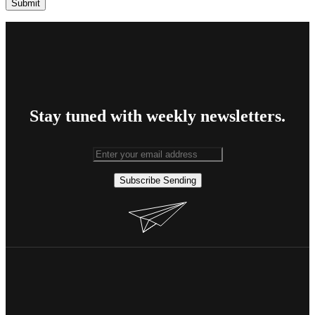
Stay tuned with weekly newsletters.
Subscribe
Sending