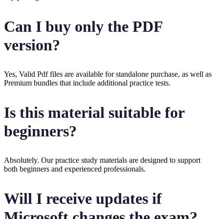
Can I buy only the PDF
version?
Yes, Valid Pdf files are available for standalone purchase, as well as
Premium bundles that include additional practice tests.
Is this material suitable for
beginners?
Absolutely. Our practice study materials are designed to support
both beginners and experienced professionals.
Will I receive updates if
Microsoft changes the exam?