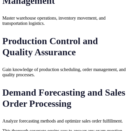
Management
Master warehouse operations, inventory movement, and
transportation logistics.
Production Control and
Quality Assurance
Gain knowledge of production scheduling, order management, and
quality processes.
Demand Forecasting and Sales
Order Processing
Analyze forecasting methods and optimize sales order fulfillment.
This thorough coverage equips you to answer any exam question