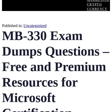
MARKETING
CRYPTO
CURRENCY
Published in:
Uncategorized
MB-330 Exam
Dumps Questions –
Free and Premium
Resources for
Microsoft