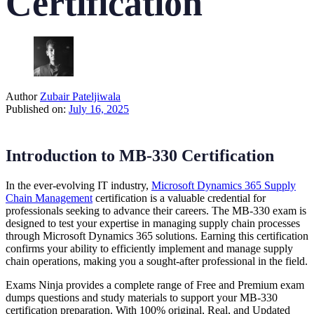
Certification
Author
Zubair Pateljiwala
Published on:
July 16, 2025
Introduction to MB-330 Certification
In the ever-evolving IT industry,
Microsoft Dynamics 365 Supply
Chain Management
certification is a valuable credential for
professionals seeking to advance their careers. The MB-330 exam is
designed to test your expertise in managing supply chain processes
through Microsoft Dynamics 365 solutions. Earning this certification
confirms your ability to efficiently implement and manage supply
chain operations, making you a sought-after professional in the field.
Exams Ninja provides a complete range of Free and Premium exam
dumps questions and study materials to support your MB-330
certification preparation. With 100% original, Real, and Updated