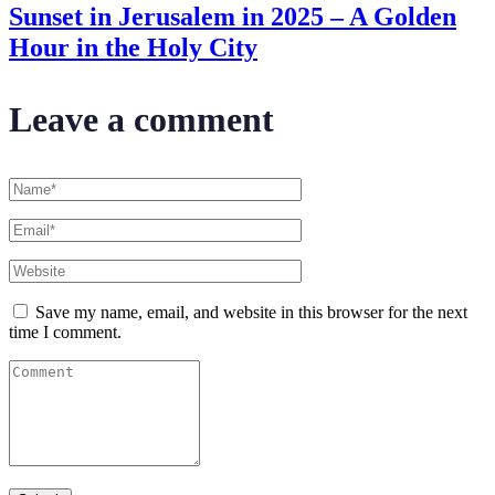
Sunset in Jerusalem in 2025 – A Golden
Hour in the Holy City
Leave a comment
Save my name, email, and website in this browser for the next
time I comment.