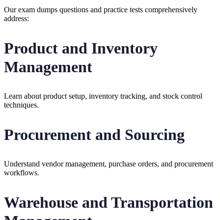
Our exam dumps questions and practice tests comprehensively
address:
Product and Inventory
Management
Learn about product setup, inventory tracking, and stock control
techniques.
Procurement and Sourcing
Understand vendor management, purchase orders, and procurement
workflows.
Warehouse and Transportation