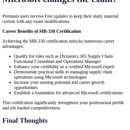
Premium users receive Free updates to keep their study material
current with any exam modifications.
Career Benefits of MB-330 Certification
Achieving the MB-330 certification unlocks numerous career
advantages:
Qualify for roles such as Dynamics 365 Supply Chain
Functional Consultant and Operations Manager
Enhance your credibility as a certified Microsoft expert
Demonstrate practical skills in managing supply chain
operations using Microsoft technologies
Increase your earning potential and career growth
opportunities
Establish a foundation for advanced Microsoft certifications
This certification significantly strengthens your professional profile
and job market competitiveness.
Final Thoughts