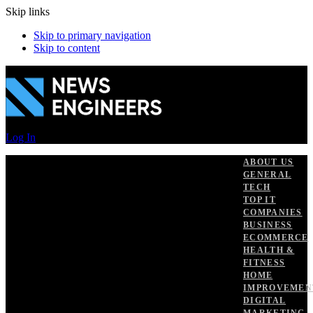
Skip links
Skip to primary navigation
Skip to content
Log In
ABOUT US
GENERAL
TECH
TOP IT
COMPANIES
BUSINESS
ECOMMERCE
HEALTH &
FITNESS
HOME
IMPROVEMEN
DIGITAL