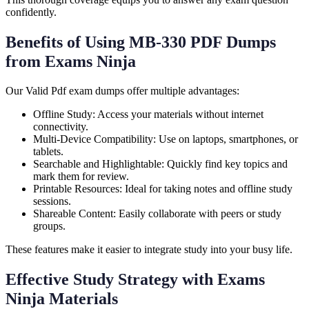
confidently.
Benefits of Using MB-330 PDF Dumps
from Exams Ninja
Our Valid Pdf exam dumps offer multiple advantages:
Offline Study: Access your materials without internet
connectivity.
Multi-Device Compatibility: Use on laptops, smartphones, or
tablets.
Searchable and Highlightable: Quickly find key topics and
mark them for review.
Printable Resources: Ideal for taking notes and offline study
sessions.
Shareable Content: Easily collaborate with peers or study
groups.
These features make it easier to integrate study into your busy life.
Effective Study Strategy with Exams
Ninja Materials