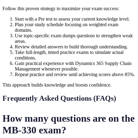
Follow this proven strategy to maximize your exam success:
Start with a Pre test to assess your current knowledge level.
Plan your study schedule focusing on weighted exam
domains.
Use topic-specific exam dumps questions to strengthen weak
areas.
Review detailed answers to build thorough understanding.
Take full-length, timed practice exams to simulate actual
conditions.
Gain practical experience with Dynamics 365 Supply Chain
Management whenever possible.
Repeat practice and review until achieving scores above 85%.
This approach builds knowledge and boosts confidence.
Frequently Asked Questions (FAQs)
How many questions are on the
MB-330 exam?