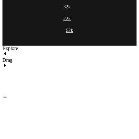
32k
22k
62k
Explore
Drag