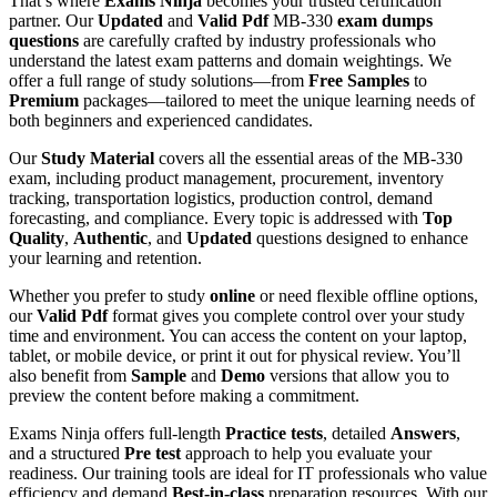
That’s where
Exams Ninja
becomes your trusted certification
partner. Our
Updated
and
Valid Pdf
MB-330
exam dumps
questions
are carefully crafted by industry professionals who
understand the latest exam patterns and domain weightings. We
offer a full range of study solutions—from
Free Samples
to
Premium
packages—tailored to meet the unique learning needs of
both beginners and experienced candidates.
Our
Study Material
covers all the essential areas of the MB-330
exam, including product management, procurement, inventory
tracking, transportation logistics, production control, demand
forecasting, and compliance. Every topic is addressed with
Top
Quality
,
Authentic
, and
Updated
questions designed to enhance
your learning and retention.
Whether you prefer to study
online
or need flexible offline options,
our
Valid Pdf
format gives you complete control over your study
time and environment. You can access the content on your laptop,
tablet, or mobile device, or print it out for physical review. You’ll
also benefit from
Sample
and
Demo
versions that allow you to
preview the content before making a commitment.
Exams Ninja offers full-length
Practice tests
, detailed
Answers
,
and a structured
Pre test
approach to help you evaluate your
readiness. Our training tools are ideal for IT professionals who value
efficiency and demand
Best-in-class
preparation resources. With our