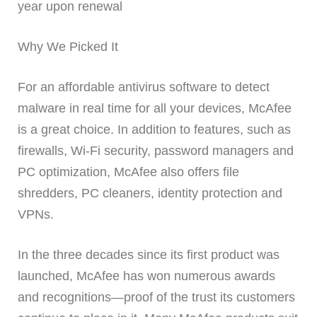
year upon renewal
Why We Picked It
For an affordable antivirus software to detect
malware in real time for all your devices, McAfee
is a great choice. In addition to features, such as
firewalls, Wi-Fi security, password managers and
PC optimization, McAfee also offers file
shredders, PC cleaners, identity protection and
VPNs.
In the three decades since its first product was
launched, McAfee has won numerous awards
and recognitions—proof of the trust its customers