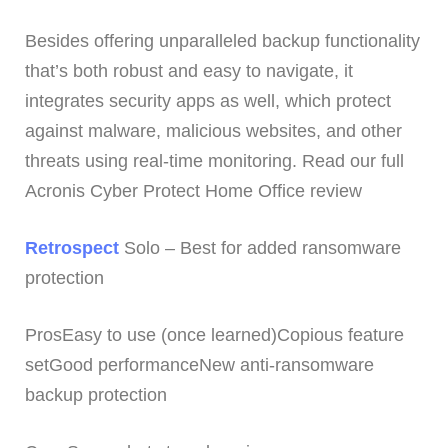
Besides offering unparalleled backup functionality
that’s both robust and easy to navigate, it
integrates security apps as well, which protect
against malware, malicious websites, and other
threats using real-time monitoring. Read our full
Acronis Cyber Protect Home Office review
Retrospect
Solo – Best for added ransomware
protection
ProsEasy to use (once learned)Copious feature
setGood performanceNew anti-ransomware
backup protection