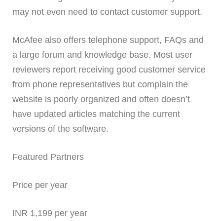
may not even need to contact customer support.
McAfee also offers telephone support, FAQs and
a large forum and knowledge base. Most user
reviewers report receiving good customer service
from phone representatives but complain the
website is poorly organized and often doesn’t
have updated articles matching the current
versions of the software.
Featured Partners
Price per year
INR 1,199 per year