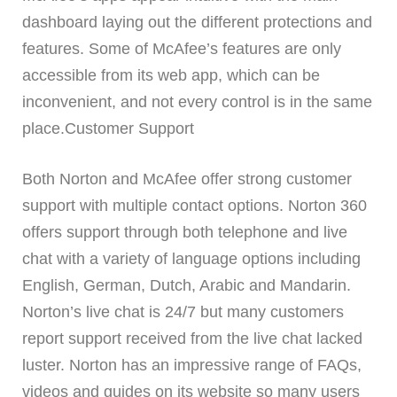
dashboard laying out the different protections and
features. Some of McAfee’s features are only
accessible from its web app, which can be
inconvenient, and not every control is in the same
place.Customer Support
Both Norton and McAfee offer strong customer
support with multiple contact options. Norton 360
offers support through both telephone and live
chat with a variety of language options including
English, German, Dutch, Arabic and Mandarin.
Norton’s live chat is 24/7 but many customers
report support received from the live chat lacked
luster. Norton has an impressive range of FAQs,
videos and guides on its website so many users