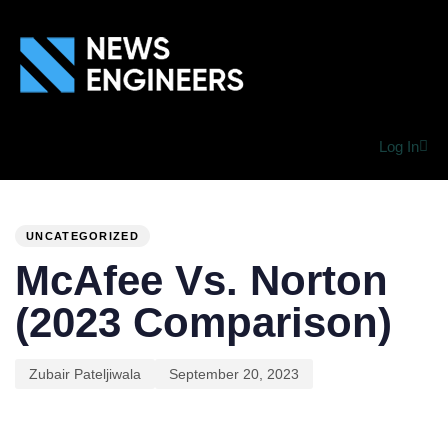
Log In
PUBLISHED
Author
Published
IN:
on:
UNCATEGORIZED
McAfee Vs. Norton
(2023 Comparison)
Zubair Pateljiwala
September 20, 2023