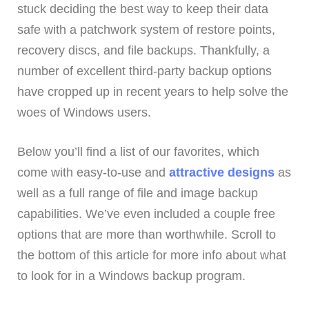
stuck deciding the best way to keep their data
safe with a patchwork system of restore points,
recovery discs, and file backups. Thankfully, a
number of excellent third-party backup options
have cropped up in recent years to help solve the
woes of Windows users.
Below you’ll find a list of our favorites, which
come with easy-to-use and
attractive designs
as
well as a full range of file and image backup
capabilities. We’ve even included a couple free
options that are more than worthwhile. Scroll to
the bottom of this article for more info about what
to look for in a Windows backup program.