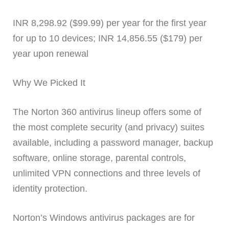
INR 8,298.92 ($99.99) per year for the first year
for up to 10 devices; INR 14,856.55 ($179) per
year upon renewal
Why We Picked It
The Norton 360 antivirus lineup offers some of
the most complete security (and privacy) suites
available, including a password manager, backup
software, online storage, parental controls,
unlimited VPN connections and three levels of
identity protection.
Norton’s Windows antivirus packages are for