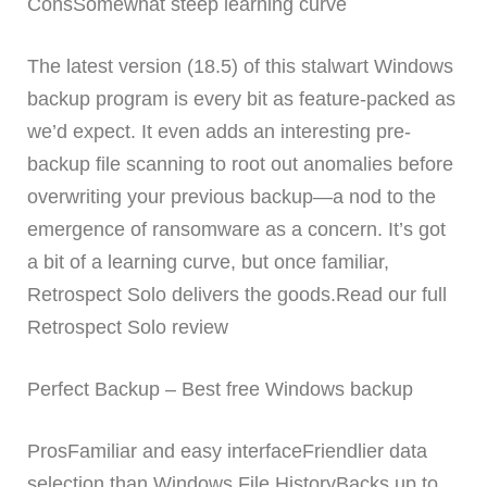
ConsSomewhat steep learning curve
The latest version (18.5) of this stalwart Windows
backup program is every bit as feature-packed as
we’d expect. It even adds an interesting pre-
backup file scanning to root out anomalies before
overwriting your previous backup—a nod to the
emergence of ransomware as a concern. It’s got
a bit of a learning curve, but once familiar,
Retrospect Solo delivers the goods.Read our full
Retrospect Solo review
Perfect Backup – Best free Windows backup
ProsFamiliar and easy interfaceFriendlier data
selection than Windows File HistoryBacks up to