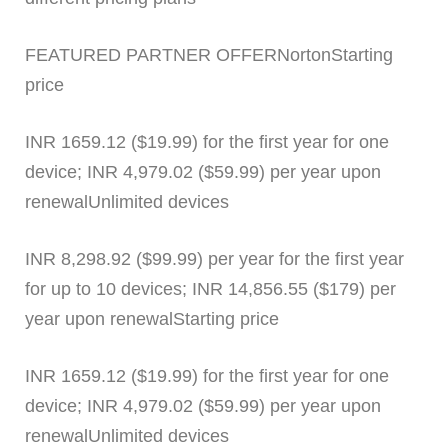
FEATURED PARTNER OFFERNortonStarting
price
INR 1659.12 ($19.99) for the first year for one
device; INR 4,979.02 ($59.99) per year upon
renewalUnlimited devices
INR 8,298.92 ($99.99) per year for the first year
for up to 10 devices; INR 14,856.55 ($179) per
year upon renewalStarting price
INR 1659.12 ($19.99) for the first year for one
device; INR 4,979.02 ($59.99) per year upon
renewalUnlimited devices