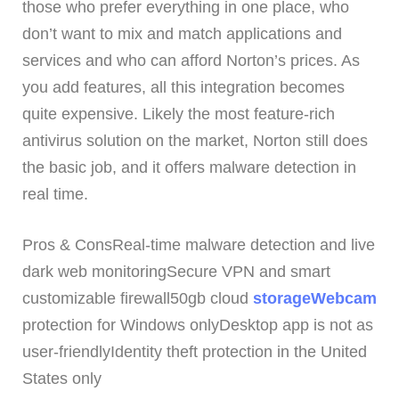
those who prefer everything in one place, who
don’t want to mix and match applications and
services and who can afford Norton’s prices. As
you add features, all this integration becomes
quite expensive. Likely the most feature-rich
antivirus solution on the market, Norton still does
the basic job, and it offers malware detection in
real time.
Pros & ConsReal-time malware detection and live
dark web monitoringSecure VPN and smart
customizable firewall50gb cloud
storageWebcam
protection for Windows onlyDesktop app is not as
user-friendlyIdentity theft protection in the United
States only