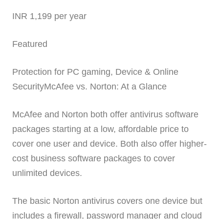
INR 1,199 per year
Featured
Protection for PC gaming, Device & Online
SecurityMcAfee vs. Norton: At a Glance
McAfee and Norton both offer antivirus software
packages starting at a low, affordable price to
cover one user and device. Both also offer higher-
cost business software packages to cover
unlimited devices.
The basic Norton antivirus covers one device but
includes a firewall, password manager and cloud