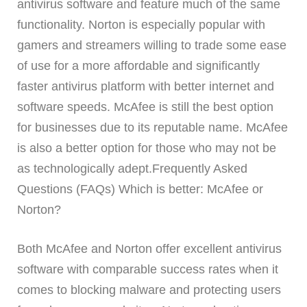
antivirus software and feature much of the same
functionality. Norton is especially popular with
gamers and streamers willing to trade some ease
of use for a more affordable and significantly
faster antivirus platform with better internet and
software speeds. McAfee is still the best option
for businesses due to its reputable name. McAfee
is also a better option for those who may not be
as technologically adept.Frequently Asked
Questions (FAQs) Which is better: McAfee or
Norton?
Both McAfee and Norton offer excellent antivirus
software with comparable success rates when it
comes to blocking malware and protecting users