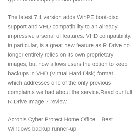
The latest 7.1 version adds WinPE boot-disc
support and VHD compatibility to an already
impressive arsenal of features. VHD compatibility,
in particular, is a great new feature as R-Drive no
longer entirely relies on its own proprietary
images, but now allows users the option to keep
backups in VHD (Virtual Hard Disk) format—
which addresses one of the only previous
complaints we had about the service.Read our full
R-Drive Image 7 review
Acronis Cyber Protect Home Office – Best
Windows backup runner-up