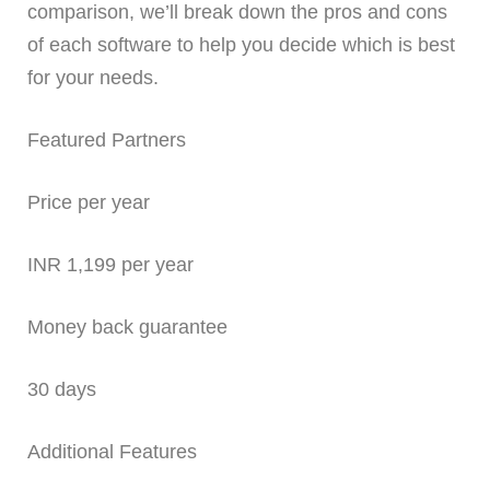
comparison, we’ll break down the pros and cons
of each software to help you decide which is best
for your needs.
Featured Partners
Price per year
INR 1,199 per year
Money back guarantee
30 days
Additional Features