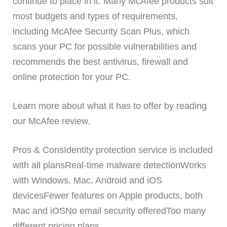
continue to place in it. Many McAfee products suit
most budgets and types of requirements,
including McAfee Security Scan Plus, which
scans your PC for possible vulnerabilities and
recommends the best antivirus, firewall and
online protection for your PC.
Learn more about what it has to offer by reading
our McAfee review.
Pros & ConsIdentity protection service is included
with all plansReal-time malware detectionWorks
with Windows, Mac, Android and iOS
devicesFewer features on Apple products, both
Mac and iOSNo email security offeredToo many
different pricing plans