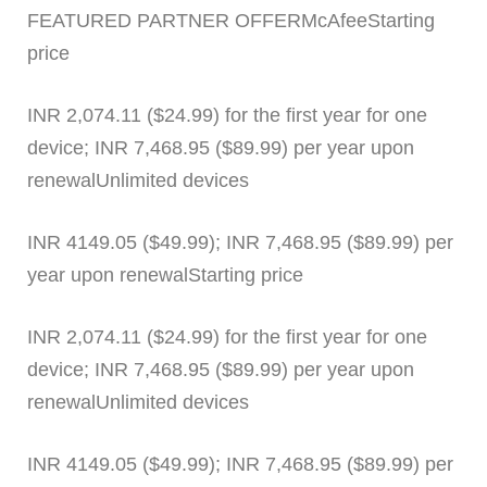
FEATURED PARTNER OFFERMcAfeeStarting
price
INR 2,074.11 ($24.99) for the first year for one
device; INR 7,468.95 ($89.99) per year upon
renewalUnlimited devices
INR 4149.05 ($49.99); INR 7,468.95 ($89.99) per
year upon renewalStarting price
INR 2,074.11 ($24.99) for the first year for one
device; INR 7,468.95 ($89.99) per year upon
renewalUnlimited devices
INR 4149.05 ($49.99); INR 7,468.95 ($89.99) per