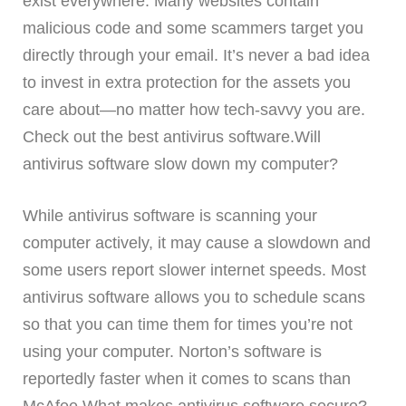
exist everywhere. Many websites contain
malicious code and some scammers target you
directly through your email. It’s never a bad idea
to invest in extra protection for the assets you
care about—no matter how tech-savvy you are.
Check out the best antivirus software.Will
antivirus software slow down my computer?
While antivirus software is scanning your
computer actively, it may cause a slowdown and
some users report slower internet speeds. Most
antivirus software allows you to schedule scans
so that you can time them for times you’re not
using your computer. Norton’s software is
reportedly faster when it comes to scans than