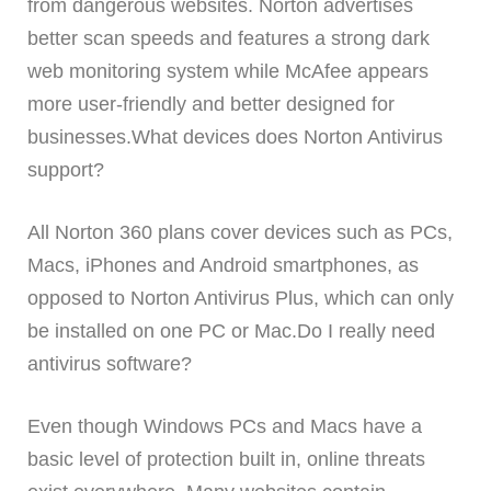
from dangerous websites. Norton advertises
better scan speeds and features a strong dark
web monitoring system while McAfee appears
more user-friendly and better designed for
businesses.What devices does Norton Antivirus
support?
All Norton 360 plans cover devices such as PCs,
Macs, iPhones and Android smartphones, as
opposed to Norton Antivirus Plus, which can only
be installed on one PC or Mac.Do I really need
antivirus software?
Even though Windows PCs and Macs have a
basic level of protection built in, online threats