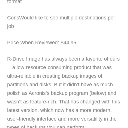
format
ConsWould like to see multiple destinations per
job
Price When Reviewed: $44.95
R-Drive Image has always been a favorite of ours
—a low-resource-consuming product that was
ultra-reliable in creating backup images of
partitions and disks. But it didn’t have as much
polish as Acronis’s backup program (below) and
wasn’t as feature-rich. That has changed with this
latest version, which now has a more modern,
user-friendly interface and more versatility in the
types of backups you can perform.