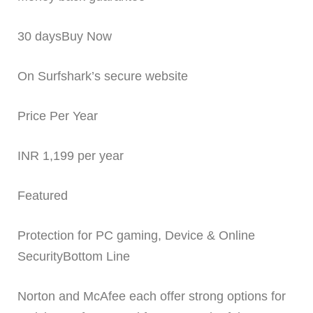
30 daysBuy Now
On Surfshark’s secure website
Price Per Year
INR 1,199 per year
Featured
Protection for PC gaming, Device & Online
SecurityBottom Line
Norton and McAfee each offer strong options for