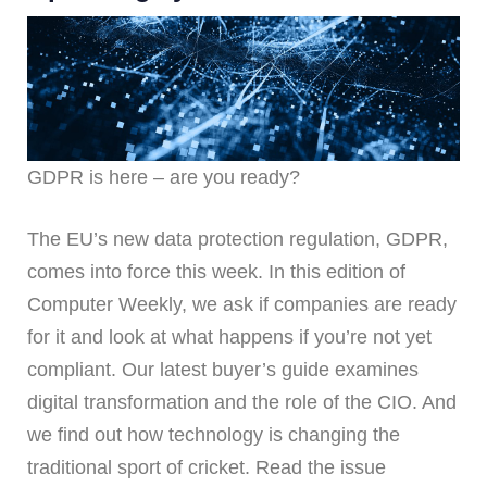
GDPR is here – are you ready?
The EU’s new data protection regulation, GDPR,
comes into force this week. In this edition of
Computer Weekly, we ask if companies are ready
for it and look at what happens if you’re not yet
compliant. Our latest buyer’s guide examines
digital transformation and the role of the CIO. And
we find out how technology is changing the
traditional sport of cricket. Read the issue