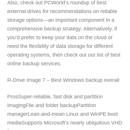
Also, check out PCWorld’s roundup of best
external drives for recommendations on reliable
storage options—an important component in a
comprehensive backup strategy. Alternatively, if
you’d prefer to keep your data on the cloud or
need the flexibility of data storage for different
operating systems, then check out our list of best
online backup services.
R-Drive Image 7 – Best Windows backup overall
ProsSuper-reliable, fast disk and partition
imagingFile and folder backupPartition
managerLean-and-mean Linux and WinPE boot
mediaSupports Microsoft’s nearly ubiquitous VHD