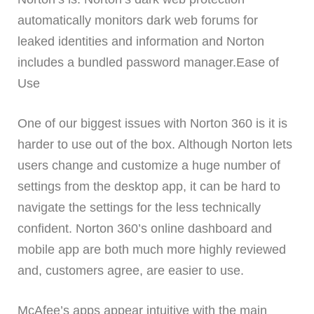
automatically monitors dark web forums for
leaked identities and information and Norton
includes a bundled password manager.Ease of
Use
One of our biggest issues with Norton 360 is it is
harder to use out of the box. Although Norton lets
users change and customize a huge number of
settings from the desktop app, it can be hard to
navigate the settings for the less technically
confident. Norton 360’s online dashboard and
mobile app are both much more highly reviewed
and, customers agree, are easier to use.
McAfee’s apps appear intuitive with the main