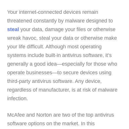
Your internet-connected devices remain
threatened constantly by malware designed to
steal
your data, damage your files or otherwise
wreak havoc, steal your data or otherwise make
your life difficult. Although most operating
systems include built-in antivirus software, it’s
generally a good idea—especially for those who
operate businesses—to secure devices using
third-party antivirus software. Any device,
regardless of manufacturer, is at risk of malware
infection.
McAfee and Norton are two of the top antivirus
software options on the market. In this