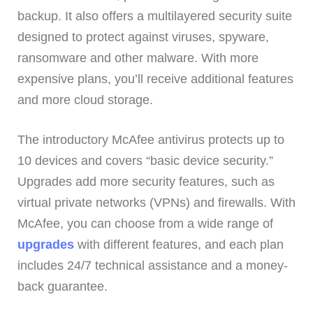
backup. It also offers a multilayered security suite
designed to protect against viruses, spyware,
ransomware and other malware. With more
expensive plans, you’ll receive additional features
and more cloud storage.
The introductory McAfee antivirus protects up to
10 devices and covers “basic device security.”
Upgrades add more security features, such as
virtual private networks (VPNs) and firewalls. With
McAfee, you can choose from a wide range of
upgrades
with different features, and each plan
includes 24/7 technical assistance and a money-
back guarantee.