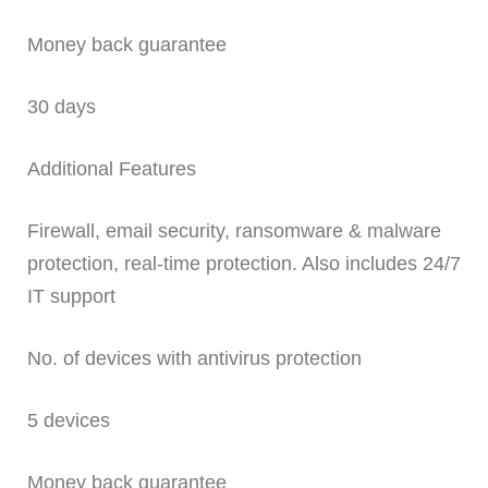
Money back guarantee
30 days
Additional Features
Firewall, email security, ransomware & malware
protection, real-time protection. Also includes 24/7
IT support
No. of devices with antivirus protection
5 devices
Money back guarantee