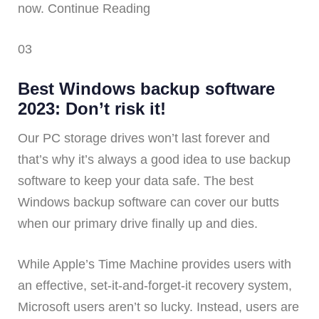
now. Continue Reading
03
Best Windows backup software
2023: Don’t risk it!
Our PC storage drives won’t last forever and
that’s why it’s always a good idea to use backup
software to keep your data safe. The best
Windows backup software can cover our butts
when our primary drive finally up and dies.
While Apple’s Time Machine provides users with
an effective, set-it-and-forget-it recovery system,
Microsoft users aren’t so lucky. Instead, users are