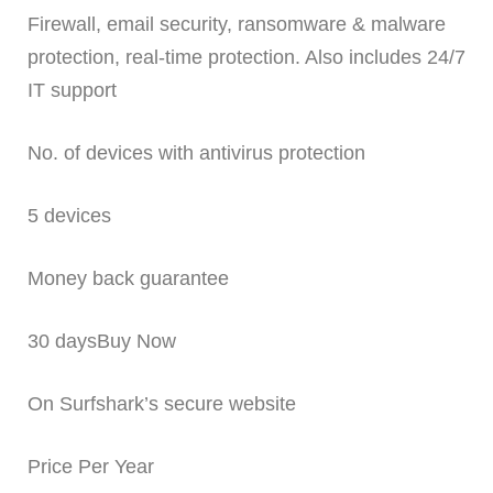
Firewall, email security, ransomware & malware
protection, real-time protection. Also includes 24/7
IT support
No. of devices with antivirus protection
5 devices
Money back guarantee
30 daysBuy Now
On Surfshark’s secure website
Price Per Year