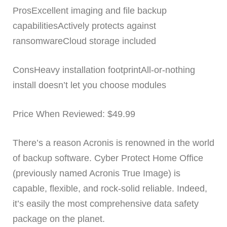
ProsExcellent imaging and file backup
capabilitiesActively protects against
ransomwareCloud storage included
ConsHeavy installation footprintAll-or-nothing
install doesn’t let you choose modules
Price When Reviewed: $49.99
There’s a reason Acronis is renowned in the world
of backup software. Cyber Protect Home Office
(previously named Acronis True Image) is
capable, flexible, and rock-solid reliable. Indeed,
it’s easily the most comprehensive data safety
package on the planet.