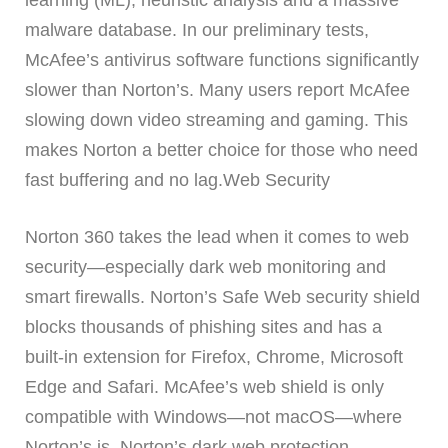
learning (ML), heuristic analysis and a massive
malware database. In our preliminary tests,
McAfee’s antivirus software functions significantly
slower than Norton’s. Many users report McAfee
slowing down video streaming and gaming. This
makes Norton a better choice for those who need
fast buffering and no lag.Web Security
Norton 360 takes the lead when it comes to web
security—especially dark web monitoring and
smart firewalls. Norton’s Safe Web security shield
blocks thousands of phishing sites and has a
built-in extension for Firefox, Chrome, Microsoft
Edge and Safari. McAfee’s web shield is only
compatible with Windows—not macOS—where
Norton’s is. Norton’s dark web protection