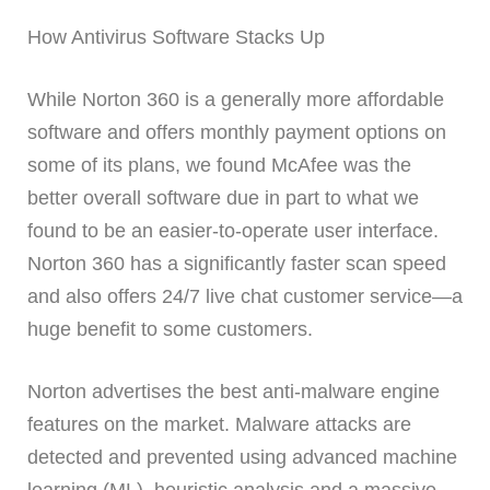
How Antivirus Software Stacks Up
While Norton 360 is a generally more affordable
software and offers monthly payment options on
some of its plans, we found McAfee was the
better overall software due in part to what we
found to be an easier-to-operate user interface.
Norton 360 has a significantly faster scan speed
and also offers 24/7 live chat customer service—a
huge benefit to some customers.
Norton advertises the best anti-malware engine
features on the market. Malware attacks are
detected and prevented using advanced machine