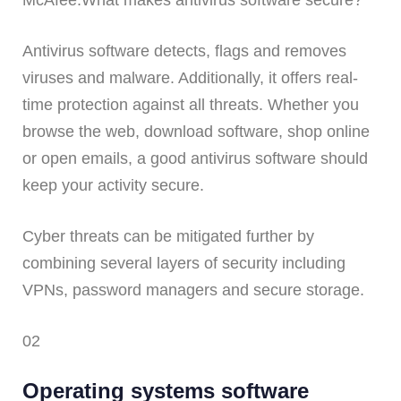
McAfee.What makes antivirus software secure?
Antivirus software detects, flags and removes
viruses and malware. Additionally, it offers real-
time protection against all threats. Whether you
browse the web, download software, shop online
or open emails, a good antivirus software should
keep your activity secure.
Cyber threats can be mitigated further by
combining several layers of security including
VPNs, password managers and secure storage.
02
Operating systems software