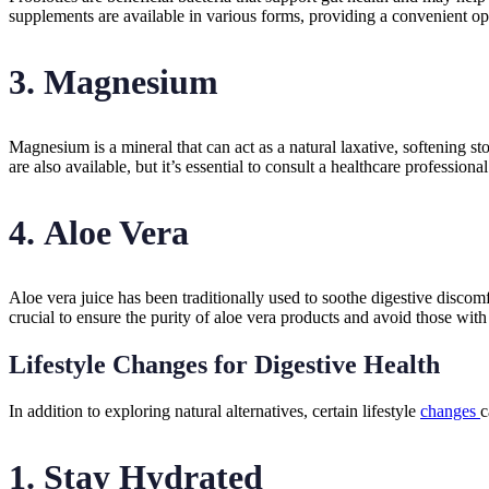
supplements are available in various forms, providing a convenient opt
3.
Magnesium
Magnesium is a mineral that can act as a natural laxative, softenin
are also available, but it’s essential to consult a healthcare professio
4.
Aloe Vera
Aloe vera juice has been traditionally used to soothe digestive discomf
crucial to ensure the purity of aloe vera products and avoid those with 
Lifestyle Changes for Digestive Health
In addition to exploring natural alternatives, certain lifestyle
changes
c
1.
Stay Hydrated