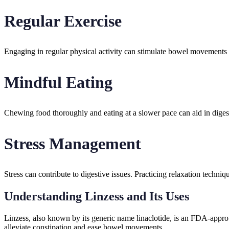
Regular Exercise
Engaging in regular physical activity can stimulate bowel movements a
Mindful Eating
Chewing food thoroughly and eating at a slower pace can aid in digest
Stress Management
Stress can contribute to digestive issues. Practicing relaxation techni
Understanding Linzess and Its Uses
Linzess, also known by its generic name linaclotide, is an FDA-approv
alleviate constipation and ease bowel movements.