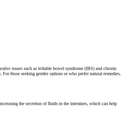
igestive issues such as irritable bowel syndrome (IBS) and chronic
s. For those seeking gentler options or who prefer natural remedies,
reasing the secretion of fluids in the intestines, which can help