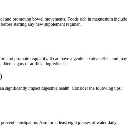
g stool and promoting bowel movements. Foods rich in magnesium include
nal before starting any new supplement regimen.
ort and promote regularity. It can have a gentle laxative effect and may
added sugars or artificial ingredients.
)
can significantly impact digestive health. Consider the following tips:
revent constipation. Aim for at least eight glasses of water daily.