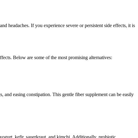
d headaches. If you experience severe or persistent side effects, it is
 effects. Below are some of the most promising alternatives:
s, and easing constipation. This gentle fiber supplement can be easily
ogurt, kefir, sauerkraut, and kimchi. Additionally, probiotic