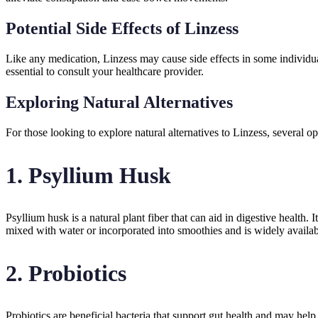
Potential Side Effects of Linzess
Like any medication, Linzess may cause side effects in some individual
essential to consult your healthcare provider.
Exploring Natural Alternatives
For those looking to explore natural alternatives to Linzess, several o
1.
Psyllium Husk
Psyllium husk is a natural plant fiber that can aid in digestive healt
mixed with water or incorporated into smoothies and is widely availab
2.
Probiotics
Probiotics are beneficial bacteria that support gut health and may hel