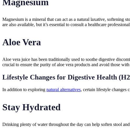
Magnesium
Magnesium is a mineral that can act as a natural laxative, softenin
are also available, but it’s essential to consult a healthcare professio
Aloe Vera
Aloe vera juice has been traditionally used to soothe digestive discomf
crucial to ensure the purity of aloe vera products and avoid those with 
Lifestyle Changes for Digestive Health (H2
In addition to exploring
natural alternatives
, certain lifestyle changes 
Stay Hydrated
Drinking plenty of water throughout the day can help soften stool and p