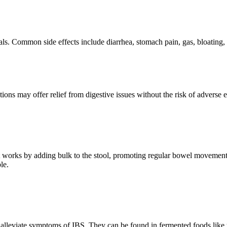
s. Common side effects include diarrhea, stomach pain, gas, bloating, an
ptions may offer relief from digestive issues without the risk of adverse
h. It works by adding bulk to the stool, promoting regular bowel movement
le.
p alleviate symptoms of IBS. They can be found in fermented foods like y