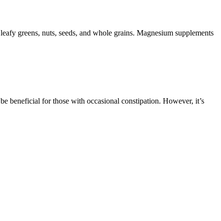
 leafy greens, nuts, seeds, and whole grains. Magnesium supplements
 be beneficial for those with occasional constipation. However, it’s