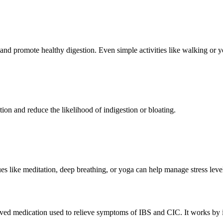
nd promote healthy digestion. Even simple activities like walking or y
ion and reduce the likelihood of indigestion or bloating.
ques like meditation, deep breathing, or yoga can help manage stress leve
ed medication used to relieve symptoms of IBS and CIC. It works by inc