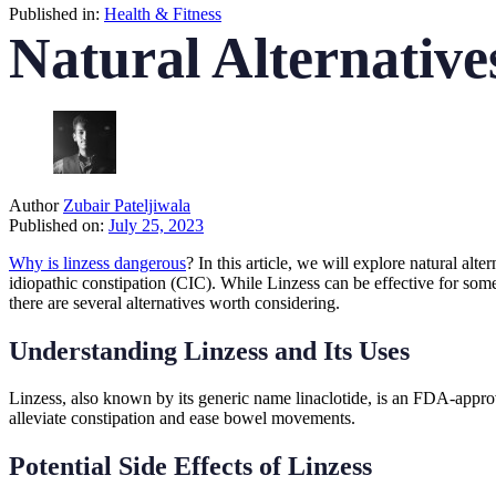
Published in:
Health & Fitness
Natural Alternative
Author
Zubair Pateljiwala
Published on:
July 25, 2023
Why is linzess dangerous
? In this article, we will explore natural al
idiopathic constipation (CIC). While Linzess can be effective for some 
there are several alternatives worth considering.
Understanding Linzess and Its Uses
Linzess, also known by its generic name linaclotide, is an FDA-approv
alleviate constipation and ease bowel movements.
Potential Side Effects of Linzess