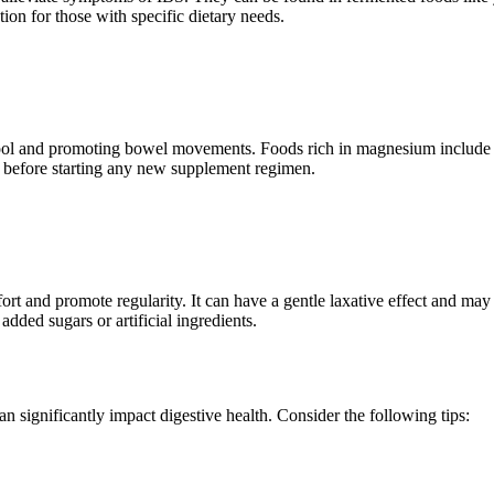
ion for those with specific dietary needs.
g stool and promoting bowel movements. Foods rich in magnesium include
nal before starting any new supplement regimen.
ort and promote regularity. It can have a gentle laxative effect and may
added sugars or artificial ingredients.
an significantly impact digestive health. Consider the following tips: