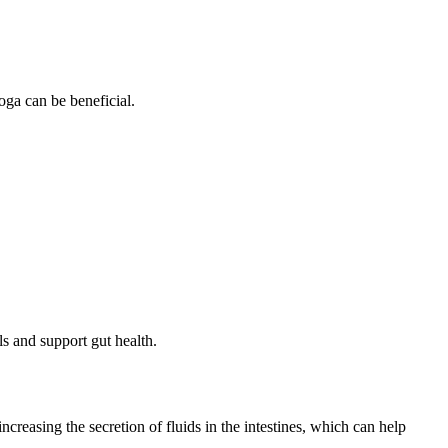
oga can be beneficial.
ls and support gut health.
reasing the secretion of fluids in the intestines, which can help