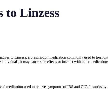
s to Linzess
ternatives to Linzess, a prescription medication commonly used to treat d
individuals, it may cause side effects or interact with other medication
ed medication used to relieve symptoms of IBS and CIC. It works by inc