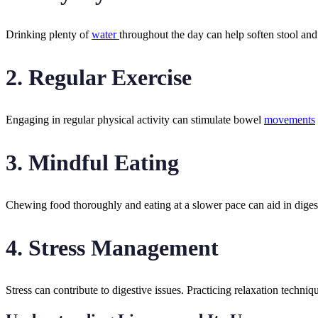
Drinking plenty of
water
throughout the day can help soften stool and 
2.
Regular Exercise
Engaging in regular physical activity can stimulate bowel
movements
3.
Mindful Eating
Chewing food thoroughly and eating at a slower pace can aid in digest
4.
Stress Management
Stress can contribute to digestive issues. Practicing relaxation techni