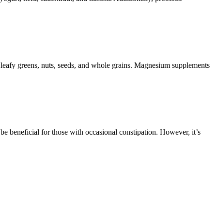
 leafy greens, nuts, seeds, and whole grains. Magnesium supplements
 be beneficial for those with occasional constipation. However, it’s