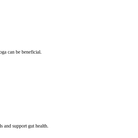
oga can be beneficial.
ls and support gut health.