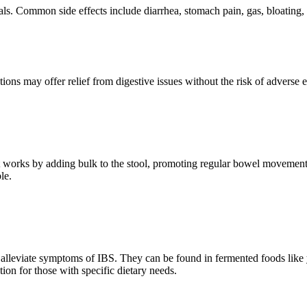
s. Common side effects include diarrhea, stomach pain, gas, bloating, an
ptions may offer relief from digestive issues without the risk of adverse
h. It works by adding bulk to the stool, promoting regular bowel movement
le.
p alleviate symptoms of IBS. They can be found in fermented foods like y
ion for those with specific dietary needs.