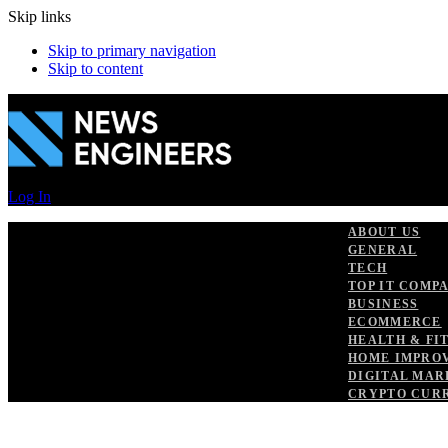
Skip links
Skip to primary navigation
Skip to content
Log In
ABOUT US
GENERAL
TECH
TOP IT COMP
BUSINESS
ECOMMERCE
HEALTH & FI
HOME IMPRO
DIGITAL MAR
CRYPTO CUR