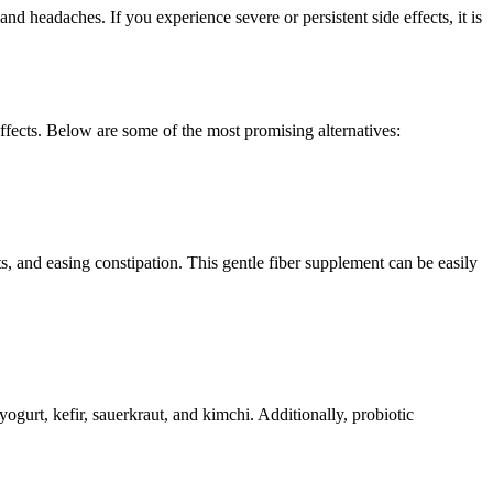
d headaches. If you experience severe or persistent side effects, it is
 effects. Below are some of the most promising alternatives:
s, and easing constipation. This gentle fiber supplement can be easily
ogurt, kefir, sauerkraut, and kimchi. Additionally, probiotic