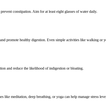
prevent constipation. Aim for at least eight glasses of water daily.
and promote healthy digestion. Even simple activities like walking or y
ion and reduce the likelihood of indigestion or bloating.
ques like meditation, deep breathing, or yoga can help manage stress leve