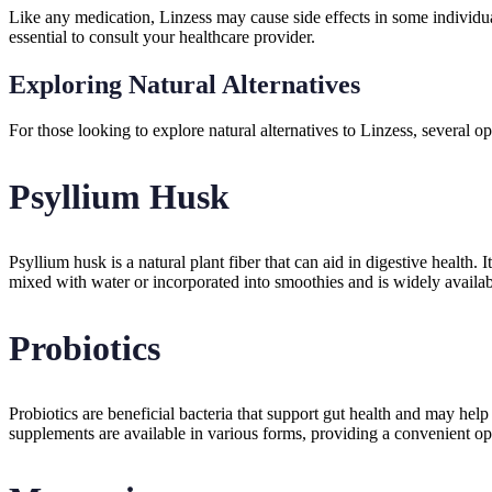
Like any medication, Linzess may cause side effects in some individual
essential to consult your healthcare provider.
Exploring Natural Alternatives
For those looking to explore natural alternatives to Linzess, several o
Psyllium Husk
Psyllium husk is a natural plant fiber that can aid in digestive healt
mixed with water or incorporated into smoothies and is widely availab
Probiotics
Probiotics are beneficial bacteria that support gut health and may hel
supplements are available in various forms, providing a convenient opt