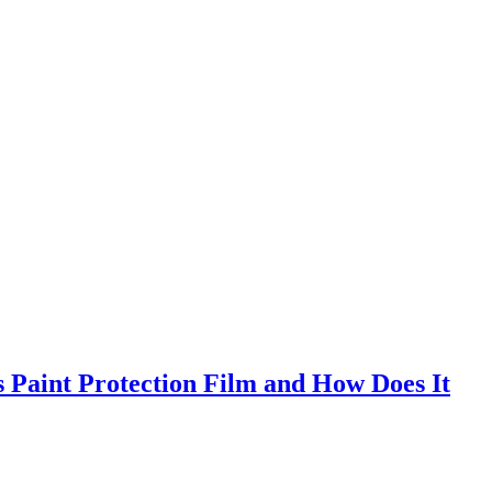
s Paint Protection Film and How Does It