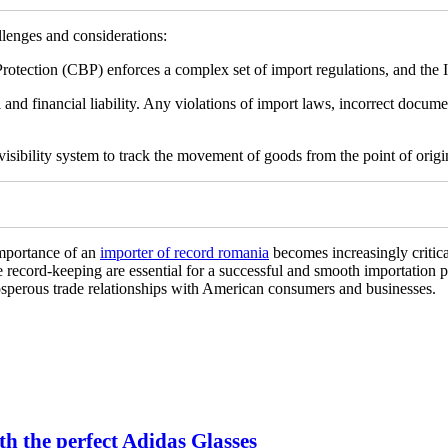
lenges and considerations:
tection (CBP) enforces a complex set of import regulations, and the IO
 and financial liability. Any violations of import laws, incorrect docume
sibility system to track the movement of goods from the point of origin
importance of an
importer of record romania
becomes increasingly critica
e record-keeping are essential for a successful and smooth importation p
rosperous trade relationships with American consumers and businesses.
h the perfect Adidas Glasses