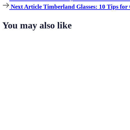
Article
Next
Next Article
Timberland Glasses: 10 Tips for
Article
You may also like