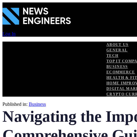
Skip
Skip
links
to
primary
navigation
Skip
to
Log In
content
ABOUT US
GENERAL
TECH
TOP IT COMP
BUSINESS
ECOMMERCE
HEALTH & FI
HOME IMPRO
DIGITAL MAR
CRYPTO CUR
Published in:
Business
Navigating the Impo
Comprehensive Gu