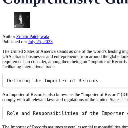
Author
Zubair Pateljiwala
Published on:
July 25, 2023
The United States of America stands as one of the world’s leading impo
USA attracts businesses and entrepreneurs from around the globe lookin
requirements to consider, among them being an “Importer of Records.”
facilitating international trade.
Defining the Importer of Records
An Importer of Records, also known as the “Importer of Record” (IOR), 
comply with all relevant laws and regulations of the United States. Th
Role and Responsibilities of the Importer 
The Importer of Records assumes several essential responsibilities thr