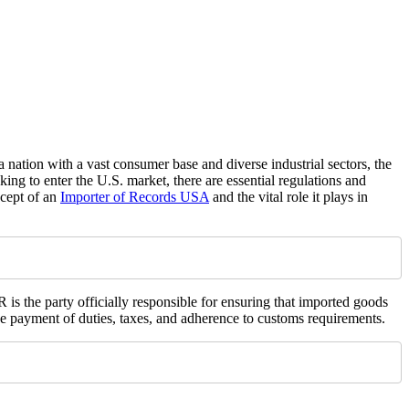
 nation with a vast consumer base and diverse industrial sectors, the
ing to enter the U.S. market, there are essential regulations and
ncept of an
Importer of Records USA
and the vital role it plays in
 is the party officially responsible for ensuring that imported goods
the payment of duties, taxes, and adherence to customs requirements.