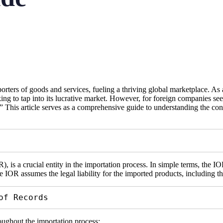
rters of goods and services, fueling a thriving global marketplace. As a
g to tap into its lucrative market. However, for foreign companies seek
 This article serves as a comprehensive guide to understanding the co
is a crucial entity in the importation process. In simple terms, the IOR
e IOR assumes the legal liability for the imported products, including 
of Records
oughout the importation process: