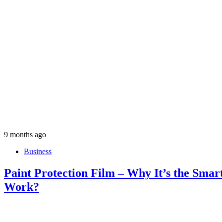
9 months ago
Business
Paint Protection Film – Why It’s the Smar
Work?