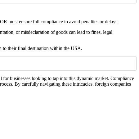
R must ensure full compliance to avoid penalties or delays.
ntation, or misdeclaration of goods can lead to fines, legal
 to their final destination within the USA.
l for businesses looking to tap into this dynamic market. Compliance
rocess. By carefully navigating these intricacies, foreign companies