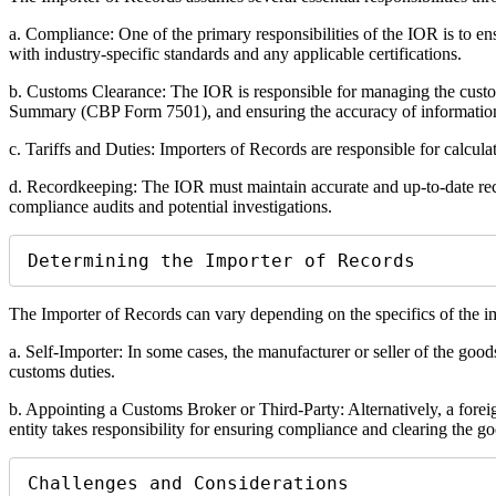
a. Compliance: One of the primary responsibilities of the IOR is to en
with industry-specific standards and any applicable certifications.
b. Customs Clearance: The IOR is responsible for managing the cust
Summary (CBP Form 7501), and ensuring the accuracy of informatio
c. Tariffs and Duties: Importers of Records are responsible for calcula
d. Recordkeeping: The IOR must maintain accurate and up-to-date recor
compliance audits and potential investigations.
Determining the Importer of Records
The Importer of Records can vary depending on the specifics of the i
a. Self-Importer: In some cases, the manufacturer or seller of the goo
customs duties.
b. Appointing a Customs Broker or Third-Party: Alternatively, a foreig
entity takes responsibility for ensuring compliance and clearing the g
Challenges and Considerations