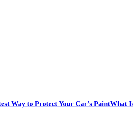
test Way to Protect Your Car’s PaintWhat I