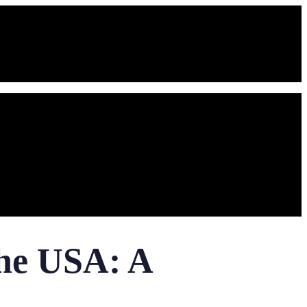
the USA: A