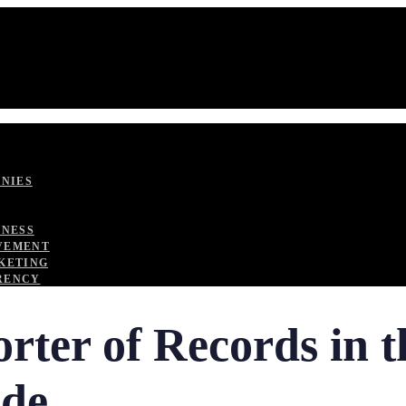
ANIES
TNESS
VEMENT
KETING
RENCY
rter of Records in 
ide