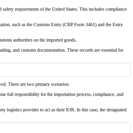
nd safety requirements of the United States. This includes compliance
tation, such as the Customs Entry (CBP Form 3461) and the Entry
customs authorities on the imported goods.
lading, and customs documentation. These records are essential for
ved. There are two primary scenarios:
me full responsibility for the importation process, compliance, and
 logistics provider to act as their IOR. In this case, the designated