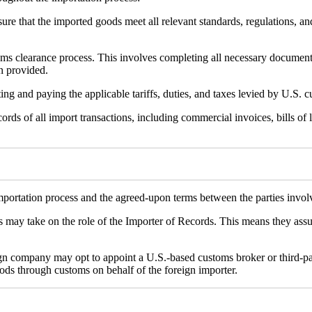
sure that the imported goods meet all relevant standards, regulations, a
oms clearance process. This involves completing all necessary documen
n provided.
ting and paying the applicable tariffs, duties, and taxes levied by U.S. 
ds of all import transactions, including commercial invoices, bills of 
mportation process and the agreed-upon terms between the parties invol
ds may take on the role of the Importer of Records. This means they assu
n company may opt to appoint a U.S.-based customs broker or third-party
oods through customs on behalf of the foreign importer.