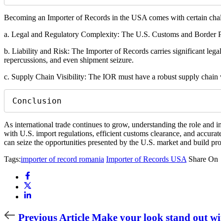
Becoming an Importer of Records in the USA comes with certain chal
a. Legal and Regulatory Complexity: The U.S. Customs and Border Pro
b. Liability and Risk: The Importer of Records carries significant legal
repercussions, and even shipment seizure.
c. Supply Chain Visibility: The IOR must have a robust supply chain vi
Conclusion
As international trade continues to grow, understanding the role and 
with U.S. import regulations, efficient customs clearance, and accurat
can seize the opportunities presented by the U.S. market and build p
Tags:
importer of record romania
Importer of Records USA
Share On
Previous
Previous Article
Make your look stand out wit