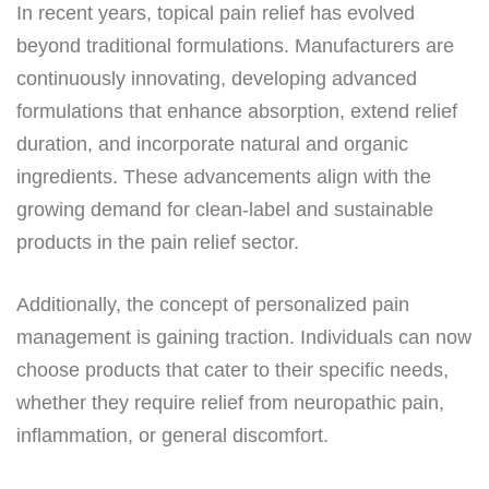
In recent years, topical pain relief has evolved
beyond traditional formulations. Manufacturers are
continuously innovating, developing advanced
formulations that enhance absorption, extend relief
duration, and incorporate natural and organic
ingredients. These advancements align with the
growing demand for clean-label and sustainable
products in the pain relief sector.
Additionally, the concept of personalized pain
management is gaining traction. Individuals can now
choose products that cater to their specific needs,
whether they require relief from neuropathic pain,
inflammation, or general discomfort.