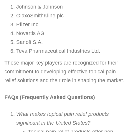
Johnson & Johnson
GlaxoSmithKline plc
Pfizer Inc.
Novartis AG
Sanofi S.A.
Teva Pharmaceutical Industries Ltd.
These major key players are recognized for their
commitment to developing effective topical pain
relief solutions and their role in shaping the market.
FAQs (Frequently Asked Questions)
What makes topical pain relief products
significant in the United States?
Topical pain relief products offer non-