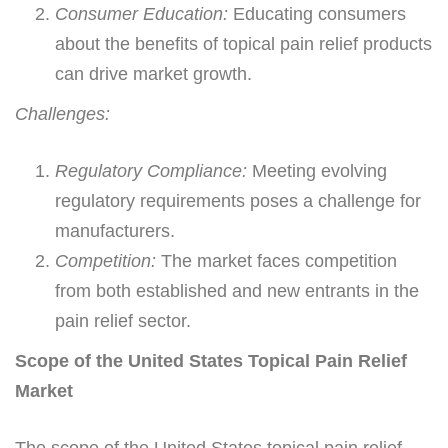
Consumer Education:
Educating consumers
about the benefits of topical pain relief products
can drive market growth.
Challenges:
Regulatory Compliance:
Meeting evolving
regulatory requirements poses a challenge for
manufacturers.
Competition:
The market faces competition
from both established and new entrants in the
pain relief sector.
Scope of the United States Topical Pain Relief
Market
The scope of the United States topical pain relief