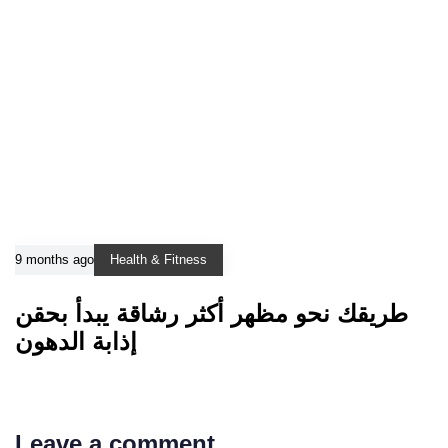
9 months ago
Health & Fitness
طريقك نحو مظهر أكثر رشاقة يبدأ بحقن
إذابة الدهون
Leave a comment