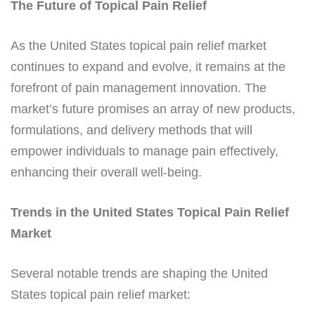
The Future of Topical Pain Relief
As the United States topical pain relief market
continues to expand and evolve, it remains at the
forefront of pain management innovation. The
market’s future promises an array of new products,
formulations, and delivery methods that will
empower individuals to manage pain effectively,
enhancing their overall well-being.
Trends in the United States Topical Pain Relief
Market
Several notable trends are shaping the United
States topical pain relief market: