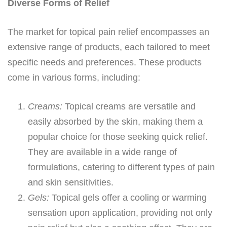
Diverse Forms of Relief
The market for topical pain relief encompasses an
extensive range of products, each tailored to meet
specific needs and preferences. These products
come in various forms, including:
Creams:
Topical creams are versatile and
easily absorbed by the skin, making them a
popular choice for those seeking quick relief.
They are available in a wide range of
formulations, catering to different types of pain
and skin sensitivities.
Gels:
Topical gels offer a cooling or warming
sensation upon application, providing not only