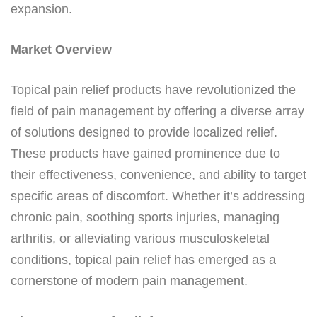
expansion.
Market Overview
Topical pain relief products have revolutionized the
field of pain management by offering a diverse array
of solutions designed to provide localized relief.
These products have gained prominence due to
their effectiveness, convenience, and ability to target
specific areas of discomfort. Whether it’s addressing
chronic pain, soothing sports injuries, managing
arthritis, or alleviating various musculoskeletal
conditions, topical pain relief has emerged as a
cornerstone of modern pain management.