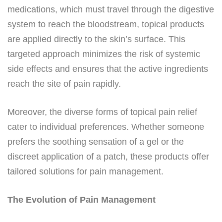
medications, which must travel through the digestive
system to reach the bloodstream, topical products
are applied directly to the skin’s surface. This
targeted approach minimizes the risk of systemic
side effects and ensures that the active ingredients
reach the site of pain rapidly.
Moreover, the diverse forms of topical pain relief
cater to individual preferences. Whether someone
prefers the soothing sensation of a gel or the
discreet application of a patch, these products offer
tailored solutions for pain management.
The Evolution of Pain Management