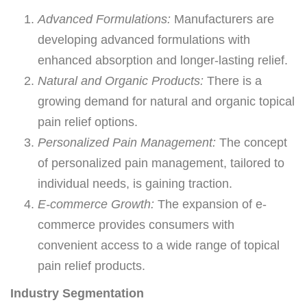
Advanced Formulations:
Manufacturers are
developing advanced formulations with
enhanced absorption and longer-lasting relief.
Natural and Organic Products:
There is a
growing demand for natural and organic topical
pain relief options.
Personalized Pain Management:
The concept
of personalized pain management, tailored to
individual needs, is gaining traction.
E-commerce Growth:
The expansion of e-
commerce provides consumers with
convenient access to a wide range of topical
pain relief products.
Industry Segmentation