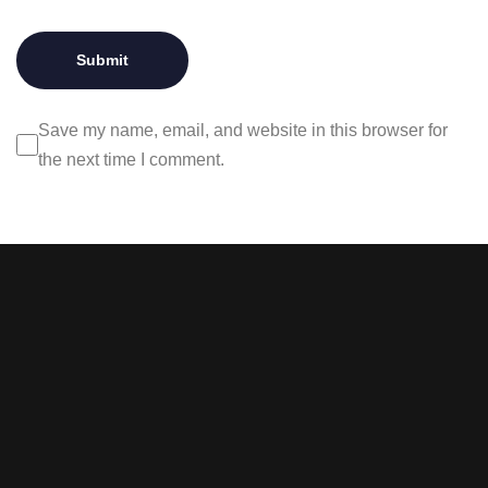
Save my name, email, and website in this browser for
the next time I comment.
Stay tuned with weekly
newsletters.