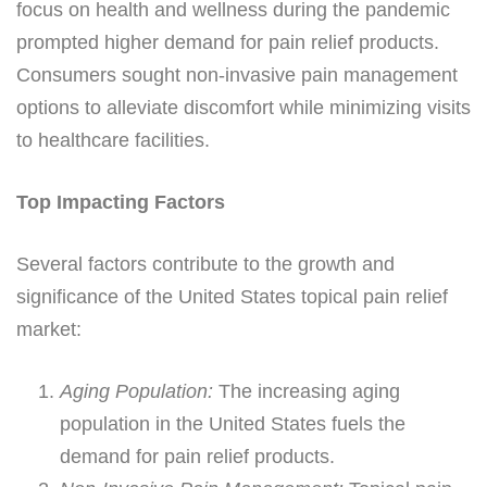
focus on health and wellness during the pandemic
prompted higher demand for pain relief products.
Consumers sought non-invasive pain management
options to alleviate discomfort while minimizing visits
to healthcare facilities.
Top Impacting Factors
Several factors contribute to the growth and
significance of the United States topical pain relief
market:
Aging Population:
The increasing aging
population in the United States fuels the
demand for pain relief products.