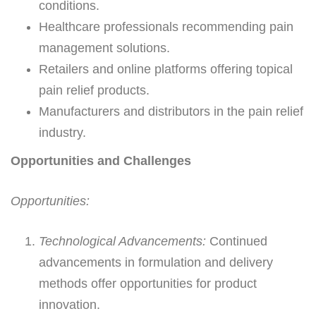
conditions.
Healthcare professionals recommending pain
management solutions.
Retailers and online platforms offering topical
pain relief products.
Manufacturers and distributors in the pain relief
industry.
Opportunities and Challenges
Opportunities:
Technological Advancements:
Continued
advancements in formulation and delivery
methods offer opportunities for product
innovation.