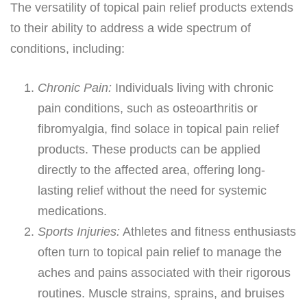
The versatility of topical pain relief products extends
to their ability to address a wide spectrum of
conditions, including:
Chronic Pain:
Individuals living with chronic
pain conditions, such as osteoarthritis or
fibromyalgia, find solace in topical pain relief
products. These products can be applied
directly to the affected area, offering long-
lasting relief without the need for systemic
medications.
Sports Injuries:
Athletes and fitness enthusiasts
often turn to topical pain relief to manage the
aches and pains associated with their rigorous
routines. Muscle strains, sprains, and bruises