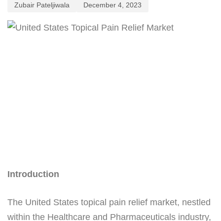
Zubair Pateljiwala
December 4, 2023
Introduction
The United States topical pain relief market, nestled
within the Healthcare and Pharmaceuticals industry,