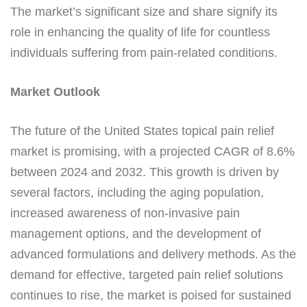
The market’s significant size and share signify its
role in enhancing the quality of life for countless
individuals suffering from pain-related conditions.
Market Outlook
The future of the United States topical pain relief
market is promising, with a projected CAGR of 8.6%
between 2024 and 2032. This growth is driven by
several factors, including the aging population,
increased awareness of non-invasive pain
management options, and the development of
advanced formulations and delivery methods. As the
demand for effective, targeted pain relief solutions
continues to rise, the market is poised for sustained