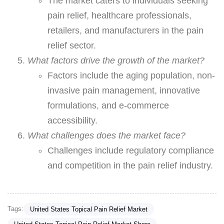
The market caters to individuals seeking
pain relief, healthcare professionals,
retailers, and manufacturers in the pain
relief sector.
What factors drive the growth of the market?
Factors include the aging population, non-
invasive pain management, innovative
formulations, and e-commerce
accessibility.
What challenges does the market face?
Challenges include regulatory compliance
and competition in the pain relief industry.
Tags:
United States Topical Pain Relief Market