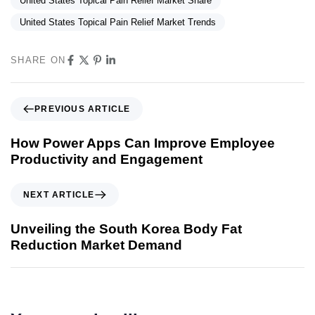
United States Topical Pain Relief Market Share
United States Topical Pain Relief Market Trends
SHARE ON
PREVIOUS ARTICLE
How Power Apps Can Improve Employee
Productivity and Engagement
NEXT ARTICLE
Unveiling the South Korea Body Fat
Reduction Market Demand