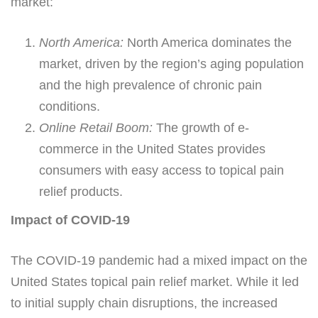
market:
North America:
North America dominates the
market, driven by the region’s aging population
and the high prevalence of chronic pain
conditions.
Online Retail Boom:
The growth of e-
commerce in the United States provides
consumers with easy access to topical pain
relief products.
Impact of COVID-19
The COVID-19 pandemic had a mixed impact on the
United States topical pain relief market. While it led
to initial supply chain disruptions, the increased