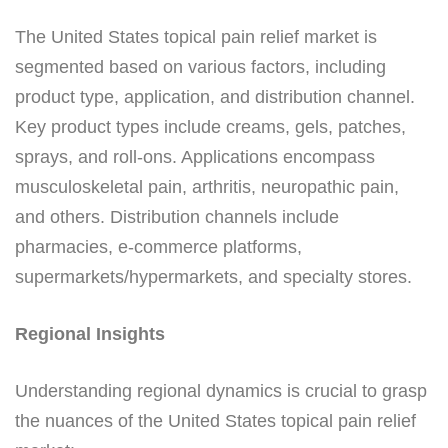
The United States topical pain relief market is
segmented based on various factors, including
product type, application, and distribution channel.
Key product types include creams, gels, patches,
sprays, and roll-ons. Applications encompass
musculoskeletal pain, arthritis, neuropathic pain,
and others. Distribution channels include
pharmacies, e-commerce platforms,
supermarkets/hypermarkets, and specialty stores.
Regional Insights
Understanding regional dynamics is crucial to grasp
the nuances of the United States topical pain relief