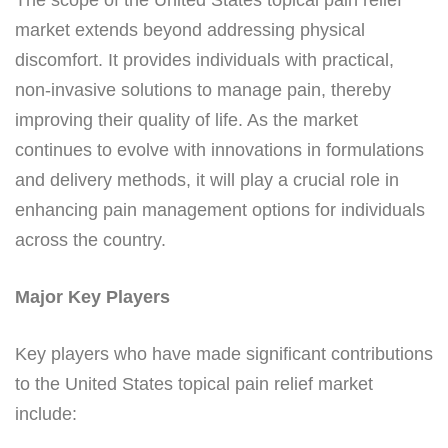
market extends beyond addressing physical
discomfort. It provides individuals with practical,
non-invasive solutions to manage pain, thereby
improving their quality of life. As the market
continues to evolve with innovations in formulations
and delivery methods, it will play a crucial role in
enhancing pain management options for individuals
across the country.
Major Key Players
Key players who have made significant contributions
to the United States topical pain relief market
include: