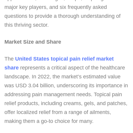
major key players, and six frequently asked
questions to provide a thorough understanding of
this thriving sector.
Market Size and Share
The
United States topical pain relief market
share
represents a critical aspect of the healthcare
landscape. In 2022, the market’s estimated value
was USD 3.04 billion, underscoring its importance in
addressing pain management needs. Topical pain
relief products, including creams, gels, and patches,
offer localized relief from a range of ailments,
making them a go-to choice for many.