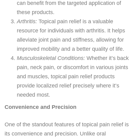
can benefit from the targeted application of
these products.
Arthritis:
Topical pain relief is a valuable
resource for individuals with arthritis. It helps
alleviate joint pain and stiffness, allowing for
improved mobility and a better quality of life.
Musculoskeletal Conditions:
Whether it’s back
pain, neck pain, or discomfort in various joints
and muscles, topical pain relief products
provide localized relief precisely where it’s
needed most.
Convenience and Precision
One of the standout features of topical pain relief is
its convenience and precision. Unlike oral