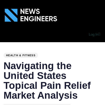
Log In
PUBLISHED
Author
Published
IN:
on:
HEALTH & FITNESS
Navigating the
United States
Topical Pain Relief
Market Analysis