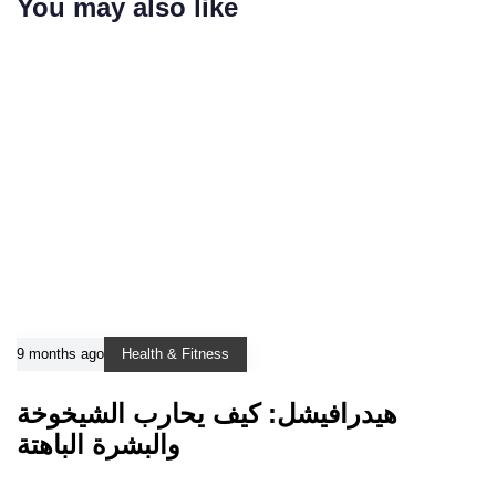
You may also like
9 months ago
Health & Fitness
هيدرافيشل: كيف يحارب الشيخوخة
والبشرة الباهتة