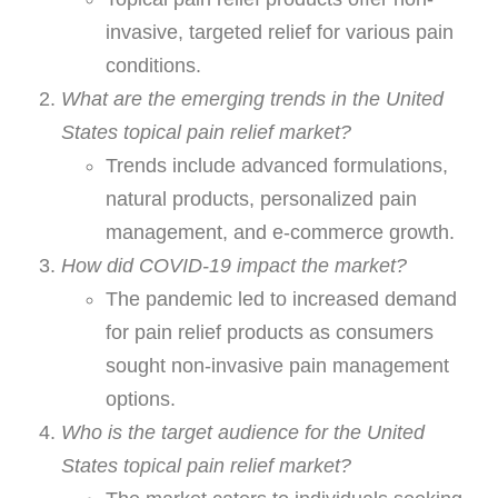
invasive, targeted relief for various pain
conditions.
What are the emerging trends in the United
States topical pain relief market?
Trends include advanced formulations,
natural products, personalized pain
management, and e-commerce growth.
How did COVID-19 impact the market?
The pandemic led to increased demand
for pain relief products as consumers
sought non-invasive pain management
options.
Who is the target audience for the United
States topical pain relief market?