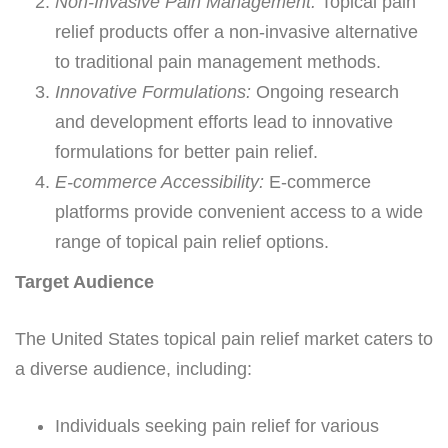
Non-Invasive Pain Management:
Topical pain
relief products offer a non-invasive alternative
to traditional pain management methods.
Innovative Formulations:
Ongoing research
and development efforts lead to innovative
formulations for better pain relief.
E-commerce Accessibility:
E-commerce
platforms provide convenient access to a wide
range of topical pain relief options.
Target Audience
The United States topical pain relief market caters to
a diverse audience, including:
Individuals seeking pain relief for various