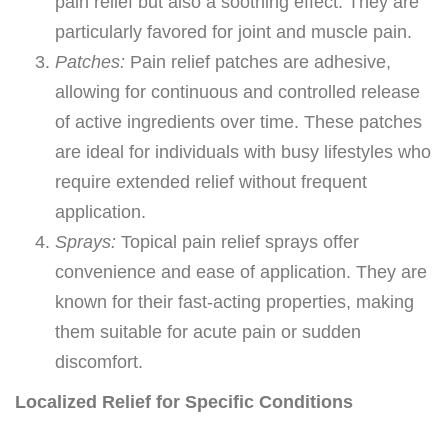
pain relief but also a soothing effect. They are
particularly favored for joint and muscle pain.
Patches:
Pain relief patches are adhesive,
allowing for continuous and controlled release
of active ingredients over time. These patches
are ideal for individuals with busy lifestyles who
require extended relief without frequent
application.
Sprays:
Topical pain relief sprays offer
convenience and ease of application. They are
known for their fast-acting properties, making
them suitable for acute pain or sudden
discomfort.
Localized Relief for Specific Conditions