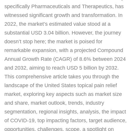
specifically Pharmaceuticals and Therapeutics, has
witnessed significant growth and transformation. In
2022, the market’s estimated value stood at a
substantial USD 3.04 billion. However, the journey
doesn’t stop here; the market is poised for
remarkable expansion, with a projected Compound
Annual Growth Rate (CAGR) of 8.6% between 2024
and 2032, aiming to reach USD 5 billion by 2032.
This comprehensive article takes you through the
landscape of the United States topical pain relief
market, exploring key aspects such as market size
and share, market outlook, trends, industry
segmentation, regional insights, analysis, the impact
of COVID-19, top impacting factors, target audience,
opportunities, challenges, scope, a spotlight on