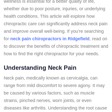
wellness is essential for a better quality of life,
whether due to poor posture, injuries, or underlying
health conditions. This article will explore how
chiropractic care can significantly address neck pain
and improve overall well-being. If you’re searching
for
neck pain chiropractors in Ridgefield
, read on
to discover the benefits of chiropractic treatment and
how to find the right chiropractor for your needs.
Understanding Neck Pain
Neck pain, medically known as cervicalgia, can
range from mild discomfort to severe agony. It may
be caused by various factors, such as muscle
strains, pinched nerves, worn joints, or even
diseases like arthritis. Understanding the root cause