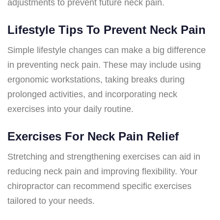
adjustments to prevent future neck pain.
Lifestyle Tips To Prevent Neck Pain
Simple lifestyle changes can make a big difference
in preventing neck pain. These may include using
ergonomic workstations, taking breaks during
prolonged activities, and incorporating neck
exercises into your daily routine.
Exercises For Neck Pain Relief
Stretching and strengthening exercises can aid in
reducing neck pain and improving flexibility. Your
chiropractor can recommend specific exercises
tailored to your needs.