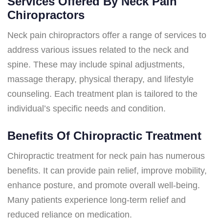
Services Offered By Neck Pain
Chiropractors
Neck pain chiropractors offer a range of services to
address various issues related to the neck and
spine. These may include spinal adjustments,
massage therapy, physical therapy, and lifestyle
counseling. Each treatment plan is tailored to the
individual’s specific needs and condition.
Benefits Of Chiropractic Treatment
Chiropractic treatment for neck pain has numerous
benefits. It can provide pain relief, improve mobility,
enhance posture, and promote overall well-being.
Many patients experience long-term relief and
reduced reliance on medication.