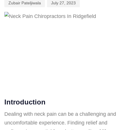
Zubair Pateljiwala
July 27, 2023
Introduction
Dealing with neck pain can be a challenging and
uncomfortable experience. Finding relief and