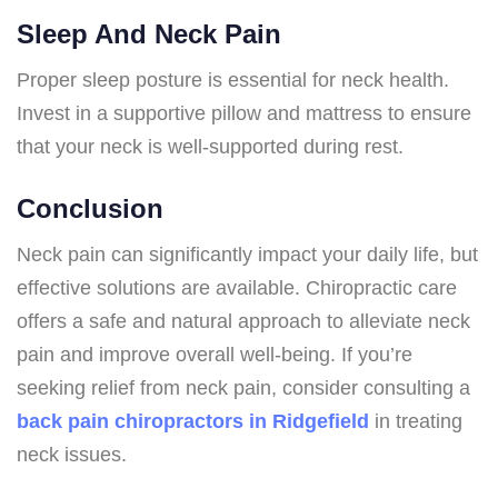
Sleep And Neck Pain
Proper sleep posture is essential for neck health.
Invest in a supportive pillow and mattress to ensure
that your neck is well-supported during rest.
Conclusion
Neck pain can significantly impact your daily life, but
effective solutions are available. Chiropractic care
offers a safe and natural approach to alleviate neck
pain and improve overall well-being. If you’re
seeking relief from neck pain, consider consulting a
back pain chiropractors in Ridgefield
in treating
neck issues.