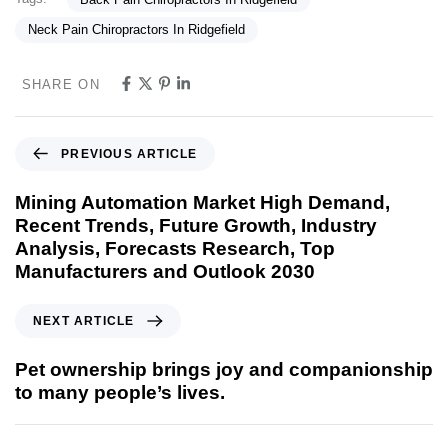
Neck Pain Chiropractors In Ridgefield
SHARE ON
PREVIOUS ARTICLE
Mining Automation Market High Demand,
Recent Trends, Future Growth, Industry
Analysis, Forecasts Research, Top
Manufacturers and Outlook 2030
NEXT ARTICLE
Pet ownership brings joy and companionship
to many people’s lives.