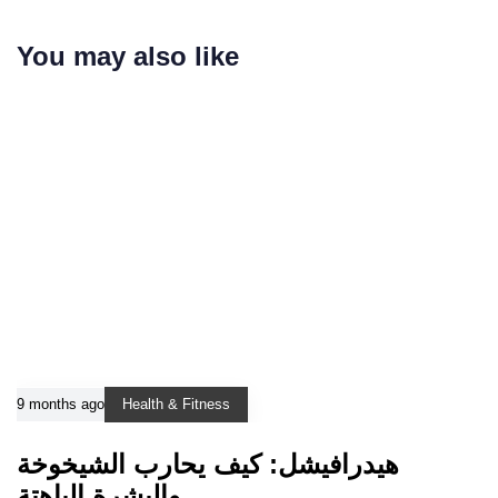
You may also like
9 months ago
Health & Fitness
هيدرافيشل: كيف يحارب الشيخوخة
والبشرة الباهتة