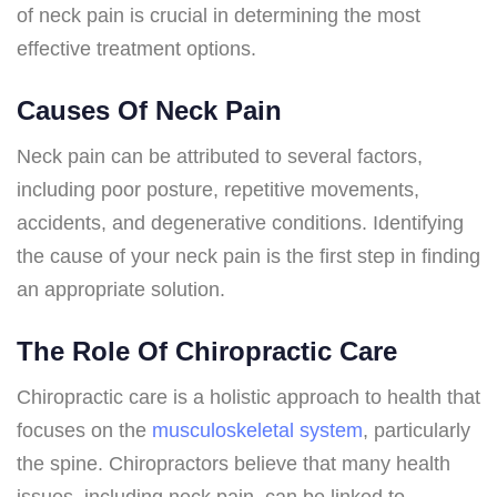
of neck pain is crucial in determining the most
effective treatment options.
Causes Of Neck Pain
Neck pain can be attributed to several factors,
including poor posture, repetitive movements,
accidents, and degenerative conditions. Identifying
the cause of your neck pain is the first step in finding
an appropriate solution.
The Role Of Chiropractic Care
Chiropractic care is a holistic approach to health that
focuses on the
musculoskeletal system
, particularly
the spine. Chiropractors believe that many health
issues, including neck pain, can be linked to