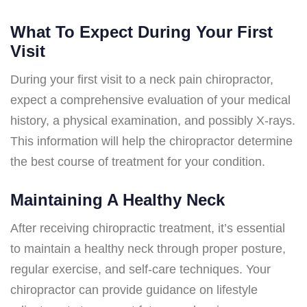
What To Expect During Your First
Visit
During your first visit to a neck pain chiropractor,
expect a comprehensive evaluation of your medical
history, a physical examination, and possibly X-rays.
This information will help the chiropractor determine
the best course of treatment for your condition.
Maintaining A Healthy Neck
After receiving chiropractic treatment, it’s essential
to maintain a healthy neck through proper posture,
regular exercise, and self-care techniques. Your
chiropractor can provide guidance on lifestyle