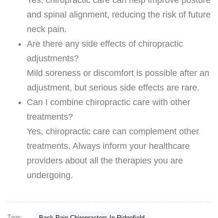
and spinal alignment, reducing the risk of future
neck pain.
Are there any side effects of chiropractic
adjustments?
Mild soreness or discomfort is possible after an
adjustment, but serious side effects are rare.
Can I combine chiropractic care with other
treatments?
Yes, chiropractic care can complement other
treatments. Always inform your healthcare
providers about all the therapies you are
undergoing.
Tags:
Back Pain Chiropractors In Ridgefield