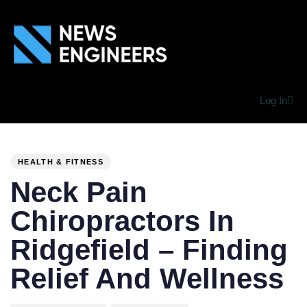
Log In
PUBLISHED
Author
Published
IN:
on:
HEALTH & FITNESS
Neck Pain
Chiropractors In
Ridgefield – Finding
Relief And Wellness