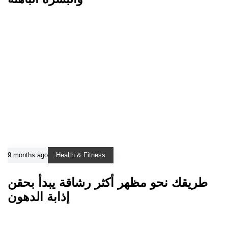
9 months ago
Health & Fitness
طريقك نحو مظهر أكثر رشاقة يبدأ بحقن
إذابة الدهون