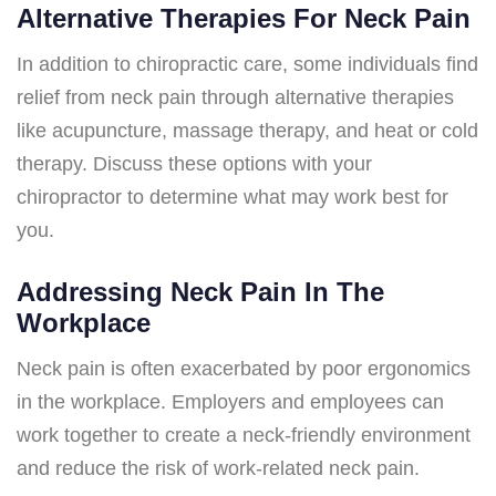
Alternative Therapies For Neck Pain
In addition to chiropractic care, some individuals find
relief from neck pain through alternative therapies
like acupuncture, massage therapy, and heat or cold
therapy. Discuss these options with your
chiropractor to determine what may work best for
you.
Addressing Neck Pain In The
Workplace
Neck pain is often exacerbated by poor ergonomics
in the workplace. Employers and employees can
work together to create a neck-friendly environment
and reduce the risk of work-related neck pain.