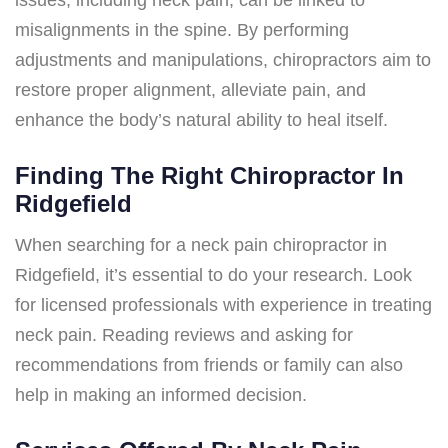
misalignments in the spine. By performing
adjustments and manipulations, chiropractors aim to
restore proper alignment, alleviate pain, and
enhance the body’s natural ability to heal itself.
Finding The Right Chiropractor In
Ridgefield
When searching for a neck pain chiropractor in
Ridgefield, it’s essential to do your research. Look
for licensed professionals with experience in treating
neck pain. Reading reviews and asking for
recommendations from friends or family can also
help in making an informed decision.