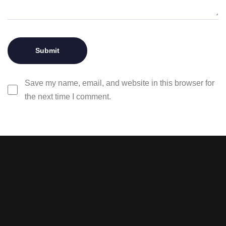
Save my name, email, and website in this browser for
the next time I comment.
Stay tuned with weekly