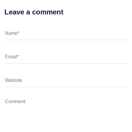
Leave a comment