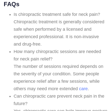
FAQs
Is chiropractic treatment safe for neck pain?
Chiropractic treatment is generally considered
safe when performed by a licensed and
experienced professional. It is non-invasive
and drug-free.
How many chiropractic sessions are needed
for neck pain relief?
The number of sessions required depends on
the severity of your condition. Some people
experience relief after a few sessions, while
others may need more extended
care
.
Can chiropractic care prevent neck pain in the
future?
Yes, chiropractic care can help improve posture