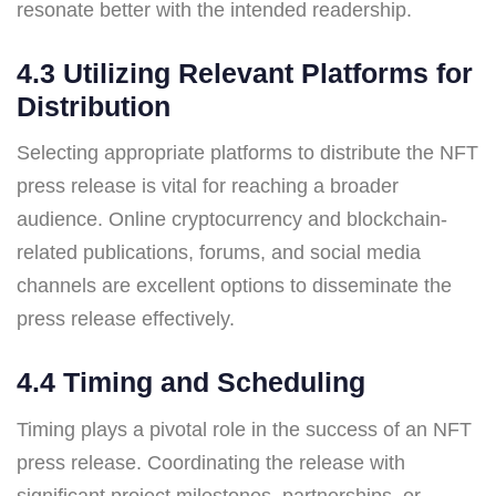
resonate better with the intended readership.
4.3 Utilizing Relevant Platforms for
Distribution
Selecting appropriate platforms to distribute the NFT
press release is vital for reaching a broader
audience. Online cryptocurrency and blockchain-
related publications, forums, and social media
channels are excellent options to disseminate the
press release effectively.
4.4 Timing and Scheduling
Timing plays a pivotal role in the success of an NFT
press release. Coordinating the release with
significant project milestones, partnerships, or