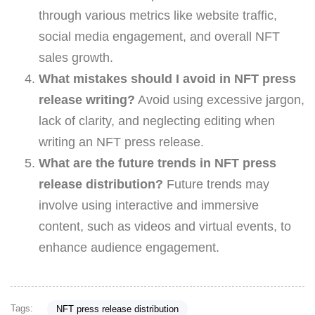
through various metrics like website traffic,
social media engagement, and overall NFT
sales growth.
What mistakes should I avoid in NFT press
release writing?
Avoid using excessive jargon,
lack of clarity, and neglecting editing when
writing an NFT press release.
What are the future trends in NFT press
release distribution?
Future trends may
involve using interactive and immersive
content, such as videos and virtual events, to
enhance audience engagement.
Tags:
NFT press release distribution