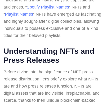
audiences. “
Spotify Playlist Names
” NFTs and
“
Playlist Names
” NFTs have emerged as fascinating
and highly sought-after digital collectibles, allowing
individuals to possess exclusive and one-of-a-kind
titles for their beloved playlists.
Understanding NFTs and
Press Releases
Before diving into the significance of NFT press
release distribution, let’s briefly explore what NFTs
are and how press releases function. NFTs are
digital assets that are indivisible, irreplaceable, and
scarce, thanks to their unique blockchain-backed