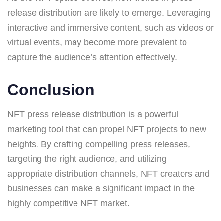
release distribution are likely to emerge. Leveraging
interactive and immersive content, such as videos or
virtual events, may become more prevalent to
capture the audience’s attention effectively.
Conclusion
NFT press release distribution is a powerful
marketing tool that can propel NFT projects to new
heights. By crafting compelling press releases,
targeting the right audience, and utilizing
appropriate distribution channels, NFT creators and
businesses can make a significant impact in the
highly competitive NFT market.