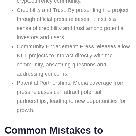
cryptocurrency community.
Credibility and Trust: By presenting the project
through official press releases, it instills a
sense of credibility and trust among potential
investors and users.
Community Engagement: Press releases allow
NFT projects to interact directly with the
community, answering questions and
addressing concerns.
Potential Partnerships: Media coverage from
press releases can attract potential
partnerships, leading to new opportunities for
growth.
Common Mistakes to