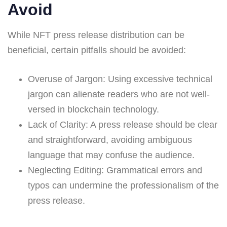
Avoid
While NFT press release distribution can be
beneficial, certain pitfalls should be avoided:
Overuse of Jargon: Using excessive technical
jargon can alienate readers who are not well-
versed in blockchain technology.
Lack of Clarity: A press release should be clear
and straightforward, avoiding ambiguous
language that may confuse the audience.
Neglecting Editing: Grammatical errors and
typos can undermine the professionalism of the
press release.