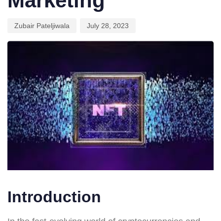
Marketing
Zubair Pateljiwala
July 28, 2023
Introduction