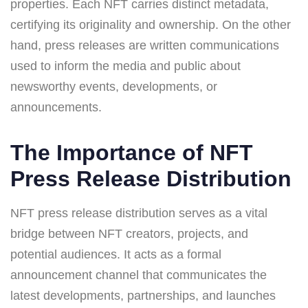
properties. Each NFT carries distinct metadata,
certifying its originality and ownership. On the other
hand, press releases are written communications
used to inform the media and public about
newsworthy events, developments, or
announcements.
The Importance of NFT
Press Release Distribution
NFT press release distribution serves as a vital
bridge between NFT creators, projects, and
potential audiences. It acts as a formal
announcement channel that communicates the
latest developments, partnerships, and launches