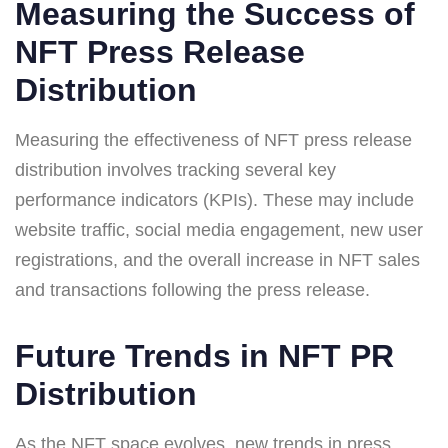
Measuring the Success of
NFT Press Release
Distribution
Measuring the effectiveness of NFT press release
distribution involves tracking several key
performance indicators (KPIs). These may include
website traffic, social media engagement, new user
registrations, and the overall increase in NFT sales
and transactions following the press release.
Future Trends in NFT PR
Distribution
As the NFT space evolves, new trends in press