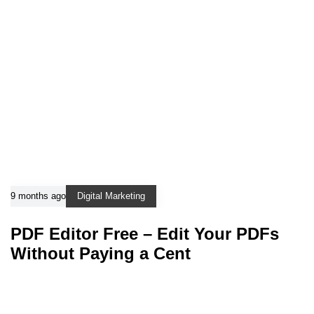
9 months ago
Digital Marketing
PDF Editor Free – Edit Your PDFs
Without Paying a Cent