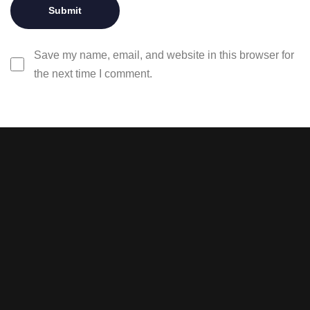
Save my name, email, and website in this browser for
the next time I comment.
Stay tuned with weekly
newsletters.