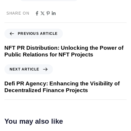
SHARE ON
PREVIOUS ARTICLE
NFT PR Distribution: Unlocking the Power of
Public Relations for NFT Projects
NEXT ARTICLE
Defi PR Agency: Enhancing the Visibility of
Decentralized Finance Projects
You may also like