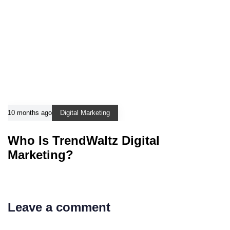
10 months ago
Digital Marketing
Who Is TrendWaltz Digital
Marketing?
Leave a comment