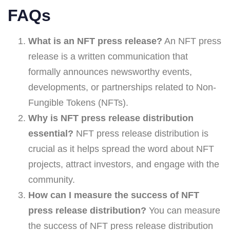
FAQs
What is an NFT press release?
An NFT press
release is a written communication that
formally announces newsworthy events,
developments, or partnerships related to Non-
Fungible Tokens (NFTs).
Why is NFT press release distribution
essential?
NFT press release distribution is
crucial as it helps spread the word about NFT
projects, attract investors, and engage with the
community.
How can I measure the success of NFT
press release distribution?
You can measure
the success of NFT press release distribution