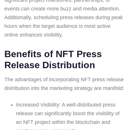
events can create more buzz and media attention.
Additionally, scheduling press releases during peak
hours when the target audience is most active
online enhances visibility.
Benefits of NFT Press
Release Distribution
The advantages of incorporating NFT press release
distribution into the marketing strategy are manifold:
Increased Visibility: A well-distributed press
release can significantly boost the visibility of
an NFT project within the blockchain and