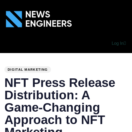
Log In
PUBLISHED
Author
Published
IN:
on:
DIGITAL MARKETING
NFT Press Release
Distribution: A
Game-Changing
Approach to NFT