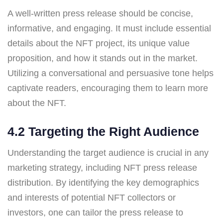
A well-written press release should be concise,
informative, and engaging. It must include essential
details about the NFT project, its unique value
proposition, and how it stands out in the market.
Utilizing a conversational and persuasive tone helps
captivate readers, encouraging them to learn more
about the NFT.
4.2 Targeting the Right Audience
Understanding the target audience is crucial in any
marketing strategy, including NFT press release
distribution. By identifying the key demographics
and interests of potential NFT collectors or
investors, one can tailor the press release to