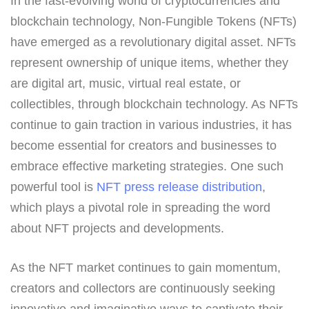
In the fast-evolving world of cryptocurrencies and
blockchain technology, Non-Fungible Tokens (NFTs)
have emerged as a revolutionary digital asset. NFTs
represent ownership of unique items, whether they
are digital art, music, virtual real estate, or
collectibles, through blockchain technology. As NFTs
continue to gain traction in various industries, it has
become essential for creators and businesses to
embrace effective marketing strategies. One such
powerful tool is
NFT press release distribution
,
which plays a pivotal role in spreading the word
about NFT projects and developments.
As the NFT market continues to gain momentum,
creators and collectors are continuously seeking
innovative and imaginative ways to captivate their