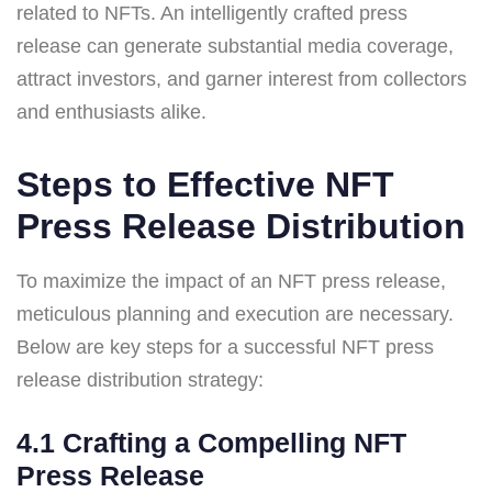
related to NFTs. An intelligently crafted press
release can generate substantial media coverage,
attract investors, and garner interest from collectors
and enthusiasts alike.
Steps to Effective NFT
Press Release Distribution
To maximize the impact of an NFT press release,
meticulous planning and execution are necessary.
Below are key steps for a successful NFT press
release distribution strategy:
4.1 Crafting a Compelling NFT
Press Release