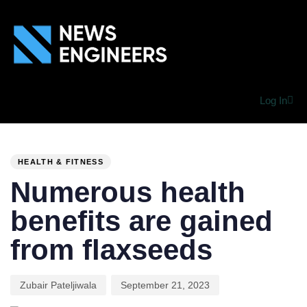
Log In
PUBLISHED
Author
Published
IN:
on:
HEALTH & FITNESS
Numerous health
benefits are gained
from flaxseeds
Zubair Pateljiwala
September 21, 2023