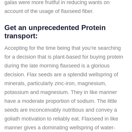
galas were more fruitful in reducing wants on
account of the usage of flaxseed fiber.
Get an unprecedented Protein
transport:
Accepting for the time being that you’re searching
for a decision that is plant-based for buying protein
during the late morning flaxseed is a glorious
decision. Flax seeds are a splendid wellspring of
minerals, particularly zinc-iron, magnesium,
potassium and magnesium. They in like manner
have a moderate proportion of sodium. The little
seeds are inconceivably nutritious and convey a
goliath motivation to reliably eat. Flaxseed in like
manner gives a dominating wellspring of water-