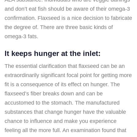
and don’t eat fish should be aware of their omega-3
confirmation. Flaxseed is a nice decision to fabricate
the degree of. There are three basic kinds of
omega-3 fats.
It keeps hunger at the inlet:
The essential clarification that flaxseed can be an
extraordinarily significant focal point for getting more
fit is a consequence of its effect on hunger. The
flaxseed’s fiber breaks down and can be
accustomed to the stomach. The manufactured
substances that change hunger have the valuable
chance to influence and make you experience
feeling all the more full. An examination found that