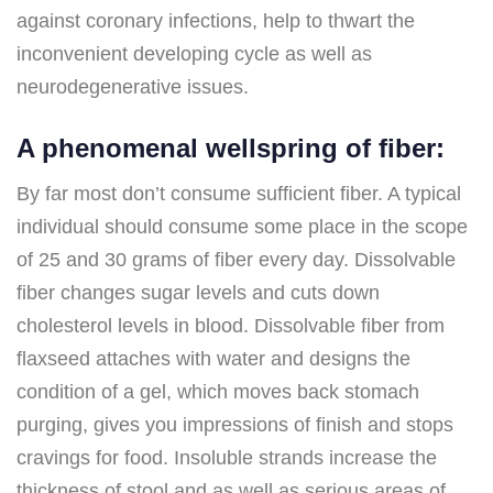
against coronary infections, help to thwart the
inconvenient developing cycle as well as
neurodegenerative issues.
A phenomenal wellspring of fiber:
By far most don’t consume sufficient fiber. A typical
individual should consume some place in the scope
of 25 and 30 grams of fiber every day. Dissolvable
fiber changes sugar levels and cuts down
cholesterol levels in blood. Dissolvable fiber from
flaxseed attaches with water and designs the
condition of a gel, which moves back stomach
purging, gives you impressions of finish and stops
cravings for food. Insoluble strands increase the
thickness of stool and as well as serious areas of