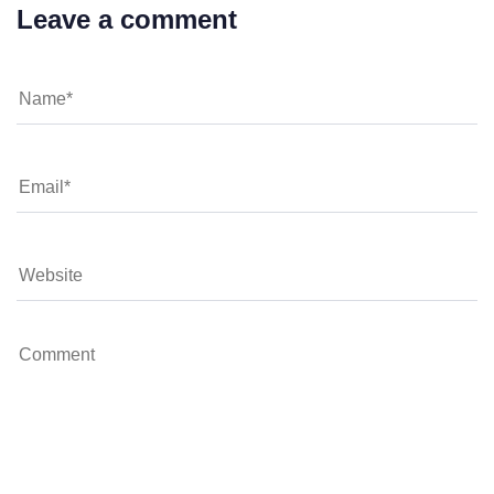
Leave a comment