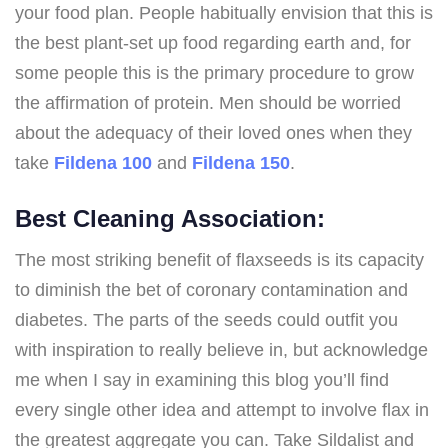
your food plan. People habitually envision that this is
the best plant-set up food regarding earth and, for
some people this is the primary procedure to grow
the affirmation of protein. Men should be worried
about the adequacy of their loved ones when they
take
Fildena 100
and
Fildena 150
.
Best Cleaning Association:
The most striking benefit of flaxseeds is its capacity
to diminish the bet of coronary contamination and
diabetes. The parts of the seeds could outfit you
with inspiration to really believe in, but acknowledge
me when I say in examining this blog you’ll find
every single other idea and attempt to involve flax in
the greatest aggregate you can. Take Sildalist and