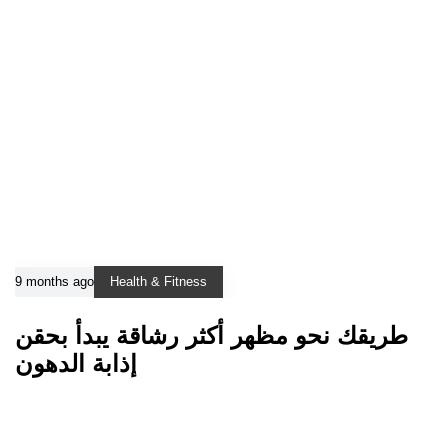
9 months ago
Health & Fitness
طريقك نحو مظهر أكثر رشاقة يبدأ بحقن
إذابة الدهون