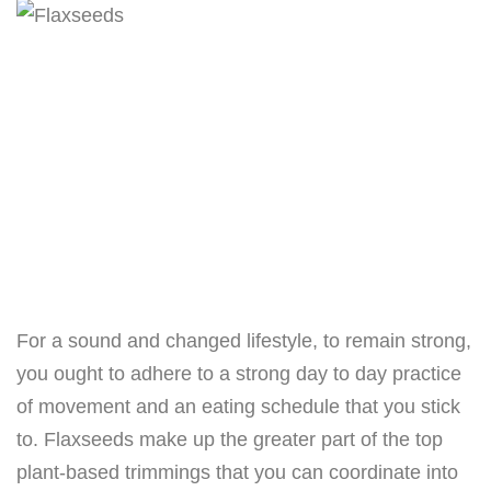
For a sound and changed lifestyle, to remain strong,
you ought to adhere to a strong day to day practice
of movement and an eating schedule that you stick
to. Flaxseeds make up the greater part of the top
plant-based trimmings that you can coordinate into