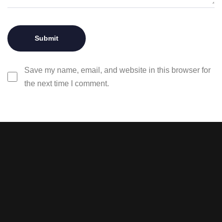
Save my name, email, and website in this browser for
the next time I comment.
Stay tuned with weekly
newsletters.