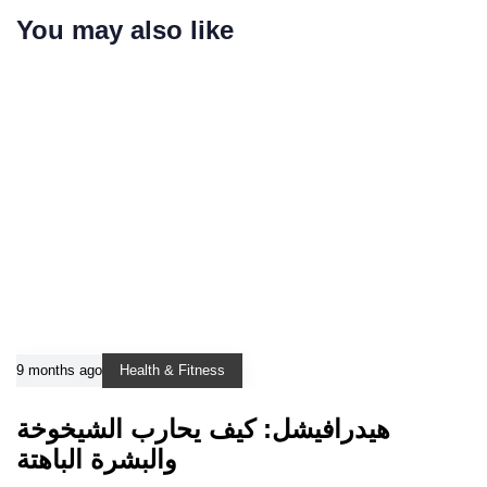
You may also like
9 months ago
Health & Fitness
هيدرافيشل: كيف يحارب الشيخوخة
والبشرة الباهتة