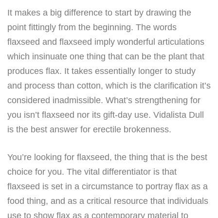
It makes a big difference to start by drawing the
point fittingly from the beginning. The words
flaxseed and flaxseed imply wonderful articulations
which insinuate one thing that can be the plant that
produces flax. It takes essentially longer to study
and process than cotton, which is the clarification it’s
considered inadmissible. What’s strengthening for
you isn’t flaxseed nor its gift-day use. Vidalista Dull
is the best answer for erectile brokenness.
You’re looking for flaxseed, the thing that is the best
choice for you. The vital differentiator is that
flaxseed is set in a circumstance to portray flax as a
food thing, and as a critical resource that individuals
use to show flax as a contemporary material to