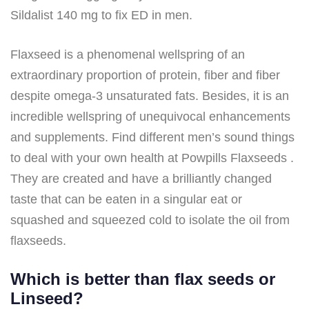
Sildalist 140 mg to fix ED in men.
Flaxseed is a phenomenal wellspring of an
extraordinary proportion of protein, fiber and fiber
despite omega-3 unsaturated fats. Besides, it is an
incredible wellspring of unequivocal enhancements
and supplements. Find different men’s sound things
to deal with your own health at Powpills Flaxseeds .
They are created and have a brilliantly changed
taste that can be eaten in a singular eat or
squashed and squeezed cold to isolate the oil from
flaxseeds.
Which is better than flax seeds or
Linseed?