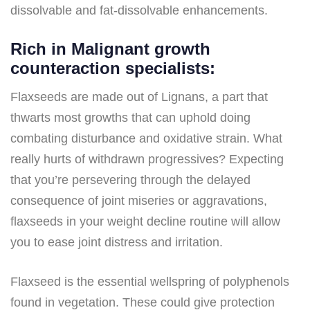
dissolvable and fat-dissolvable enhancements.
Rich in Malignant growth
counteraction specialists:
Flaxseeds are made out of Lignans, a part that
thwarts most growths that can uphold doing
combating disturbance and oxidative strain. What
really hurts of withdrawn progressives? Expecting
that you’re persevering through the delayed
consequence of joint miseries or aggravations,
flaxseeds in your weight decline routine will allow
you to ease joint distress and irritation.
Flaxseed is the essential wellspring of polyphenols
found in vegetation. These could give protection