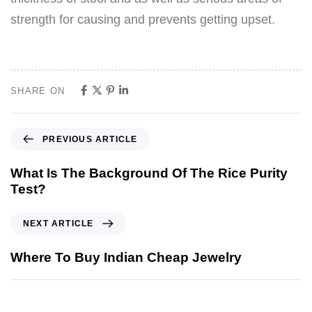
strength for causing and prevents getting upset.
SHARE ON
PREVIOUS ARTICLE
What Is The Background Of The Rice Purity
Test?
NEXT ARTICLE
Where To Buy Indian Cheap Jewelry