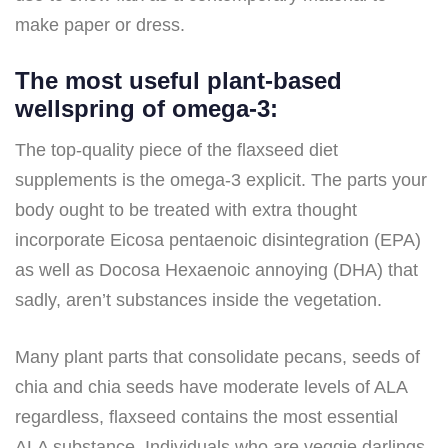
make paper or dress.
The most useful plant-based
wellspring of omega-3:
The top-quality piece of the flaxseed diet
supplements is the omega-3 explicit. The parts your
body ought to be treated with extra thought
incorporate Eicosa pentaenoic disintegration (EPA)
as well as Docosa Hexaenoic annoying (DHA) that
sadly, aren’t substances inside the vegetation.
Many plant parts that consolidate pecans, seeds of
chia and chia seeds have moderate levels of ALA
regardless, flaxseed contains the most essential
ALA substance. Individuals who are veggie darlings