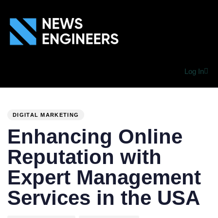
Log In
PUBLISHED
Author
Published
IN:
on:
DIGITAL MARKETING
Enhancing Online
Reputation with
Expert Management
Services in the USA