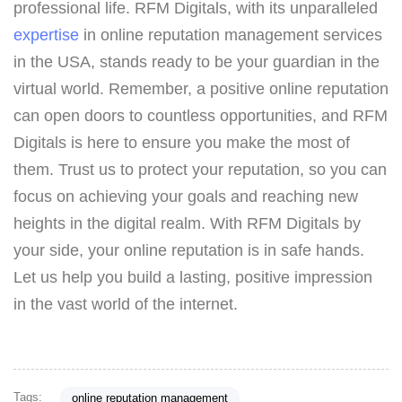
professional life. RFM Digitals, with its unparalleled
expertise
in online reputation management services
in the USA, stands ready to be your guardian in the
virtual world. Remember, a positive online reputation
can open doors to countless opportunities, and RFM
Digitals is here to ensure you make the most of
them. Trust us to protect your reputation, so you can
focus on achieving your goals and reaching new
heights in the digital realm. With RFM Digitals by
your side, your online reputation is in safe hands.
Let us help you build a lasting, positive impression
in the vast world of the internet.
Tags:
online reputation management