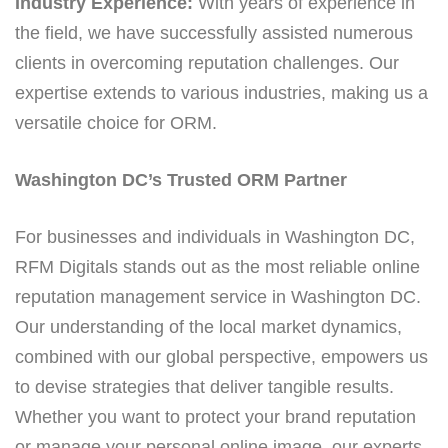
Industry Experience:
With years of experience in
the field, we have successfully assisted numerous
clients in overcoming reputation challenges. Our
expertise extends to various industries, making us a
versatile choice for ORM.
Washington DC’s Trusted ORM Partner
For businesses and individuals in Washington DC,
RFM Digitals stands out as the most reliable online
reputation management service in Washington DC.
Our understanding of the local market dynamics,
combined with our global perspective, empowers us
to devise strategies that deliver tangible results.
Whether you want to protect your brand reputation
or manage your personal online image, our experts