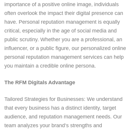
importance of a positive online image, individuals
often overlook the impact their digital presence can
have. Personal reputation management is equally
critical, especially in the age of social media and
public scrutiny. Whether you are a professional, an
influencer, or a public figure, our personalized online
personal reputation management services can help
you maintain a credible online persona.
The RFM Digitals Advantage
Tailored Strategies for Businesses: We understand
that every business has a distinct identity, target
audience, and reputation management needs. Our
team analyzes your brand’s strengths and