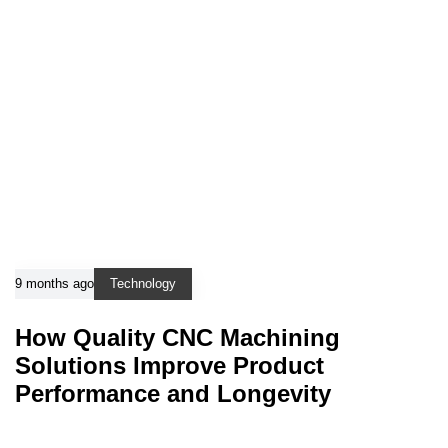
9 months ago
Technology
How Quality CNC Machining
Solutions Improve Product
Performance and Longevity