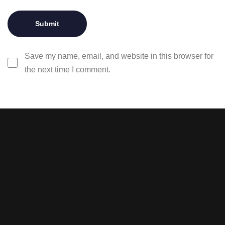
Save my name, email, and website in this browser for
the next time I comment.
Stay tuned with weekly
newsletters.