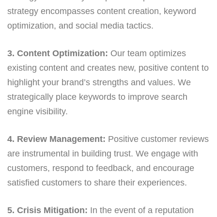
strategy encompasses content creation, keyword
optimization, and social media tactics.
3. Content Optimization:
Our team optimizes
existing content and creates new, positive content to
highlight your brand’s strengths and values. We
strategically place keywords to improve search
engine visibility.
4. Review Management:
Positive customer reviews
are instrumental in building trust. We engage with
customers, respond to feedback, and encourage
satisfied customers to share their experiences.
5. Crisis Mitigation:
In the event of a reputation