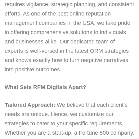
requires vigilance, strategic planning, and consistent
efforts. As one of the best online reputation
management companies in the USA, we take pride
in offering comprehensive solutions to individuals
and businesses alike. Our dedicated team of
experts is well-versed in the latest ORM strategies
and knows exactly how to turn negative narratives
into positive outcomes.
What Sets RFM Digitals Apart?
Tailored Approach:
We believe that each client’s
needs are unique. Hence, we customize our
strategies to cater to your specific requirements.
Whether you are a start-up, a Fortune 500 company,