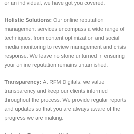
or an individual, we have got you covered.
Holistic Solutions:
Our online reputation
management services encompass a wide range of
techniques, from content optimization and social
media monitoring to review management and crisis
response. We leave no stone unturned in ensuring
your online reputation remains untarnished.
Transparency:
At RFM Digitals, we value
transparency and keep our clients informed
throughout the process. We provide regular reports
and updates so that you are always aware of the
progress we are making.