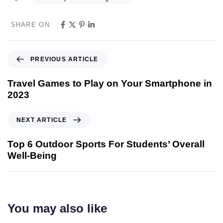
SHARE ON
PREVIOUS ARTICLE
Travel Games to Play on Your Smartphone in
2023
NEXT ARTICLE
Top 6 Outdoor Sports For Students’ Overall
Well-Being
You may also like