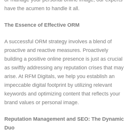
have the acumen to handle it all.
The Essence of Effective ORM
A successful ORM strategy involves a blend of
proactive and reactive measures. Proactively
building a positive online presence is just as crucial
as swiftly addressing any reputation crises that may
arise. At RFM Digitals, we help you establish an
impeccable digital footprint by utilizing relevant
keywords and optimizing content that reflects your
brand values or personal image.
Reputation Management and SEO: The Dynamic
Duo