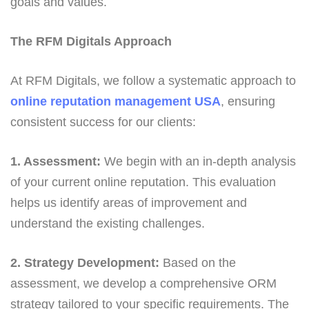
goals and values.
The RFM Digitals Approach
At RFM Digitals, we follow a systematic approach to
online reputation management USA
, ensuring
consistent success for our clients:
1. Assessment:
We begin with an in-depth analysis
of your current online reputation. This evaluation
helps us identify areas of improvement and
understand the existing challenges.
2. Strategy Development:
Based on the
assessment, we develop a comprehensive ORM
strategy tailored to your specific requirements. The