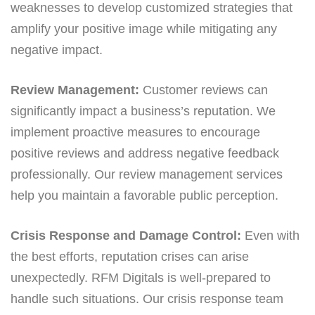
weaknesses to develop customized strategies that
amplify your positive image while mitigating any
negative impact.
Review Management:
Customer reviews can
significantly impact a business’s reputation. We
implement proactive measures to encourage
positive reviews and address negative feedback
professionally. Our review management services
help you maintain a favorable public perception.
Crisis Response and Damage Control:
Even with
the best efforts, reputation crises can arise
unexpectedly. RFM Digitals is well-prepared to
handle such situations. Our crisis response team