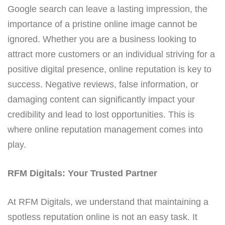
Google search can leave a lasting impression, the
importance of a pristine online image cannot be
ignored. Whether you are a business looking to
attract more customers or an individual striving for a
positive digital presence, online reputation is key to
success. Negative reviews, false information, or
damaging content can significantly impact your
credibility and lead to lost opportunities. This is
where online reputation management comes into
play.
RFM Digitals: Your Trusted Partner
At RFM Digitals, we understand that maintaining a
spotless reputation online is not an easy task. It