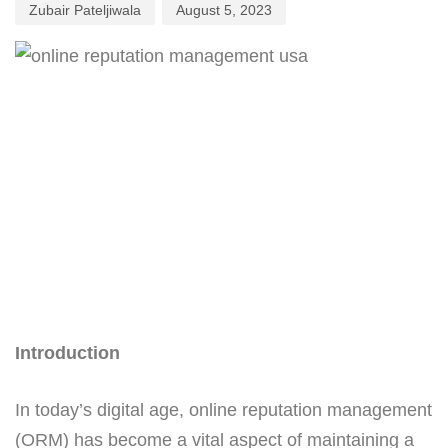
Zubair Pateljiwala
August 5, 2023
Introduction
In today’s digital age, online reputation management
(ORM) has become a vital aspect of maintaining a