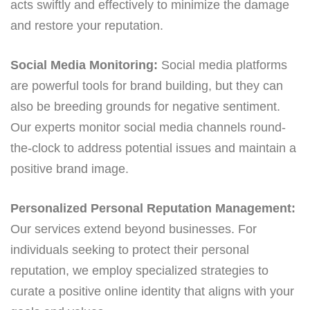
acts swiftly and effectively to minimize the damage
and restore your reputation.
Social Media Monitoring:
Social media platforms
are powerful tools for brand building, but they can
also be breeding grounds for negative sentiment.
Our experts monitor social media channels round-
the-clock to address potential issues and maintain a
positive brand image.
Personalized Personal Reputation Management:
Our services extend beyond businesses. For
individuals seeking to protect their personal
reputation, we employ specialized strategies to
curate a positive online identity that aligns with your