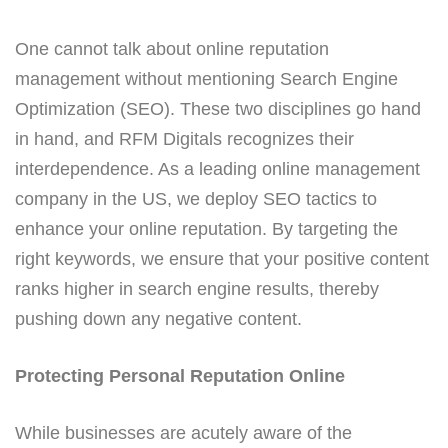
One cannot talk about online reputation
management without mentioning Search Engine
Optimization (SEO). These two disciplines go hand
in hand, and RFM Digitals recognizes their
interdependence. As a leading online management
company in the US, we deploy SEO tactics to
enhance your online reputation. By targeting the
right keywords, we ensure that your positive content
ranks higher in search engine results, thereby
pushing down any negative content.
Protecting Personal Reputation Online
While businesses are acutely aware of the