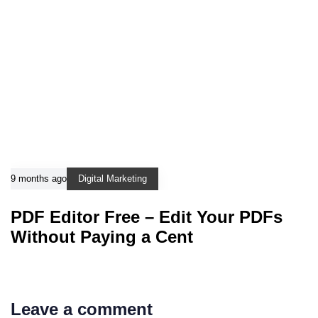
9 months ago
Digital Marketing
PDF Editor Free – Edit Your PDFs
Without Paying a Cent
Leave a comment