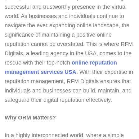
successful and trustworthy presence in the virtual
world. As businesses and individuals continue to
navigate the ever-expanding online landscape, the
significance of maintaining a positive online
reputation cannot be overstated. This is where RFM
Digitals, a leading agency in the USA, comes to the
rescue with their top-notch
online reputation
management services USA
. With their expertise in
reputation management, RFM Digitals ensures that
individuals and businesses can build, maintain, and
safeguard their digital reputation effectively.
Why ORM Matters?
In a highly interconnected world, where a simple