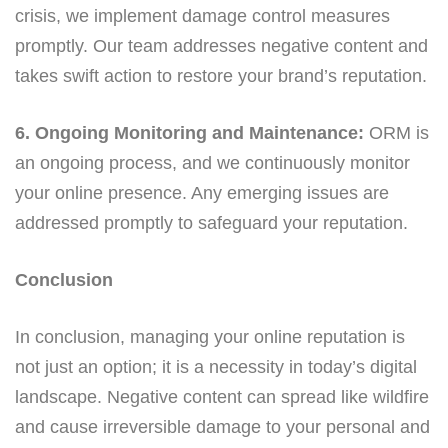
crisis, we implement damage control measures
promptly. Our team addresses negative content and
takes swift action to restore your brand’s reputation.
6. Ongoing Monitoring and Maintenance:
ORM is
an ongoing process, and we continuously monitor
your online presence. Any emerging issues are
addressed promptly to safeguard your reputation.
Conclusion
In conclusion, managing your online reputation is
not just an option; it is a necessity in today’s digital
landscape. Negative content can spread like wildfire
and cause irreversible damage to your personal and