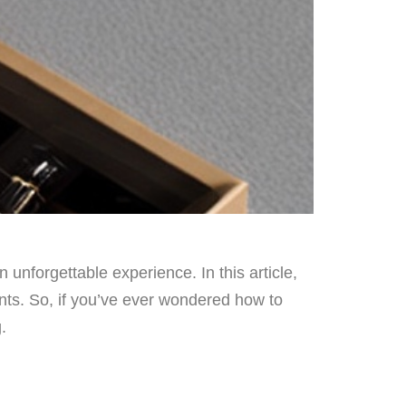
unforgettable experience. In this article,
nts. So, if you’ve ever wondered how to
.