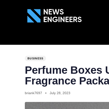
ABOUT US
GEN
PUBLISHED
Author
Published
IN:
on:
BUSINESS
Perfume Boxes U
Fragrance Pack
briank7697
July 28, 2023