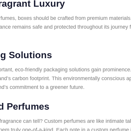
Fragrant Luxury
erfumes, boxes should be crafted from premium materials. 
rance remains safe and protected throughout its journey 
g Solutions
ortant, eco-friendly packaging solutions gain prominence
and’s carbon footprint. This environmentally conscious a
d’s commitment to a greener future.
ed Perfumes
ragrance can tell? Custom perfumes are like intimate ta
em truly one-of-a-kind. Each note in a custom perfume i