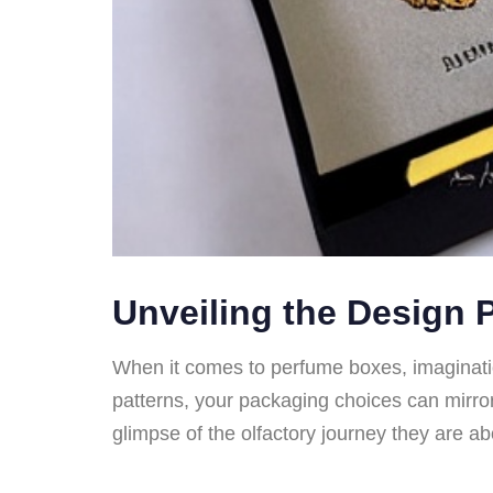
Unveiling the Design P
When it comes to perfume boxes, imaginatio
patterns, your packaging choices can mirror
glimpse of the olfactory journey they are a