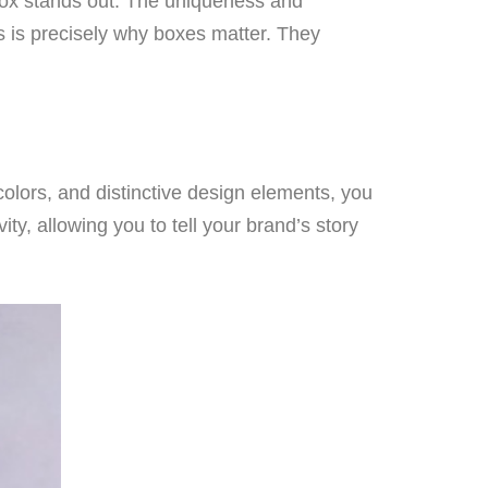
 box stands out. The uniqueness and
his is precisely why boxes matter. They
colors, and distinctive design elements, you
ty, allowing you to tell your brand’s story