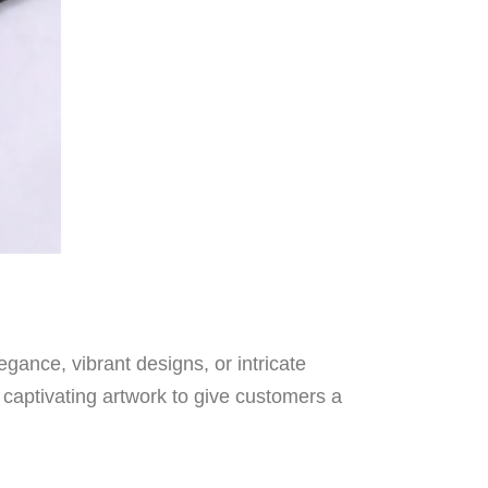
ance, vibrant designs, or intricate
 captivating artwork to give customers a