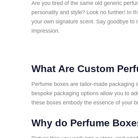
Are you tired of the same old generic perf
personality and style? Look no further! In t
your own signature scent. Say goodbye to 
impression.
What Are Custom Per
Perfume boxes are tailor-made packaging sol
bespoke packaging options allow you to add
these boxes embody the essence of your b
Why do Perfume Boxe