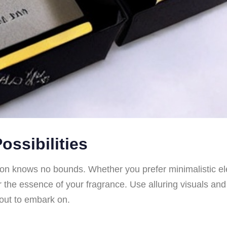
ossibilities
n knows no bounds. Whether you prefer minimalistic eleg
 the essence of your fragrance. Use alluring visuals and
bout to embark on.