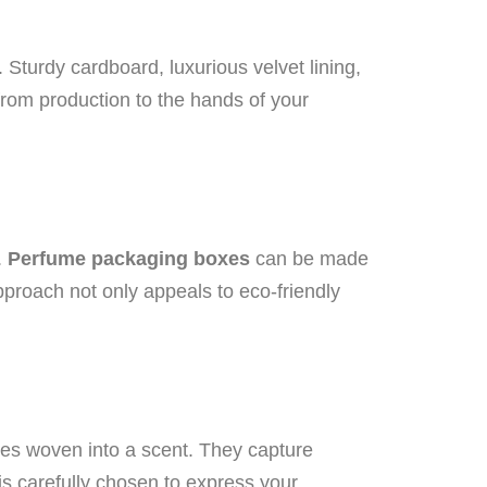
Sturdy cardboard, luxurious velvet lining,
from production to the hands of your
.
Perfume packaging boxes
can be made
pproach not only appeals to eco-friendly
les woven into a scent. They capture
s carefully chosen to express your