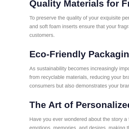
Quality Materials for 
To preserve the quality of your exquisite p
and soft foam inserts ensure that your frag
customers.
Eco-Friendly Packagin
As sustainability becomes increasingly imp
from recyclable materials, reducing your br
consumers but also demonstrates your bran
The Art of Personaliz
Have you ever wondered about the story a f
emotions, memories, and desires, making th