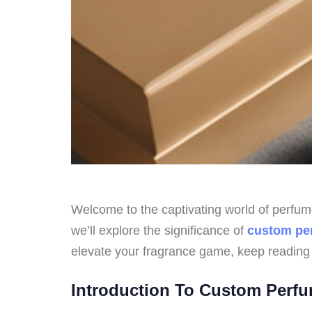
Welcome to the captivating world of perfume 
we’ll explore the significance of
custom pe
elevate your fragrance game, keep reading
Introduction To Custom Perf