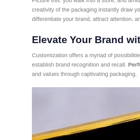
Picture this: you walk into a store, and a
creativity of the packaging instantly draw y
differentiate your brand, attract attention,
Elevate Your Brand wi
Customization offers a myriad of possibiliti
establish brand recognition and recall.
Per
and values through captivating packaging.