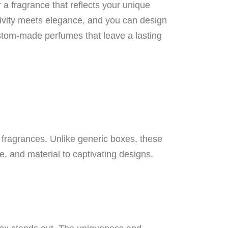
a fragrance that reflects your unique
eativity meets elegance, and you can design
stom-made perfumes that leave a lasting
r fragrances. Unlike generic boxes, these
, and material to captivating designs,