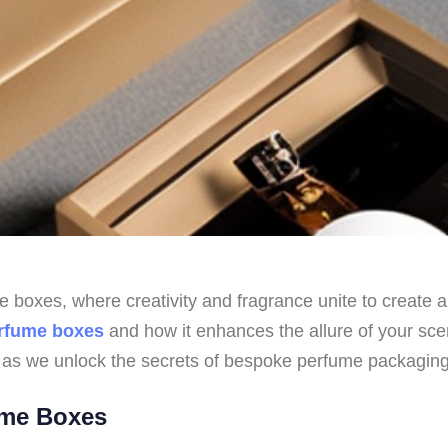
boxes, where creativity and fragrance unite to create an 
rfume boxes
and how it enhances the allure of your sce
 as we unlock the secrets of bespoke perfume packaging
ume Boxes