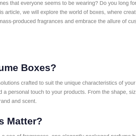
umes that everyone seems to be wearing? Do you long for 
his article, we will explore the world of boxes, where cr
mass-produced fragrances and embrace the allure of cu
fume Boxes?
utions crafted to suit the unique characteristics of you
 a personal touch to your products. From the shape, size
rand and scent.
s Matter?