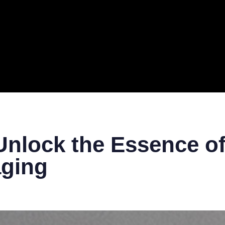
ERAL
TECH
TOP IT COMPANIES
BUSINESS
ECOM
nlock the Essence of
aging