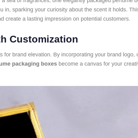
mid a sea of fragrances, one elegantly packaged perfume
ou in, sparking your curiosity about the scent it holds. T
 and create a lasting impression on potential customers.
th Customization
es for brand elevation. By incorporating your brand logo, 
fume packaging boxes
become a canvas for your creativi