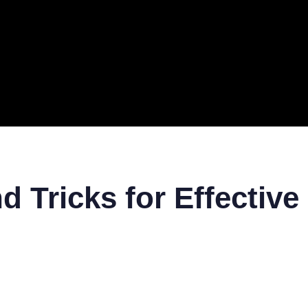
ERAL
TECH
TOP IT COMPANIES
BUSINESS
ECOM
d Tricks for Effectiv