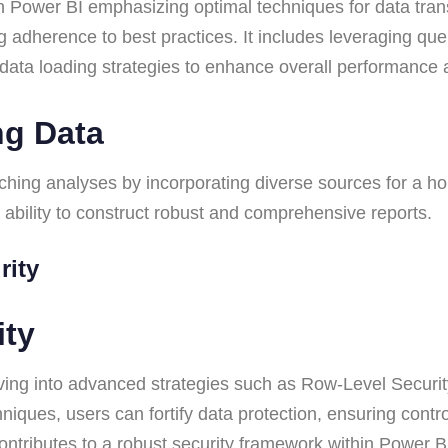
n Power BI emphasizing optimal techniques for data transf
g adherence to best practices. It includes leveraging qu
t data loading strategies to enhance overall performance a
ng Data
iching analyses by incorporating diverse sources for a ho
ability to construct robust and comprehensive reports.
urity
rity
ing into advanced strategies such as Row-Level Security 
iques, users can fortify data protection, ensuring contr
tributes to a robust security framework within Power BI