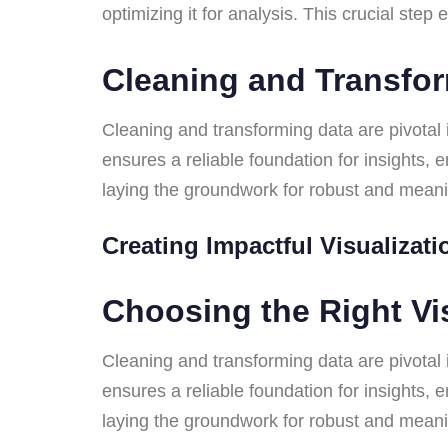
optimizing it for analysis. This crucial ste
Cleaning and Transfo
Cleaning and transforming data are pivotal i
ensures a reliable foundation for insights,
laying the groundwork for robust and mean
Creating Impactful Visualizat
Choosing the Right Vi
Cleaning and transforming data are pivotal i
ensures a reliable foundation for insights,
laying the groundwork for robust and mean