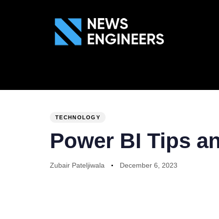
ABOUT US
GEN
PUBLISHED
Author
Published
IN:
on:
TECHNOLOGY
Power BI Tips an
Zubair Pateljiwala
December 6, 2023