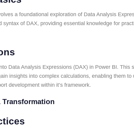
lves a foundational exploration of Data Analysis Expres
d syntax of DAX, providing essential knowledge for practi
ions
to Data Analysis Expressions (DAX) in Power BI. This s
ain insights into complex calculations, enabling them to
eport development within it’s framework.
ta Transformation
ctices