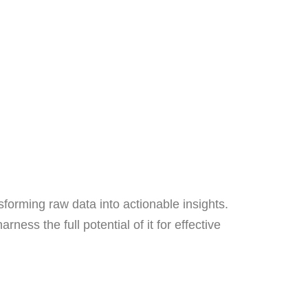
sforming raw data into actionable insights.
ness the full potential of it for effective