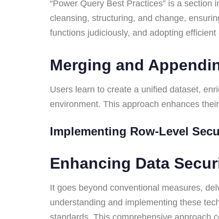
“Power Query Best Practices” is a section i
cleansing, structuring, and change, ensurin
functions judiciously, and adopting efficien
Merging and Appendi
Users learn to create a unified dataset, enr
environment. This approach enhances their 
Implementing Row-Level Sec
Enhancing Data Secu
It goes beyond conventional measures, delv
understanding and implementing these techn
standards. This comprehensive approach con