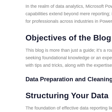
In the realm of data analytics, Microsoft Po
capabilities extend beyond mere reporting; 
for professionals across industries in Pow
Objectives of the Blo
This blog is more than just a guide; it’s a 
seeking foundational knowledge or an experi
with tips and tricks, along with the expertis
Data Preparation and Cleani
Structuring Your Dat
The foundation of effective data reporting li