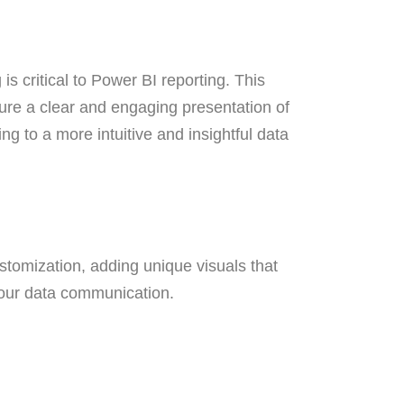
is critical to Power BI reporting. This
nsure a clear and engaging presentation of
ing to a more intuitive and insightful data
stomization, adding unique visuals that
f your data communication.