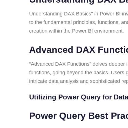
Understanding DAX Basics” in Power BI invo
to the fundamental principles, functions, an
creation within the Power BI environment.
Advanced DAX Funct
“Advanced DAX Functions” delves deeper in
functions, going beyond the basics. Users g
intricate data analysis and sophisticated r
Utilizing Power Query for Da
Power Query Best Pra