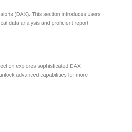
sions (DAX). This section introduces users
cal data analysis and proficient report
ection explores sophisticated DAX
 unlock advanced capabilities for more