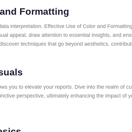
r and Formatting
data interpretation. Effective Use of Color and Formatting 
isual appeal, draw attention to essential insights, and e
ll discover techniques that go beyond aesthetics, contribut
isuals
s you to elevate your reports. Dive into the realm of cu
stinctive perspective, ultimately enhancing the impact o
asics