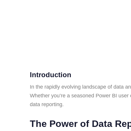
Introduction
In the rapidly evolving landscape of data an
Whether you’re a seasoned Power BI user or ju
data reporting.
The Power of Data Re