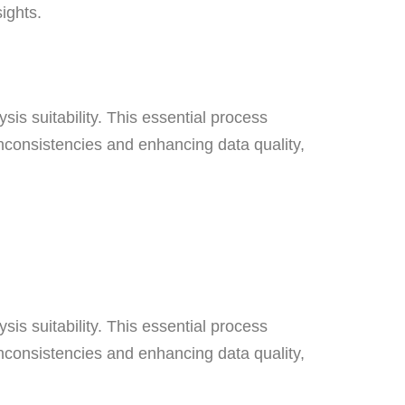
nsights.
sis suitability. This essential process
inconsistencies and enhancing data quality,
sis suitability. This essential process
inconsistencies and enhancing data quality,