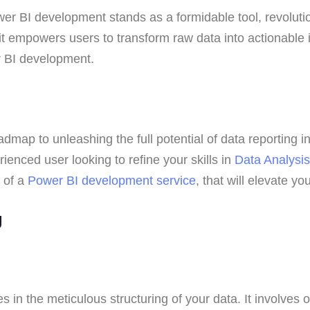
wer BI development stands as a formidable tool, revolution
it empowers users to transform raw data into actionable 
er BI development.
g
roadmap to unleashing the full potential of data reporting
enced user looking to refine your skills in
Data Analysis
e of a
Power BI development service
, that will elevate y
ng
a
es in the meticulous structuring of your data. It involves