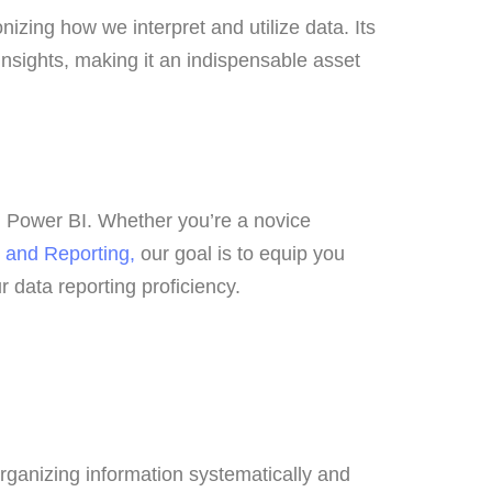
izing how we interpret and utilize data. Its
insights, making it an indispensable asset
 in Power BI. Whether you’re a novice
 and Reporting,
our goal is to equip you
our data reporting proficiency.
 organizing information systematically and