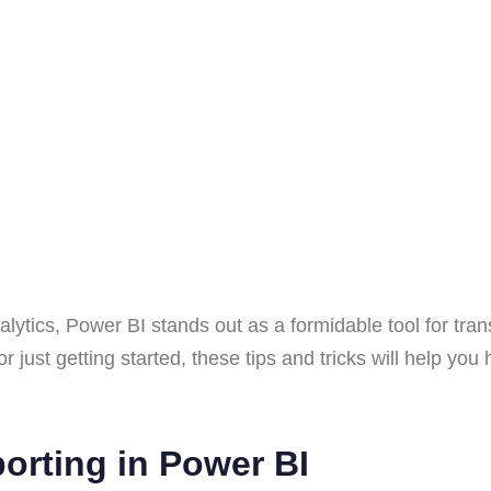
alytics, Power BI stands out as a formidable tool for tran
st getting started, these tips and tricks will help you har
porting in Power BI