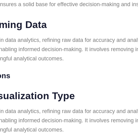
p ensures a solid base for effective decision-making and i
rming Data
n data analytics, refining raw data for accuracy and analy
 enabling informed decision-making. It involves removing 
ingful analytical outcomes.
ions
sualization Type
n data analytics, refining raw data for accuracy and analy
 enabling informed decision-making. It involves removing 
ingful analytical outcomes.