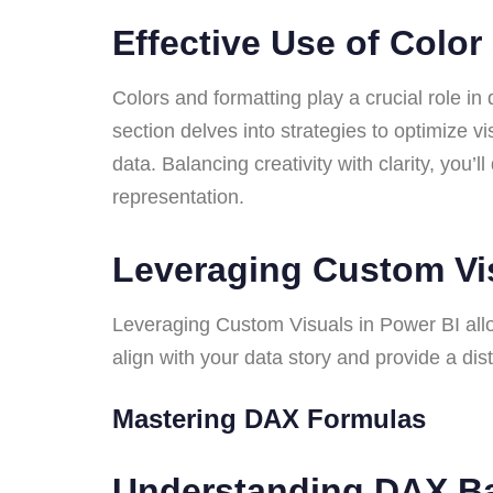
Effective Use of Colo
Colors and formatting play a crucial role in 
section delves into strategies to optimize v
data. Balancing creativity with clarity, you’
representation.
Leveraging Custom V
Leveraging Custom Visuals in Power BI allow
align with your data story and provide a di
Mastering DAX Formulas
Understanding DAX B