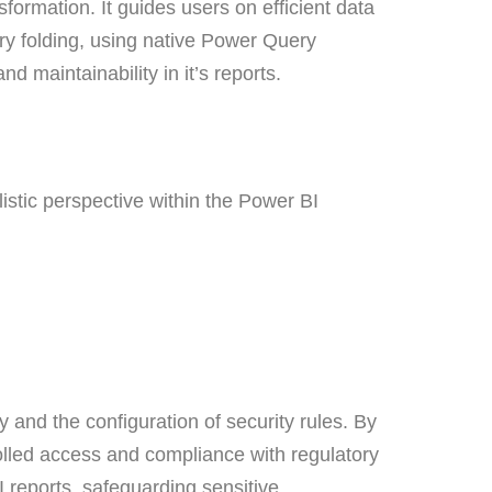
ormation. It guides users on efficient data
ery folding, using native Power Query
nd maintainability in it’s reports.
listic perspective within the Power BI
and the configuration of security rules. By
olled access and compliance with regulatory
 reports, safeguarding sensitive