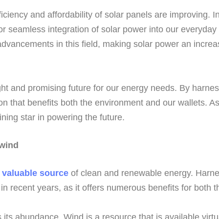
ciency and affordability of solar panels are improving. I
for seamless integration of solar power into our everyday
vancements in this field, making solar power an increas
ght and promising future for our energy needs. By harne
ion that benefits both the environment and our wallets. A
hining star in powering the future.
 wind
a
valuable source
of clean and renewable energy. Harnes
 in recent years, as it offers numerous benefits for both
its abundance. Wind is a resource that is available virtu