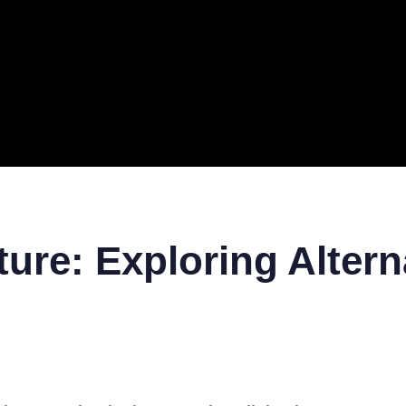
ERAL
TECH
TOP IT COMPANIES
BUSINESS
ECOM
ure: Exploring Altern