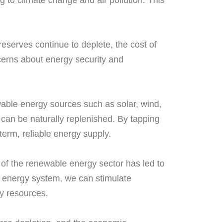
 to climate change and air pollution. This
reserves continue to deplete, the cost of
ncerns about energy security and
wable energy sources such as solar, wind,
can be naturally replenished. By tapping
term, reliable energy supply.
 of the renewable energy sector has led to
le energy system, we can stimulate
y resources.