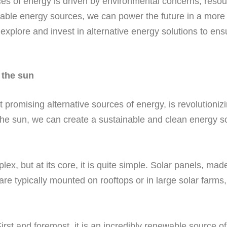
rces of energy is driven by environmental concerns, reso
ble energy sources, we can power the future in a more 
 explore and invest in alternative energy solutions to ens
 the sun
t promising alternative sources of energy, is revolutioni
the sun, we can create a sustainable and clean energy sol
 but at its core, it is quite simple. Solar panels, made 
 are typically mounted on rooftops or in large solar farms
rst and foremost, it is an incredibly renewable source of e