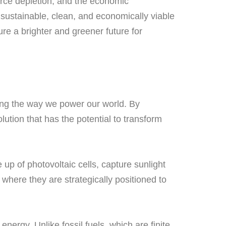
urce depletion, and the economic
sustainable, clean, and economically viable
ure a brighter and greener future for
zing the way we power our world. By
ution that has the potential to transform
up of photovoltaic cells, capture sunlight
, where they are strategically positioned to
nergy. Unlike fossil fuels, which are finite