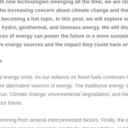
th new technologies emerging all the time, we are sta
he increasing concern about climate change and the 
e becoming a hot topic. In this post, we will explore
d, hydro, geothermal, and biomass energy. We will di
es of energy can power the future in a more sustain
tive energy sources and the impact they could have on
s
nergy crisis. As our reliance on fossil fuels continues to
re alternative sources of energy. The traditional energy
 run. Climate change, environmental degradation, and the 
ur future.
stemming from several interconnected factors. Firstly, t