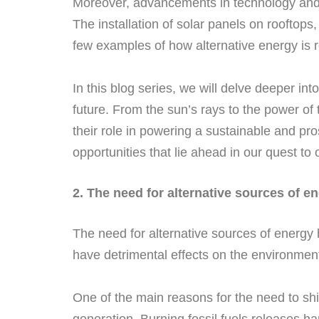
Moreover, advancements in technology and 
The installation of solar panels on rooftops
few examples of how alternative energy is
In this blog series, we will delve deeper in
future. From the sun’s rays to the power of
their role in powering a sustainable and pro
opportunities that lie ahead in our quest to
2. The need for alternative sources of e
The need for alternative sources of energy 
have detrimental effects on the environment
One of the main reasons for the need to shi