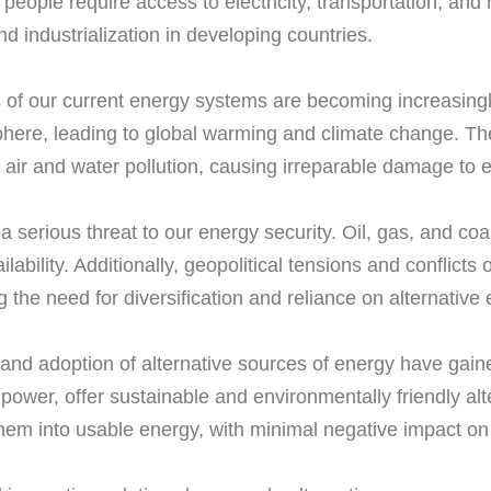
eople require access to electricity, transportation, and
d industrialization in developing countries.
f our current energy systems are becoming increasingly 
ere, leading to global warming and climate change. The 
to air and water pollution, causing irreparable damage t
es a serious threat to our energy security. Oil, gas, and co
lability. Additionally, geopolitical tensions and conflicts
 the need for diversification and reliance on alternative
n and adoption of alternative sources of energy have gain
ower, offer sustainable and environmentally friendly alte
hem into usable energy, with minimal negative impact on