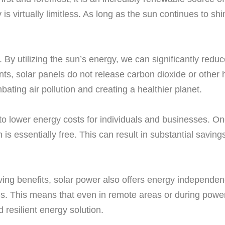
 is virtually limitless. As long as the sun continues to s
y. By utilizing the sun’s energy, we can significantly r
nts, solar panels do not release carbon dioxide or other 
ating air pollution and creating a healthier planet.
o lower energy costs for individuals and businesses. Once
 is essentially free. This can result in substantial savin
aving benefits, solar power also offers energy independen
nies. This means that even in remote areas or during powe
d resilient energy solution.