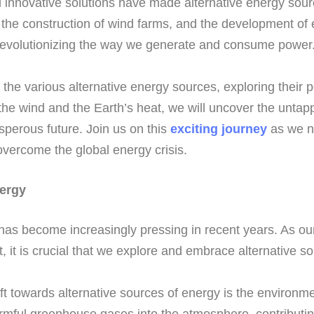
innovative solutions have made alternative energy sourc
, the construction of wind farms, and the development of e
 revolutionizing the way we generate and consume power
to the various alternative energy sources, exploring their 
 the wind and the Earth’s heat, we will uncover the unta
sperous future. Join us on this
exciting journey
as we na
 overcome the global energy crisis.
nergy
has become increasingly pressing in recent years. As ou
, it is crucial that we explore and embrace alternative s
ft towards alternative sources of energy is the environme