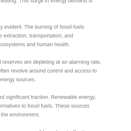
 heating. This surge in energy demand is
evident. The burning of fossil fuels
extraction, transportation, and
o ecosystems and human health.
al reserves are depleting at an alarming rate,
 often revolve around control and access to
 energy sources.
ed significant traction. Renewable energy,
rnatives to fossil fuels. These sources
 the environment.