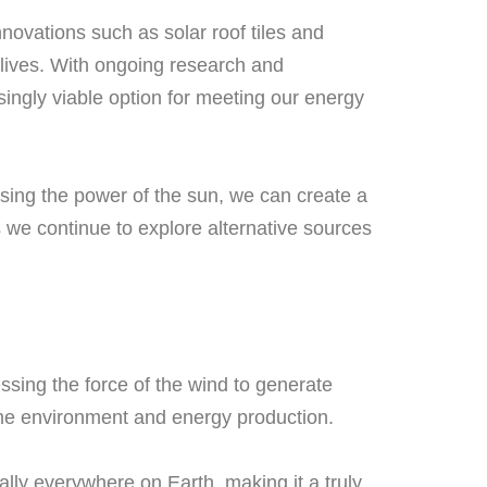
nnovations such as solar roof tiles and
 lives. With ongoing research and
ingly viable option for meeting our energy
ssing the power of the sun, we can create a
s we continue to explore alternative sources
sing the force of the wind to generate
 the environment and energy production.
ally everywhere on Earth, making it a truly