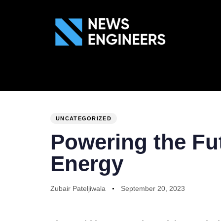
ABOUT US
GEN
PUBLISHED
Author
Published
IN:
on:
UNCATEGORIZED
Powering the Fut
Energy
Zubair Pateljiwala
September 20, 2023