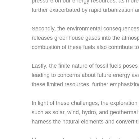
pressure on our energy resources, as more p
further exacerbated by rapid urbanization an
Secondly, the environmental consequences o
releases greenhouse gases into the atmosph
combustion of these fuels also contribute 
Lastly, the finite nature of fossil fuels pos
leading to concerns about future energy avai
these limited resources, further emphasizing
In light of these challenges, the exploratio
such as solar, wind, hydro, and geothermal p
harness the natural elements and convert t