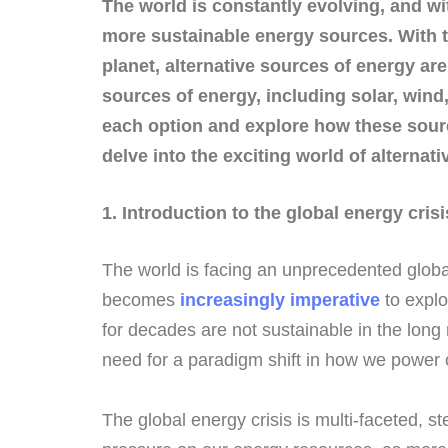
The world is constantly evolving, and wi
more sustainable energy sources. With t
planet, alternative sources of energy ar
sources of energy, including solar, win
each option and explore how these sourc
delve into the exciting world of alterna
1. Introduction to the global energy crisi
The world is facing an unprecedented global e
becomes
increasingly imperative
to explo
for decades are not sustainable in the long
need for a paradigm shift in how we power o
The global energy crisis is multi-faceted, 