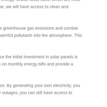
hine, we will have access to clean and
educe greenhouse gas emissions and combat
harmful pollutants into the atmosphere. This
 the initial investment in solar panels is
gs on monthly energy bills and provide a
ce. By generating your own electricity, you
r outages, you can still have access to