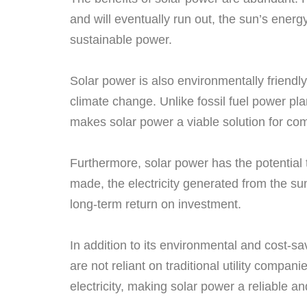
and will eventually run out, the sun’s energy
sustainable power.
Solar power is also environmentally friendl
climate change. Unlike fossil fuel power pla
makes solar power a viable solution for comb
Furthermore, solar power has the potential t
made, the electricity generated from the sun
long-term return on investment.
In addition to its environmental and cost-s
are not reliant on traditional utility compa
electricity, making solar power a reliable an