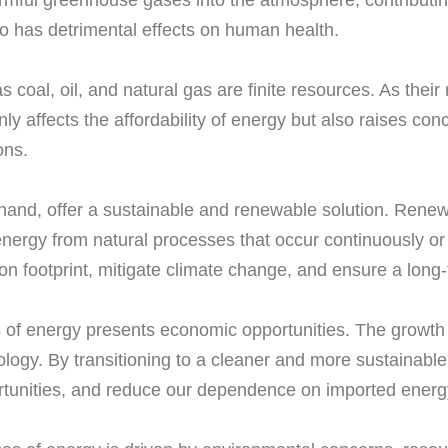
armful greenhouse gases into the atmosphere, contributing
lso has detrimental effects on human health.
 coal, oil, and natural gas are finite resources. As their 
ly affects the affordability of energy but also raises co
ons.
r hand, offer a sustainable and renewable solution. Rene
ergy from natural processes that occur continuously or 
n footprint, mitigate climate change, and ensure a long-
ces of energy presents economic opportunities. The growth
nology. By transitioning to a cleaner and more sustainab
tunities, and reduce our dependence on imported energ