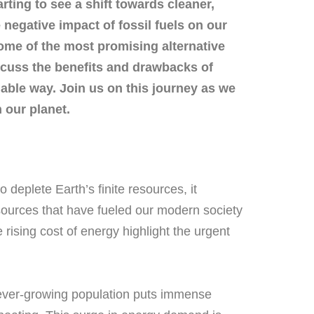
rting to see a shift towards cleaner,
negative impact of fossil fuels on our
 some of the most promising alternative
scuss the benefits and drawbacks of
able way. Join us on this journey as we
 our planet.
 deplete Earth’s finite resources, it
 sources that have fueled our modern society
rising cost of energy highlight the urgent
he ever-growing population puts immense