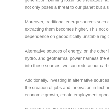
generation. Burning fossil fuels releases h
not only poses a threat to our planet but a
Moreover, traditional energy sources such as
extracting them becomes higher. This not on
dependence on geopolitically unstable regi
Alternative sources of energy, on the othe
hydro, and geothermal power harness the en
into these sources, we can reduce our carbo
Additionally, investing in alternative sour
the creation of jobs and innovation in tech
economic growth, create employment oppor