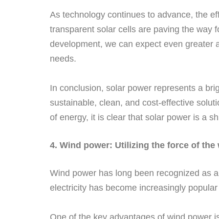
As technology continues to advance, the effi
transparent solar cells are paving the way 
development, we can expect even greater ad
needs.
In conclusion, solar power represents a bri
sustainable, clean, and cost-effective solut
of energy, it is clear that solar power is a s
4. Wind power: Utilizing the force of the
Wind power has long been recognized as 
electricity has become increasingly popular
One of the key advantages of wind power is 