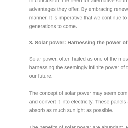
In conclusion, the need for alternative sou
advantages they offer. By embracing renewa
manner. It is imperative that we continue to
generations to come.
3. Solar power: Harnessing the power of
Solar power, often hailed as one of the mos
harnessing the seemingly infinite power of 
our future.
The concept of solar power may seem complex,
and convert it into electricity. These panels
absorb as much sunlight as possible.
The benefits of solar power are abundant. Fi