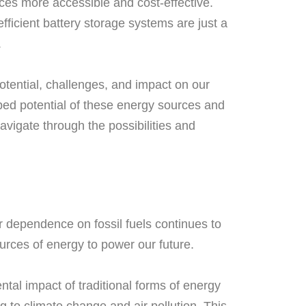
es more accessible and cost-effective.
fficient battery storage systems are just a
.
potential, challenges, and impact on our
pped potential of these energy sources and
vigate through the possibilities and
r dependence on fossil fuels continues to
ources of energy to power our future.
ntal impact of traditional forms of energy