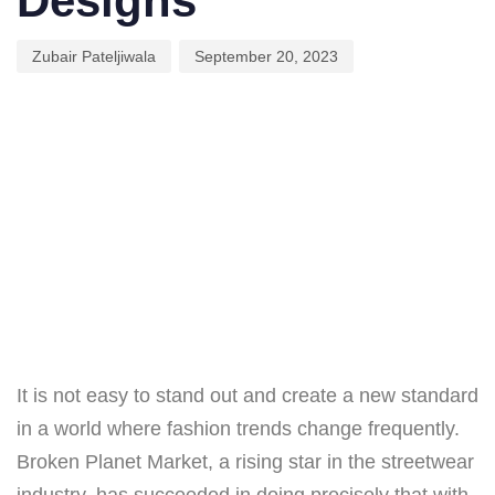
Designs
Zubair Pateljiwala
September 20, 2023
It is not easy to stand out and create a new standard
in a world where fashion trends change frequently.
Broken Planet Market, a rising star in the streetwear