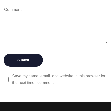
Save my name, email, and website in this browser for
the next time I comment.