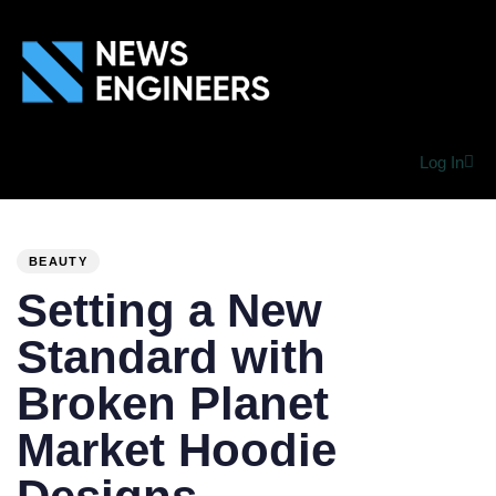
Log In
PUBLISHED
Author
Published
IN:
on:
BEAUTY
Setting a New
Standard with
Broken Planet
Market Hoodie