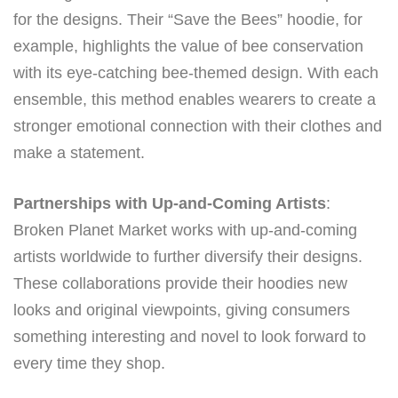
for the designs. Their “Save the Bees” hoodie, for
example, highlights the value of bee conservation
with its eye-catching bee-themed design. With each
ensemble, this method enables wearers to create a
stronger emotional connection with their clothes and
make a statement.
Partnerships with Up-and-Coming Artists
:
Broken Planet Market works with up-and-coming
artists worldwide to further diversify their designs.
These collaborations provide their hoodies new
looks and original viewpoints, giving consumers
something interesting and novel to look forward to
every time they shop.