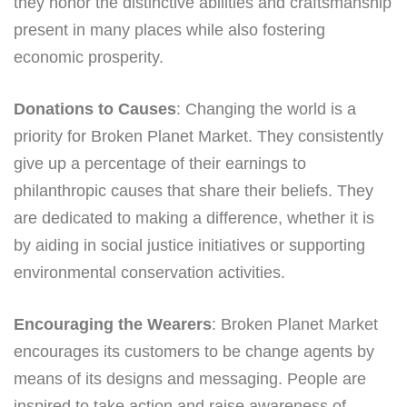
they honor the distinctive abilities and craftsmanship
present in many places while also fostering
economic prosperity.
Donations to Causes
: Changing the world is a
priority for Broken Planet Market. They consistently
give up a percentage of their earnings to
philanthropic causes that share their beliefs. They
are dedicated to making a difference, whether it is
by aiding in social justice initiatives or supporting
environmental conservation activities.
Encouraging the Wearers
: Broken Planet Market
encourages its customers to be change agents by
means of its designs and messaging. People are
inspired to take action and raise awareness of