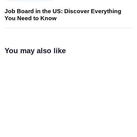
Job Board in the US: Discover Everything
You Need to Know
You may also like