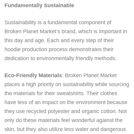
Fundamentally Sustainable
Sustainability is a fundamental component of
Broken Planet Market’s brand, which is important in
this day and age. Each and every step of their
hoodie production process demonstrates their
dedication to environmentally friendly methods.
Eco-Friendly Materials
: Broken Planet Market
places a high priority on sustainability while sourcing
the materials for their sweatshirts. Their clothes
have less of an impact on the environment because
they use recycled polyester and organic cotton. Not
only do these materials feel wonderful against the
skin, but they also utilize less water and dangerous