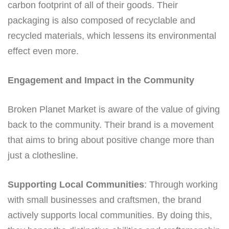
carbon footprint of all of their goods. Their
packaging is also composed of recyclable and
recycled materials, which lessens its environmental
effect even more.
Engagement and Impact in the Community
Broken Planet Market is aware of the value of giving
back to the community. Their brand is a movement
that aims to bring about positive change more than
just a clothesline.
Supporting Local Communities
: Through working
with small businesses and craftsmen, the brand
actively supports local communities. By doing this,