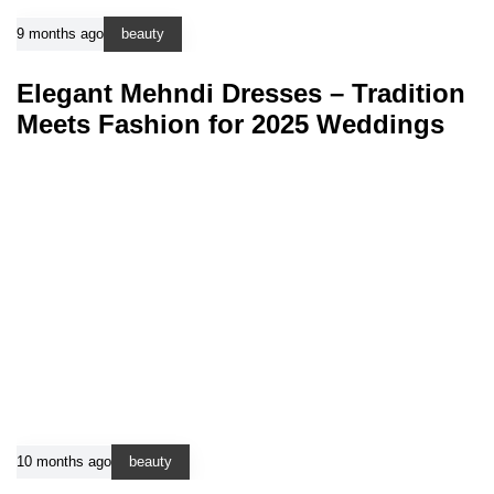
9 months ago
beauty
Elegant Mehndi Dresses – Tradition
Meets Fashion for 2025 Weddings
10 months ago
beauty