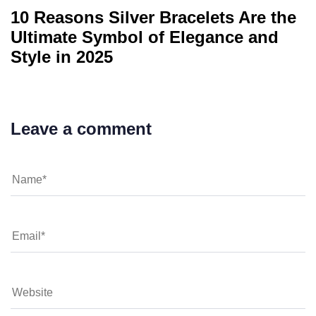
10 Reasons Silver Bracelets Are the
Ultimate Symbol of Elegance and
Style in 2025
Leave a comment