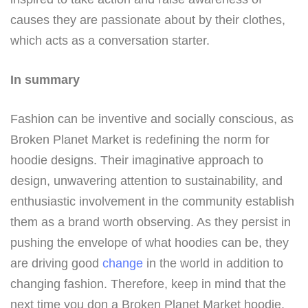
causes they are passionate about by their clothes,
which acts as a conversation starter.
In summary
Fashion can be inventive and socially conscious, as
Broken Planet Market is redefining the norm for
hoodie designs. Their imaginative approach to
design, unwavering attention to sustainability, and
enthusiastic involvement in the community establish
them as a brand worth observing. As they persist in
pushing the envelope of what hoodies can be, they
are driving good
change
in the world in addition to
changing fashion. Therefore, keep in mind that the
next time you don a Broken Planet Market hoodie,