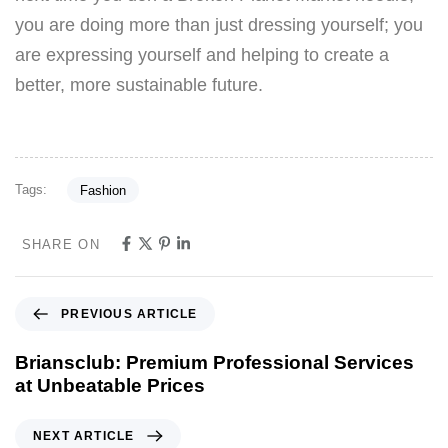
you are doing more than just dressing yourself; you
are expressing yourself and helping to create a
better, more sustainable future.
Tags:
Fashion
SHARE ON
PREVIOUS ARTICLE
Briansclub: Premium Professional Services
at Unbeatable Prices
NEXT ARTICLE