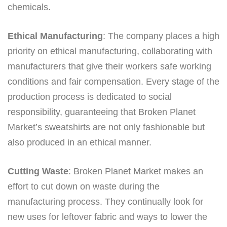
chemicals.
Ethical Manufacturing
: The company places a high
priority on ethical manufacturing, collaborating with
manufacturers that give their workers safe working
conditions and fair compensation. Every stage of the
production process is dedicated to social
responsibility, guaranteeing that Broken Planet
Market’s sweatshirts are not only fashionable but
also produced in an ethical manner.
Cutting Waste
: Broken Planet Market makes an
effort to cut down on waste during the
manufacturing process. They continually look for
new uses for leftover fabric and ways to lower the