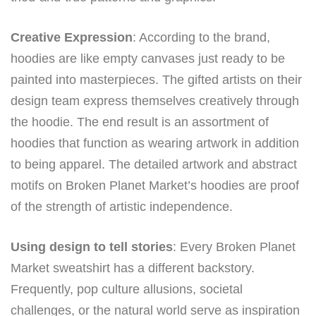
Creative Expression
: According to the brand,
hoodies are like empty canvases just ready to be
painted into masterpieces. The gifted artists on their
design team express themselves creatively through
the hoodie. The end result is an assortment of
hoodies that function as wearing artwork in addition
to being apparel. The detailed artwork and abstract
motifs on Broken Planet Market’s hoodies are proof
of the strength of artistic independence.
Using design to tell stories
: Every Broken Planet
Market sweatshirt has a different backstory.
Frequently, pop culture allusions, societal
challenges, or the natural world serve as inspiration