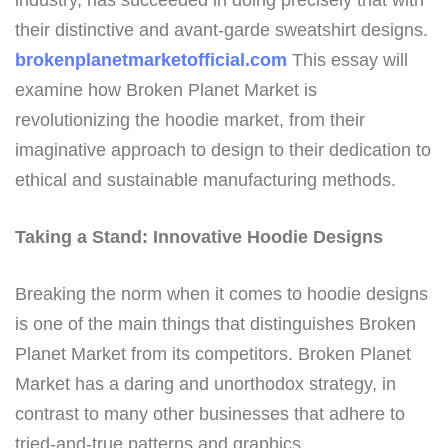
industry, has succeeded in doing precisely that with
their distinctive and avant-garde sweatshirt designs.
brokenplanetmarketofficial.com
This essay will
examine how Broken Planet Market is
revolutionizing the hoodie market, from their
imaginative approach to design to their dedication to
ethical and sustainable manufacturing methods.
Taking a Stand: Innovative Hoodie Designs
Breaking the norm when it comes to hoodie designs
is one of the main things that distinguishes Broken
Planet Market from its competitors. Broken Planet
Market has a daring and unorthodox strategy, in
contrast to many other businesses that adhere to
tried-and-true patterns and graphics.