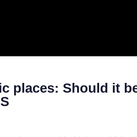
ERAL
TECH
TOP IT COMPANIES
BUSINESS
ECOM
c places: Should it 
GS