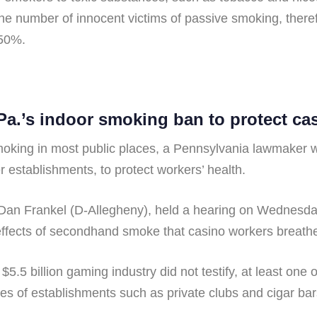
the number of innocent victims of passive smoking, ther
 50%.
.’s indoor smoking ban to protect ca
oking in most public places, a Pennsylvania lawmaker wa
 establishments, to protect workers’ health.
n Frankel (D-Allegheny), held a hearing on Wednesday
 effects of secondhand smoke that casino workers breathe
$5.5 billion gaming industry did not testify, at least on
s of establishments such as private clubs and cigar bar