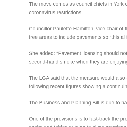
The move comes as council chiefs in York c
coronavirus restrictions.
Councillor Paulette Hamilton, vice chair o
free areas to include pavements so “this a
She added: “Pavement licensing should not b
second-hand smoke when they are enjoying 
The LGA said that the measure would also 
following recent figures showing a continui
The Business and Planning Bill is due to ha
One of the provisions is to fast-track the 