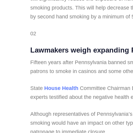
smoking products. This will help decrease 
by second hand smoking by a minimum of
02
Lawmakers weigh expanding Pa
Fifteen years after Pennsylvania banned sm
patrons to smoke in casinos and some other
State
House Health
Committee Chairman Da
experts testified about the negative health
Although representatives of Pennsylvania’s 
smoking would have an impact on other type
patronage to immediate closure.