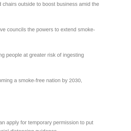
 chairs outside to boost business amid the
ive councils the powers to extend smoke-
g people at greater risk of ingesting
oming a smoke-free nation by 2030,
can apply for temporary permission to put