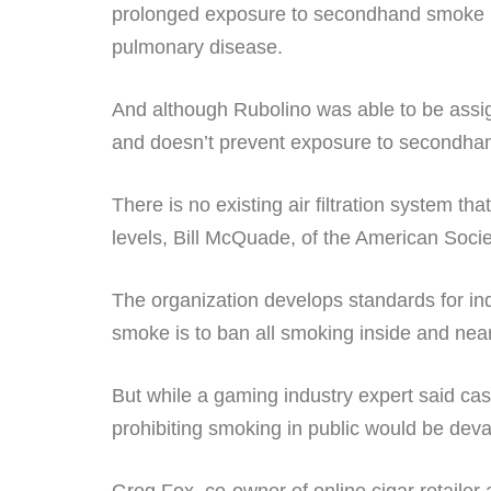
prolonged exposure to secondhand smoke i
pulmonary disease.
And although Rubolino was able to be assi
and doesn’t prevent exposure to secondha
There is no existing air filtration system t
levels, Bill McQuade, of the American Societ
The organization develops standards for ind
smoke is to ban all smoking inside and nea
But while a gaming industry expert said cas
prohibiting smoking in public would be deva