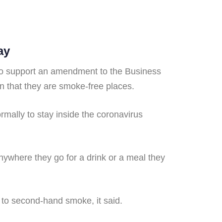
ay
 to support an amendment to the Business
n that they are smoke-free places.
mally to stay inside the coronavirus
anywhere they go for a drink or a meal they
d to second-hand smoke, it said.