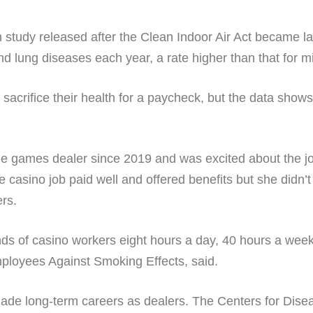
th study released after the Clean Indoor Air Act became la
d lung diseases each year, a rate higher than that for m
sacrifice their health for a paycheck, but the data shows
le games dealer since 2019 and was excited about the jo
he casino job paid well and offered benefits but she didn
ers.
ds of casino workers eight hours a day, 40 hours a week 
loyees Against Smoking Effects, said.
de long-term careers as dealers. The Centers for Disea