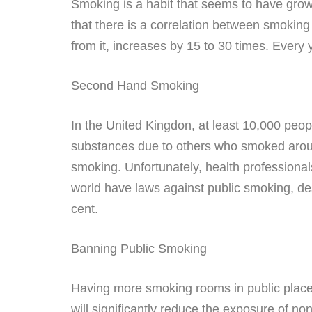
Smoking is a habit that seems to have grown
that there is a correlation between smoking
from it, increases by 15 to 30 times. Every
Second Hand Smoking
In the United Kingdon, at least 10,000 peo
substances due to others who smoked aroun
smoking. Unfortunately, health professionals
world have laws against public smoking, de
cent.
Banning Public Smoking
Having more smoking rooms in public place
will significantly reduce the exposure of n