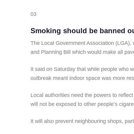
03
Smoking should be banned out
The Local Government Association (LGA),
and Planning Bill which would make all pave
It said on Saturday that while people who 
outbreak meant indoor space was more rest
Local authorities need the powers to reflect
will not be exposed to other people’s ciga
It will also prevent neighbouring shops, pa