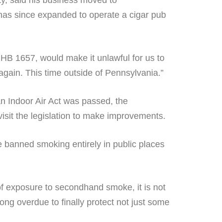
y, said his business moved to
has since expanded to operate a cigar pub
 HB 1657, would make it unlawful for us to
again. This time outside of Pennsylvania.”
an Indoor Air Act was passed, the
visit the legislation to make improvements.
 banned smoking entirely in public places
of exposure to secondhand smoke, it is not
ong overdue to finally protect not just some