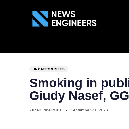
ABOUT US
GEN
PUBLISHED
Author
Published
IN:
on:
UNCATEGORIZED
Smoking in publi
Giudy Nasef, G
Zubair Pateljiwala
September 21, 2023