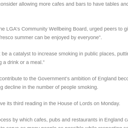
onsider allowing more cafes and bars to have tables and
f the LGA’s Community Wellbeing Board, urged peers to g
l fresco summer can be enjoyed by everyone”.
e a catalyst to increase smoking in public places, puttin
a drink or a meal.”
contribute to the Government’s ambition of England bec
ng decline in the number of people smoking.
ve its third reading in the House of Lords on Monday.
process by which cafes, pubs and restaurants in England 