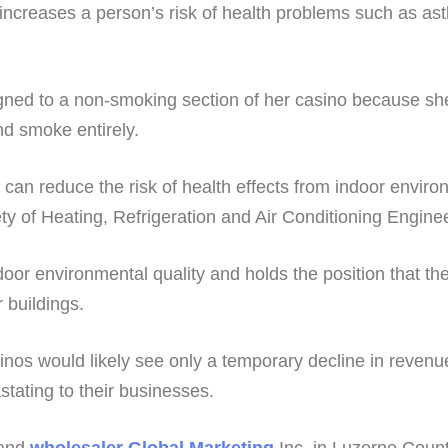
ncreases a person’s risk of health problems such as a
gned to a non-smoking section of her casino because she
nd smoke entirely.
hat can reduce the risk of health effects from indoor env
y of Heating, Refrigeration and Air Conditioning Engineer
oor environmental quality and holds the position that the
r buildings.
inos would likely see only a temporary decline in revenu
stating to their businesses.