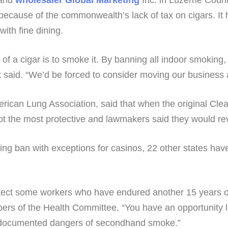
 and
wholesaler Global Marketing
Inc. in Luzerne Count
ecause of the commonwealth’s lack of tax on cigars. It 
with fine dining.
of a cigar is to smoke it. By banning all indoor smoking,
ox said. “We’d be forced to consider moving our business 
erican Lung Association, said that when the original Cle
not the most protective and lawmakers said they would re
ng ban with exceptions for casinos, 22 other states have
protect some workers who have endured another 15 years 
bers of the Health Committee. “You have an opportunity l
ll documented dangers of secondhand smoke.”