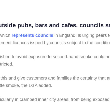
side pubs, bars and cafes, councils s
 which
represents councils
in England, is urging peers
ment licences issued by councils subject to the conditio
wished to avoid exposure to second-hand smoke could nor
ricted.
 this and give customers and families the certainty that 
rette smoke, the LGA added.
rticularly in cramped inner-city areas, from being expose