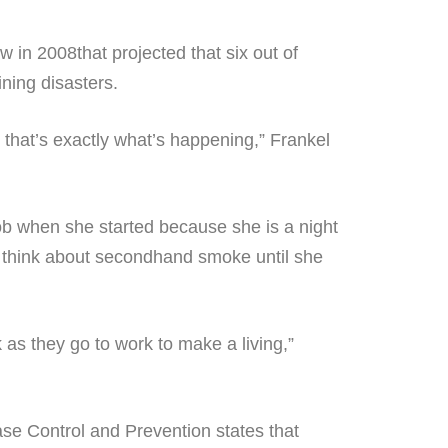
w in 2008that projected that six out of
ining disasters.
 that’s exactly what’s happening,” Frankel
b when she started because she is a night
’t think about secondhand smoke until she
as they go to work to make a living,”
se Control and Prevention states that