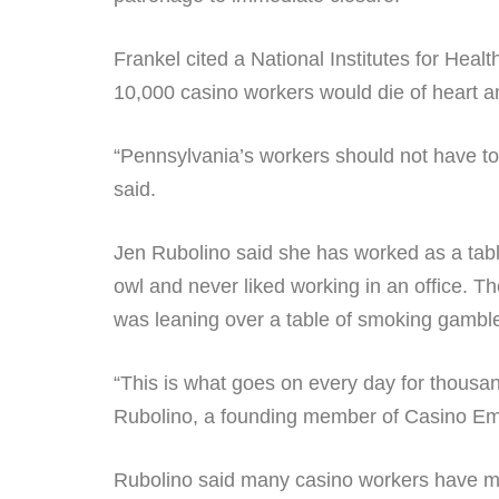
Frankel cited a National Institutes for Heal
10,000 casino workers would die of heart an
“Pennsylvania’s workers should not have to 
said.
Jen Rubolino said she has worked as a tab
owl and never liked working in an office. T
was leaning over a table of smoking gambl
“This is what goes on every day for thousan
Rubolino, a founding member of Casino Emp
Rubolino said many casino workers have ma