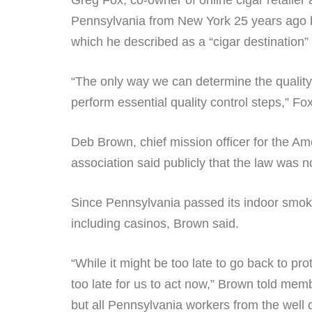
Greg Fox, co-owner of online cigar retailer
Pennsylvania from New York 25 years ago b
which he described as a “cigar destination” 
“The only way we can determine the quality 
perform essential quality control steps,” F
Deb Brown, chief mission officer for the Am
association said publicly that the law was 
Since Pennsylvania passed its indoor smoki
including casinos, Brown said.
“While it might be too late to go back to 
too late for us to act now,” Brown told mem
but all Pennsylvania workers from the we