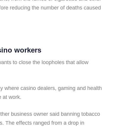
efore reducing the number of deaths caused
sino workers
nts to close the loopholes that allow
 where casino dealers, gaming and health
 at work.
e other business owner said banning tobacco
s. The effects ranged from a drop in