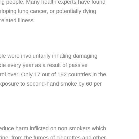
oung people. Many health experts have found
loping lung cancer, or potentially dying
related illness.
le were involuntarily inhaling damaging
e every year as a result of passive
ol over. Only 17 out of 192 countries in the
t exposure to second-hand smoke by 60 per
educe harm inflicted on non-smokers which
ine, from the fumes of cigarettes and other