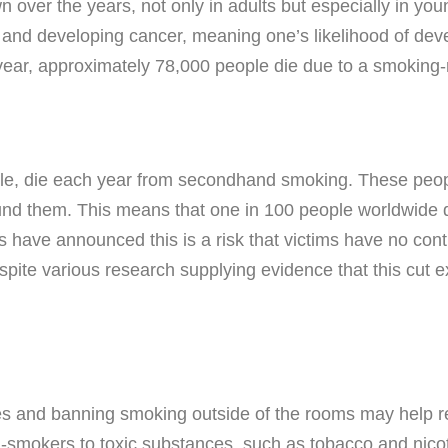
 over the years, not only in adults but especially in y
 and developing cancer, meaning one’s likelihood of deve
 year, approximately 78,000 people die due to a smoking-
ple, die each year from secondhand smoking. These peop
d them. This means that one in 100 people worldwide di
 have announced this is a risk that victims have no contr
spite various research supplying evidence that this cu
s and banning smoking outside of the rooms may help r
on-smokers to toxic substances, such as tobacco and nicot