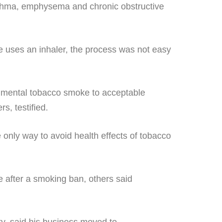
sthma, emphysema and chronic obstructive
 uses an inhaler, the process was not easy
ironmental tobacco smoke to acceptable
s, testified.
 only way to avoid health effects of tobacco
e after a smoking ban, others said