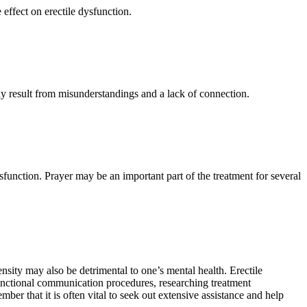
effect on erectile dysfunction.
y result from misunderstandings and a lack of connection.
ysfunction. Prayer may be an important part of the treatment for several
nsity may also be detrimental to one’s mental health. Erectile
functional communication procedures, researching treatment
ber that it is often vital to seek out extensive assistance and help