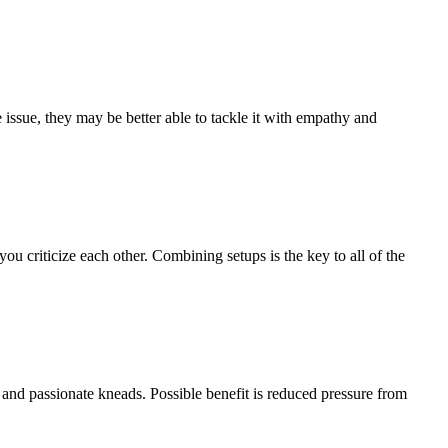
issue, they may be better able to tackle it with empathy and
you criticize each other. Combining setups is the key to all of the
 and passionate kneads. Possible benefit is reduced pressure from