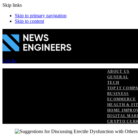
Skip links
Skip to primary navigation
Skip to content
Log In
ABOUT US
GENERAL
TECH
TOP IT COMP
BUSINESS
ECOMMERCE
HEALTH & FI
HOME IMPRO
DIGITAL MAR
CRYPTO CUR