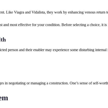
dient. Like Viagra and Vidalista, they work by enhancing venous return 
and most effective for your condition. Before selecting a choice, it is i
lth
fflicted person and their enabler may experience some disturbing internal
ges in negotiating or managing a construction. One’s sense of self-wort
tem