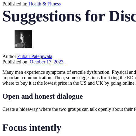
Published in:
Health & Fitness
Suggestions for Dis
Author
Zubair Pateljiwala
Published on:
October 17, 2023
Many men experience symptoms of erectile dysfunction. Physical and 
important communication. Then, some suggestions for fixing the ED co
where to buy it at the lowest price in the US and UK by going online.
Open and honest dialogue
Create a hideaway where the two groups can talk openly about their fe
Focus intently