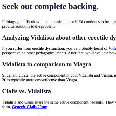
Seek out complete backing.
If things get difficult with communication or if Ed continues to be a 
provide solutions to the problem.
Analyzing Vidalista about other erectile d
If you suffer from erectile dysfunction, you’ve probably heard of
Vida
perspective on other pedagogical tenets. After that, we’ll evaluate ho
Vidalista in comparison to Viagra
Sildenafil citrate, the active component in both Vidalista and Viagra, i
20 is typically more cost-effective than Viagra.
Cialis vs. Vidalista
Vidalista and Cialis share the same active component, tadalafil. They 
form,
Generic Cialis 20mg
.