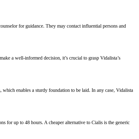
 counselor for guidance. They may contact influential persons and
ake a well-informed decision, it’s crucial to grasp Vidalista’s
s, which enables a sturdy foundation to be laid. In any case, Vidalista
 for up to 48 hours. A cheaper alternative to Cialis is the generic