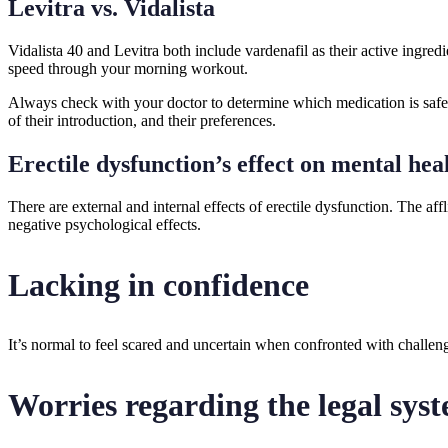
Levitra vs. Vidalista
Vidalista 40 and Levitra both include vardenafil as their active ingre
speed through your morning workout.
Always check with your doctor to determine which medication is safest 
of their introduction, and their preferences.
Erectile dysfunction’s effect on mental hea
There are external and internal effects of erectile dysfunction. The a
negative psychological effects.
Lacking in confidence
It’s normal to feel scared and uncertain when confronted with challen
Worries regarding the legal sys