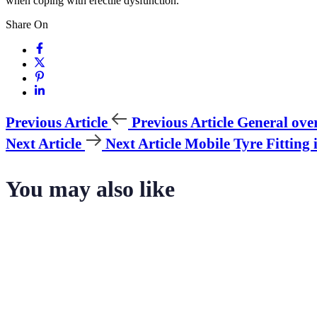
when coping with erectile dysfunction.
Share On
Previous Article
Previous Article
General over
Next Article
Next Article
Mobile Tyre Fitting 
You may also like