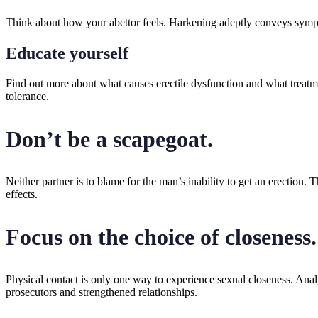
Think about how your abettor feels. Harkening adeptly conveys sympat
Educate yourself
Find out more about what causes erectile dysfunction and what treatme
tolerance.
Don’t be a scapegoat.
Neither partner is to blame for the man’s inability to get an erection. 
effects.
Focus on the choice of closeness.
Physical contact is only one way to experience sexual closeness. Anal
prosecutors and strengthened relationships.