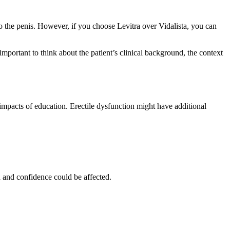
to the penis. However, if you choose Levitra over Vidalista, you can
mportant to think about the patient’s clinical background, the context
 impacts of education. Erectile dysfunction might have additional
h and confidence could be affected.