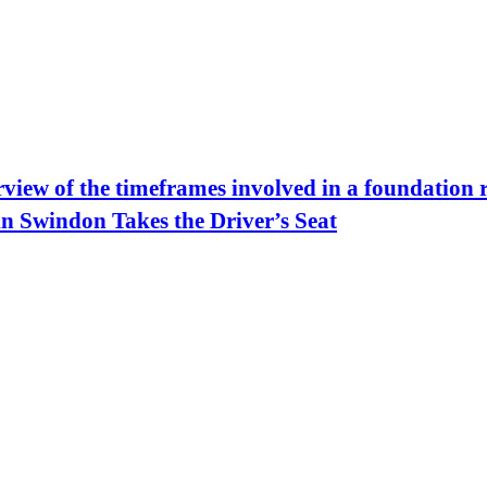
view of the timeframes involved in a foundation 
in Swindon Takes the Driver’s Seat