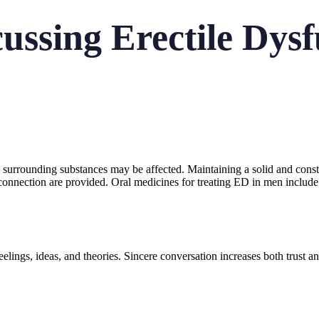
cussing Erectile Dys
surrounding substances may be affected. Maintaining a solid and cons
nnection are provided. Oral medicines for treating ED in men include 
elings, ideas, and theories. Sincere conversation increases both trust 