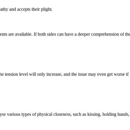
hy and accepts their plight.
nts are available. If both sides can have a deeper comprehension of the 
The tension level will only increase, and the issue may even get worse if 
yse various types of physical closeness, such as kissing, holding hands,