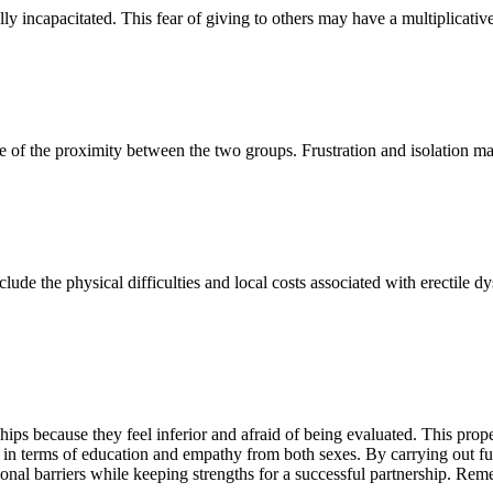
y incapacitated. This fear of giving to others may have a multiplicative 
e of the proximity between the two groups. Frustration and isolation ma
lude the physical difficulties and local costs associated with erectile d
ps because they feel inferior and afraid of being evaluated. This prope
rt in terms of education and empathy from both sexes. By carrying out 
nal barriers while keeping strengths for a successful partnership. Remem