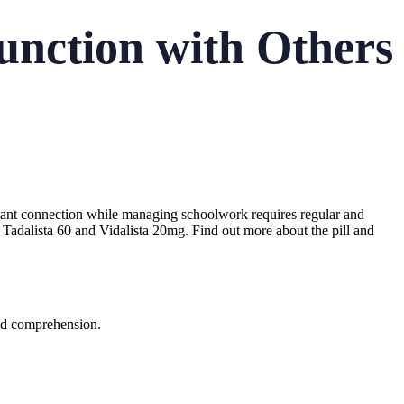
function with Others
tant connection while managing schoolwork requires regular and
Tadalista 60 and Vidalista 20mg. Find out more about the pill and
and comprehension.