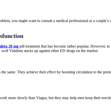
problem, you might want to consult a medical professional or a couple’s
ysfunction
lista 20 mg
pill treatment that has become rather popular. However, to m
w well Vidalista stacks up against other ED drugs on the market.
s the same. They achieve their effect by boosting circulation to the peni
work more slowly than Viagra, but they may help men keep their erections