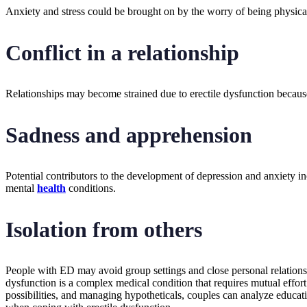
Anxiety and stress could be brought on by the worry of being physicall
Conflict in a relationship
Relationships may become strained due to erectile dysfunction becaus
Sadness and apprehension
Potential contributors to the development of depression and anxiety inc
mental
health
conditions.
Isolation from others
People with ED may avoid group settings and close personal relationshi
dysfunction is a complex medical condition that requires mutual effo
possibilities, and managing hypotheticals, couples can analyze educatio