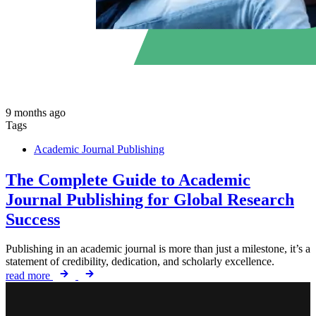
9 months ago
Tags
Academic Journal Publishing
The Complete Guide to Academic
Journal Publishing for Global Research
Success
Publishing in an academic journal is more than just a milestone, it’s a
statement of credibility, dedication, and scholarly excellence.
read more