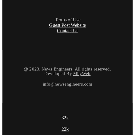
Terms of Use
Guest Post Website
Contact Us
@ 2023. News Engineers. All rights reserved.
Developed By
MityWeb
info@newsengineers.com
32k
22k