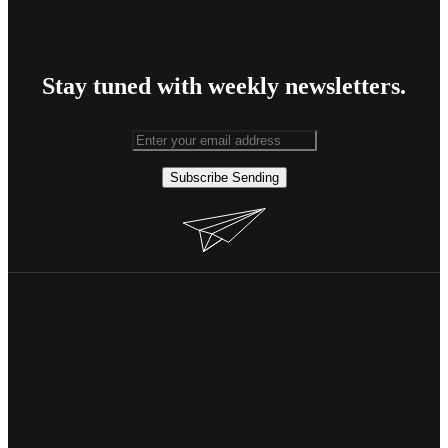
Stay tuned with weekly newsletters.
Subscribe
Sending