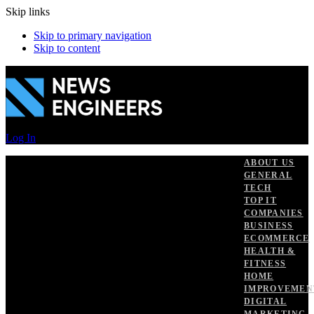
Skip links
Skip to primary navigation
Skip to content
Log In
ABOUT US
GENERAL
TECH
TOP IT
COMPANIES
BUSINESS
ECOMMERCE
HEALTH &
FITNESS
HOME
IMPROVEMEN
DIGITAL