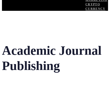
MARKETING
CRYPTO
CURRENCY
Academic Journal
Publishing