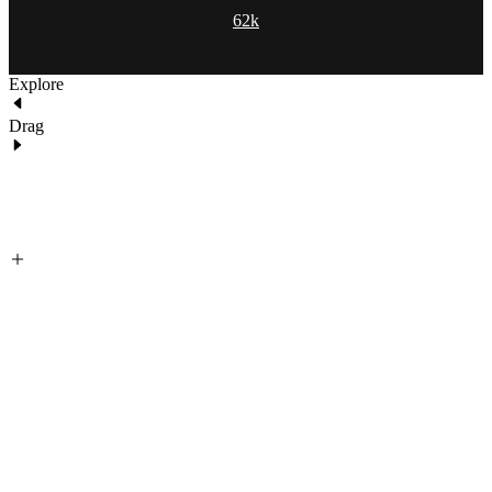
62k
Explore
Drag