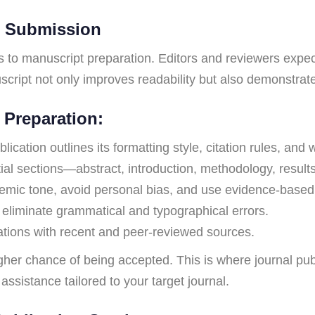
r Submission
ts to manuscript preparation. Editors and reviewers expec
cript not only improves readability but also demonstrates
 Preparation:
ication outlines its formatting style, citation rules, and w
al sections—abstract, introduction, methodology, results
emic tone, avoid personal bias, and use evidence-based
 eliminate grammatical and typographical errors.
tions with recent and peer-reviewed sources.
gher chance of being accepted. This is where journal pub
assistance tailored to your target journal.