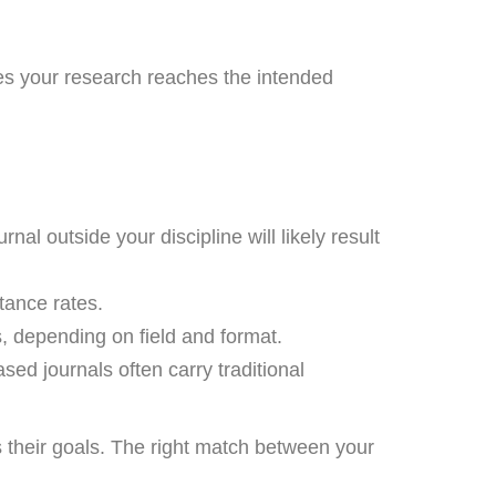
ures your research reaches the intended
al outside your discipline will likely result
tance rates.
, depending on field and format.
ed journals often carry traditional
ts their goals. The right match between your