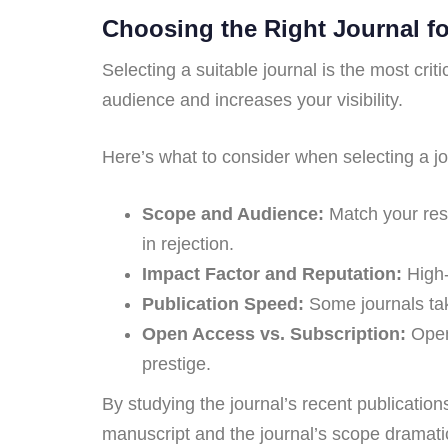
Choosing the Right Journal f
Selecting a suitable journal is the most cri
audience and increases your visibility.
Here’s what to consider when selecting a jo
Scope and Audience:
Match your resea
in rejection.
Impact Factor and Reputation:
High-
Publication Speed:
Some journals tak
Open Access vs. Subscription:
Open 
prestige.
By studying the journal’s recent publication
manuscript and the journal’s scope dramati