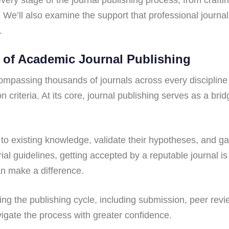
We’ll also examine the support that professional journal
.
 of Academic Journal Publishing
ompassing thousands of journals across every discipline 
 criteria. At its core, journal publishing serves as a br
te to existing knowledge, validate their hypotheses, and 
ial guidelines, getting accepted by a reputable journal is
an make a difference.
g the publishing cycle, including submission, peer review
igate the process with greater confidence.