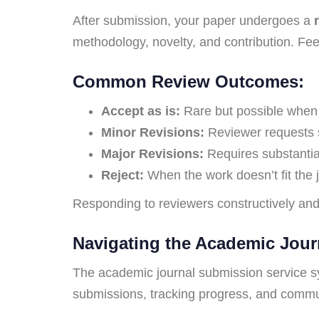
After submission, your paper undergoes a
methodology, novelty, and contribution. Feed
Common Review Outcomes:
Accept as is:
Rare but possible when t
Minor Revisions:
Reviewer requests 
Major Revisions:
Requires substantial
Reject:
When the work doesn’t fit the jo
Responding to reviewers constructively and
Navigating the Academic Jour
The academic journal submission service sy
submissions, tracking progress, and commu