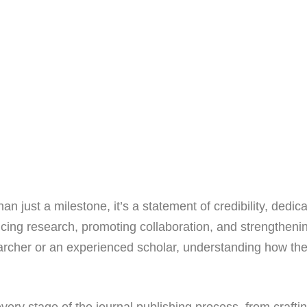
an just a milestone, it’s a statement of credibility, dedic
ancing research, promoting collaboration, and strengtheni
earcher or an experienced scholar, understanding how th
very stage of the journal publishing process, from craftin