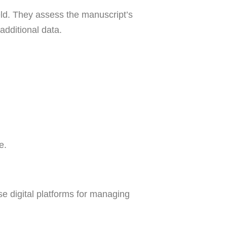
eld. They assess the manuscript’s
additional data.
e.
e digital platforms for managing