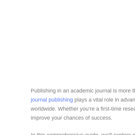
Publishing in an academic journal is more th
journal publishing
plays a vital role in adv
worldwide. Whether you’re a first-time res
improve your chances of success.
In this comprehensive guide, we’ll explore e