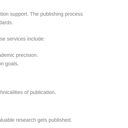
ation support. The publishing process
dards.
se services include:
demic precision.
on goals.
icalities of publication.
valuable research gets published.