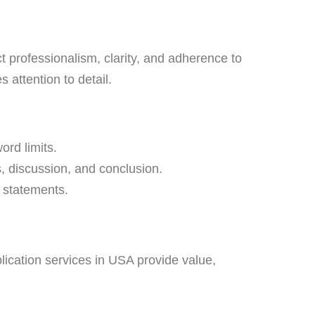
t professionalism, clarity, and adherence to
 attention to detail.
ord limits.
, discussion, and conclusion.
 statements.
lication services in USA provide value,