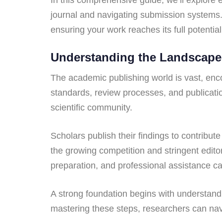
journal and navigating submission systems. 
ensuring your work reaches its full potential
Understanding the Landscape
The academic publishing world is vast, enc
standards, review processes, and publication
scientific community.
Scholars publish their findings to contribu
the growing competition and stringent editor
preparation, and professional assistance c
A strong foundation begins with understandin
mastering these steps, researchers can nav