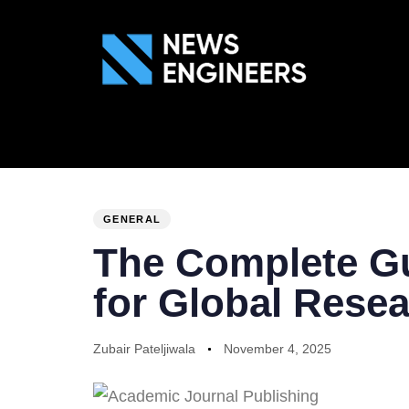
ABOUT US
GEN
PUBLISHED
Author
Published
IN:
on:
GENERAL
The Complete Gu
for Global Rese
Zubair Pateljiwala
November 4, 2025