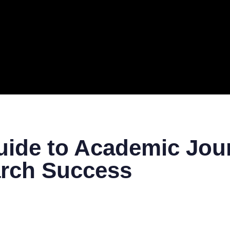
ERAL
TECH
TOP IT COMPANIES
BUSINESS
ECOM
ide to Academic Jour
arch Success