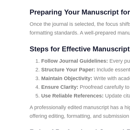
Preparing Your Manuscript fo
Once the journal is selected, the focus shif
formatting standards. A well-prepared manus
Steps for Effective Manuscript
Follow Journal Guidelines:
Every publ
Structure Your Paper:
Include essenti
Maintain Objectivity:
Write with acad
Ensure Clarity:
Proofread carefully to
Use Reliable References:
Update cita
A professionally edited manuscript has a hi
offering editing, formatting, and submission 