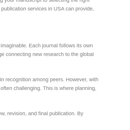
 publication services in USA can provide,
imaginable. Each journal follows its own
idge connecting new research to the global
gain recognition among peers. However, with
 often challenging. This is where planning,
, revision, and final publication. By