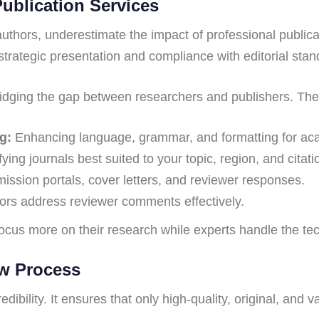
Publication Services
uthors, underestimate the impact of professional public
strategic presentation and compliance with editorial stan
bridging the gap between researchers and publishers. The
g:
Enhancing language, grammar, and formatting for aca
fying journals best suited to your topic, region, and citati
sion portals, cover letters, and reviewer responses.
ors address reviewer comments effectively.
cus more on their research while experts handle the techn
ew Process
ibility. It ensures that only high-quality, original, and 