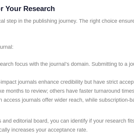
or Your Research
tical step in the publishing journey. The right choice ens
urnal:
rch focus with the journal’s domain. Submitting to a journ
impact journals enhance credibility but have strict accep
e months to review; others have faster turnaround times
access journals offer wider reach, while subscription-bas
s and editorial board, you can identify if your research fi
cally increases your acceptance rate.