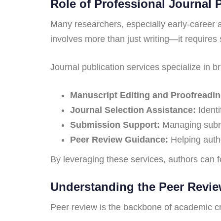
Role of Professional Journal 
Many researchers, especially early-career a
involves more than just writing—it requires 
Journal publication services specialize in 
Manuscript Editing and Proofreadin
Journal Selection Assistance:
Identi
Submission Support:
Managing submis
Peer Review Guidance:
Helping auth
By leveraging these services, authors can fo
Understanding the Peer Revi
Peer review is the backbone of academic cred