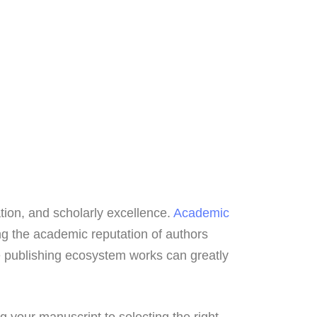
ation, and scholarly excellence.
Academic
ng the academic reputation of authors
e publishing ecosystem works can greatly
g your manuscript to selecting the right