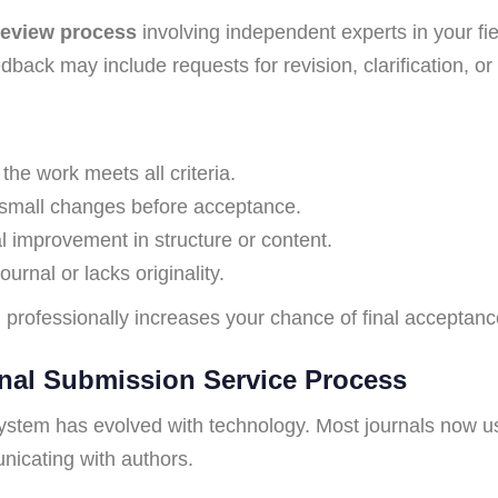
review process
involving independent experts in your fi
back may include requests for revision, clarification, or 
he work meets all criteria.
small changes before acceptance.
 improvement in structure or content.
urnal or lacks originality.
 professionally increases your chance of final acceptanc
nal Submission Service Process
stem has evolved with technology. Most journals now us
nicating with authors.