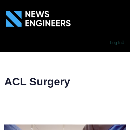
Log In
ACL Surgery