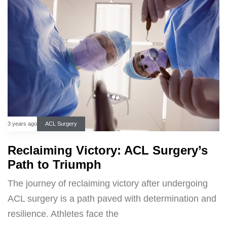
3 years ago
ACL Surgery
Reclaiming Victory: ACL Surgery’s
Path to Triumph
The journey of reclaiming victory after undergoing
ACL surgery is a path paved with determination and
resilience. Athletes face the