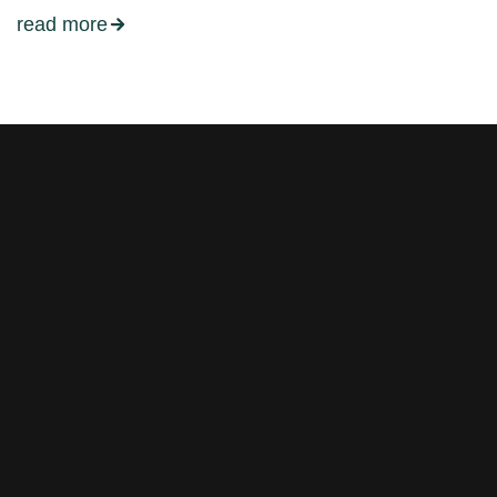
read more
Stay tuned with weekly
newsletters.