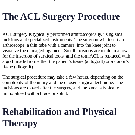
The ACL Surgery Procedure
ACL surgery is typically performed arthroscopically, using small
incisions and specialized instruments. The surgeon will insert an
arthroscope, a thin tube with a camera, into the knee joint to
visualize the damaged ligament. Small incisions are made to allow
for the insertion of surgical tools, and the torn ACL is replaced with
a graft made from either the patient’s tissue (autograft) or a donor’s
tissue (allograft).
The surgical procedure may take a few hours, depending on the
complexity of the injury and the chosen surgical technique. The
incisions are closed after the surgery, and the knee is typically
immobilized with a brace or splint.
Rehabilitation and Physical
Therapy