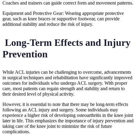
Coaches and trainers can guide correct form and movement patterns.
Equipment and Protective Gear: Wearing appropriate protective
gear, such as knee braces or supportive footwear, can provide
additional stability and reduce the risk of injury.
Long-Term Effects and Injury
Prevention
While ACL injuries can be challenging to overcome, advancements
in surgical techniques and rehabilitation have significantly improved
outcomes for individuals who undergo ACL surgery. With proper
care, most patients can regain strength and stability and return to
their desired level of physical activity.
However, it is essential to note that there may be long-term effects
following an ACL injury and surgery. Some individuals may
experience a higher risk of developing osteoarthritis in the knee joint
later in life. This emphasizes the importance of injury prevention and
taking care of the knee joint to minimize the risk of future
complications.