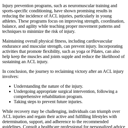
Injury prevention programs, such as neuromuscular training and
sports-specific conditioning, have shown promising results in
reducing the incidence of ACL injuries, particularly in young
athletes. These programs focus on improving strength, coordination,
balance, and agility while teaching proper movement patterns and
techniques to minimize the risk of injury.
Maintaining overall physical fitness, including cardiovascular
endurance and muscular strength, can prevent injury. Incorporating
activities that promote flexibility, such as yoga or Pilates, can also
help keep the muscles and joints supple and reduce the likelihood of
sustaining an ACL injury.
In conclusion, the journey to reclaiming victory after an ACL injury
involves:
Understanding the nature of the injury.
Undergoing appropriate surgical intervention, following a
comprehensive rehabilitation program.
Taking steps to prevent future injuries.
While recovery may be challenging, individuals can triumph over
ACL injuries and regain their active and fulfilling lifestyles with
determination, support, and adherence to the recommended
guidelines. Consult a healthcare professional for personalized advice