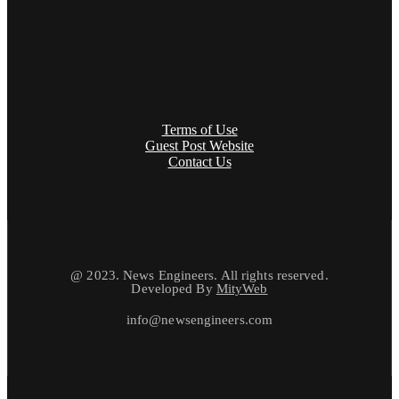
Terms of Use
Guest Post Website
Contact Us
@ 2023. News Engineers. All rights reserved.
Developed By
MityWeb
info@newsengineers.com