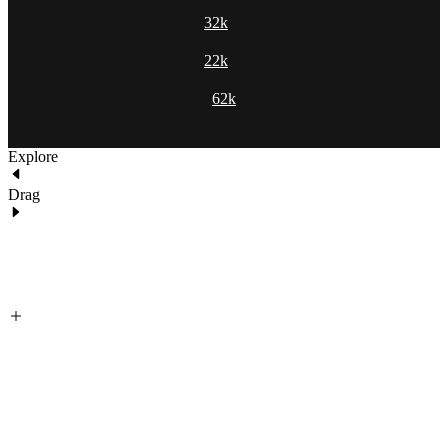
32k
22k
62k
Explore
Drag