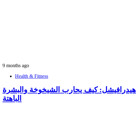
9 months ago
Health & Fitness
هيدرافيشل: كيف يحارب الشيخوخة والبشرة
الباهتة