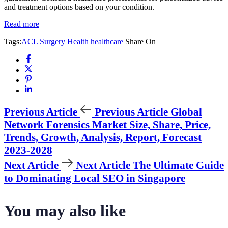
and treatment options based on your condition.
Read more
Tags:
ACL Surgery
Health
healthcare
Share On
Previous Article
Previous Article
Global
Network Forensics Market Size, Share, Price,
Trends, Growth, Analysis, Report, Forecast
2023-2028
Next Article
Next Article
The Ultimate Guide
to Dominating Local SEO in Singapore
You may also like