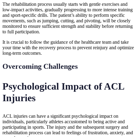
The rehabilitation process usually starts with gentle exercises and
low-impact activities, gradually progressing to more intense training
and sport-specific drills. The patient’s ability to perform specific
movements, such as jumping, cutting, and pivoting, will be closely
monitored to ensure sufficient strength and stability before returning
to full participation.
It is crucial to follow the guidance of the healthcare team and take
your time with the recovery process to prevent reinjury and optimize
long-term outcomes.
Overcoming Challenges
Psychological Impact of ACL
Injuries
ACL injuries can have a significant psychological impact on
individuals, particularly athletes accustomed to being active and
participating in sports. The injury and the subsequent surgery and
rehabilitation process can lead to feelings of frustration, anxiety, and