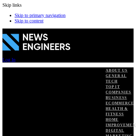
Skip links
Skip to primary navigation
Skip to content
Log In
ABOUT US
GENERAL
TECH
TOP IT
COMPANIES
BUSINESS
ECOMMERCE
HEALTH &
FITNESS
HOME
IMPROVEMEN
DIGITAL