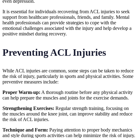
even depression.
It is essential for individuals recovering from ACL injuries to seek
support from healthcare professionals, friends, and family. Mental
health professionals can provide strategies to cope with the
emotional challenges associated with the injury and help develop a
positive mindset during recovery.
Preventing ACL Injuries
While ACL injuries are common, some steps can be taken to reduce
the risk of injury, particularly in sports and physical activities. Some
preventive measures include:
Proper Warm-up:
A thorough routine before any physical activity
can help prepare the muscles and joints for the exercise demands.
Strengthening Exercises:
Regular strength training, focusing on
the muscles around the knee joint, can improve stability and reduce
the risk of ACL injuries.
Technique and Form:
Paying attention to proper body mechanics
and style during sports activities can help minimize the risk of injury.