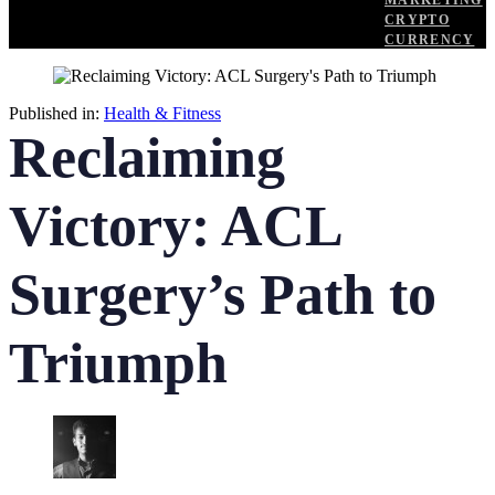
MARKETING
CRYPTO
CURRENCY
Published in:
Health & Fitness
Reclaiming
Victory: ACL
Surgery’s Path to
Triumph