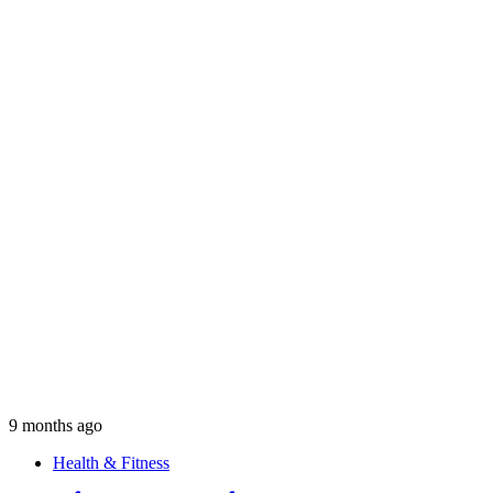
9 months ago
Health & Fitness