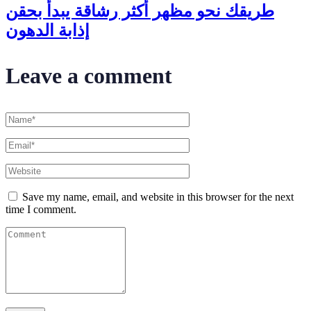
طريقك نحو مظهر أكثر رشاقة يبدأ بحقن
إذابة الدهون
Leave a comment
Save my name, email, and website in this browser for the next
time I comment.