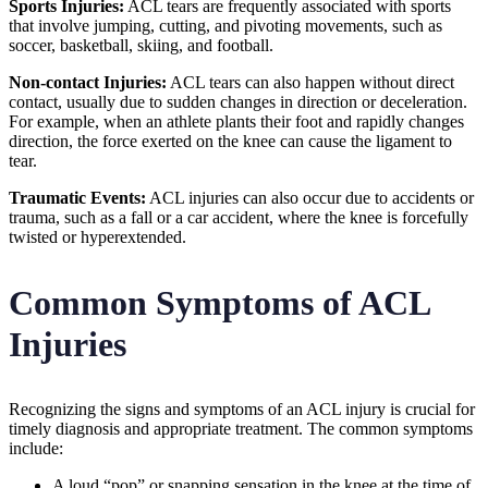
Sports Injuries:
ACL tears are frequently associated with sports
that involve jumping, cutting, and pivoting movements, such as
soccer, basketball, skiing, and football.
Non-contact Injuries:
ACL tears can also happen without direct
contact, usually due to sudden changes in direction or deceleration.
For example, when an athlete plants their foot and rapidly changes
direction, the force exerted on the knee can cause the ligament to
tear.
Traumatic Events:
ACL injuries can also occur due to accidents or
trauma, such as a fall or a car accident, where the knee is forcefully
twisted or hyperextended.
Common Symptoms of ACL
Injuries
Recognizing the signs and symptoms of an ACL injury is crucial for
timely diagnosis and appropriate treatment. The common symptoms
include:
A loud “pop” or snapping sensation in the knee at the time of