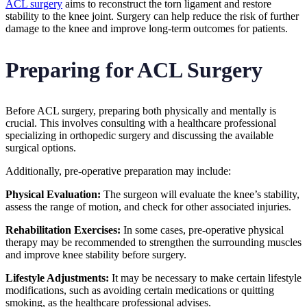
ACL surgery
aims to reconstruct the torn ligament and restore
stability to the knee joint. Surgery can help reduce the risk of further
damage to the knee and improve long-term outcomes for patients.
Preparing for ACL Surgery
Before ACL surgery, preparing both physically and mentally is
crucial. This involves consulting with a healthcare professional
specializing in orthopedic surgery and discussing the available
surgical options.
Additionally, pre-operative preparation may include:
Physical Evaluation:
The surgeon will evaluate the knee’s stability,
assess the range of motion, and check for other associated injuries.
Rehabilitation Exercises:
In some cases, pre-operative physical
therapy may be recommended to strengthen the surrounding muscles
and improve knee stability before surgery.
Lifestyle Adjustments:
It may be necessary to make certain lifestyle
modifications, such as avoiding certain medications or quitting
smoking, as the healthcare professional advises.