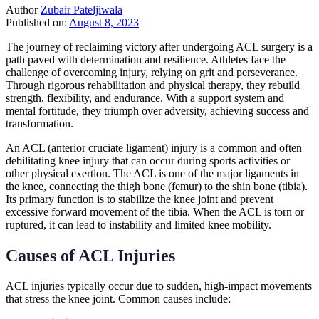
Author
Zubair Pateljiwala
Published on:
August 8, 2023
The journey of reclaiming victory after undergoing ACL surgery is a
path paved with determination and resilience. Athletes face the
challenge of overcoming injury, relying on grit and perseverance.
Through rigorous rehabilitation and physical therapy, they rebuild
strength, flexibility, and endurance. With a support system and
mental fortitude, they triumph over adversity, achieving success and
transformation.
An ACL (anterior cruciate ligament) injury is a common and often
debilitating knee injury that can occur during sports activities or
other physical exertion. The ACL is one of the major ligaments in
the knee, connecting the thigh bone (femur) to the shin bone (tibia).
Its primary function is to stabilize the knee joint and prevent
excessive forward movement of the tibia. When the ACL is torn or
ruptured, it can lead to instability and limited knee mobility.
Causes of ACL Injuries
ACL injuries typically occur due to sudden, high-impact movements
that stress the knee joint. Common causes include: