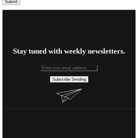
Stay tuned with weekly newsletters.
Subscribe
Sending