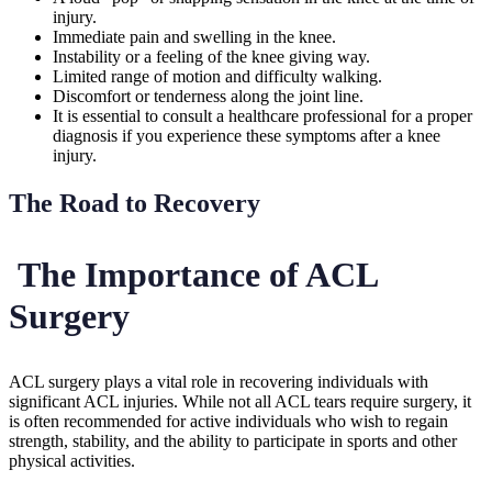
injury.
Immediate pain and swelling in the knee.
Instability or a feeling of the knee giving way.
Limited range of motion and difficulty walking.
Discomfort or tenderness along the joint line.
It is essential to consult a healthcare professional for a proper
diagnosis if you experience these symptoms after a knee
injury.
The Road to Recovery
The Importance of ACL
Surgery
ACL surgery plays a vital role in recovering individuals with
significant ACL injuries. While not all ACL tears require surgery, it
is often recommended for active individuals who wish to regain
strength, stability, and the ability to participate in sports and other
physical activities.