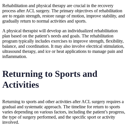
Rehabilitation and physical therapy are crucial in the recovery
process after ACL surgery. The primary objectives of rehabilitation
are to regain strength, restore range of motion, improve stability, and
gradually return to normal activities and sports.
A physical therapist will develop an individualized rehabilitation
plan based on the patient’s needs and goals. The rehabilitation
program typically includes exercises to improve strength, flexibility,
balance, and coordination. It may also involve electrical stimulation,
ultrasound therapy, and ice or heat applications to manage pain and
inflammation.
Returning to Sports and
Activities
Returning to sports and other activities after ACL surgery requires a
gradual and systematic approach. The timeline for return to sports
varies depending on various factors, including the patient’s progress,
the type of surgery performed, and the specific sport or activity
involved.