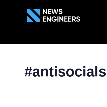
ABOUT US
GEN
#antisocial