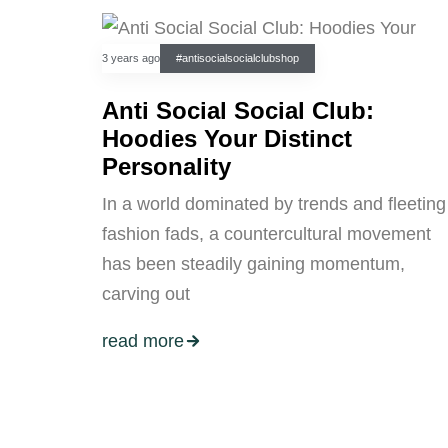
3 years ago
#antisocialsocialclubshop
Anti Social Social Club:
Hoodies Your Distinct
Personality
In a world dominated by trends and fleeting
fashion fads, a countercultural movement
has been steadily gaining momentum,
carving out
read more