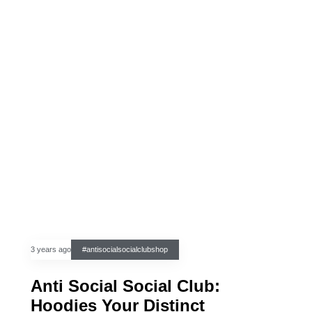
3 years ago
#antisocialsocialclubshop
Anti Social Social Club:
Hoodies Your Distinct