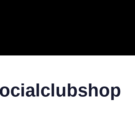
ERAL
TECH
TOP IT COMPANIES
BUSINESS
ECOM
socialclubshop