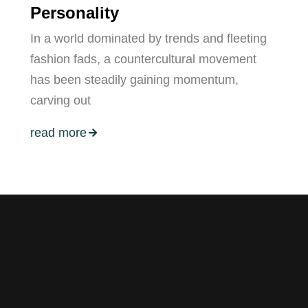
Personality
In a world dominated by trends and fleeting
fashion fads, a countercultural movement
has been steadily gaining momentum,
carving out
read more
ers.