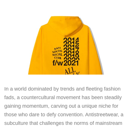
In a world dominated by trends and fleeting fashion
fads, a countercultural movement has been steadily
gaining momentum, carving out a unique niche for
those who dare to defy convention. Antistreetwear, a
subculture that challenges the norms of mainstream