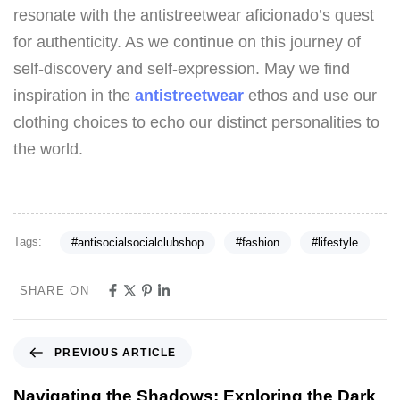
resonate with the antistreetwear aficionado’s quest
for authenticity. As we continue on this journey of
self-discovery and self-expression. May we find
inspiration in the
antistreetwear
ethos and use our
clothing choices to echo our distinct personalities to
the world.
Tags:
#antisocialsocialclubshop
#fashion
#lifestyle
SHARE ON
PREVIOUS ARTICLE
Navigating the Shadows: Exploring the Dark