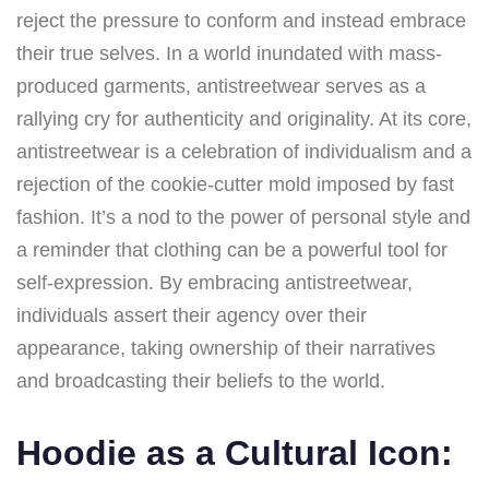
reject the pressure to conform and instead embrace
their true selves. In a world inundated with mass-
produced garments, antistreetwear serves as a
rallying cry for authenticity and originality. At its core,
antistreetwear is a celebration of individualism and a
rejection of the cookie-cutter mold imposed by fast
fashion. It’s a nod to the power of personal style and
a reminder that clothing can be a powerful tool for
self-expression. By embracing antistreetwear,
individuals assert their agency over their
appearance, taking ownership of their narratives
and broadcasting their beliefs to the world.
Hoodie as a Cultural Icon: