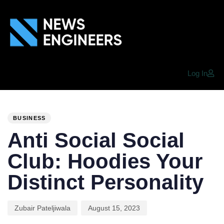
Log In
PUBLISHED
Author
Published
IN:
on:
BUSINESS
Anti Social Social
Club: Hoodies Your
Distinct Personality
Zubair Pateljiwala
August 15, 2023