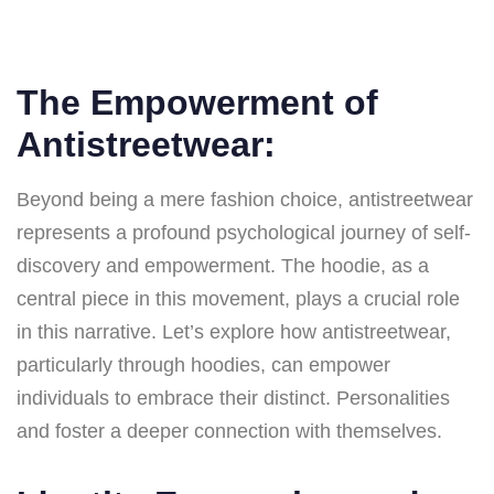
The Empowerment of
Antistreetwear:
Beyond being a mere fashion choice, antistreetwear
represents a profound psychological journey of self-
discovery and empowerment. The hoodie, as a
central piece in this movement, plays a crucial role
in this narrative. Let’s explore how antistreetwear,
particularly through hoodies, can empower
individuals to embrace their distinct. Personalities
and foster a deeper connection with themselves.