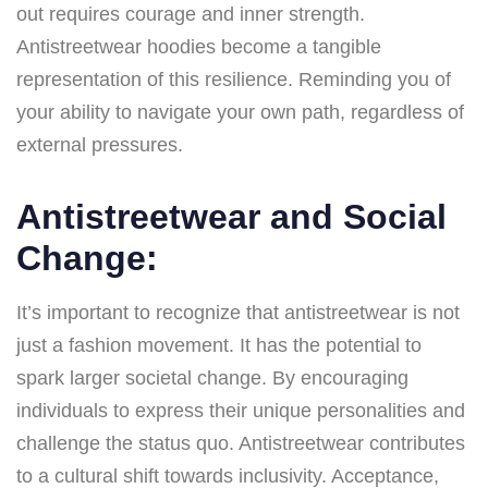
out requires courage and inner strength.
Antistreetwear hoodies become a tangible
representation of this resilience. Reminding you of
your ability to navigate your own path, regardless of
external pressures.
Antistreetwear and Social
Change:
It’s important to recognize that antistreetwear is not
just a fashion movement. It has the potential to
spark larger societal change. By encouraging
individuals to express their unique personalities and
challenge the status quo. Antistreetwear contributes
to a cultural shift towards inclusivity. Acceptance,