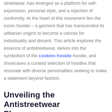
streetwear, has emerged as a platform for self-
expression, personal style, and a rejection of
conformity. At the heart of this movement lies the
iconic hoodie – a garment that has transcended its
utilitarian origins to become a canvas for
individuality and dissent. This article explores the
essence of antistreetwear, delves into the
symbolism of the
cookies hoodie
hoodie, and
showcases a curated selection of hoodies that
resonate with diverse personalities seeking to make
a statement beyond fashion.
Unveiling the
Antistreetwear