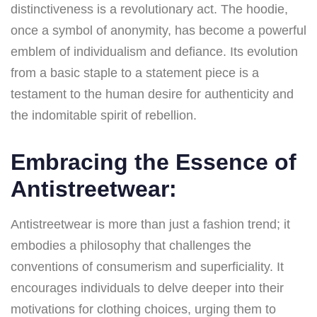
distinctiveness is a revolutionary act. The hoodie,
once a symbol of anonymity, has become a powerful
emblem of individualism and defiance. Its evolution
from a basic staple to a statement piece is a
testament to the human desire for authenticity and
the indomitable spirit of rebellion.
Embracing the Essence of
Antistreetwear:
Antistreetwear is more than just a fashion trend; it
embodies a philosophy that challenges the
conventions of consumerism and superficiality. It
encourages individuals to delve deeper into their
motivations for clothing choices, urging them to