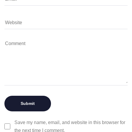
Save my name, email, and website in this browser for
the next time I comment.