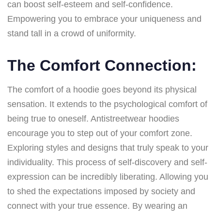
can boost self-esteem and self-confidence.
Empowering you to embrace your uniqueness and
stand tall in a crowd of uniformity.
The Comfort Connection:
The comfort of a hoodie goes beyond its physical
sensation. It extends to the psychological comfort of
being true to oneself. Antistreetwear hoodies
encourage you to step out of your comfort zone.
Exploring styles and designs that truly speak to your
individuality. This process of self-discovery and self-
expression can be incredibly liberating. Allowing you
to shed the expectations imposed by society and
connect with your true essence. By wearing an