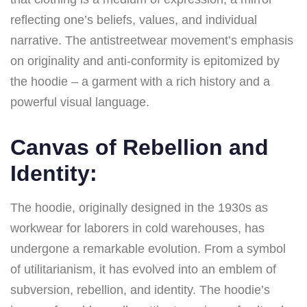
reflecting one’s beliefs, values, and individual
narrative. The antistreetwear movement’s emphasis
on originality and anti-conformity is epitomized by
the hoodie – a garment with a rich history and a
powerful visual language.
Canvas of Rebellion and
Identity:
The hoodie, originally designed in the 1930s as
workwear for laborers in cold warehouses, has
undergone a remarkable evolution. From a symbol
of utilitarianism, it has evolved into an emblem of
subversion, rebellion, and identity. The hoodie’s