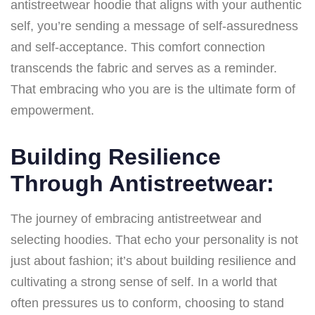
antistreetwear hoodie that aligns with your authentic
self, you’re sending a message of self-assuredness
and self-acceptance. This comfort connection
transcends the fabric and serves as a reminder.
That embracing who you are is the ultimate form of
empowerment.
Building Resilience
Through Antistreetwear:
The journey of embracing antistreetwear and
selecting hoodies. That echo your personality is not
just about fashion; it’s about building resilience and
cultivating a strong sense of self. In a world that
often pressures us to conform, choosing to stand