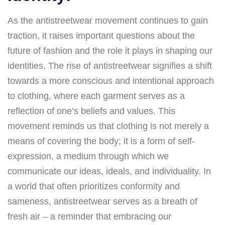
As the antistreetwear movement continues to gain
traction, it raises important questions about the
future of fashion and the role it plays in shaping our
identities. The rise of antistreetwear signifies a shift
towards a more conscious and intentional approach
to clothing, where each garment serves as a
reflection of one’s beliefs and values. This
movement reminds us that clothing is not merely a
means of covering the body; it is a form of self-
expression, a medium through which we
communicate our ideas, ideals, and individuality. In
a world that often prioritizes conformity and
sameness, antistreetwear serves as a breath of
fresh air – a reminder that embracing our