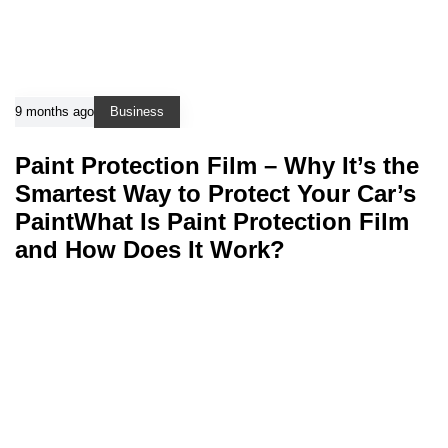
9 months ago
Business
Paint Protection Film – Why It’s the
Smartest Way to Protect Your Car’s
PaintWhat Is Paint Protection Film
and How Does It Work?