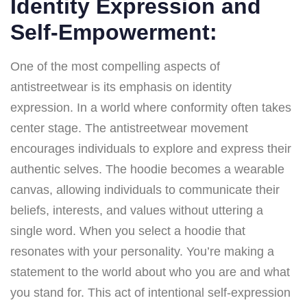
Identity Expression and
Self-Empowerment:
One of the most compelling aspects of
antistreetwear is its emphasis on identity
expression. In a world where conformity often takes
center stage. The antistreetwear movement
encourages individuals to explore and express their
authentic selves. The hoodie becomes a wearable
canvas, allowing individuals to communicate their
beliefs, interests, and values without uttering a
single word. When you select a hoodie that
resonates with your personality. You’re making a
statement to the world about who you are and what
you stand for. This act of intentional self-expression