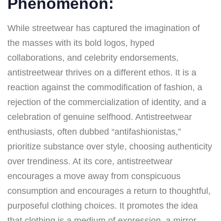
Phenomenon:
While streetwear has captured the imagination of
the masses with its bold logos, hyped
collaborations, and celebrity endorsements,
antistreetwear thrives on a different ethos. It is a
reaction against the commodification of fashion, a
rejection of the commercialization of identity, and a
celebration of genuine selfhood. Antistreetwear
enthusiasts, often dubbed “antifashionistas,”
prioritize substance over style, choosing authenticity
over trendiness. At its core, antistreetwear
encourages a move away from conspicuous
consumption and encourages a return to thoughtful,
purposeful clothing choices. It promotes the idea
that clothing is a medium of expression, a mirror