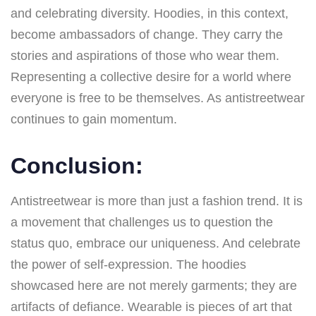
and celebrating diversity. Hoodies, in this context,
become ambassadors of change. They carry the
stories and aspirations of those who wear them.
Representing a collective desire for a world where
everyone is free to be themselves. As antistreetwear
continues to gain momentum.
Conclusion:
Antistreetwear is more than just a fashion trend. It is
a movement that challenges us to question the
status quo, embrace our uniqueness. And celebrate
the power of self-expression. The hoodies
showcased here are not merely garments; they are
artifacts of defiance. Wearable is pieces of art that