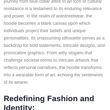
journey from blue-collar attire to an icon of cultural
resistance is a testament to its enduring relevance
and power. In the realm of antistreetwear, the
hoodie becomes a blank canvas upon which
individuals project their beliefs and unique
personalities. Its unassuming silhouette serves as a
backdrop for bold statements, intricate designs, and
provocative graphics. From witty slogans that
challenge societal norms to intricate artwork that
reflects personal narratives, the hoodie transforms
into a wearable form of art, echoing the sentiments
of its wearer.
Redefining Fashion and
Identity: