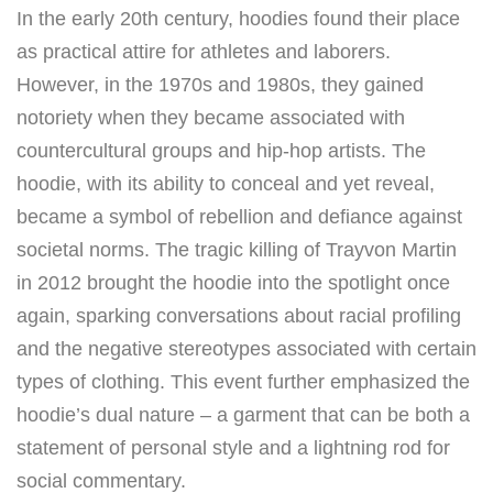
In the early 20th century, hoodies found their place
as practical attire for athletes and laborers.
However, in the 1970s and 1980s, they gained
notoriety when they became associated with
countercultural groups and hip-hop artists. The
hoodie, with its ability to conceal and yet reveal,
became a symbol of rebellion and defiance against
societal norms. The tragic killing of Trayvon Martin
in 2012 brought the hoodie into the spotlight once
again, sparking conversations about racial profiling
and the negative stereotypes associated with certain
types of clothing. This event further emphasized the
hoodie’s dual nature – a garment that can be both a
statement of personal style and a lightning rod for
social commentary.