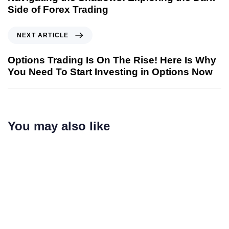
Side of Forex Trading
NEXT ARTICLE
Options Trading Is On The Rise! Here Is Why
You Need To Start Investing in Options Now
You may also like