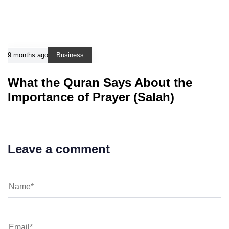
9 months ago
Business
What the Quran Says About the
Importance of Prayer (Salah)
Leave a comment