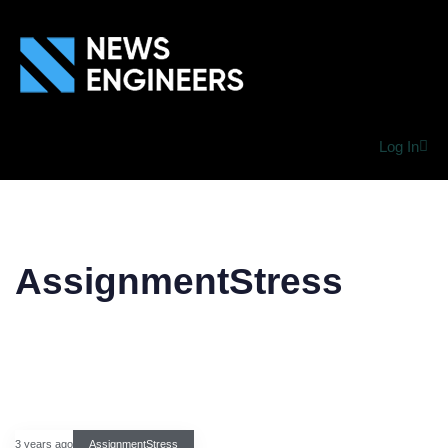
Log In
AssignmentStress
3 years ago
AssignmentStress