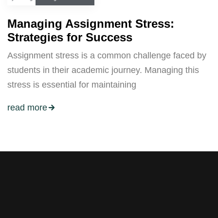
Managing Assignment Stress:
Strategies for Success
Assignment stress is a common challenge faced by
students in their academic journey. Managing this
stress is essential for maintaining
read more
Stay tuned with weekly