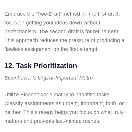
Embrace the ‘Two-Draft’ method. In the first draft,
focus on getting your ideas down without
perfectionism. The second draft is for refinement.
This approach reduces the pressure of producing a
flawless assignment on the first attempt.
12. Task Prioritization
Eisenhower’s Urgent-Important Matrix
Utilize Eisenhower’s matrix to prioritize tasks.
Classify assignments as urgent, important, both, or
neither. This strategy helps you focus on what truly
matters and prevents last-minute rushes.