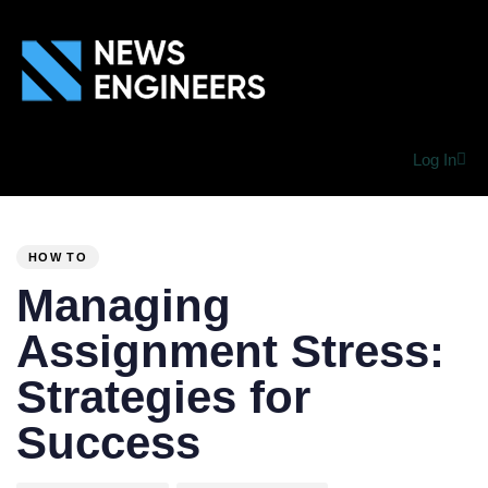
Log In
PUBLISHED
Author
Published
IN:
on:
HOW TO
Managing
Assignment Stress:
Strategies for
Success