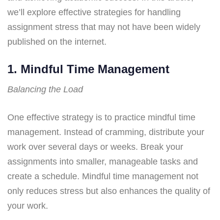
we’ll explore effective strategies for handling
assignment stress that may not have been widely
published on the internet.
1. Mindful Time Management
Balancing the Load
One effective strategy is to practice mindful time
management. Instead of cramming, distribute your
work over several days or weeks. Break your
assignments into smaller, manageable tasks and
create a schedule. Mindful time management not
only reduces stress but also enhances the quality of
your work.