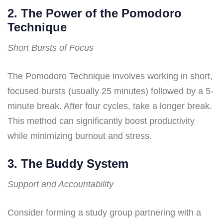
2. The Power of the Pomodoro
Technique
Short Bursts of Focus
The Pomodoro Technique involves working in short,
focused bursts (usually 25 minutes) followed by a 5-
minute break. After four cycles, take a longer break.
This method can significantly boost productivity
while minimizing burnout and stress.
3. The Buddy System
Support and Accountability
Consider forming a study group partnering with a