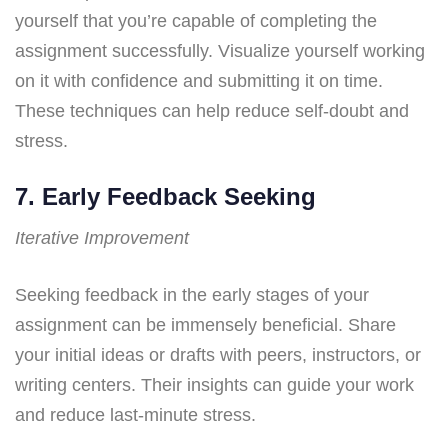
yourself that you’re capable of completing the
assignment successfully. Visualize yourself working
on it with confidence and submitting it on time.
These techniques can help reduce self-doubt and
stress.
7. Early Feedback Seeking
Iterative Improvement
Seeking feedback in the early stages of your
assignment can be immensely beneficial. Share
your initial ideas or drafts with peers, instructors, or
writing centers. Their insights can guide your work
and reduce last-minute stress.