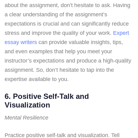
about the assignment, don’t hesitate to ask. Having
a clear understanding of the assignment’s
expectations is crucial and can significantly reduce
stress and improve the quality of your work.
Expert
essay writers
can provide valuable insights, tips,
and even examples that help you meet your
instructor’s expectations and produce a high-quality
assignment. So, don’t hesitate to tap into the
expertise available to you.
6. Positive Self-Talk and
Visualization
Mental Resilience
Practice positive self-talk and visualization. Tell