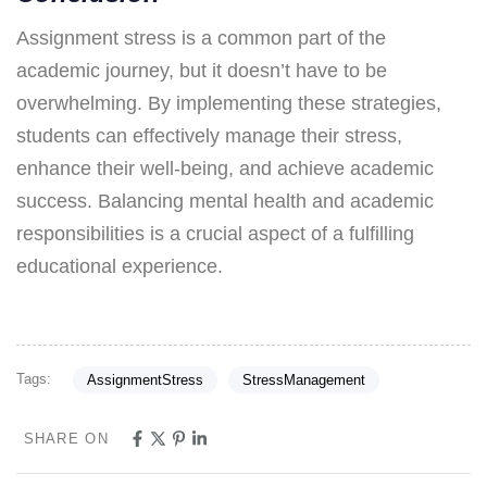
Assignment stress is a common part of the
academic journey, but it doesn’t have to be
overwhelming. By implementing these strategies,
students can effectively manage their stress,
enhance their well-being, and achieve academic
success. Balancing mental health and academic
responsibilities is a crucial aspect of a fulfilling
educational experience.
Tags:
AssignmentStress
StressManagement
SHARE ON