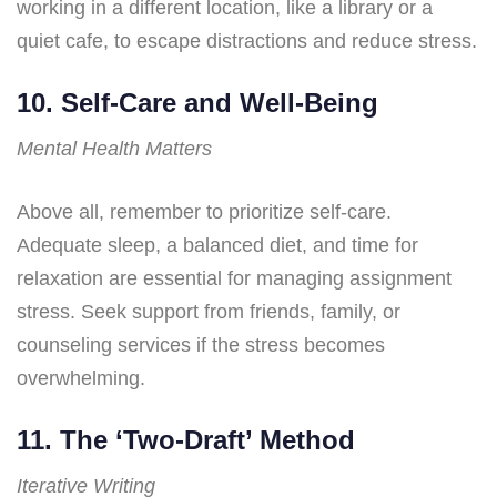
working in a different location, like a library or a
quiet cafe, to escape distractions and reduce stress.
10. Self-Care and Well-Being
Mental Health Matters
Above all, remember to prioritize self-care.
Adequate sleep, a balanced diet, and time for
relaxation are essential for managing assignment
stress. Seek support from friends, family, or
counseling services if the stress becomes
overwhelming.
11. The ‘Two-Draft’ Method
Iterative Writing