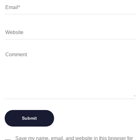
Save my name, email, and website in this browser for