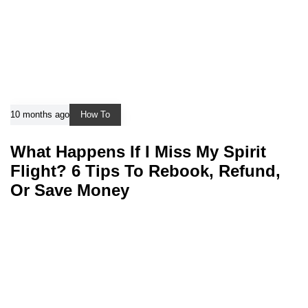
10 months ago
How To
What Happens If I Miss My Spirit
Flight? 6 Tips To Rebook, Refund,
Or Save Money