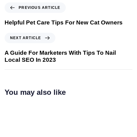
PREVIOUS ARTICLE
Helpful Pet Care Tips For New Cat Owners
NEXT ARTICLE
A Guide For Marketers With Tips To Nail
Local SEO In 2023
You may also like