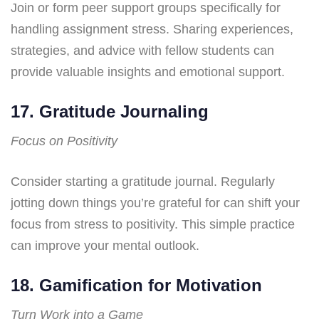
Join or form peer support groups specifically for
handling assignment stress. Sharing experiences,
strategies, and advice with fellow students can
provide valuable insights and emotional support.
17. Gratitude Journaling
Focus on Positivity
Consider starting a gratitude journal. Regularly
jotting down things you’re grateful for can shift your
focus from stress to positivity. This simple practice
can improve your mental outlook.
18. Gamification for Motivation
Turn Work into a Game