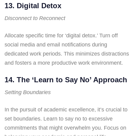
13. Digital Detox
Disconnect to Reconnect
Allocate specific time for ‘digital detox.’ Turn off
social media and email notifications during
dedicated work periods. This minimizes distractions
and fosters a more productive work environment.
14. The ‘Learn to Say No’ Approach
Setting Boundaries
In the pursuit of academic excellence, it’s crucial to
set boundaries. Learn to say no to excessive
commitments that might overwhelm you. Focus on