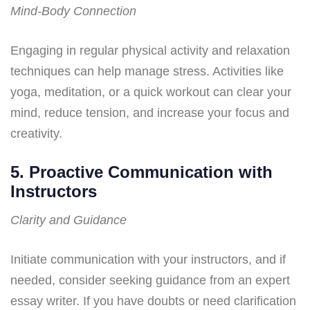
Mind-Body Connection
Engaging in regular physical activity and relaxation
techniques can help manage stress. Activities like
yoga, meditation, or a quick workout can clear your
mind, reduce tension, and increase your focus and
creativity.
5. Proactive Communication with
Instructors
Clarity and Guidance
Initiate communication with your instructors, and if
needed, consider seeking guidance from an expert
essay writer. If you have doubts or need clarification