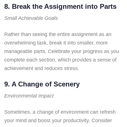
8. Break the Assignment into Parts
Small Achievable Goals
Rather than seeing the entire assignment as an
overwhelming task, break it into smaller, more
manageable parts. Celebrate your progress as you
complete each section, which provides a sense of
achievement and reduces stress.
9. A Change of Scenery
Environmental Impact
Sometimes, a change of environment can refresh
your mind and boost your productivity. Consider