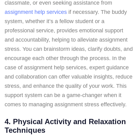
classmate, or even seeking assistance from
assignment help services
if necessary. The buddy
system, whether it’s a fellow student or a
professional service, provides emotional support
and accountability, helping to alleviate assignment
stress. You can brainstorm ideas, clarify doubts, and
encourage each other through the process. In the
case of assignment help services, expert guidance
and collaboration can offer valuable insights, reduce
stress, and enhance the quality of your work. This
support system can be a game-changer when it
comes to managing assignment stress effectively.
4. Physical Activity and Relaxation
Techniques