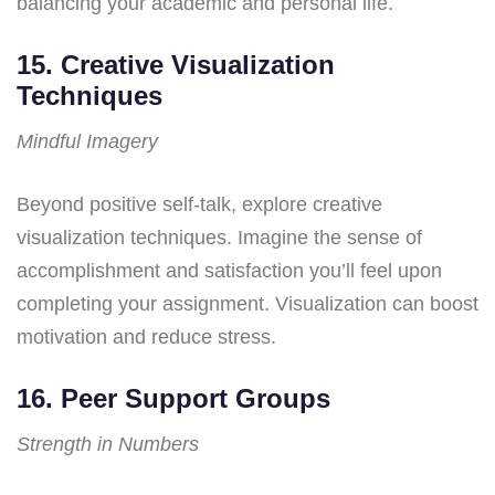
balancing your academic and personal life.
15. Creative Visualization
Techniques
Mindful Imagery
Beyond positive self-talk, explore creative
visualization techniques. Imagine the sense of
accomplishment and satisfaction you’ll feel upon
completing your assignment. Visualization can boost
motivation and reduce stress.
16. Peer Support Groups
Strength in Numbers