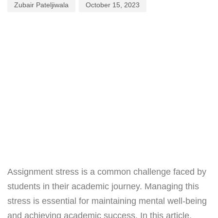
Zubair Pateljiwala
October 15, 2023
Assignment stress is a common challenge faced by
students in their academic journey. Managing this
stress is essential for maintaining mental well-being
and achieving academic success. In this article,