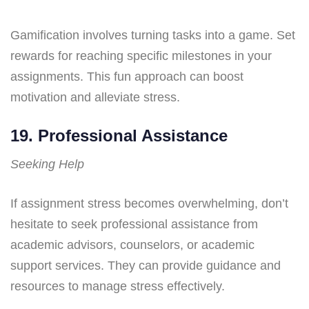
Gamification involves turning tasks into a game. Set
rewards for reaching specific milestones in your
assignments. This fun approach can boost
motivation and alleviate stress.
19. Professional Assistance
Seeking Help
If assignment stress becomes overwhelming, don’t
hesitate to seek professional assistance from
academic advisors, counselors, or academic
support services. They can provide guidance and
resources to manage stress effectively.