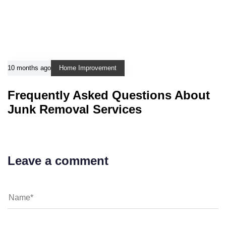
10 months ago
Home Improvement
Frequently Asked Questions About
Junk Removal Services
Leave a comment