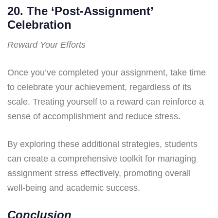
20. The ‘Post-Assignment’
Celebration
Reward Your Efforts
Once you’ve completed your assignment, take time
to celebrate your achievement, regardless of its
scale. Treating yourself to a reward can reinforce a
sense of accomplishment and reduce stress.
By exploring these additional strategies, students
can create a comprehensive toolkit for managing
assignment stress effectively, promoting overall
well-being and academic success.
Conclusion