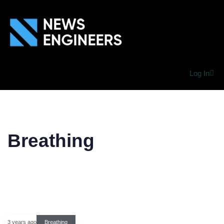
Log In
Breathing
3 years ago
Breathing