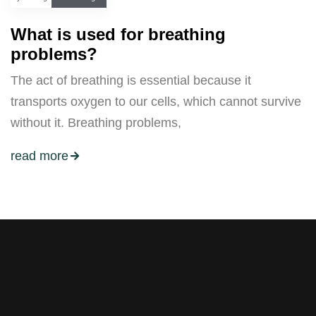
What is used for breathing
problems?
The act of breathing is essential because it
transports oxygen to our cells, which cannot survive
without it. Breathing problems,
read more
Stay tuned with weekly