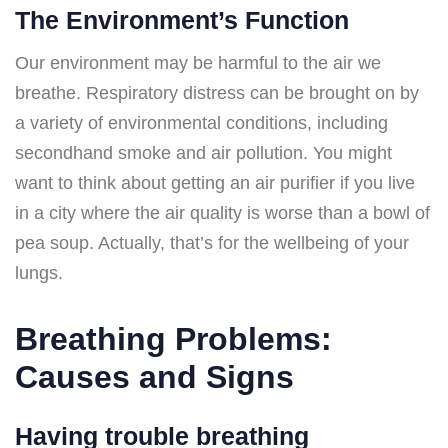
The Environment’s Function
Our environment may be harmful to the air we
breathe. Respiratory distress can be brought on by
a variety of environmental conditions, including
secondhand smoke and air pollution. You might
want to think about getting an air purifier if you live
in a city where the air quality is worse than a bowl of
pea soup. Actually, that’s for the wellbeing of your
lungs.
Breathing Problems:
Causes and Signs
Having trouble breathing