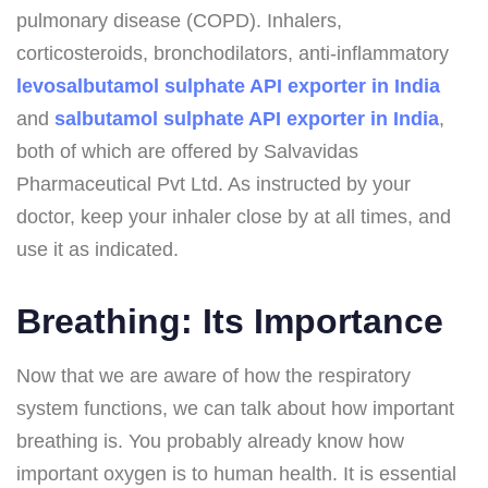
pulmonary disease (COPD). Inhalers,
corticosteroids, bronchodilators, anti-inflammatory
levosalbutamol sulphate API exporter in India
and
salbutamol sulphate API exporter in India
,
both of which are offered by Salvavidas
Pharmaceutical Pvt Ltd. As instructed by your
doctor, keep your inhaler close by at all times, and
use it as indicated.
Breathing: Its Importance
Now that we are aware of how the respiratory
system functions, we can talk about how important
breathing is. You probably already know how
important oxygen is to human health. It is essential