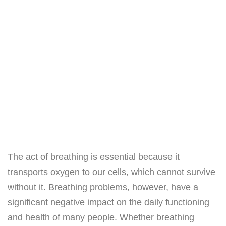
The act of breathing is essential because it
transports oxygen to our cells, which cannot survive
without it. Breathing problems, however, have a
significant negative impact on the daily functioning
and health of many people. Whether breathing