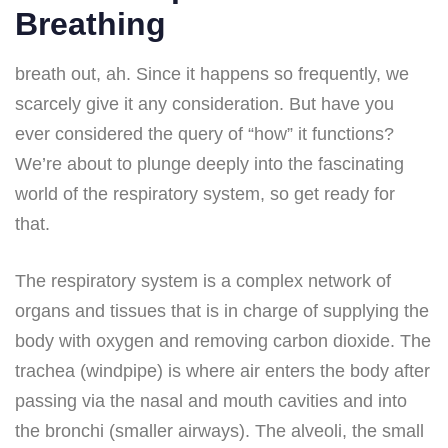
Breathing
breath out, ah. Since it happens so frequently, we
scarcely give it any consideration. But have you
ever considered the query of “how” it functions?
We’re about to plunge deeply into the fascinating
world of the respiratory system, so get ready for
that.
The respiratory system is a complex network of
organs and tissues that is in charge of supplying the
body with oxygen and removing carbon dioxide. The
trachea (windpipe) is where air enters the body after
passing via the nasal and mouth cavities and into
the bronchi (smaller airways). The alveoli, the small