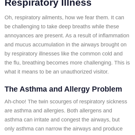
Respiratory Illness
Oh, respiratory ailments, how we fear them. It can
be challenging to take deep breaths while these
annoyances are present. As a result of inflammation
and mucus accumulation in the airways brought on
by respiratory illnesses like the common cold and
the flu, breathing becomes more challenging. This is
what it means to be an unauthorized visitor.
The Asthma and Allergy Problem
Ah-choo! The twin scourges of respiratory sickness
are asthma and allergies. Both allergens and
asthma can irritate and congest the airways, but
only asthma can narrow the airways and produce