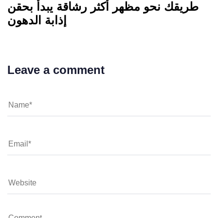
طريقك نحو مظهر أكثر رشاقة يبدأ بحقن
إذابة الدهون
Leave a comment