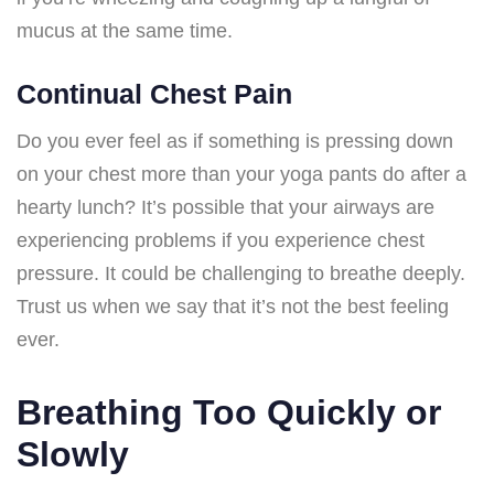
mucus at the same time.
Continual Chest Pain
Do you ever feel as if something is pressing down
on your chest more than your yoga pants do after a
hearty lunch? It’s possible that your airways are
experiencing problems if you experience chest
pressure. It could be challenging to breathe deeply.
Trust us when we say that it’s not the best feeling
ever.
Breathing Too Quickly or
Slowly