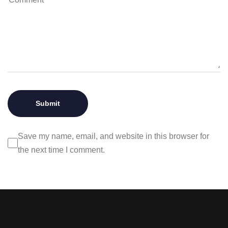
Save my name, email, and website in this browser for
the next time I comment.