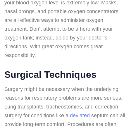
your blood oxygen level is extremely low. Masks,
nasal prongs, and portable oxygen concentrators
are all effective ways to administer oxygen
treatment. Don’t attempt to be a hero with your
oxygen tank; instead, abide by your doctor’s
directions. With great oxygen comes great
responsibility.
Surgical Techniques
Surgery might be necessary when the underlying
reasons for respiratory problems are more serious.
Lung transplants, tracheostomies, and correction
surgery for conditions like a
deviated
septum can all
provide long-term comfort. Procedures are often