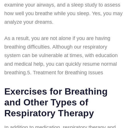
examine your airways, and a sleep study to assess
how well you breathe while you sleep. Yes, you may
analyze your dreams.
As a result, you are not alone if you are having
breathing difficulties. Although our respiratory
system can be vulnerable at times, with education
and medical help, you can quickly resume normal
breathing.5. Treatment for Breathing Issues
Exercises for Breathing
and Other Types of
Respiratory Therapy
In addition to medication, respiratory therapy and