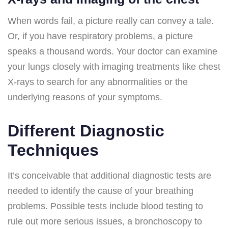
When words fail, a picture really can convey a tale.
Or, if you have respiratory problems, a picture
speaks a thousand words. Your doctor can examine
your lungs closely with imaging treatments like chest
X-rays to search for any abnormalities or the
underlying reasons of your symptoms.
Different Diagnostic
Techniques
It’s conceivable that additional diagnostic tests are
needed to identify the cause of your breathing
problems. Possible tests include blood testing to
rule out more serious issues, a bronchoscopy to