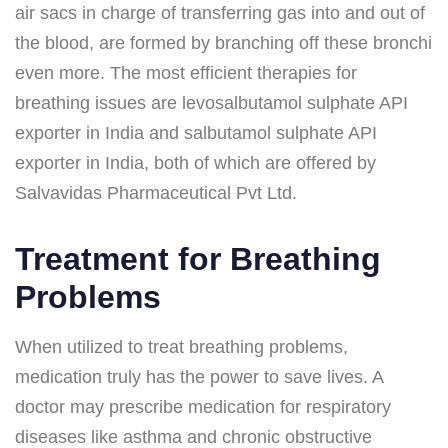
air sacs in charge of transferring gas into and out of
the blood, are formed by branching off these bronchi
even more. The most efficient therapies for
breathing issues are levosalbutamol sulphate API
exporter in India and salbutamol sulphate API
exporter in India, both of which are offered by
Salvavidas Pharmaceutical Pvt Ltd.
Treatment for Breathing
Problems
When utilized to treat breathing problems,
medication truly has the power to save lives. A
doctor may prescribe medication for respiratory
diseases like asthma and chronic obstructive