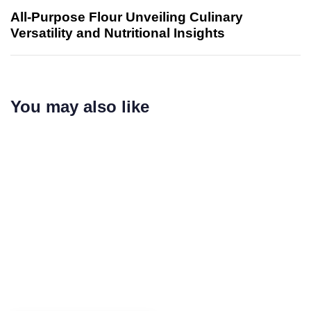
All-Purpose Flour Unveiling Culinary
Versatility and Nutritional Insights
You may also like