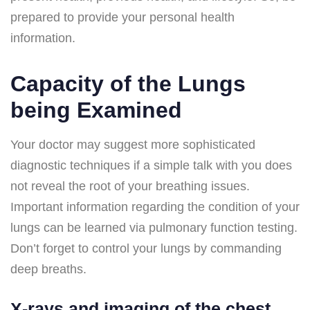
prepared to provide your personal health
information.
Capacity of the Lungs
being Examined
Your doctor may suggest more sophisticated
diagnostic techniques if a simple talk with you does
not reveal the root of your breathing issues.
Important information regarding the condition of your
lungs can be learned via pulmonary function testing.
Don’t forget to control your lungs by commanding
deep breaths.
X-rays and imaging of the chest