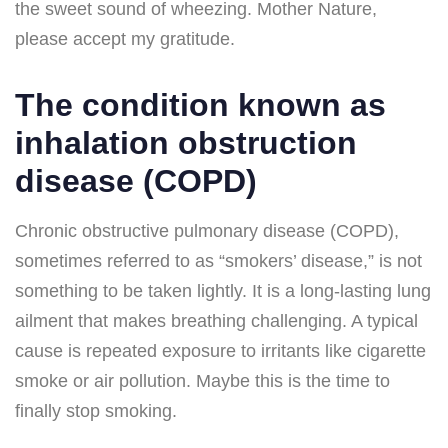
the sweet sound of wheezing. Mother Nature,
please accept my gratitude.
The condition known as
inhalation obstruction
disease (COPD)
Chronic obstructive pulmonary disease (COPD),
sometimes referred to as “smokers’ disease,” is not
something to be taken lightly. It is a long-lasting lung
ailment that makes breathing challenging. A typical
cause is repeated exposure to irritants like cigarette
smoke or air pollution. Maybe this is the time to
finally stop smoking.