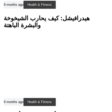
9 months ago
Health & Fitness
هيدرافيشل: كيف يحارب الشيخوخة
والبشرة الباهتة
9 months ago
Health & Fitness