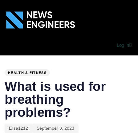
Log In
PUBLISHED
Author
Published
IN:
on:
HEALTH & FITNESS
What is used for
breathing
problems?
Elisa1212
September 3, 2023