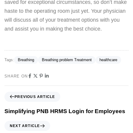
saved for exceptional circumstances, so don’t make
haste to the operating room just yet. Your physician
will discuss all of your treatment options with you
and assist you in making the best choice.
Tags:
Breathing
Breathing problem Treatment
healthcare
SHARE ON
PREVIOUS ARTICLE
Simplifying PNB HRMS Login for Employees
NEXT ARTICLE