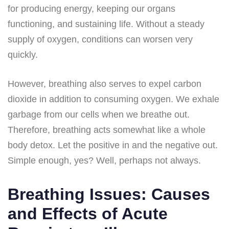
for producing energy, keeping our organs
functioning, and sustaining life. Without a steady
supply of oxygen, conditions can worsen very
quickly.
However, breathing also serves to expel carbon
dioxide in addition to consuming oxygen. We exhale
garbage from our cells when we breathe out.
Therefore, breathing acts somewhat like a whole
body detox. Let the positive in and the negative out.
Simple enough, yes? Well, perhaps not always.
Breathing Issues: Causes
and Effects of Acute