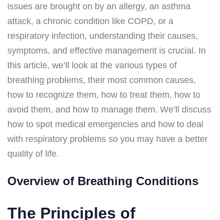
issues are brought on by an allergy, an asthma
attack, a chronic condition like COPD, or a
respiratory infection, understanding their causes,
symptoms, and effective management is crucial. In
this article, we’ll look at the various types of
breathing problems, their most common causes,
how to recognize them, how to treat them, how to
avoid them, and how to manage them. We’ll discuss
how to spot medical emergencies and how to deal
with respiratory problems so you may have a better
quality of life.
Overview of Breathing Conditions
The Principles of