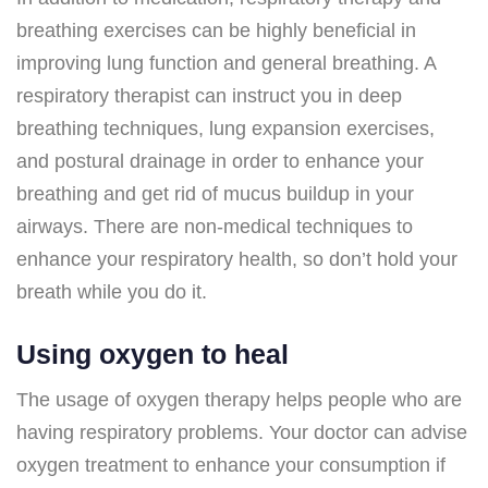
breathing exercises can be highly beneficial in
improving lung function and general breathing. A
respiratory therapist can instruct you in deep
breathing techniques, lung expansion exercises,
and postural drainage in order to enhance your
breathing and get rid of mucus buildup in your
airways. There are non-medical techniques to
enhance your respiratory health, so don’t hold your
breath while you do it.
Using oxygen to heal
The usage of oxygen therapy helps people who are
having respiratory problems. Your doctor can advise
oxygen treatment to enhance your consumption if