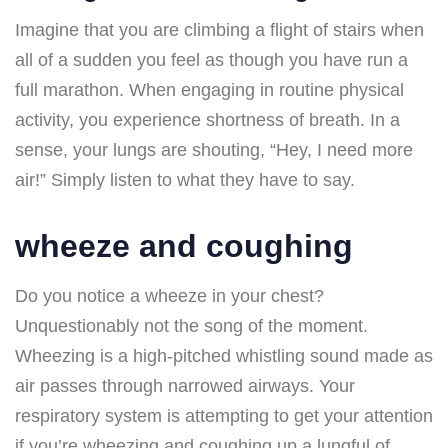
Imagine that you are climbing a flight of stairs when
all of a sudden you feel as though you have run a
full marathon. When engaging in routine physical
activity, you experience shortness of breath. In a
sense, your lungs are shouting, “Hey, I need more
air!” Simply listen to what they have to say.
wheeze and coughing
Do you notice a wheeze in your chest?
Unquestionably not the song of the moment.
Wheezing is a high-pitched whistling sound made as
air passes through narrowed airways. Your
respiratory system is attempting to get your attention
if you’re wheezing and coughing up a lungful of