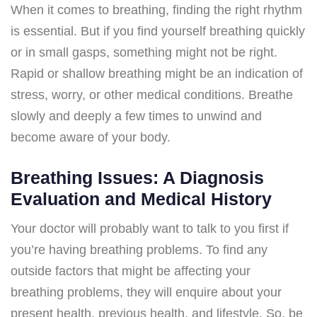
When it comes to breathing, finding the right rhythm
is essential. But if you find yourself breathing quickly
or in small gasps, something might not be right.
Rapid or shallow breathing might be an indication of
stress, worry, or other medical conditions. Breathe
slowly and deeply a few times to unwind and
become aware of your body.
Breathing Issues: A Diagnosis
Evaluation and Medical History
Your doctor will probably want to talk to you first if
you’re having breathing problems. To find any
outside factors that might be affecting your
breathing problems, they will enquire about your
present health, previous health, and lifestyle. So, be