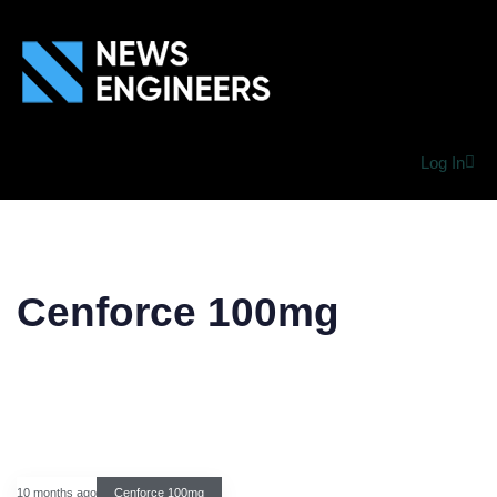
Log In
Cenforce 100mg
10 months ago
Cenforce 100mg