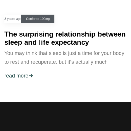
3 years ago
Cenforce 100mg
The surprising relationship between
sleep and life expectancy
You may think that sleep is just a time for your body
to rest and recuperate, but it’s actually much
read more