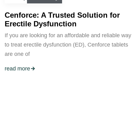
Cenforce: A Trusted Solution for
Erectile Dysfunction
If you are looking for an affordable and reliable way
to treat erectile dysfunction (ED), Cenforce tablets
are one of
read more