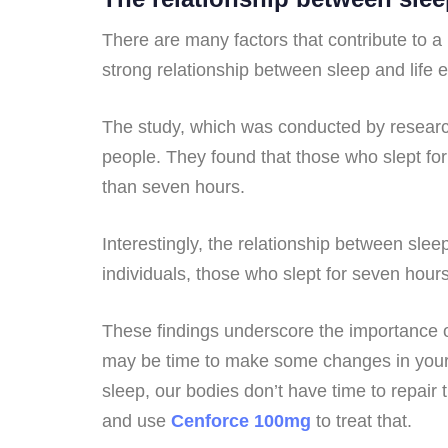
There are many factors that contribute to a 
strong relationship between sleep and life 
The study, which was conducted by researche
people. They found that those who slept for 
than seven hours.
Interestingly, the relationship between sle
individuals, those who slept for seven hour
These findings underscore the importance of
may be time to make some changes in your l
sleep, our bodies don’t have time to repair
and use
Cenforce 100mg
to treat that.