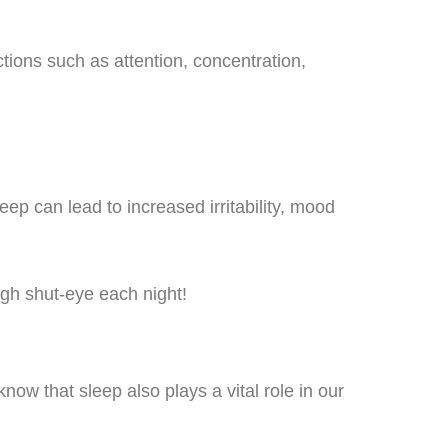
tions such as attention, concentration,
eep can lead to increased irritability, mood
ugh shut-eye each night!
know that sleep also plays a vital role in our