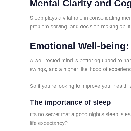
Mental Clarity and Cog
Sleep plays a vital role in consolidating me
problem-solving, and decision-making abilit
Emotional Well-being:
A well-rested mind is better equipped to han
swings, and a higher likelihood of experien
So if you’re looking to improve your health
The importance of sleep
It’s no secret that a good night’s sleep is e
life expectancy?