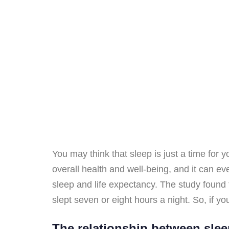
You may think that sleep is just a time for y
overall health and well-being, and it can ev
sleep and life expectancy. The study found 
slept seven or eight hours a night. So, if y
The relationship between slee