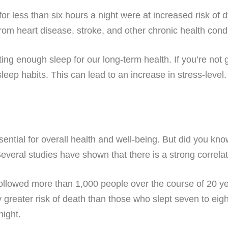
or less than six hours a night were at increased risk of 
from heart disease, stroke, and other chronic health condi
ting enough sleep for our long-term health. If you’re not
leep habits. This can lead to an increase in stress-level
essential for overall health and well-being. But did you kn
everal studies have shown that there is a strong correla
 followed more than 1,000 people over the course of 20 y
ly greater risk of death than those who slept seven to eig
night.