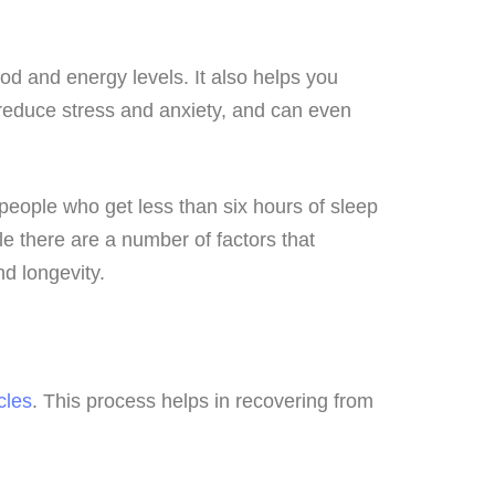
od and energy levels. It also helps you
 reduce stress and anxiety, and can even
people who get less than six hours of sleep
e there are a number of factors that
nd longevity.
cles
. This process helps in recovering from