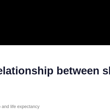
ERAL
TECH
TOP IT COMPANIES
BUSINESS
ECOM
elationship between sl