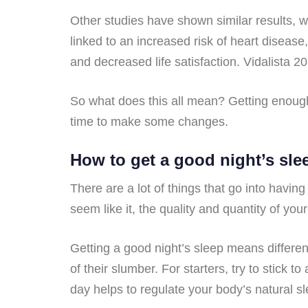
Other studies have shown similar results, 
linked to an increased risk of heart disease
and decreased life satisfaction. Vidalista 20
So what does this all mean? Getting enough s
time to make some changes.
How to get a good night’s sle
There are a lot of things that go into havin
seem like it, the quality and quantity of you
Getting a good night’s sleep means different
of their slumber. For starters, try to stic
day helps to regulate your body’s natural s