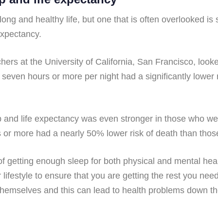
long and healthy life, but one that is often overlooked is
expectancy.
rs at the University of California, San Francisco, looke
seven hours or more per night had a significantly lower r
ep and life expectancy was even stronger in those who w
s or more had a nearly 50% lower risk of death than thos
 getting enough sleep for both physical and mental health
ifestyle to ensure that you are getting the rest you ne
 themselves and this can lead to health problems down th