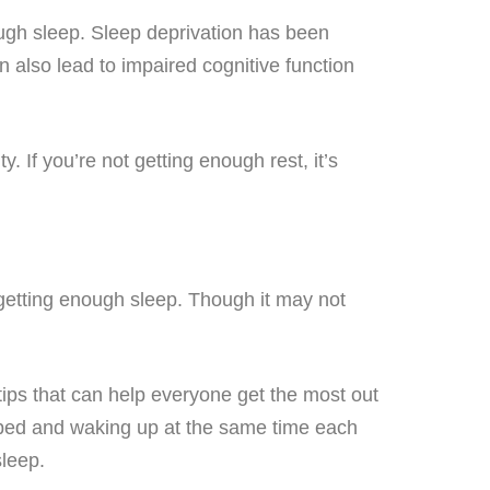
ugh sleep. Sleep deprivation has been
an also lead to impaired cognitive function
 If you’re not getting enough rest, it’s
s getting enough sleep. Though it may not
 tips that can help everyone get the most out
to bed and waking up at the same time each
sleep.