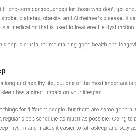
with long-term consequences for those who don’t get eno
, stroke, diabetes, obesity, and Alzheimer’s disease. It c
 is a medication that is used to treat erectile dysfunction.
leep is crucial for maintaining good health and longevity.
ep
g a long and healthy life, but one of the most important i
r sleep has a direct impact on your lifespan.
 things for different people, but there are some general
k to a regular sleep schedule as much as possible. Going 
leep rhythm and makes it easier to fall asleep and stay a