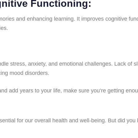
nitive Functioning:
mories and enhancing learning. It improves cognitive func
ies.
dle stress, anxiety, and emotional challenges. Lack of sl
cing mood disorders.
 and add years to your life, make sure you’re getting eno
ssential for our overall health and well-being. But did you 