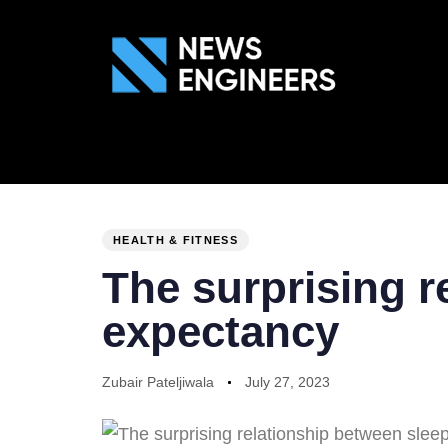
ABOUT US
GEN
PUBLISHED
Author
Published
IN:
on:
HEALTH & FITNESS
The surprising r
expectancy
Zubair Pateljiwala
July 27, 2023