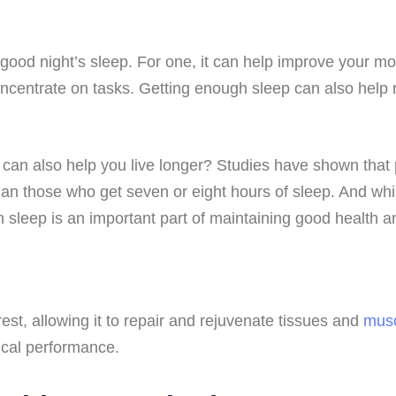
 good night’s sleep. For one, it can help improve your mo
concentrate on tasks. Getting enough sleep can also help
 can also help you live longer? Studies have shown that 
han those who get seven or eight hours of sleep. And whil
h sleep is an important part of maintaining good health a
rest, allowing it to repair and rejuvenate tissues and
mus
ical performance.