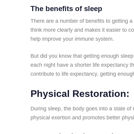
The benefits of sleep
There are a number of benefits to getting a
think more clearly and makes it easier to 
help improve your immune system.
But did you know that getting enough sleep
each night have a shorter life expectancy t
contribute to life expectancy, getting enoug
Physical Restoration:
During sleep, the body goes into a state of 
physical exertion and promotes better phys