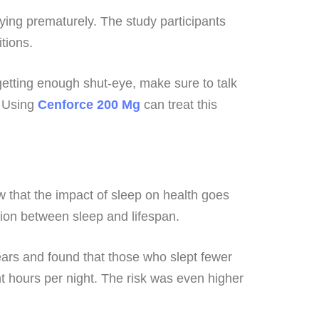
dying prematurely. The study participants
tions.
 getting enough shut-eye, make sure to talk
. Using
Cenforce 200
Mg
can treat this
ow that the impact of sleep on health goes
tion between sleep and lifespan.
ears and found that those who slept fewer
ht hours per night. The risk was even higher