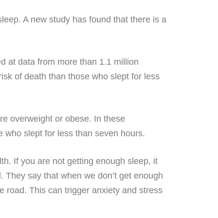
 sleep. A new study has found that there is a
d at data from more than 1.1 million
isk of death than those who slept for less
ere overweight or obese. In these
e who slept for less than seven hours.
. If you are not getting enough sleep, it
ed. They say that when we don’t get enough
e road. This can trigger anxiety and stress