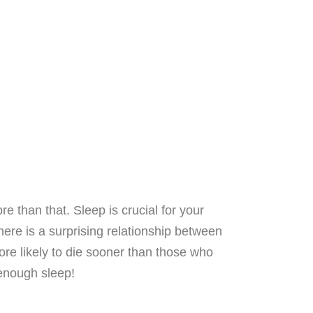
re than that. Sleep is crucial for your
there is a surprising relationship between
ore likely to die sooner than those who
 enough sleep!