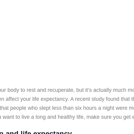
our body to rest and recuperate, but it’s actually much mo
en affect your life expectancy. A recent study found that 
that people who slept less than six hours a night were m
ou want to live a long and healthy life, make sure you get
p and life expectancy