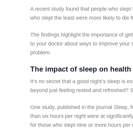
A recent study found that people who slept f
who slept the least were more likely to die 
The findings highlight the importance of get
to your doctor about ways to improve your s
problem.
The impact of sleep on health
It’s no secret that a good night’s sleep is 
beyond just feeling rested and refreshed? S
One study, published in the journal Sleep,
than six hours per night were at significant
for those who slept nine or more hours per 