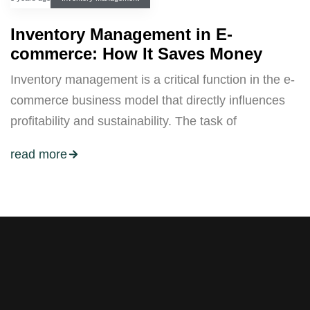
Inventory Management in E-
commerce: How It Saves Money
Inventory management is a critical function in the e-
commerce business model that directly influences
profitability and sustainability. The task of
read more
Stay tuned with weekly