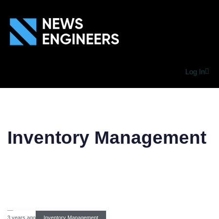
Log In
Inventory Management
3 years ago
Inventory Management