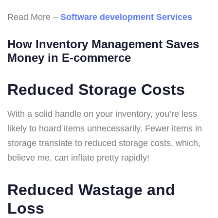
Read More –
Software development Services
How Inventory Management Saves
Money in E-commerce
Reduced Storage Costs
With a solid handle on your inventory, you’re less
likely to hoard items unnecessarily. Fewer items in
storage translate to reduced storage costs, which,
believe me, can inflate pretty rapidly!
Reduced Wastage and
Loss