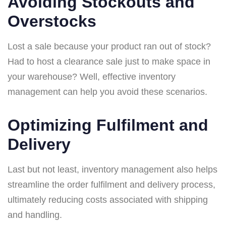
Avoiding Stockouts and
Overstocks
Lost a sale because your product ran out of stock?
Had to host a clearance sale just to make space in
your warehouse? Well, effective inventory
management can help you avoid these scenarios.
Optimizing Fulfilment and
Delivery
Last but not least, inventory management also helps
streamline the order fulfilment and delivery process,
ultimately reducing costs associated with shipping
and handling.