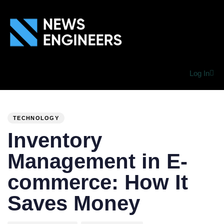
Log In
PUBLISHED
Author
Published
IN:
on:
TECHNOLOGY
Inventory
Management in E-
commerce: How It
Saves Money