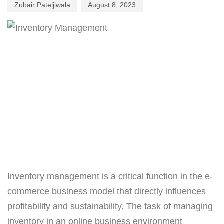
Zubair Pateljiwala
August 8, 2023
Inventory management is a critical function in the e-
commerce business model that directly influences
profitability and sustainability. The task of managing
inventory in an online business environment