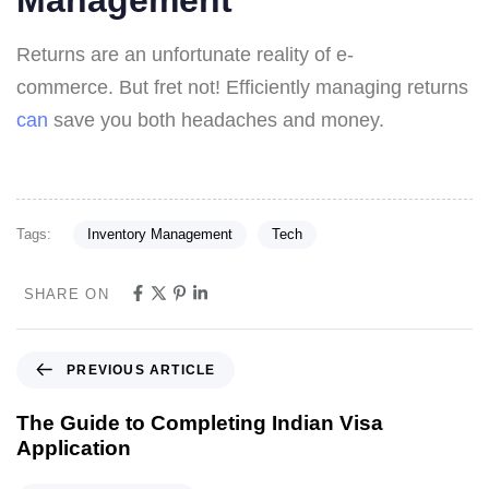
Management
Returns are an unfortunate reality of e-
commerce. But fret not! Efficiently managing returns
can
save you both headaches and money.
Tags:
Inventory Management
Tech
SHARE ON
PREVIOUS ARTICLE
The Guide to Completing Indian Visa
Application