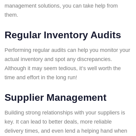
management solutions, you can take help from
them.
Regular Inventory Audits
Performing regular audits can help you monitor your
actual inventory and spot any discrepancies.
Although it may seem tedious, it’s well worth the
time and effort in the long run!
Supplier Management
Building strong relationships with your suppliers is
key. It can lead to better deals, more reliable
delivery times, and even lend a helping hand when