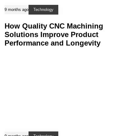
9 months ago
Technology
How Quality CNC Machining
Solutions Improve Product
Performance and Longevity