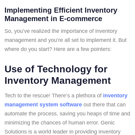
Implementing Efficient Inventory
Management in E-commerce
So, you’ve realized the importance of inventory
management and you’re all set to implement it. But
where do you start? Here are a few pointers:
Use of Technology for
Inventory Management
Tech to the rescue! There’s a plethora of
inventory
management system software
out there that can
automate the process, saving you heaps of time and
minimizing the chances of human error. Genic
Solutions is a world leader in providing inventory