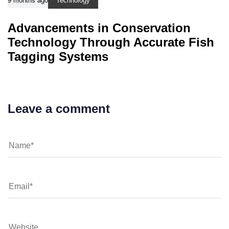
9 months ago
Technology
Advancements in Conservation
Technology Through Accurate Fish
Tagging Systems
Leave a comment