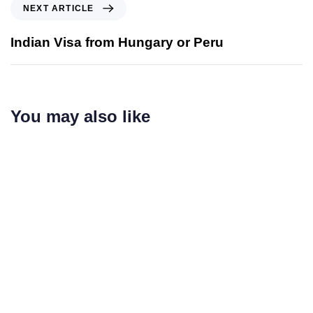
NEXT ARTICLE
Indian Visa from Hungary or Peru
You may also like