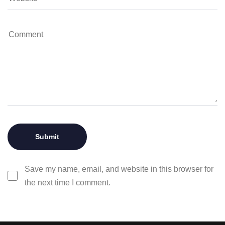
Save my name, email, and website in this browser for
the next time I comment.