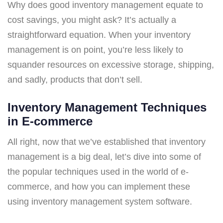
Why does good inventory management equate to
cost savings, you might ask? It’s actually a
straightforward equation. When your inventory
management is on point, you’re less likely to
squander resources on excessive storage, shipping,
and sadly, products that don’t sell.
Inventory Management Techniques
in E-commerce
All right, now that we’ve established that inventory
management is a big deal, let’s dive into some of
the popular techniques used in the world of e-
commerce, and how you can implement these
using inventory management system software.