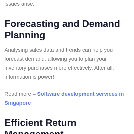
issues arise.
Forecasting and Demand
Planning
Analysing sales data and trends can help you
forecast demand, allowing you to plan your
inventory purchases more effectively. After all,
information is power!
Read more –
Software development services in
Singapore
Efficient Return