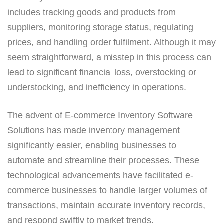
includes tracking goods and products from
suppliers, monitoring storage status, regulating
prices, and handling order fulfilment. Although it may
seem straightforward, a misstep in this process can
lead to significant financial loss, overstocking or
understocking, and inefficiency in operations.
The advent of E-commerce Inventory Software
Solutions has made inventory management
significantly easier, enabling businesses to
automate and streamline their processes. These
technological advancements have facilitated e-
commerce businesses to handle larger volumes of
transactions, maintain accurate inventory records,
and respond swiftly to market trends.