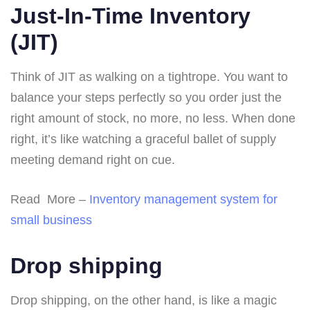
Just-In-Time Inventory
(JIT)
Think of JIT as walking on a tightrope. You want to
balance your steps perfectly so you order just the
right amount of stock, no more, no less. When done
right, it’s like watching a graceful ballet of supply
meeting demand right on cue.
Read More –
Inventory management system for
small business
Drop shipping
Drop shipping, on the other hand, is like a magic