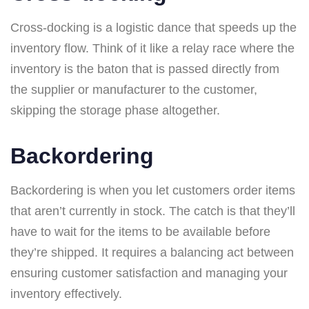
Cross-docking is a logistic dance that speeds up the
inventory flow. Think of it like a relay race where the
inventory is the baton that is passed directly from
the supplier or manufacturer to the customer,
skipping the storage phase altogether.
Backordering
Backordering is when you let customers order items
that aren’t currently in stock. The catch is that they’ll
have to wait for the items to be available before
they’re shipped. It requires a balancing act between
ensuring customer satisfaction and managing your
inventory effectively.