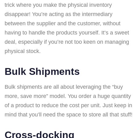
trick where you make the physical inventory
disappear! You’re acting as the intermediary
between the supplier and the customer, without
having to handle the products yourself. It’s a sweet
deal, especially if you’re not too keen on managing
physical stock.
Bulk Shipments
Bulk shipments are all about leveraging the “buy
more, save more” model. You order a huge quantity
of a product to reduce the cost per unit. Just keep in
mind that you’ll need the space to store all that stuff!
Cross-docking