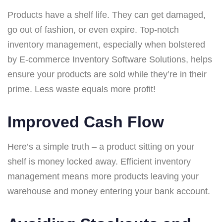
Products have a shelf life. They can get damaged,
go out of fashion, or even expire. Top-notch
inventory management, especially when bolstered
by E-commerce Inventory Software Solutions, helps
ensure your products are sold while they’re in their
prime. Less waste equals more profit!
Improved Cash Flow
Here’s a simple truth – a product sitting on your
shelf is money locked away. Efficient inventory
management means more products leaving your
warehouse and money entering your bank account.