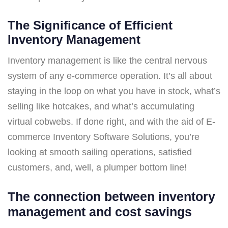
The Significance of Efficient
Inventory Management
Inventory management is like the central nervous
system of any e-commerce operation. It’s all about
staying in the loop on what you have in stock, what’s
selling like hotcakes, and what’s accumulating
virtual cobwebs. If done right, and with the aid of E-
commerce Inventory Software Solutions, you’re
looking at smooth sailing operations, satisfied
customers, and, well, a plumper bottom line!
The connection between inventory
management and cost savings