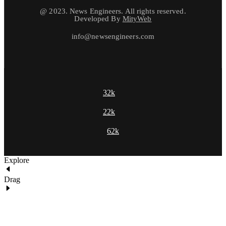
@ 2023. News Engineers. All rights reserved.
Developed By
MityWeb
info@newsengineers.com
32k
22k
62k
Explore
Drag