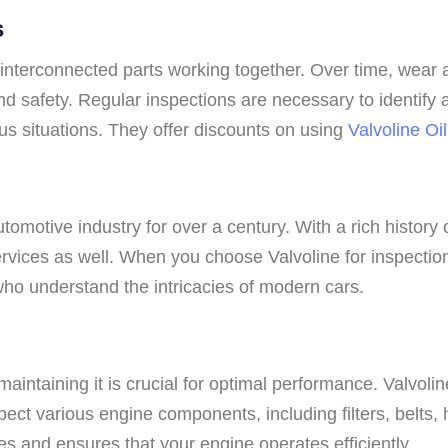
s
nterconnected parts working together. Over time, wear a
and safety. Regular inspections are necessary to identif
ous situations. They offer discounts on using
Valvoline O
tomotive industry for over a century. With a rich history 
services as well. When you choose Valvoline for inspectio
who understand the intricacies of modern cars.
 maintaining it is crucial for optimal performance. Valvo
ect various engine components, including filters, belts, 
es and ensures that your engine operates efficiently.