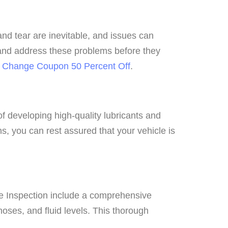
nd tear are inevitable, and issues can
y and address these problems before they
il Change Coupon 50 Percent Off
.
of developing high-quality lubricants and
ns, you can rest assured that your vehicle is
line Inspection include a comprehensive
hoses, and fluid levels. This thorough