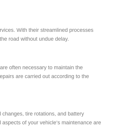
ervices. With their streamlined processes
 the road without undue delay.
e are often necessary to maintain the
epairs are carried out according to the
 changes, tire rotations, and battery
l aspects of your vehicle’s maintenance are