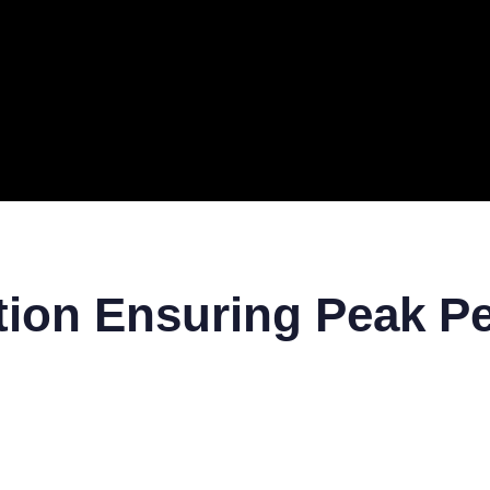
ERAL
TECH
TOP IT COMPANIES
BUSINESS
ECOM
ction Ensuring Peak 