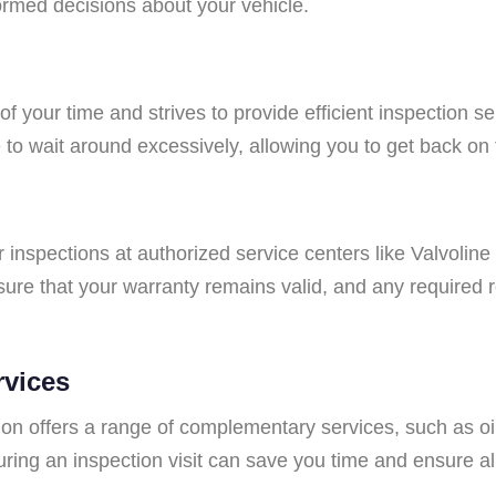
ormed decisions about your vehicle.
f your time and strives to provide efficient inspection s
to wait around excessively, allowing you to get back on
lar inspections at authorized service centers like Valvolin
ure that your warranty remains valid, and any required r
rvices
tion offers a range of complementary services, such as oil
ring an inspection visit can save you time and ensure al