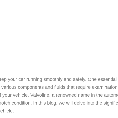
eep your car running smoothly and safely. One essential 
various components and fluids that require examination, t
 your vehicle. Valvoline, a renowned name in the automo
otch condition. In this blog, we will delve into the signi
vehicle.