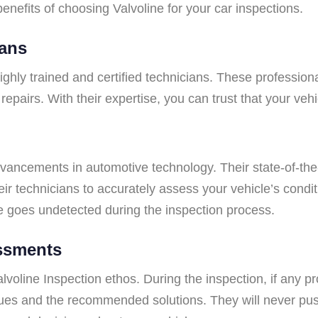
benefits of choosing Valvoline for your car inspections.
ians
 highly trained and certified technicians. These profess
airs. With their expertise, you can trust that your vehic
advancements in automotive technology. Their state-of-the
eir technicians to accurately assess your vehicle’s cond
e goes undetected during the inspection process.
ssments
voline Inspection ethos. During the inspection, if any pro
ssues and the recommended solutions. They will never pus