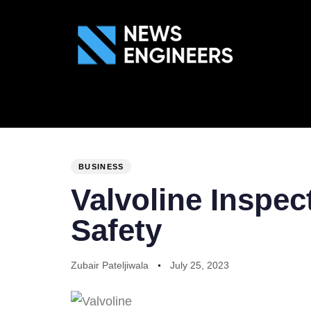
ABOUT US
GEN
PUBLISHED
Author
Published
IN:
on:
BUSINESS
Valvoline Inspe
Safety
Zubair Pateljiwala
July 25, 2023