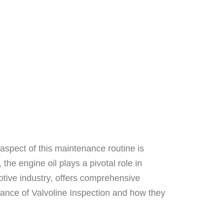
aspect of this maintenance routine is
he engine oil plays a pivotal role in
tive industry, offers comprehensive
ficance of Valvoline Inspection and how they