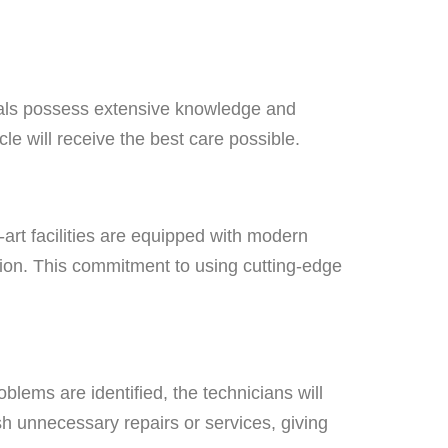
ionals possess extensive knowledge and
le will receive the best care possible.
-art facilities are equipped with modern
ition. This commitment to using cutting-edge
blems are identified, the technicians will
h unnecessary repairs or services, giving