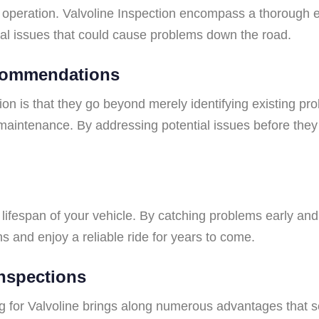
operation. Valvoline Inspection encompass a thorough eva
ial issues that could cause problems down the road.
ecommendations
tion is that they go beyond merely identifying existing p
maintenance. By addressing potential issues before the
lifespan of your vehicle. By catching problems early and 
and enjoy a reliable ride for years to come.
Inspections
g for Valvoline brings along numerous advantages that s