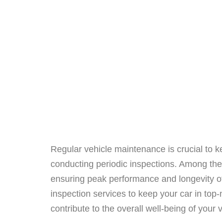
Regular vehicle maintenance is crucial to k
conducting periodic inspections. Among the 
ensuring peak performance and longevity of
inspection services to keep your car in top-n
contribute to the overall well-being of your 