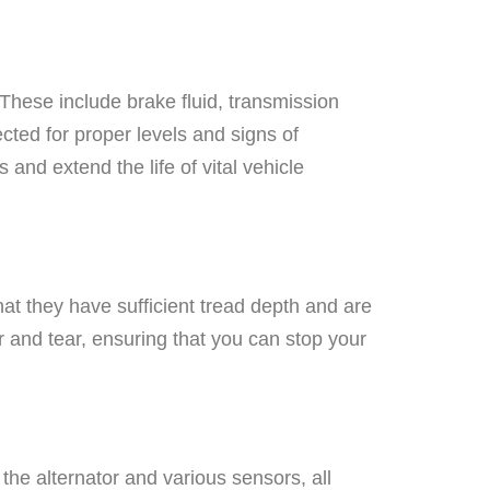
. These include brake fluid, transmission
ected for proper levels and signs of
 and extend the life of vital vehicle
hat they have sufficient tread depth and are
 and tear, ensuring that you can stop your
the alternator and various sensors, all