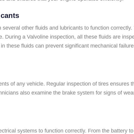
icants
n several other fluids and lubricants to function correctly
e. During a Valvoline inspection, all these fluids are insp
n these fluids can prevent significant mechanical failures
nts of any vehicle. Regular inspection of tires ensures t
hnicians also examine the brake system for signs of wear
trical systems to function correctly. From the battery to 