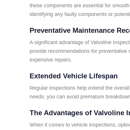
these components are essential for smooth 
identifying any faulty components or potent
Preventative Maintenance R
A significant advantage of Valvoline Inspec
provide recommendations for preventative 
expensive repairs.
Extended Vehicle Lifespan
Regular inspections help extend the overall 
needs, you can avoid premature breakdowns 
The Advantages of Valvoline 
When it comes to vehicle inspections, optin