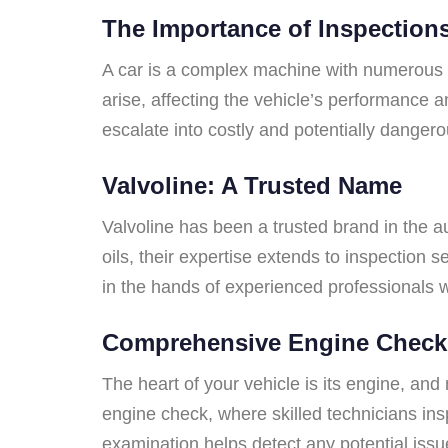
The Importance of Inspection
A car is a complex machine with numerous i
arise, affecting the vehicle’s performance 
escalate into costly and potentially danger
Valvoline: A Trusted Name
Valvoline has been a trusted brand in the au
oils, their expertise extends to inspection 
in the hands of experienced professionals 
Comprehensive Engine Check
The heart of your vehicle is its engine, and
engine check, where skilled technicians insp
examination helps detect any potential issu