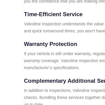
you the confidence that you are making inf
Time-Efficient Service
Valvoline Inspection understands the value o
and quick turnaround times, you won’t have 
Warranty Protection
If your vehicle is still under warranty, regu
warranty coverage. Valvoline Inspection ens
manufacturer’s specifications.
Complementary Additional Se
In addition to inspections, Valvoline Inspec
checks. Bundling these services together du
up to date.