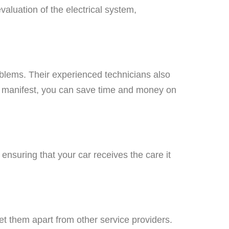
luation of the electrical system,
roblems. Their experienced technicians also
y manifest, you can save time and money on
ensuring that your car receives the care it
et them apart from other service providers.