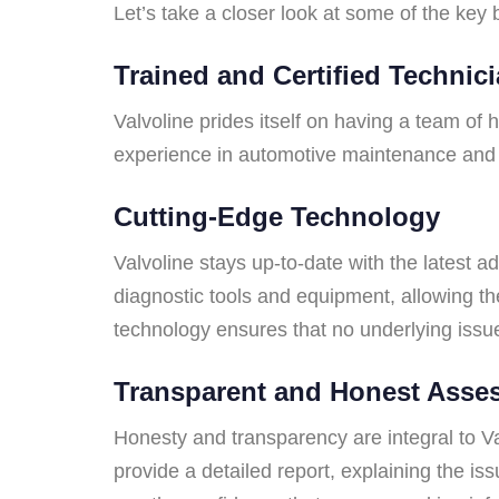
Let’s take a closer look at some of the key 
Trained and Certified Technic
Valvoline prides itself on having a team of
experience in automotive maintenance and rep
Cutting-Edge Technology
Valvoline stays up-to-date with the latest 
diagnostic tools and equipment, allowing th
technology ensures that no underlying issu
Transparent and Honest Asse
Honesty and transparency are integral to Val
provide a detailed report, explaining the i