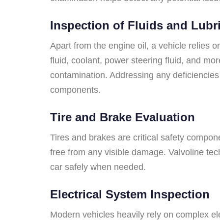
Inspection of Fluids and Lubr
Apart from the engine oil, a vehicle relies o
fluid, coolant, power steering fluid, and mor
contamination. Addressing any deficiencies i
components.
Tire and Brake Evaluation
Tires and brakes are critical safety compone
free from any visible damage. Valvoline tec
car safely when needed.
Electrical System Inspection
Modern vehicles heavily rely on complex elec