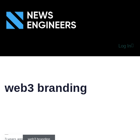
Log In
web3 branding
3 years ago
web3 branding