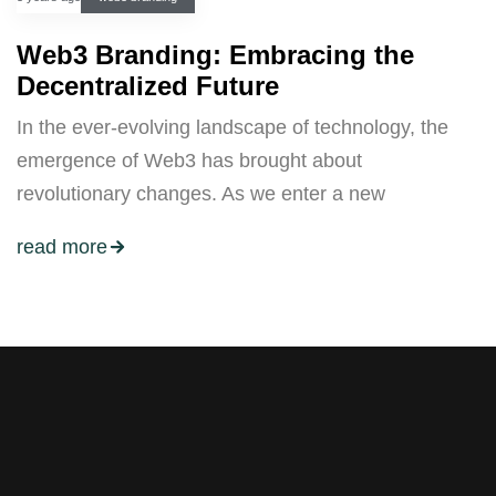
Web3 Branding: Embracing the
Decentralized Future
In the ever-evolving landscape of technology, the
emergence of Web3 has brought about
revolutionary changes. As we enter a new
read more
Stay tuned with weekly