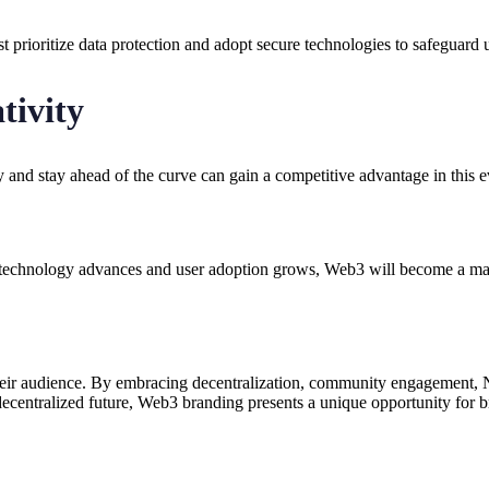
 prioritize data protection and adopt secure technologies to safeguard 
tivity
y and stay ahead of the curve can gain a competitive advantage in this 
chnology advances and user adoption grows, Web3 will become a mainst
eir audience. By embracing decentralization, community engagement, NF
entralized future, Web3 branding presents a unique opportunity for bran