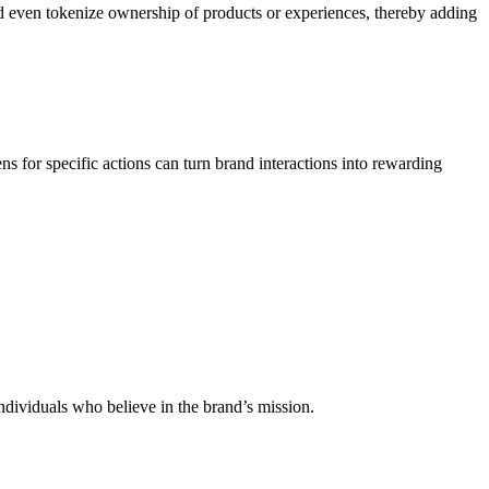
nd even tokenize ownership of products or experiences, thereby adding
 for specific actions can turn brand interactions into rewarding
 individuals who believe in the brand’s mission.