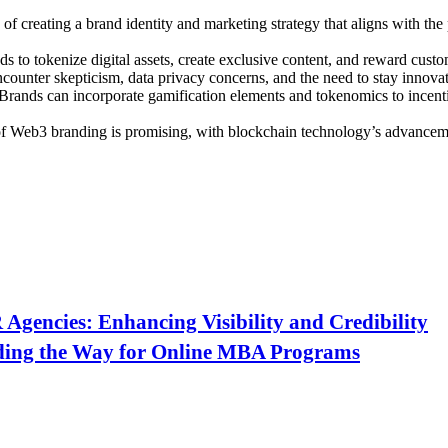
of creating a brand identity and marketing strategy that aligns with the
to tokenize digital assets, create exclusive content, and reward custom
unter skepticism, data privacy concerns, and the need to stay innovati
Brands can incorporate gamification elements and tokenomics to incenti
f Web3 branding is promising, with blockchain technology’s advancem
Agencies: Enhancing Visibility and Credibility
ding the Way for Online MBA Programs