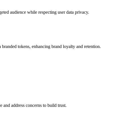
rgeted audience while respecting user data privacy.
 branded tokens, enhancing brand loyalty and retention.
 and address concerns to build trust.