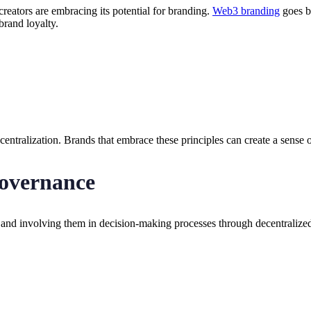
eators are embracing its potential for branding.
Web3 branding
goes be
rand loyalty.
entralization. Brands that embrace these principles can create a sense o
overnance
nd involving them in decision-making processes through decentralized 