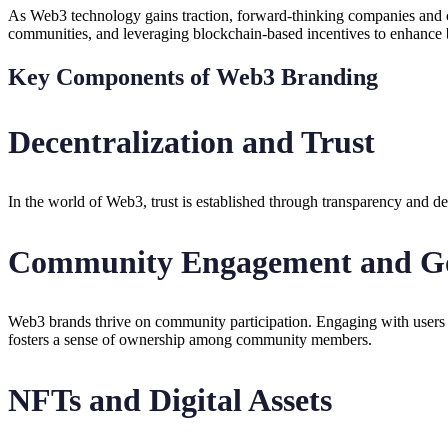
As Web3 technology gains traction, forward-thinking companies and cr
communities, and leveraging blockchain-based incentives to enhance b
Key Components of Web3 Branding
Decentralization and Trust
In the world of Web3, trust is established through transparency and dec
Community Engagement and G
Web3 brands thrive on community participation. Engaging with users a
fosters a sense of ownership among community members.
NFTs and Digital Assets