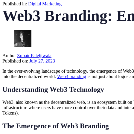
Published in:
Digital Marketing
Web3 Branding: Emb
Author
Zubair Pateljiwala
Published on:
July 27, 2023
In the ever-evolving landscape of technology, the emergence of Web3 ha
into the decentralized world.
Web3 branding
is not just about logos a
Understanding Web3 Technology
Web3, also known as the decentralized web, is an ecosystem built on 
infrastructure where users have more control over their data and inter
Tokens).
The Emergence of Web3 Branding