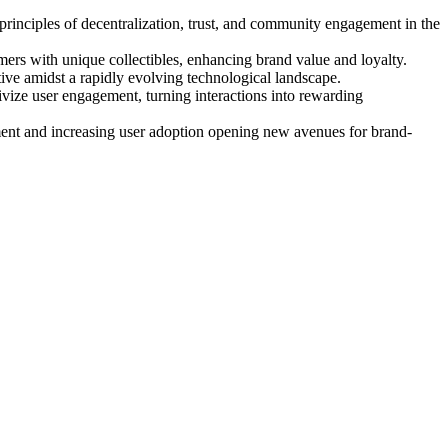
 principles of decentralization, trust, and community engagement in the
ers with unique collectibles, enhancing brand value and loyalty.
ve amidst a rapidly evolving technological landscape.
vize user engagement, turning interactions into rewarding
ent and increasing user adoption opening new avenues for brand-