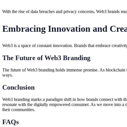
With the rise of data breaches and privacy concerns, Web3 brands must
Embracing Innovation and Crea
Web3 is a space of constant innovation. Brands that embrace creativit
The Future of Web3 Branding
The future of Web3 branding holds immense promise. As blockchain te
ways.
Conclusion
Web3 branding marks a paradigm shift in how brands connect with th
resonate with the digitally empowered consumer. As we move into a dec
their communities.
FAQs