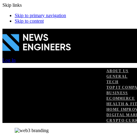
Skip links
Skip to primary navigation
Skip to content
Log In
ABOUT US
GENERAL
TECH
TOP IT COMP
BUSINESS
ECOMMERCE
HEALTH & FI
HOME IMPRO
DIGITAL MAR
CRYPTO CUR