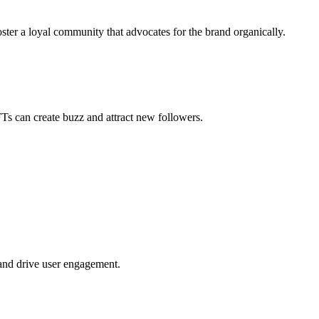
ster a loyal community that advocates for the brand organically.
FTs can create buzz and attract new followers.
 and drive user engagement.