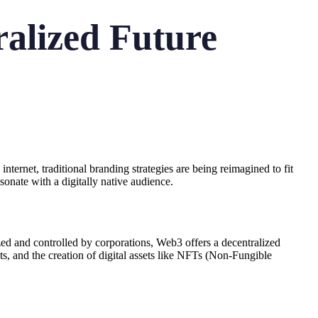
alized Future
ernet, traditional branding strategies are being reimagined to fit
sonate with a digitally native audience.
ed and controlled by corporations, Web3 offers a decentralized
ts, and the creation of digital assets like NFTs (Non-Fungible