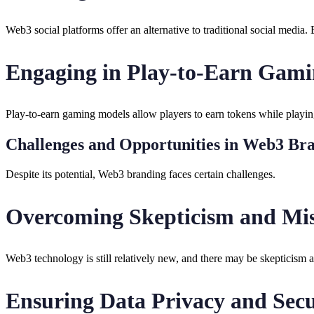
Web3 social platforms offer an alternative to traditional social media.
Engaging in Play-to-Earn Gam
Play-to-earn gaming models allow players to earn tokens while playin
Challenges and Opportunities in Web3 Br
Despite its potential, Web3 branding faces certain challenges.
Overcoming Skepticism and Mis
Web3 technology is still relatively new, and there may be skepticism 
Ensuring Data Privacy and Secu