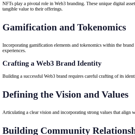
NFTs play a pivotal role in Web3 branding. These unique digital asset
tangible value to their offerings.
Gamification and Tokenomics
Incorporating gamification elements and tokenomics within the brand 
experiences.
Crafting a Web3 Brand Identity
Building a successful Web3 brand requires careful crafting of its ident
Defining the Vision and Values
Articulating a clear vision and incorporating strong values that align 
Building Community Relationsh