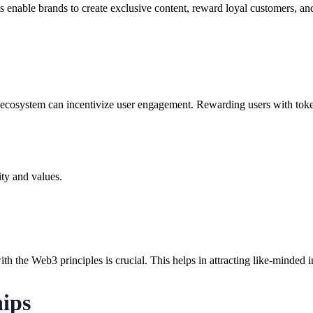
s enable brands to create exclusive content, reward loyal customers, a
ecosystem can incentivize user engagement. Rewarding users with tokens
ity and values.
with the Web3 principles is crucial. This helps in attracting like-minded
ips