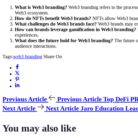
What is Web3 branding?
Web3 branding refers to the process 
Web3 ecosystem.
How do NFTs benefit Web3 brands?
NFTs allow Web3 brands 
What challenges do Web3 brands face?
Web3 brands may enco
How can brands leverage gamification in Web3 branding?
experiences.
What does the future hold for Web3 branding?
The future o
audience interactions.
Tags:
web3 branding
Share On
Previous Article
Previous Article
Top DeFi PR 
Next Article
Next Article
Jaro Education Lea
You may also like