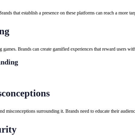
 Brands that establish a presence on these platforms can reach a more ta
ing
g games. Brands can create gamified experiences that reward users with
anding
conceptions
and misconceptions surrounding it. Brands need to educate their audience
rity