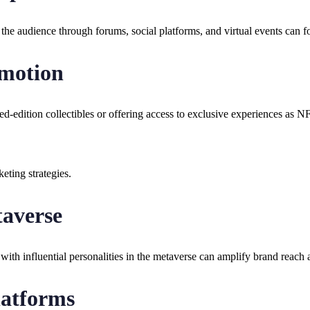
e audience through forums, social platforms, and virtual events can fo
omotion
d-edition collectibles or offering access to exclusive experiences as N
ting strategies.
taverse
 with influential personalities in the metaverse can amplify brand reach
latforms