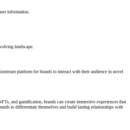
user information.
evolving landscape.
ream platform for brands to interact with their audience in novel
Ts, and gamification, brands can create immersive experiences that
ds to differentiate themselves and build lasting relationships with