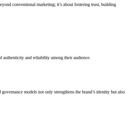
yond conventional marketing; it’s about fostering trust, building
f authenticity and reliability among their audience.
governance models not only strengthens the brand’s identity but also