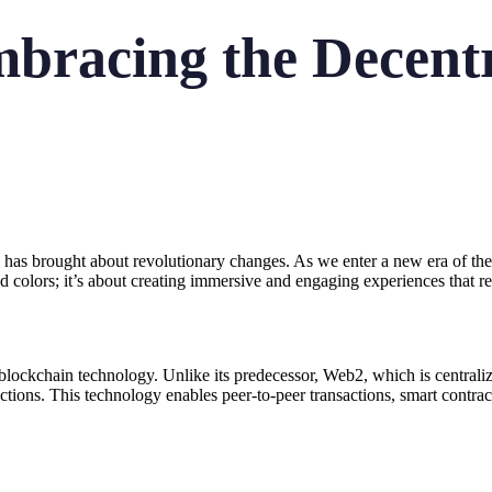
racing the Decentr
s brought about revolutionary changes. As we enter a new era of the int
nd colors; it’s about creating immersive and engaging experiences that re
blockchain technology. Unlike its predecessor, Web2, which is centraliz
actions. This technology enables peer-to-peer transactions, smart contrac