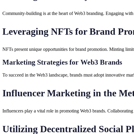
Community-building is at the heart of Web3 branding. Engaging with th
Leveraging NFTs for Brand Pr
NFTs present unique opportunities for brand promotion. Minting limite
Marketing Strategies for Web3 Brands
To succeed in the Web3 landscape, brands must adopt innovative marke
Influencer Marketing in the Me
Influencers play a vital role in promoting Web3 brands. Collaborating
Utilizing Decentralized Social P