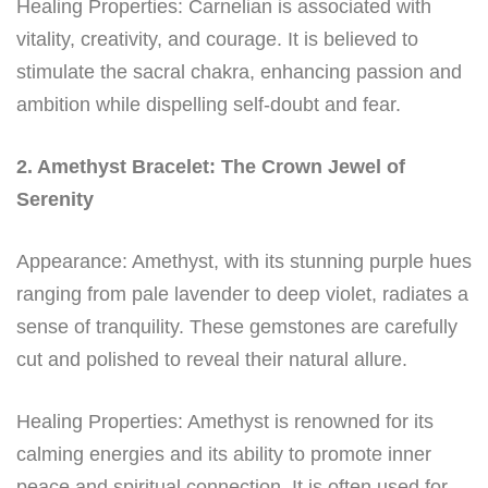
Healing Properties: Carnelian is associated with
vitality, creativity, and courage. It is believed to
stimulate the sacral chakra, enhancing passion and
ambition while dispelling self-doubt and fear.
2. Amethyst Bracelet: The Crown Jewel of
Serenity
Appearance: Amethyst, with its stunning purple hues
ranging from pale lavender to deep violet, radiates a
sense of tranquility. These gemstones are carefully
cut and polished to reveal their natural allure.
Healing Properties: Amethyst is renowned for its
calming energies and its ability to promote inner
peace and spiritual connection. It is often used for