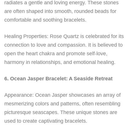
radiates a gentle and loving energy. These stones
are often shaped into smooth, rounded beads for
comfortable and soothing bracelets.
Healing Properties: Rose Quartz is celebrated for its
connection to love and compassion. It is believed to
open the heart chakra and promote self-love,
harmony in relationships, and emotional healing.
6. Ocean Jasper Bracelet: A Seaside Retreat
Appearance: Ocean Jasper showcases an array of
mesmerizing colors and patterns, often resembling
picturesque seascapes. These unique stones are
used to create captivating bracelets.