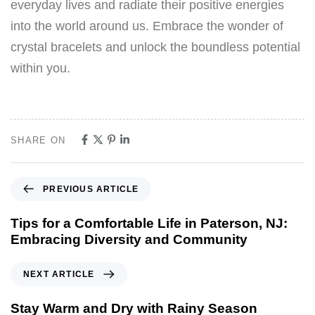
everyday lives and radiate their positive energies
into the world around us. Embrace the wonder of
crystal bracelets and unlock the boundless potential
within you.
SHARE ON
PREVIOUS ARTICLE
Tips for a Comfortable Life in Paterson, NJ:
Embracing Diversity and Community
NEXT ARTICLE
Stay Warm and Dry with Rainy Season