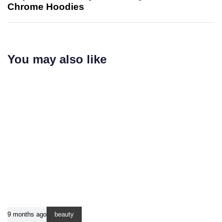
Chrome Hoodies
You may also like
9 months ago
beauty