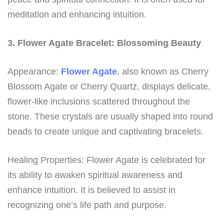
meditation and enhancing intuition.
3. Flower Agate Bracelet: Blossoming Beauty
Appearance:
Flower Agate
, also known as Cherry
Blossom Agate or Cherry Quartz, displays delicate,
flower-like inclusions scattered throughout the
stone. These crystals are usually shaped into round
beads to create unique and captivating bracelets.
Healing Properties: Flower Agate is celebrated for
its ability to awaken spiritual awareness and
enhance intuition. It is believed to assist in
recognizing one’s life path and purpose.