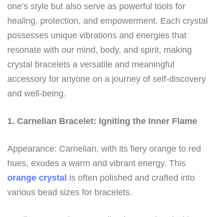
one’s style but also serve as powerful tools for
healing, protection, and empowerment. Each crystal
possesses unique vibrations and energies that
resonate with our mind, body, and spirit, making
crystal bracelets a versatile and meaningful
accessory for anyone on a journey of self-discovery
and well-being.
1. Carnelian Bracelet: Igniting the Inner Flame
Appearance: Carnelian, with its fiery orange to red
hues, exudes a warm and vibrant energy. This
orange crystal
is often polished and crafted into
various bead sizes for bracelets.