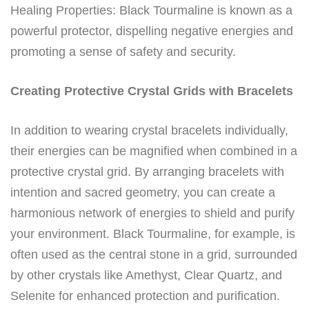
Healing Properties: Black Tourmaline is known as a
powerful protector, dispelling negative energies and
promoting a sense of safety and security.
Creating Protective Crystal Grids with Bracelets
In addition to wearing crystal bracelets individually,
their energies can be magnified when combined in a
protective crystal grid. By arranging bracelets with
intention and sacred geometry, you can create a
harmonious network of energies to shield and purify
your environment. Black Tourmaline, for example, is
often used as the central stone in a grid, surrounded
by other crystals like Amethyst, Clear Quartz, and
Selenite for enhanced protection and purification.