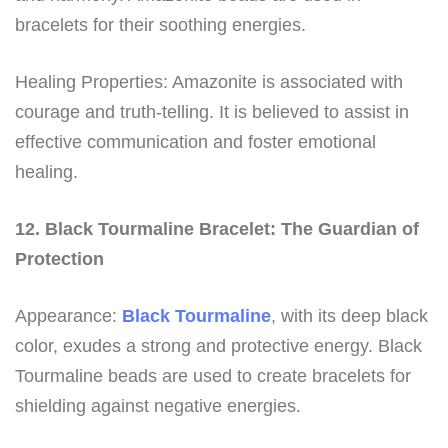
bracelets for their soothing energies.
Healing Properties: Amazonite is associated with
courage and truth-telling. It is believed to assist in
effective communication and foster emotional
healing.
12. Black Tourmaline Bracelet: The Guardian of
Protection
Appearance:
Black Tourmaline
, with its deep black
color, exudes a strong and protective energy. Black
Tourmaline beads are used to create bracelets for
shielding against negative energies.