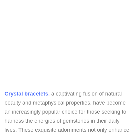
Crystal bracelets
, a captivating fusion of natural
beauty and metaphysical properties, have become
an increasingly popular choice for those seeking to
harness the energies of gemstones in their daily
lives. These exquisite adornments not only enhance