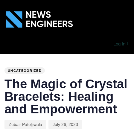
Log In
PUBLISHED
Author
Published
IN:
on:
UNCATEGORIZED
The Magic of Crystal
Bracelets: Healing
and Empowerment
Zubair Pateljiwala
July 26, 2023