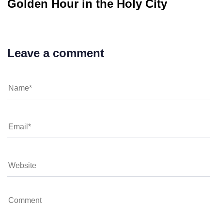
Golden Hour in the Holy City
Leave a comment