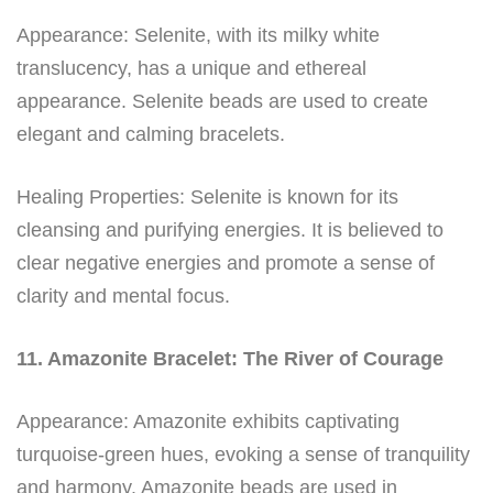
Appearance: Selenite, with its milky white
translucency, has a unique and ethereal
appearance. Selenite beads are used to create
elegant and calming bracelets.
Healing Properties: Selenite is known for its
cleansing and purifying energies. It is believed to
clear negative energies and promote a sense of
clarity and mental focus.
11. Amazonite Bracelet: The River of Courage
Appearance: Amazonite exhibits captivating
turquoise-green hues, evoking a sense of tranquility
and harmony. Amazonite beads are used in