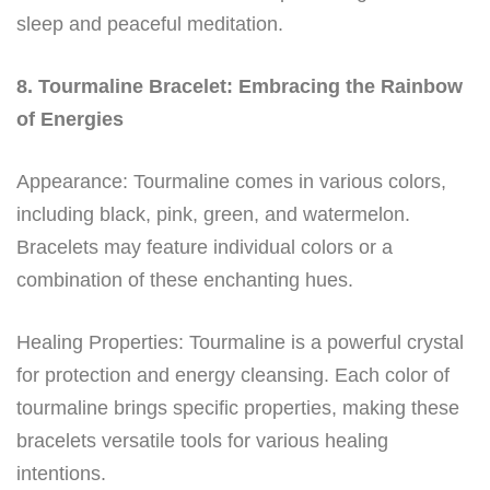
sleep and peaceful meditation.
8. Tourmaline Bracelet: Embracing the Rainbow
of Energies
Appearance: Tourmaline comes in various colors,
including black, pink, green, and watermelon.
Bracelets may feature individual colors or a
combination of these enchanting hues.
Healing Properties: Tourmaline is a powerful crystal
for protection and energy cleansing. Each color of
tourmaline brings specific properties, making these
bracelets versatile tools for various healing
intentions.