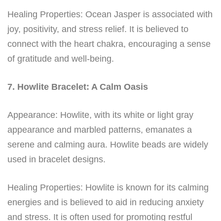
Healing Properties: Ocean Jasper is associated with
joy, positivity, and stress relief. It is believed to
connect with the heart chakra, encouraging a sense
of gratitude and well-being.
7. Howlite Bracelet: A Calm Oasis
Appearance: Howlite, with its white or light gray
appearance and marbled patterns, emanates a
serene and calming aura. Howlite beads are widely
used in bracelet designs.
Healing Properties: Howlite is known for its calming
energies and is believed to aid in reducing anxiety
and stress. It is often used for promoting restful