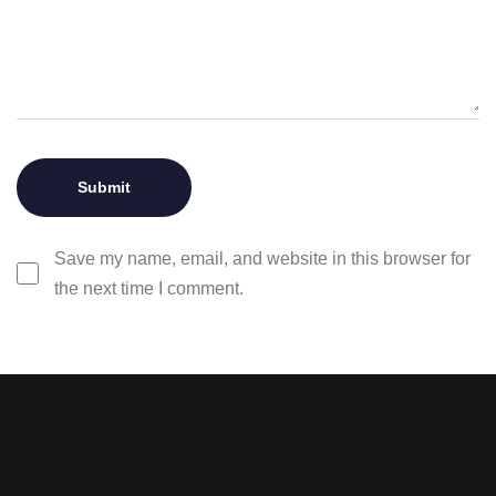
Save my name, email, and website in this browser for
the next time I comment.