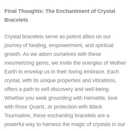
Final Thoughts: The Enchantment of Crystal
Bracelets
Crystal bracelets serve as potent allies on our
journey of healing, empowerment, and spiritual
growth. As we adorn ourselves with these
mesmerizing gems, we invite the energies of Mother
Earth to envelop us in their loving embrace. Each
crystal, with its unique properties and vibrations,
offers a path to self-discovery and well-being.
Whether you seek grounding with Hematite, love
with Rose Quartz, or protection with Black
Tourmaline, these enchanting bracelets are a
powerful way to harness the magic of crystals in our