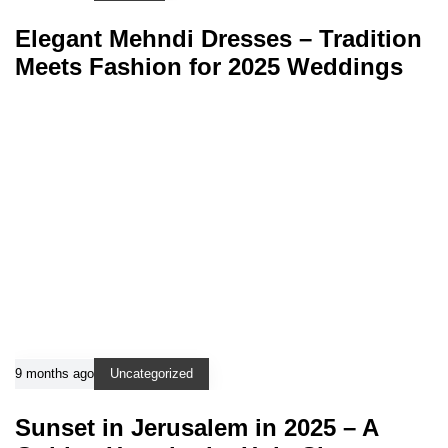
Elegant Mehndi Dresses – Tradition
Meets Fashion for 2025 Weddings
9 months ago
Uncategorized
Sunset in Jerusalem in 2025 – A