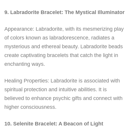
9. Labradorite Bracelet: The Mystical Illuminator
Appearance: Labradorite, with its mesmerizing play
of colors known as labradorescence, radiates a
mysterious and ethereal beauty. Labradorite beads
create captivating bracelets that catch the light in
enchanting ways.
Healing Properties: Labradorite is associated with
spiritual protection and intuitive abilities. It is
believed to enhance psychic gifts and connect with
higher consciousness.
10. Selenite Bracelet: A Beacon of Light