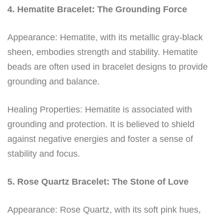
4. Hematite Bracelet: The Grounding Force
Appearance: Hematite, with its metallic gray-black
sheen, embodies strength and stability. Hematite
beads are often used in bracelet designs to provide
grounding and balance.
Healing Properties: Hematite is associated with
grounding and protection. It is believed to shield
against negative energies and foster a sense of
stability and focus.
5. Rose Quartz Bracelet: The Stone of Love
Appearance: Rose Quartz, with its soft pink hues,