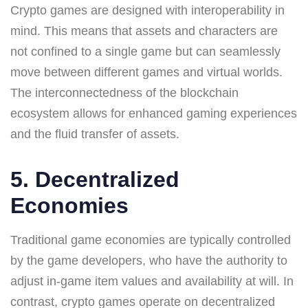
Crypto games are designed with interoperability in
mind. This means that assets and characters are
not confined to a single game but can seamlessly
move between different games and virtual worlds.
The interconnectedness of the blockchain
ecosystem allows for enhanced gaming experiences
and the fluid transfer of assets.
5. Decentralized
Economies
Traditional game economies are typically controlled
by the game developers, who have the authority to
adjust in-game item values and availability at will. In
contrast, crypto games operate on decentralized