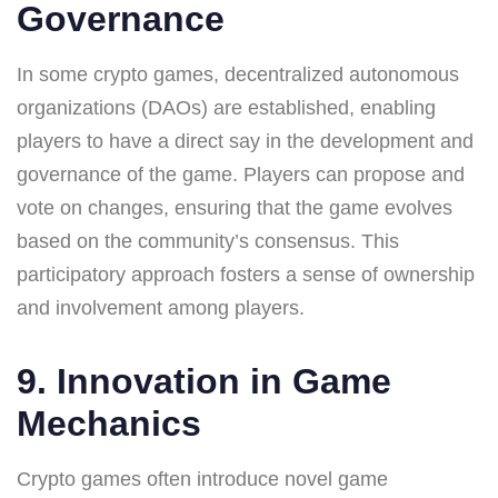
Governance
In some crypto games, decentralized autonomous
organizations (DAOs) are established, enabling
players to have a direct say in the development and
governance of the game. Players can propose and
vote on changes, ensuring that the game evolves
based on the community’s consensus. This
participatory approach fosters a sense of ownership
and involvement among players.
9. Innovation in Game
Mechanics
Crypto games often introduce novel game