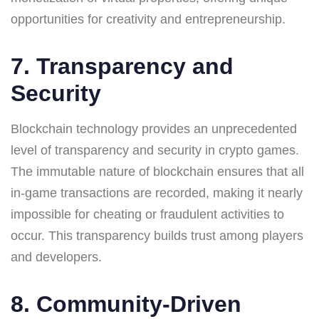
opportunities for creativity and entrepreneurship.
7. Transparency and
Security
Blockchain technology provides an unprecedented
level of transparency and security in crypto games.
The immutable nature of blockchain ensures that all
in-game transactions are recorded, making it nearly
impossible for cheating or fraudulent activities to
occur. This transparency builds trust among players
and developers.
8. Community-Driven