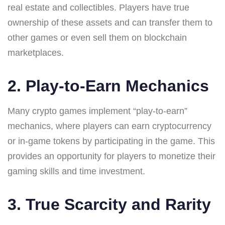
real estate and collectibles. Players have true
ownership of these assets and can transfer them to
other games or even sell them on blockchain
marketplaces.
2. Play-to-Earn Mechanics
Many crypto games implement “play-to-earn”
mechanics, where players can earn cryptocurrency
or in-game tokens by participating in the game. This
provides an opportunity for players to monetize their
gaming skills and time investment.
3. True Scarcity and Rarity