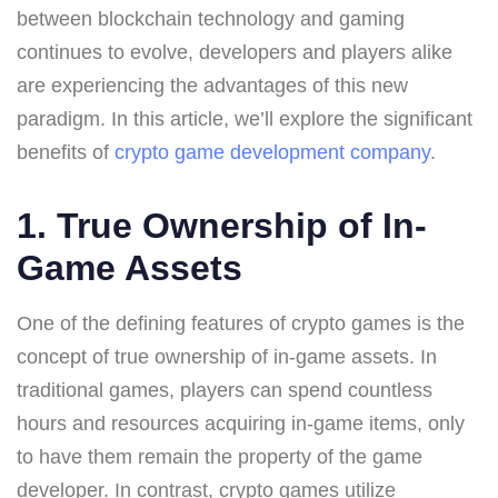
between blockchain technology and gaming
continues to evolve, developers and players alike
are experiencing the advantages of this new
paradigm. In this article, we’ll explore the significant
benefits of
crypto game development company
.
1. True Ownership of In-
Game Assets
One of the defining features of crypto games is the
concept of true ownership of in-game assets. In
traditional games, players can spend countless
hours and resources acquiring in-game items, only
to have them remain the property of the game
developer. In contrast, crypto games utilize