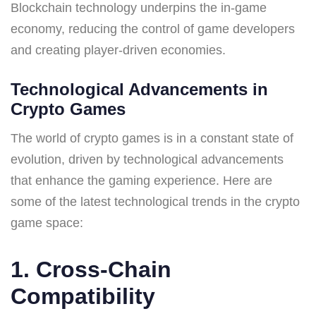
Blockchain technology underpins the in-game
economy, reducing the control of game developers
and creating player-driven economies.
Technological Advancements in
Crypto Games
The world of crypto games is in a constant state of
evolution, driven by technological advancements
that enhance the gaming experience. Here are
some of the latest technological trends in the crypto
game space:
1. Cross-Chain
Compatibility