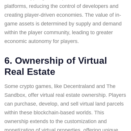
platforms, reducing the control of developers and
creating player-driven economies. The value of in-
game assets is determined by supply and demand
within the player community, leading to greater
economic autonomy for players.
6. Ownership of Virtual
Real Estate
Some crypto games, like Decentraland and The
Sandbox, offer virtual real estate ownership. Players
can purchase, develop, and sell virtual land parcels
within these blockchain-based worlds. This
ownership extends to the customization and
monetization of virtual properties, offering unique