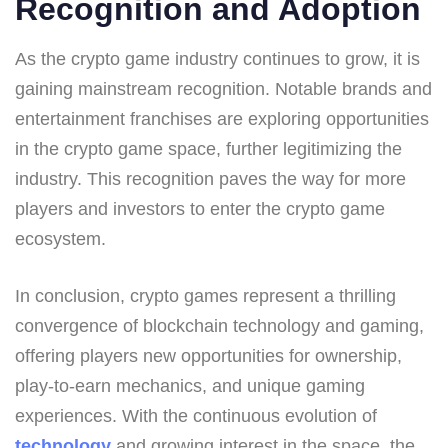
Recognition and Adoption
As the crypto game industry continues to grow, it is
gaining mainstream recognition. Notable brands and
entertainment franchises are exploring opportunities
in the crypto game space, further legitimizing the
industry. This recognition paves the way for more
players and investors to enter the crypto game
ecosystem.
In conclusion, crypto games represent a thrilling
convergence of blockchain technology and gaming,
offering players new opportunities for ownership,
play-to-earn mechanics, and unique gaming
experiences. With the continuous evolution of
technology
and growing interest in the space, the