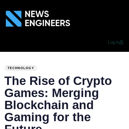
Log In
PUBLISHED
Author
Published
IN:
on:
TECHNOLOGY
The Rise of Crypto
Games: Merging
Blockchain and
Gaming for the