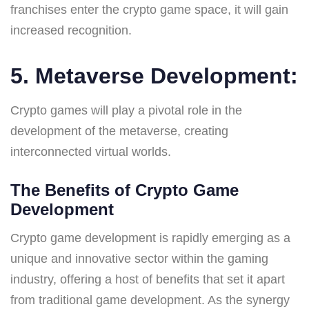
franchises enter the crypto game space, it will gain
increased recognition.
5. Metaverse Development:
Crypto games will play a pivotal role in the
development of the metaverse, creating
interconnected virtual worlds.
The Benefits of Crypto Game
Development
Crypto game development is rapidly emerging as a
unique and innovative sector within the gaming
industry, offering a host of benefits that set it apart
from traditional game development. As the synergy