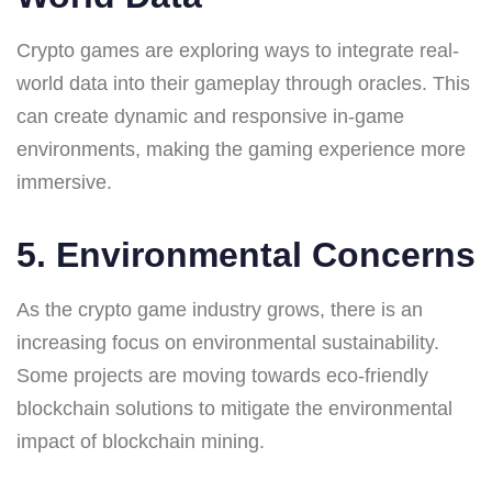
Crypto games are exploring ways to integrate real-
world data into their gameplay through oracles. This
can create dynamic and responsive in-game
environments, making the gaming experience more
immersive.
5. Environmental Concerns
As the crypto game industry grows, there is an
increasing focus on environmental sustainability.
Some projects are moving towards eco-friendly
blockchain solutions to mitigate the environmental
impact of blockchain mining.