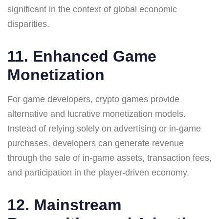
significant in the context of global economic
disparities.
11. Enhanced Game
Monetization
For game developers, crypto games provide
alternative and lucrative monetization models.
Instead of relying solely on advertising or in-game
purchases, developers can generate revenue
through the sale of in-game assets, transaction fees,
and participation in the player-driven economy.
12. Mainstream