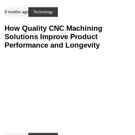
9 months ago
Technology
How Quality CNC Machining
Solutions Improve Product
Performance and Longevity