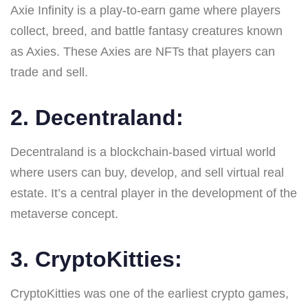
Axie Infinity is a play-to-earn game where players
collect, breed, and battle fantasy creatures known
as Axies. These Axies are NFTs that players can
trade and sell.
2. Decentraland:
Decentraland is a blockchain-based virtual world
where users can buy, develop, and sell virtual real
estate. It’s a central player in the development of the
metaverse concept.
3. CryptoKitties:
CryptoKitties was one of the earliest crypto games,