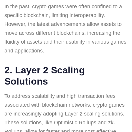
In the past, crypto games were often confined to a
specific blockchain, limiting interoperability.
However, the latest advancements allow assets to
move across different blockchains, increasing the
fluidity of assets and their usability in various games
and applications.
2. Layer 2 Scaling
Solutions
To address scalability and high transaction fees
associated with blockchain networks, crypto games
are increasingly adopting Layer 2 scaling solutions.
These solutions, like Optimistic Rollups and zk-
Rollups, allow for faster and more cost-effective