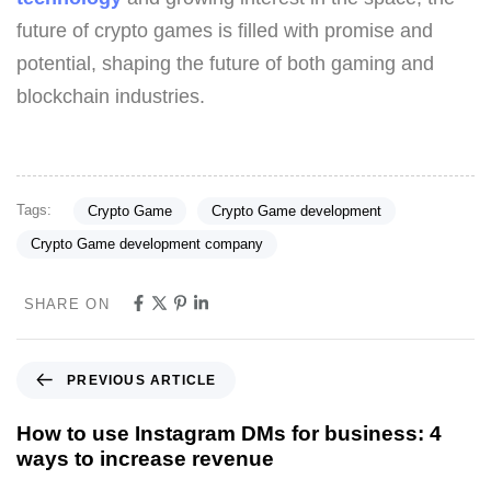
future of crypto games is filled with promise and
potential, shaping the future of both gaming and
blockchain industries.
Tags:
Crypto Game
Crypto Game development
Crypto Game development company
SHARE ON
PREVIOUS ARTICLE
How to use Instagram DMs for business: 4
ways to increase revenue