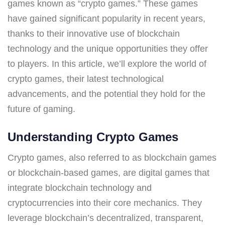
games known as “crypto games.” These games
have gained significant popularity in recent years,
thanks to their innovative use of blockchain
technology and the unique opportunities they offer
to players. In this article, we’ll explore the world of
crypto games, their latest technological
advancements, and the potential they hold for the
future of gaming.
Understanding Crypto Games
Crypto games, also referred to as blockchain games
or blockchain-based games, are digital games that
integrate blockchain technology and
cryptocurrencies into their core mechanics. They
leverage blockchain’s decentralized, transparent,