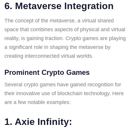
6. Metaverse Integration
The concept of the metaverse, a virtual shared
space that combines aspects of physical and virtual
reality, is gaining traction. Crypto games are playing
a significant role in shaping the metaverse by
creating interconnected virtual worlds.
Prominent Crypto Games
Several crypto games have gained recognition for
their innovative use of blockchain technology. Here
are a few notable examples:
1. Axie Infinity: