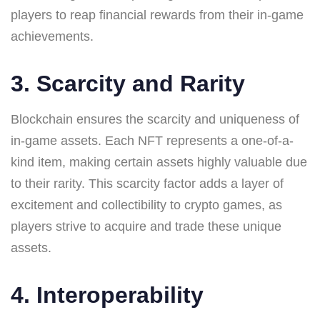
players to reap financial rewards from their in-game
achievements.
3. Scarcity and Rarity
Blockchain ensures the scarcity and uniqueness of
in-game assets. Each NFT represents a one-of-a-
kind item, making certain assets highly valuable due
to their rarity. This scarcity factor adds a layer of
excitement and collectibility to crypto games, as
players strive to acquire and trade these unique
assets.
4. Interoperability