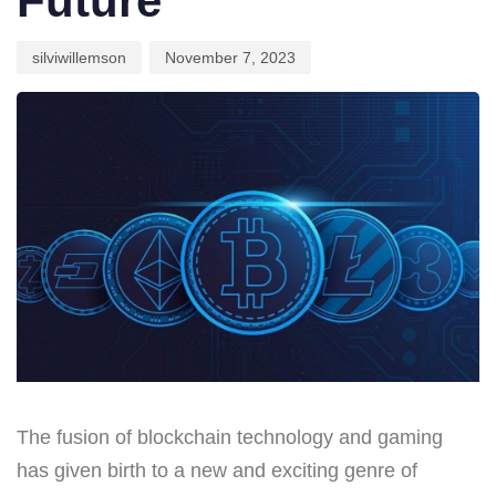
Future
silviwillemson
November 7, 2023
The fusion of blockchain technology and gaming
has given birth to a new and exciting genre of