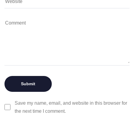
Save my name, email, and website in this browser for
the next time I comment.