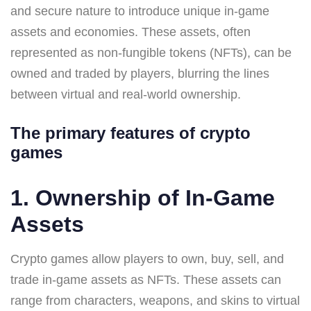
and secure nature to introduce unique in-game
assets and economies. These assets, often
represented as non-fungible tokens (NFTs), can be
owned and traded by players, blurring the lines
between virtual and real-world ownership.
The primary features of crypto
games
1. Ownership of In-Game
Assets
Crypto games allow players to own, buy, sell, and
trade in-game assets as NFTs. These assets can
range from characters, weapons, and skins to virtual