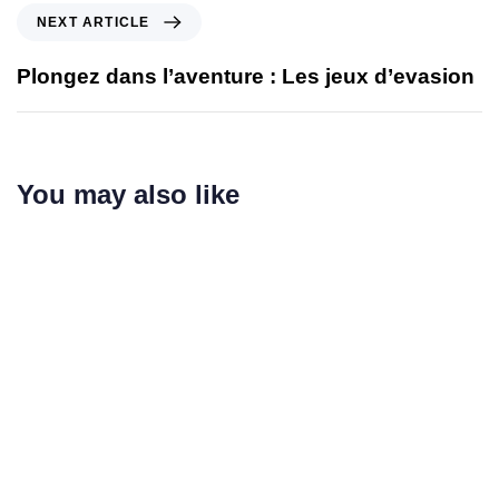
NEXT ARTICLE
Plongez dans l’aventure : Les jeux d’evasion
You may also like