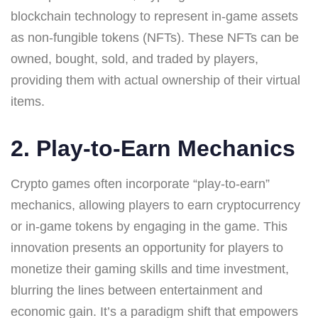
blockchain technology to represent in-game assets
as non-fungible tokens (NFTs). These NFTs can be
owned, bought, sold, and traded by players,
providing them with actual ownership of their virtual
items.
2. Play-to-Earn Mechanics
Crypto games often incorporate “play-to-earn”
mechanics, allowing players to earn cryptocurrency
or in-game tokens by engaging in the game. This
innovation presents an opportunity for players to
monetize their gaming skills and time investment,
blurring the lines between entertainment and
economic gain. It’s a paradigm shift that empowers