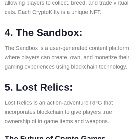
allowing players to collect, breed, and trade virtual
cats. Each CryptoKitty is a unique NFT.
4. The Sandbox:
The Sandbox is a user-generated content platform
where players can create, own, and monetize their
gaming experiences using blockchain technology.
5. Lost Relics:
Lost Relics is an action-adventure RPG that
incorporates blockchain to give players true
ownership of in-game items and weapons.
The Future of Crypto Games