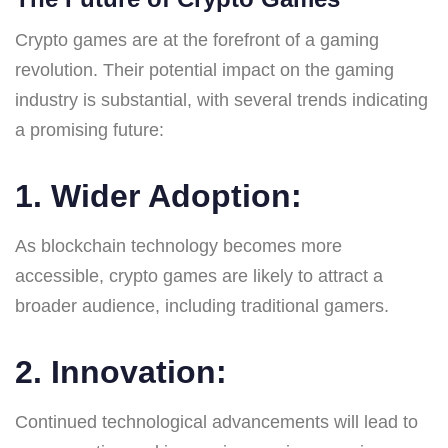
Crypto games are at the forefront of a gaming
revolution. Their potential impact on the gaming
industry is substantial, with several trends indicating
a promising future:
1.
Wider Adoption
:
As blockchain technology becomes more
accessible, crypto games are likely to attract a
broader audience, including traditional gamers.
2.
Innovation
:
Continued technological advancements will lead to