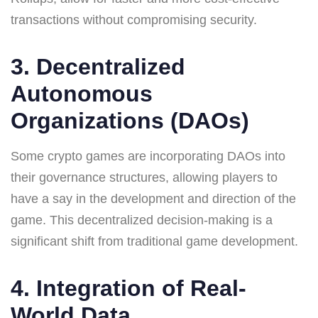
transactions without compromising security.
3. Decentralized
Autonomous
Organizations (DAOs)
Some crypto games are incorporating DAOs into
their governance structures, allowing players to
have a say in the development and direction of the
game. This decentralized decision-making is a
significant shift from traditional game development.
4. Integration of Real-
World Data