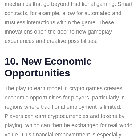
mechanics that go beyond traditional gaming. Smart
contracts, for example, allow for automated and
trustless interactions within the game. These
innovations open the door to new gameplay
experiences and creative possibilities.
10. New Economic
Opportunities
The play-to-earn model in crypto games creates
economic opportunities for players, particularly in
regions where traditional employment is limited.
Players can earn cryptocurrencies and tokens by
playing, which can then be exchanged for real-world
value. This financial empowerment is especially