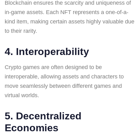
Blockchain ensures the scarcity and uniqueness of
in-game assets. Each NFT represents a one-of-a-
kind item, making certain assets highly valuable due
to their rarity.
4. Interoperability
Crypto games are often designed to be
interoperable, allowing assets and characters to
move seamlessly between different games and
virtual worlds.
5. Decentralized
Economies