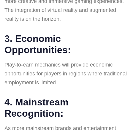
more creative and immersive gaming experiences.
The integration of virtual reality and augmented
reality is on the horizon.
3.
Economic
Opportunities
:
Play-to-earn mechanics will provide economic
opportunities for players in regions where traditional
employment is limited.
4.
Mainstream
Recognition
:
As more mainstream brands and entertainment