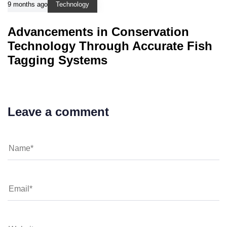
9 months ago
Technology
Advancements in Conservation
Technology Through Accurate Fish
Tagging Systems
Leave a comment