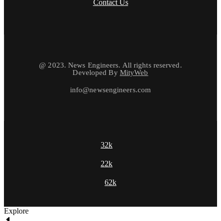
Contact Us
@ 2023. News Engineers. All rights reserved.
Developed By
MityWeb
info@newsengineers.com
32k
22k
62k
Explore