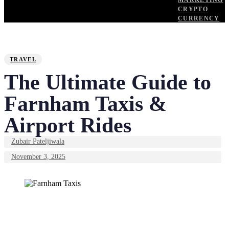
MARKETING
CRYPTO
CURRENCY
PUBLISHED
Author
Published
IN:
on:
TRAVEL
The Ultimate Guide to
Farnham Taxis &
Airport Rides
Zubair Pateljiwala
November 3, 2025