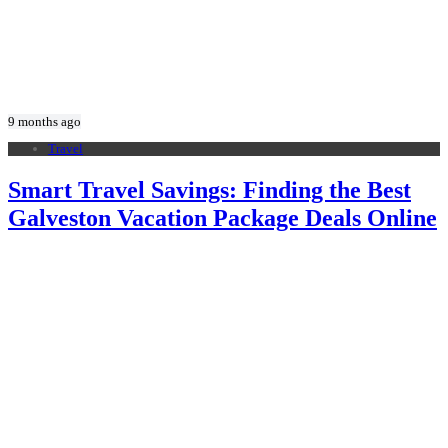
9 months ago
Travel
Smart Travel Savings: Finding the Best
Galveston Vacation Package Deals Online