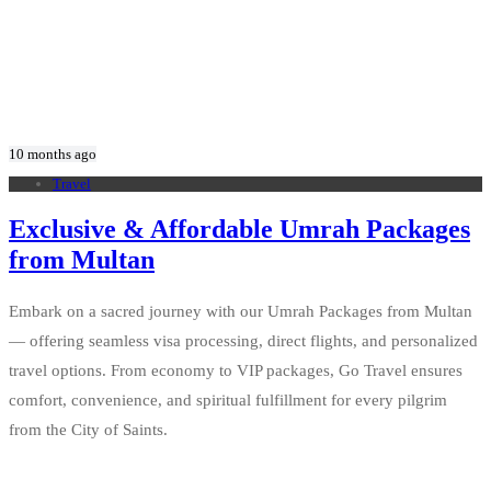
10 months ago
Travel
Exclusive & Affordable Umrah Packages
from Multan
Embark on a sacred journey with our Umrah Packages from Multan
— offering seamless visa processing, direct flights, and personalized
travel options. From economy to VIP packages, Go Travel ensures
comfort, convenience, and spiritual fulfillment for every pilgrim
from the City of Saints.