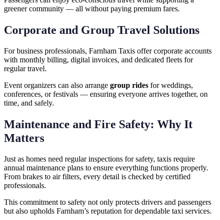
greener community — all without paying premium fares.
Corporate and Group Travel Solutions
For business professionals, Farnham Taxis offer corporate accounts
with monthly billing, digital invoices, and dedicated fleets for
regular travel.
Event organizers can also arrange
group rides
for weddings,
conferences, or festivals — ensuring everyone arrives together, on
time, and safely.
Maintenance and Fire Safety: Why It
Matters
Just as homes need regular inspections for safety, taxis require
annual maintenance plans to ensure everything functions properly.
From brakes to air filters, every detail is checked by certified
professionals.
This commitment to safety not only protects drivers and passengers
but also upholds Farnham’s reputation for dependable taxi services.