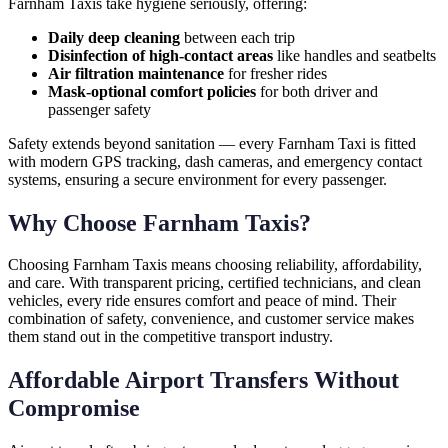
Farnham Taxis take hygiene seriously, offering:
Daily deep cleaning
between each trip
Disinfection of high-contact areas
like handles and seatbelts
Air filtration maintenance
for fresher rides
Mask-optional comfort policies
for both driver and
passenger safety
Safety extends beyond sanitation — every Farnham Taxi is fitted
with modern GPS tracking, dash cameras, and emergency contact
systems, ensuring a secure environment for every passenger.
Why Choose Farnham Taxis?
Choosing Farnham Taxis means choosing reliability, affordability,
and care. With transparent pricing, certified technicians, and clean
vehicles, every ride ensures comfort and peace of mind. Their
combination of safety, convenience, and customer service makes
them stand out in the competitive transport industry.
Affordable Airport Transfers Without
Compromise