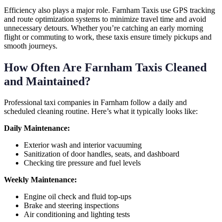
Efficiency also plays a major role. Farnham Taxis use GPS tracking
and route optimization systems to minimize travel time and avoid
unnecessary detours. Whether you’re catching an early morning
flight or commuting to work, these taxis ensure timely pickups and
smooth journeys.
How Often Are Farnham Taxis Cleaned
and Maintained?
Professional taxi companies in Farnham follow a daily and
scheduled cleaning routine. Here’s what it typically looks like:
Daily Maintenance:
Exterior wash and interior vacuuming
Sanitization of door handles, seats, and dashboard
Checking tire pressure and fuel levels
Weekly Maintenance:
Engine oil check and fluid top-ups
Brake and steering inspections
Air conditioning and lighting tests