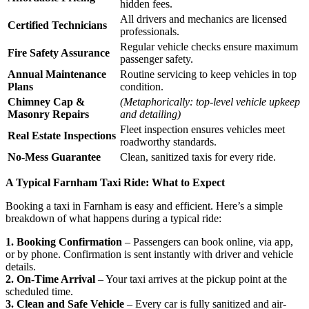
hidden fees.
All drivers and mechanics are licensed
Certified Technicians
professionals.
Regular vehicle checks ensure maximum
Fire Safety Assurance
passenger safety.
Annual Maintenance
Routine servicing to keep vehicles in top
Plans
condition.
Chimney Cap &
(Metaphorically: top-level vehicle upkeep
Masonry Repairs
and detailing)
Fleet inspection ensures vehicles meet
Real Estate Inspections
roadworthy standards.
No-Mess Guarantee
Clean, sanitized taxis for every ride.
A Typical Farnham Taxi Ride: What to Expect
Booking a taxi in Farnham is easy and efficient. Here’s a simple
breakdown of what happens during a typical ride:
1. Booking Confirmation
– Passengers can book online, via app,
or by phone. Confirmation is sent instantly with driver and vehicle
details.
2. On-Time Arrival
– Your taxi arrives at the pickup point at the
scheduled time.
3. Clean and Safe Vehicle
– Every car is fully sanitized and air-