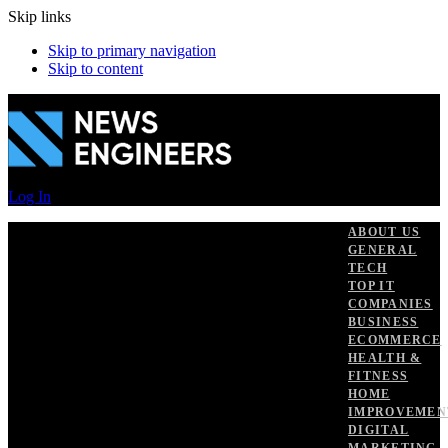
Skip links
Skip to primary navigation
Skip to content
Log In
ABOUT US
GENERAL
TECH
TOP IT
COMPANIES
BUSINESS
ECOMMERCE
HEALTH &
FITNESS
HOME
IMPROVEMEN
DIGITAL