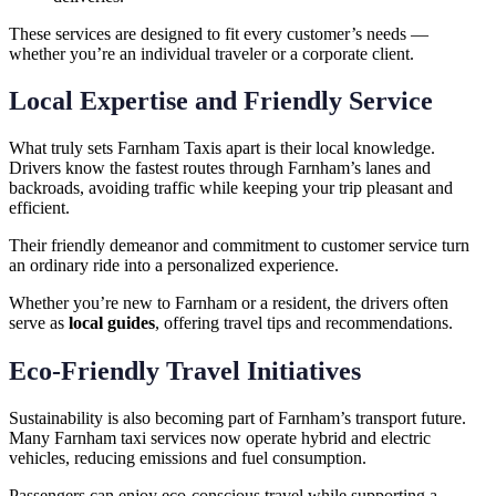
These services are designed to fit every customer’s needs —
whether you’re an individual traveler or a corporate client.
Local Expertise and Friendly Service
What truly sets Farnham Taxis apart is their local knowledge.
Drivers know the fastest routes through Farnham’s lanes and
backroads, avoiding traffic while keeping your trip pleasant and
efficient.
Their friendly demeanor and commitment to customer service turn
an ordinary ride into a personalized experience.
Whether you’re new to Farnham or a resident, the drivers often
serve as
local guides
, offering travel tips and recommendations.
Eco-Friendly Travel Initiatives
Sustainability is also becoming part of Farnham’s transport future.
Many Farnham taxi services now operate hybrid and electric
vehicles, reducing emissions and fuel consumption.
Passengers can enjoy eco-conscious travel while supporting a