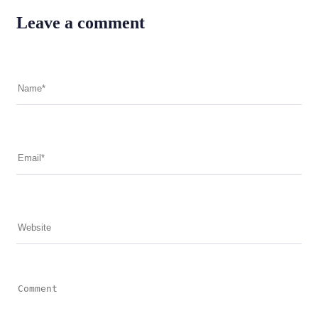
Leave a comment