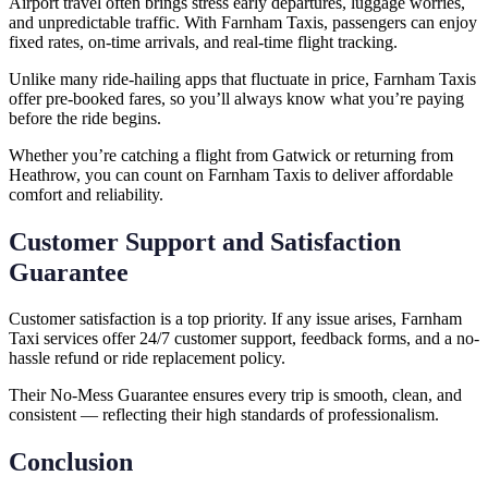
Airport travel often brings stress early departures, luggage worries,
and unpredictable traffic. With Farnham Taxis, passengers can enjoy
fixed rates, on-time arrivals, and real-time flight tracking.
Unlike many ride-hailing apps that fluctuate in price, Farnham Taxis
offer pre-booked fares, so you’ll always know what you’re paying
before the ride begins.
Whether you’re catching a flight from Gatwick or returning from
Heathrow, you can count on Farnham Taxis to deliver affordable
comfort and reliability.
Customer Support and Satisfaction
Guarantee
Customer satisfaction is a top priority. If any issue arises, Farnham
Taxi services offer 24/7 customer support, feedback forms, and a no-
hassle refund or ride replacement policy.
Their No-Mess Guarantee ensures every trip is smooth, clean, and
consistent — reflecting their high standards of professionalism.
Conclusion