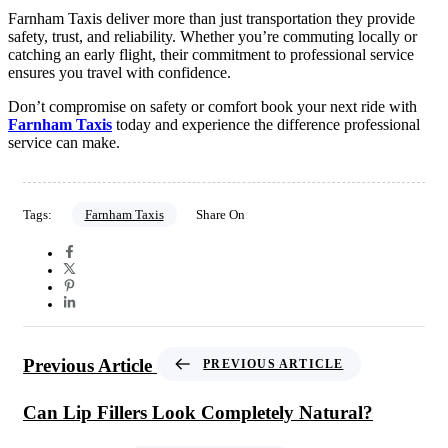
Farnham Taxis deliver more than just transportation they provide
safety, trust, and reliability. Whether you’re commuting locally or
catching an early flight, their commitment to professional service
ensures you travel with confidence.
Don’t compromise on safety or comfort book your next ride with
Farnham Taxis
today and experience the difference professional
service can make.
Tags:
Farnham Taxis
Share On
Previous Article
PREVIOUS ARTICLE
Can Lip Fillers Look Completely Natural?