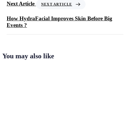
Next Article
NEXT ARTICLE
How HydraFacial Improves Skin Before Big
Events ?
You may also like