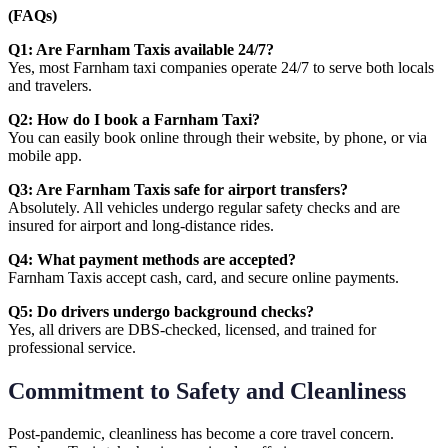
(FAQs)
Q1: Are Farnham Taxis available 24/7?
Yes, most Farnham taxi companies operate 24/7 to serve both locals
and travelers.
Q2: How do I book a Farnham Taxi?
You can easily book online through their website, by phone, or via
mobile app.
Q3: Are Farnham Taxis safe for airport transfers?
Absolutely. All vehicles undergo regular safety checks and are
insured for airport and long-distance rides.
Q4: What payment methods are accepted?
Farnham Taxis accept cash, card, and secure online payments.
Q5: Do drivers undergo background checks?
Yes, all drivers are DBS-checked, licensed, and trained for
professional service.
Commitment to Safety and Cleanliness
Post-pandemic, cleanliness has become a core travel concern.