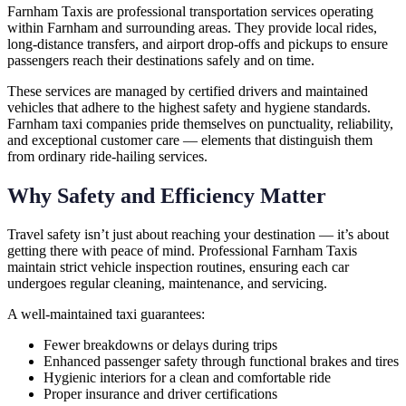
Farnham Taxis are professional transportation services operating
within Farnham and surrounding areas. They provide local rides,
long-distance transfers, and airport drop-offs and pickups to ensure
passengers reach their destinations safely and on time.
These services are managed by certified drivers and maintained
vehicles that adhere to the highest safety and hygiene standards.
Farnham taxi companies pride themselves on punctuality, reliability,
and exceptional customer care — elements that distinguish them
from ordinary ride-hailing services.
Why Safety and Efficiency Matter
Travel safety isn’t just about reaching your destination — it’s about
getting there with peace of mind. Professional Farnham Taxis
maintain strict vehicle inspection routines, ensuring each car
undergoes regular cleaning, maintenance, and servicing.
A well-maintained taxi guarantees:
Fewer breakdowns or delays during trips
Enhanced passenger safety through functional brakes and tires
Hygienic interiors for a clean and comfortable ride
Proper insurance and driver certifications