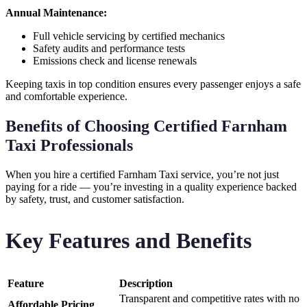
Annual Maintenance:
Full vehicle servicing by certified mechanics
Safety audits and performance tests
Emissions check and license renewals
Keeping taxis in top condition ensures every passenger enjoys a safe
and comfortable experience.
Benefits of Choosing Certified Farnham
Taxi Professionals
When you hire a certified Farnham Taxi service, you’re not just
paying for a ride — you’re investing in a quality experience backed
by safety, trust, and customer satisfaction.
Key Features and Benefits
Feature
Description
Transparent and competitive rates with no
Affordable Pricing