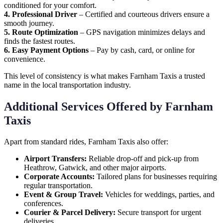
conditioned for your comfort.
4. Professional Driver
– Certified and courteous drivers ensure a
smooth journey.
5. Route Optimization
– GPS navigation minimizes delays and
finds the fastest routes.
6. Easy Payment Options
– Pay by cash, card, or online for
convenience.
This level of consistency is what makes Farnham Taxis a trusted
name in the local transportation industry.
Additional Services Offered by Farnham
Taxis
Apart from standard rides, Farnham Taxis also offer:
Airport Transfers:
Reliable drop-off and pick-up from
Heathrow, Gatwick, and other major airports.
Corporate Accounts:
Tailored plans for businesses requiring
regular transportation.
Event & Group Travel:
Vehicles for weddings, parties, and
conferences.
Courier & Parcel Delivery:
Secure transport for urgent
deliveries.