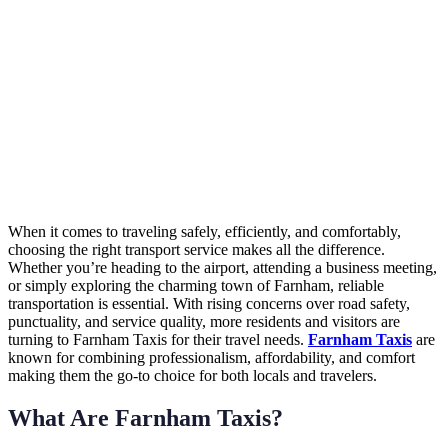
When it comes to traveling safely, efficiently, and comfortably,
choosing the right transport service makes all the difference.
Whether you’re heading to the airport, attending a business meeting,
or simply exploring the charming town of Farnham, reliable
transportation is essential. With rising concerns over road safety,
punctuality, and service quality, more residents and visitors are
turning to Farnham Taxis for their travel needs.
Farnham Taxis
are
known for combining professionalism, affordability, and comfort
making them the go-to choice for both locals and travelers.
What Are Farnham Taxis?