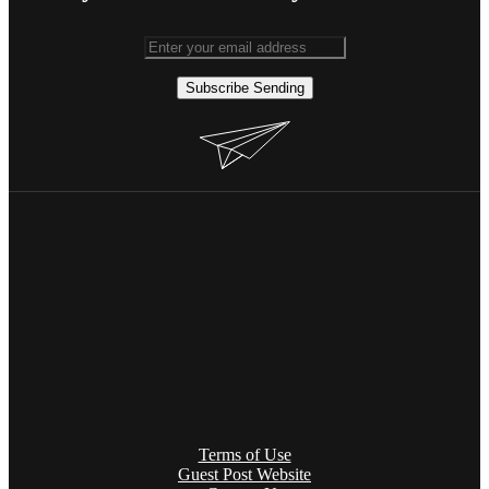
Subscribe
Sending
Terms of Use
Guest Post Website