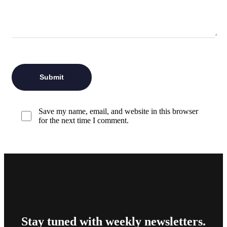
Save my name, email, and website in this browser
for the next time I comment.
Stay tuned with weekly newsletters.