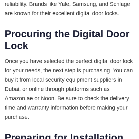
reliability. Brands like Yale, Samsung, and Schlage
are known for their excellent digital door locks.
Procuring the Digital Door
Lock
Once you have selected the perfect digital door lock
for your needs, the next step is purchasing. You can
buy it from local security equipment suppliers in
Dubai, or online through platforms such as
Amazon.ae or Noon. Be sure to check the delivery
time and warranty information before making your
purchase.
Preparing for Installation