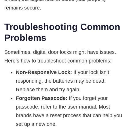
remains secure.
Troubleshooting Common
Problems
Sometimes, digital door locks might have issues.
Here’s how to troubleshoot common problems:
Non-Responsive Lock:
If your lock isn’t
responding, the batteries may be dead.
Replace them and try again.
Forgotten Passcode:
If you forget your
passcode, refer to the user manual. Most
brands have a reset process that can help you
set up a new one.