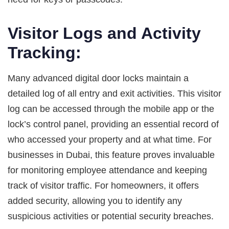
Visitor Logs and Activity
Tracking:
Many advanced digital door locks maintain a
detailed log of all entry and exit activities. This visitor
log can be accessed through the mobile app or the
lock’s control panel, providing an essential record of
who accessed your property and at what time. For
businesses in Dubai, this feature proves invaluable
for monitoring employee attendance and keeping
track of visitor traffic. For homeowners, it offers
added security, allowing you to identify any
suspicious activities or potential security breaches.