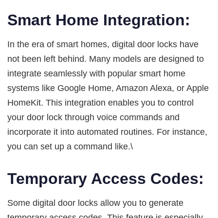
Smart Home Integration:
In the era of smart homes, digital door locks have
not been left behind. Many models are designed to
integrate seamlessly with popular smart home
systems like Google Home, Amazon Alexa, or Apple
HomeKit. This integration enables you to control
your door lock through voice commands and
incorporate it into automated routines. For instance,
you can set up a command like.\
Temporary Access Codes:
Some digital door locks allow you to generate
temporary access codes. This feature is especially