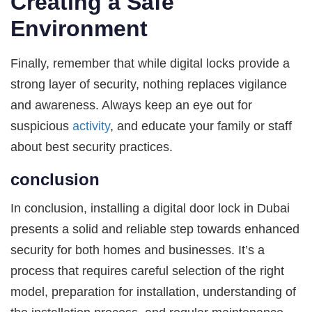
Creating a Safe
Environment
Finally, remember that while digital locks provide a
strong layer of security, nothing replaces vigilance
and awareness. Always keep an eye out for
suspicious
activity
, and educate your family or staff
about best security practices.
conclusion
In conclusion, installing a digital door lock in Dubai
presents a solid and reliable step towards enhanced
security for both homes and businesses. It’s a
process that requires careful selection of the right
model, preparation for installation, understanding of