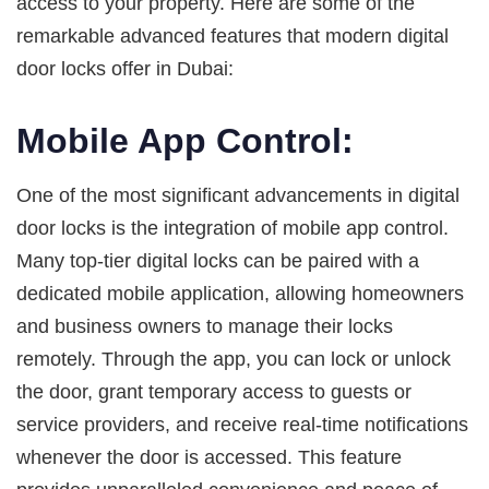
access to your property. Here are some of the
remarkable advanced features that modern digital
door locks offer in Dubai:
Mobile App Control:
One of the most significant advancements in digital
door locks is the integration of mobile app control.
Many top-tier digital locks can be paired with a
dedicated mobile application, allowing homeowners
and business owners to manage their locks
remotely. Through the app, you can lock or unlock
the door, grant temporary access to guests or
service providers, and receive real-time notifications
whenever the door is accessed. This feature