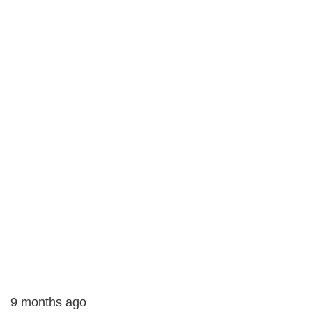
9 months ago