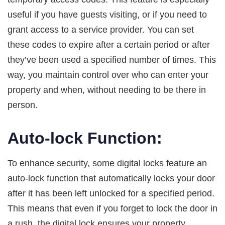
useful if you have guests visiting, or if you need to
grant access to a service provider. You can set
these codes to expire after a certain period or after
they’ve been used a specified number of times. This
way, you maintain control over who can enter your
property and when, without needing to be there in
person.
Auto-lock Function:
To enhance security, some digital locks feature an
auto-lock function that automatically locks your door
after it has been left unlocked for a specified period.
This means that even if you forget to lock the door in
a rush, the digital lock ensures your property