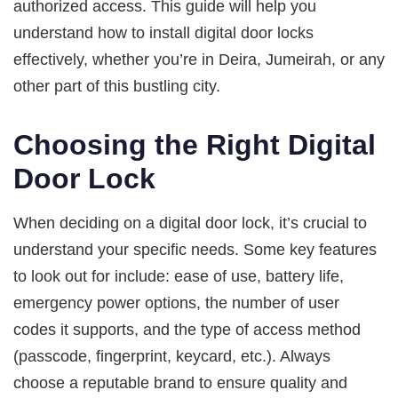
authorized access. This guide will help you
understand how to install digital door locks
effectively, whether you’re in Deira, Jumeirah, or any
other part of this bustling city.
Choosing the Right Digital
Door Lock
When deciding on a digital door lock, it’s crucial to
understand your specific needs. Some key features
to look out for include: ease of use, battery life,
emergency power options, the number of user
codes it supports, and the type of access method
(passcode, fingerprint, keycard, etc.). Always
choose a reputable brand to ensure quality and