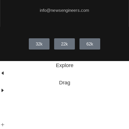
info@newsengineers.com
32k
22k
62k
Explore
Drag