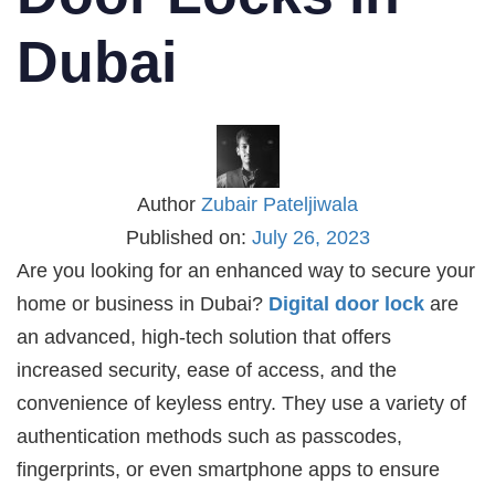
Dubai
Author
Zubair Pateljiwala
Published on:
July 26, 2023
Are you looking for an enhanced way to secure your
home or business in Dubai?
Digital door lock
are
an advanced, high-tech solution that offers
increased security, ease of access, and the
convenience of keyless entry. They use a variety of
authentication methods such as passcodes,
fingerprints, or even smartphone apps to ensure