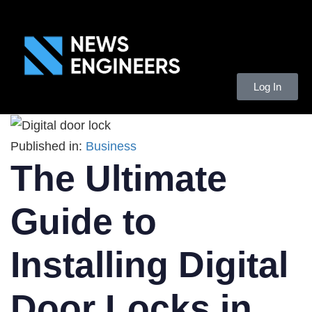
Log In
Published in:
Business
The Ultimate
Guide to
Installing Digital
Door Locks in