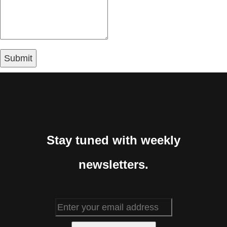
Stay tuned with weekly
newsletters.