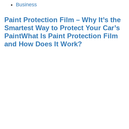
Business
Paint Protection Film – Why It’s the
Smartest Way to Protect Your Car’s
PaintWhat Is Paint Protection Film
and How Does It Work?