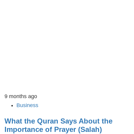
9 months ago
Business
What the Quran Says About the
Importance of Prayer (Salah)