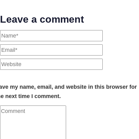
Leave a comment
ave my name, email, and website in this browser for
he next time I comment.