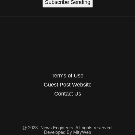
Subscribe
Sending
Terms of Use
Guest Post Website
Contact Us
@ 2023. News Engineers. All rights reserved.
Developed By
MityWeb