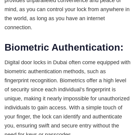
provides unparalleled convenience and peace of
mind, as you can control your lock from anywhere in
the world, as long as you have an internet
connection.
Biometric Authentication:
Digital door locks in Dubai often come equipped with
biometric authentication methods, such as
fingerprint recognition. Biometrics offer a high level
of security since each individual’s fingerprint is
unique, making it nearly impossible for unauthorized
individuals to gain access. With a simple touch of
your finger, the lock can identify and authenticate
you, ensuring swift and secure entry without the
need for keys or passcodes.