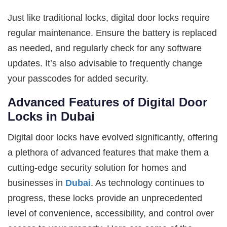
Just like traditional locks, digital door locks require
regular maintenance. Ensure the battery is replaced
as needed, and regularly check for any software
updates. It’s also advisable to frequently change
your passcodes for added security.
Advanced Features of Digital Door
Locks in Dubai
Digital door locks have evolved significantly, offering
a plethora of advanced features that make them a
cutting-edge security solution for homes and
businesses in
Dubai
. As technology continues to
progress, these locks provide an unprecedented
level of convenience, accessibility, and control over