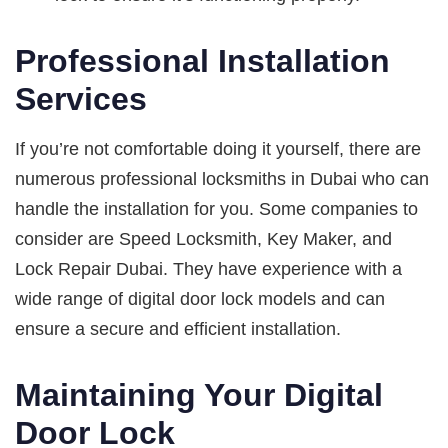
Professional Installation
Services
If you’re not comfortable doing it yourself, there are
numerous professional locksmiths in Dubai who can
handle the installation for you. Some companies to
consider are Speed Locksmith, Key Maker, and
Lock Repair Dubai. They have experience with a
wide range of digital door lock models and can
ensure a secure and efficient installation.
Maintaining Your Digital
Door Lock