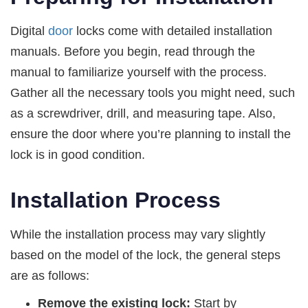
Digital
door
locks come with detailed installation
manuals. Before you begin, read through the
manual to familiarize yourself with the process.
Gather all the necessary tools you might need, such
as a screwdriver, drill, and measuring tape. Also,
ensure the door where you’re planning to install the
lock is in good condition.
Installation Process
While the installation process may vary slightly
based on the model of the lock, the general steps
are as follows:
Remove the existing lock:
Start by