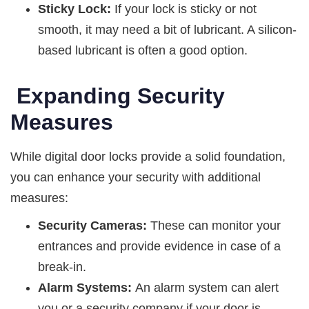
Sticky Lock:
If your lock is sticky or not
smooth, it may need a bit of lubricant. A silicon-
based lubricant is often a good option.
Expanding Security
Measures
While digital door locks provide a solid foundation,
you can enhance your security with additional
measures:
Security Cameras:
These can monitor your
entrances and provide evidence in case of a
break-in.
Alarm Systems:
An alarm system can alert
you or a security company if your door is