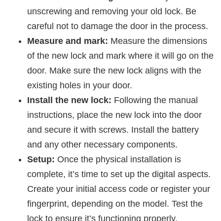
unscrewing and removing your old lock. Be
careful not to damage the door in the process.
Measure and mark:
Measure the dimensions
of the new lock and mark where it will go on the
door. Make sure the new lock aligns with the
existing holes in your door.
Install the new lock:
Following the manual
instructions, place the new lock into the door
and secure it with screws. Install the battery
and any other necessary components.
Setup:
Once the physical installation is
complete, it’s time to set up the digital aspects.
Create your initial access code or register your
fingerprint, depending on the model. Test the
lock to ensure it’s functioning properly.