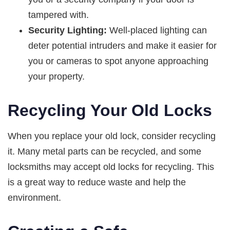
tampered with.
Security Lighting:
Well-placed lighting can
deter potential intruders and make it easier for
you or cameras to spot anyone approaching
your property.
Recycling Your Old Locks
When you replace your old lock, consider recycling
it. Many metal parts can be recycled, and some
locksmiths may accept old locks for recycling. This
is a great way to reduce waste and help the
environment.