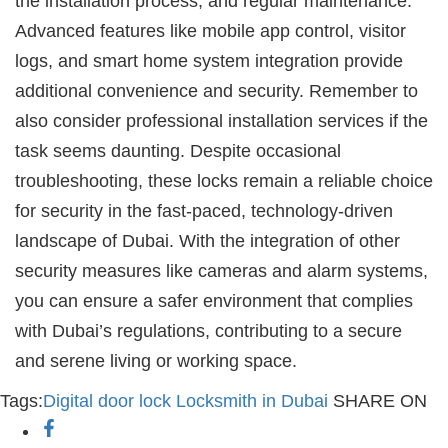
the installation process, and regular maintenance.
Advanced features like mobile app control, visitor
logs, and smart home system integration provide
additional convenience and security. Remember to
also consider professional installation services if the
task seems daunting. Despite occasional
troubleshooting, these locks remain a reliable choice
for security in the fast-paced, technology-driven
landscape of Dubai. With the integration of other
security measures like cameras and alarm systems,
you can ensure a safer environment that complies
with Dubai’s regulations, contributing to a secure
and serene living or working space.
Tags:
Digital door lock
Locksmith in Dubai
SHARE ON