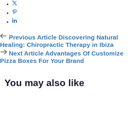
Previous Article
Discovering Natural
Healing: Chiropractic Therapy in Ibiza
Next Article
Advantages Of Customize
Pizza Boxes For Your Brand
You may also like