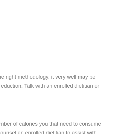
e right methodology, it very well may be
eduction. Talk with an enrolled dietitian or
umber of calories you that need to consume
unsel an enrolled dietitian to assist with