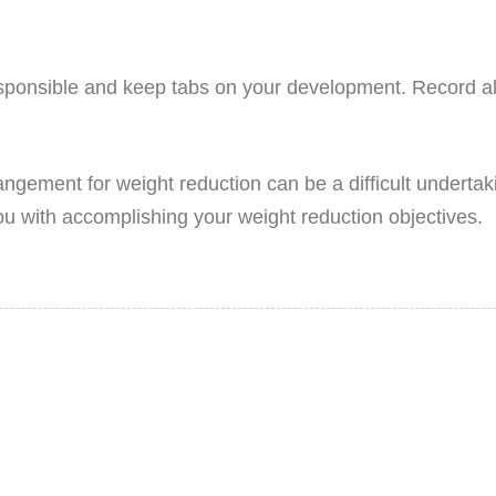
esponsible and keep tabs on your development. Record all
rangement for weight reduction can be a difficult underta
ou with accomplishing your weight reduction objectives.