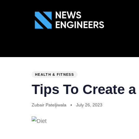
ABOUT US
GEN
PUBLISHED
Author
Published
IN:
on:
HEALTH & FITNESS
Tips To Create a
Zubair Pateljiwala
July 26, 2023