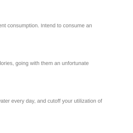
trient consumption. Intend to consume an
lories, going with them an unfortunate
ter every day, and cutoff your utilization of