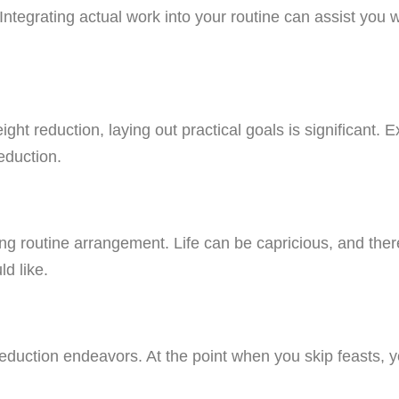
. Integrating actual work into your routine can assist yo
ght reduction, laying out practical goals is significant
eduction.
ating routine arrangement. Life can be capricious, and th
d like.
eduction endeavors. At the point when you skip feasts, y