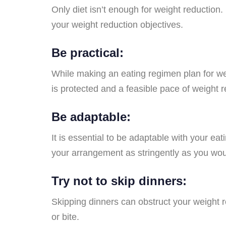
Only diet isn’t enough for weight reduction
your weight reduction objectives.
Be practical:
While making an eating regimen plan for wei
is protected and a feasible pace of weight r
Be adaptable:
It is essential to be adaptable with your e
your arrangement as stringently as you woul
Try not to skip dinners:
Skipping dinners can obstruct your weight r
or bite.