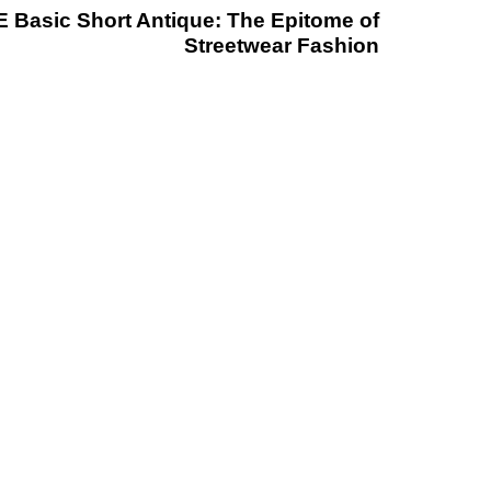
 Basic Short Antique: The Epitome of
Streetwear Fashion