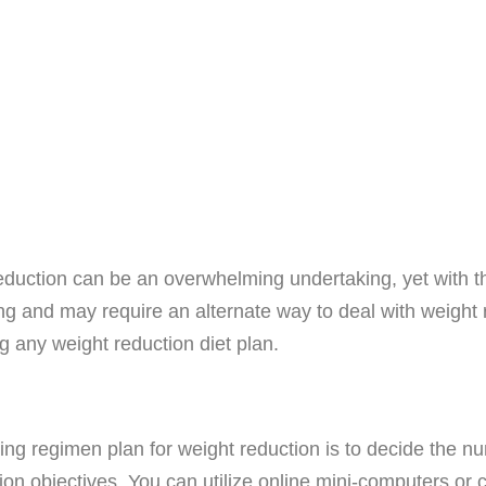
eduction can be an overwhelming undertaking, yet with th
ing and may require an alternate way to deal with weight r
ng any weight reduction diet plan.
ng regimen plan for weight reduction is to decide the n
n objectives. You can utilize online mini-computers or co