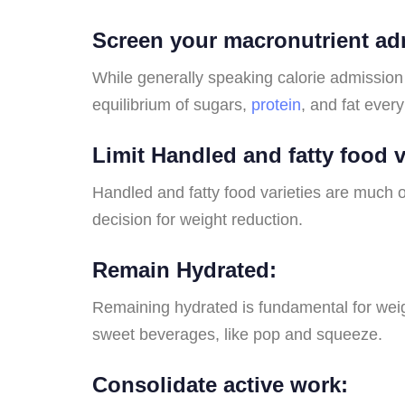
Screen your macronutrient ad
While generally speaking calorie admission 
equilibrium of sugars,
protein
, and fat every
Limit Handled and fatty food v
Handled and fatty food varieties are much o
decision for weight reduction.
Remain Hydrated:
Remaining hydrated is fundamental for weight
sweet beverages, like pop and squeeze.
Consolidate active work: