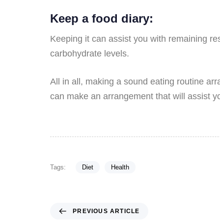
Keep a food diary:
Keeping it can assist you with remaining r
carbohydrate levels.
All in all, making a sound eating routine ar
can make an arrangement that will assist y
Tags:
Diet
Health
PREVIOUS ARTICLE