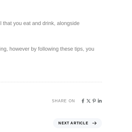
 that you eat and drink, alongside
king, however by following these tips, you
SHARE ON
NEXT ARTICLE