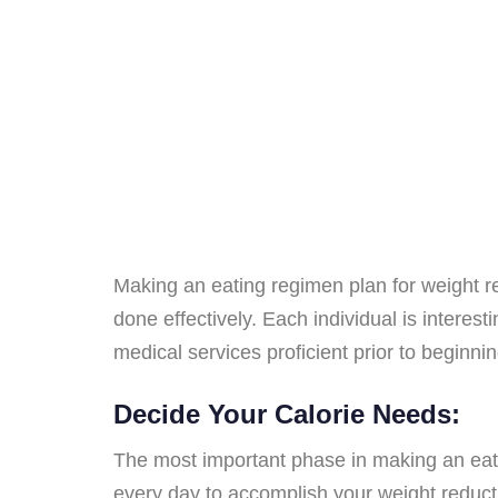
Making an eating regimen plan for weight r
done effectively. Each individual is interest
medical services proficient prior to beginni
Decide Your Calorie Needs:
The most important phase in making an eati
every day to accomplish your weight reductio