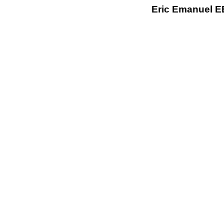
Eric Emanuel EE