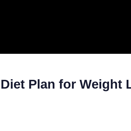
ERAL
TECH
TOP IT COMPANIES
BUSINESS
ECOM
 Diet Plan for Weight