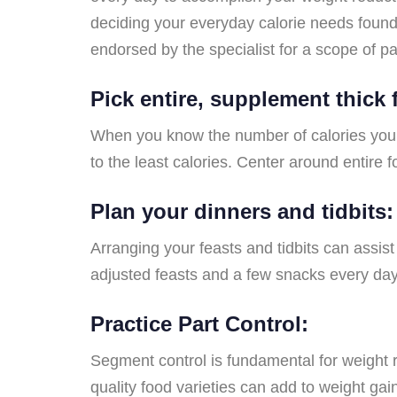
deciding your everyday calorie needs found
endorsed by the specialist for a scope of pa
Pick entire, supplement thick
When you know the number of calories you th
to the least calories. Center around entire 
Plan your dinners and tidbits:
Arranging your feasts and tidbits can assis
adjusted feasts and a few snacks every day
Practice Part Control:
Segment control is fundamental for weight re
quality food varieties can add to weight g