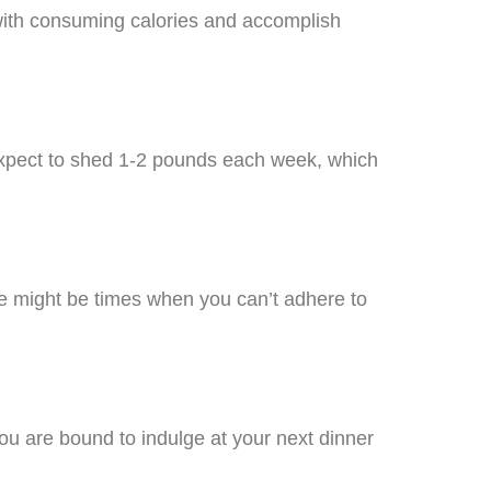
u with consuming calories and accomplish
. Expect to shed 1-2 pounds each week, which
ere might be times when you can’t adhere to
ou are bound to indulge at your next dinner