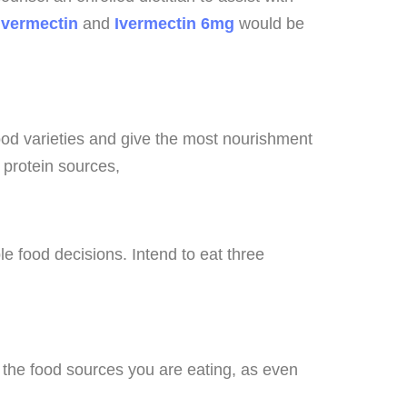
ivermectin
and
Ivermectin 6mg
would be
food varieties and give the most nourishment
n protein sources,
e food decisions. Intend to eat three
f the food sources you are eating, as even