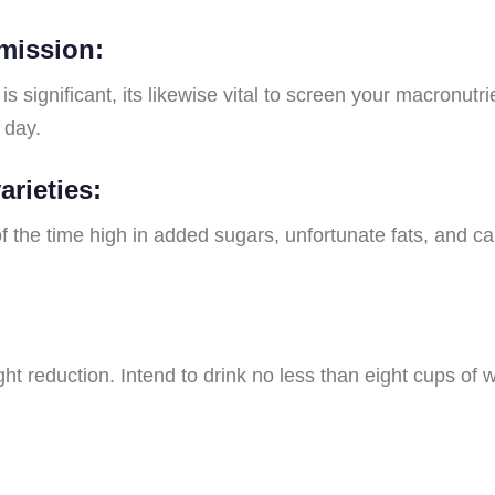
mission:
is significant, its likewise vital to screen your macronu
 day.
arieties:
f the time high in added sugars, unfortunate fats, and ca
 reduction. Intend to drink no less than eight cups of wa