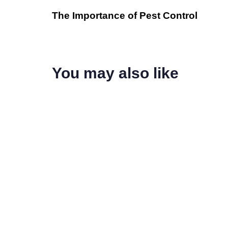
The Importance of Pest Control
You may also like