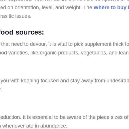
ed on orientation, level, and weight. The
Where to buy 
rasitic issues.
 food sources:
at need to devour, it is vital to pick supplement thick 
food varieties, like organic products, vegetables, and lea
t you with keeping focused and stay away from undesirabl
.
duction. It is essential to be aware of the piece sizes o
ain whenever ate in abundance.