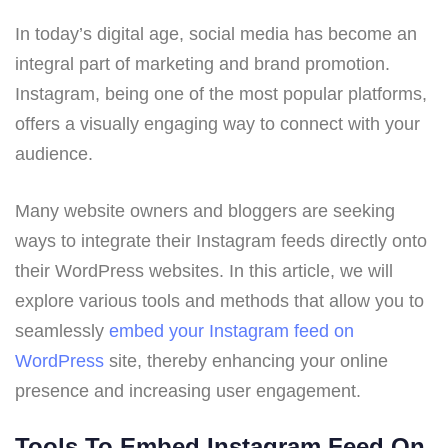
In today’s digital age, social media has become an
integral part of marketing and brand promotion.
Instagram, being one of the most popular platforms,
offers a visually engaging way to connect with your
audience.
Many website owners and bloggers are seeking
ways to integrate their Instagram feeds directly onto
their WordPress websites. In this article, we will
explore various tools and methods that allow you to
seamlessly
embed your Instagram feed on
WordPress
site, thereby enhancing your online
presence and increasing user engagement.
Tools To Embed Instagram Feed On