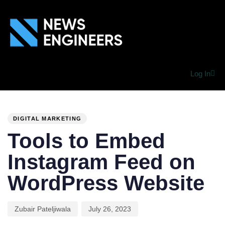
Log In
PUBLISHED
Author
Published
IN:
on:
DIGITAL MARKETING
Tools to Embed
Instagram Feed on
WordPress Website
Zubair Pateljiwala
July 26, 2023