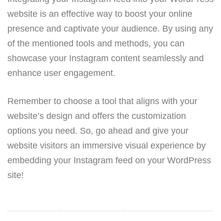
website is an effective way to boost your online
presence and captivate your audience. By using any
of the mentioned tools and methods, you can
showcase your Instagram content seamlessly and
enhance user engagement.
Remember to choose a tool that aligns with your
website’s design and offers the customization
options you need. So, go ahead and give your
website visitors an immersive visual experience by
embedding your Instagram feed on your WordPress
site!