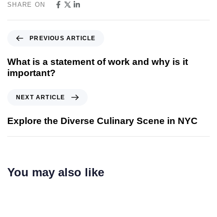
SHARE ON
PREVIOUS ARTICLE
What is a statement of work and why is it
important?
NEXT ARTICLE
Explore the Diverse Culinary Scene in NYC
You may also like