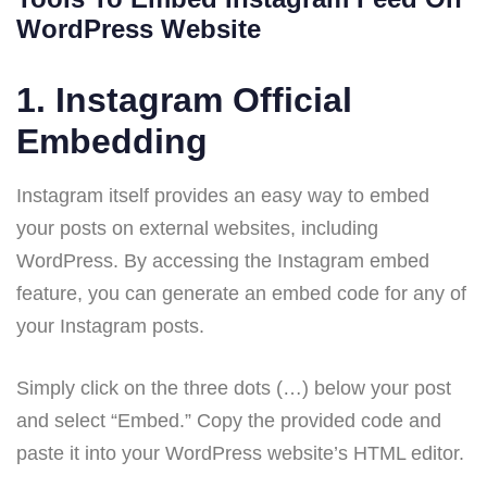
WordPress Website
1.
Instagram Official
Embedding
Instagram itself provides an easy way to embed
your posts on external websites, including
WordPress. By accessing the Instagram embed
feature, you can generate an embed code for any of
your Instagram posts.
Simply click on the three dots (…) below your post
and select “Embed.” Copy the provided code and
paste it into your WordPress website’s HTML editor.