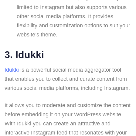
limited to Instagram but also supports various
other social media platforms. It provides
flexibility and customization options to suit your
website’s theme.
3.
Idukki
Idukki
is a powerful social media aggregator tool
that enables you to collect and curate content from
various social media platforms, including Instagram.
It allows you to moderate and customize the content
before embedding it on your WordPress website.
With Idukki you can create an attractive and
interactive Instagram feed that resonates with your