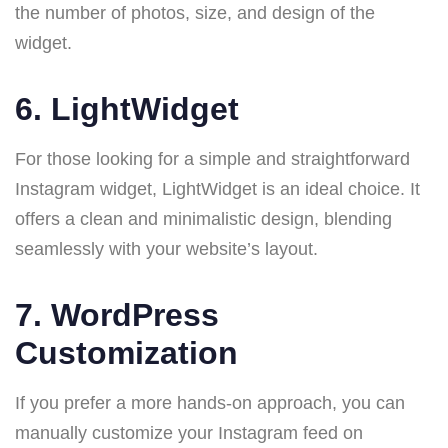
the number of photos, size, and design of the
widget.
6.
LightWidget
For those looking for a simple and straightforward
Instagram widget, LightWidget is an ideal choice. It
offers a clean and minimalistic design, blending
seamlessly with your website’s layout.
7.
WordPress
Customization
If you prefer a more hands-on approach, you can
manually customize your Instagram feed on