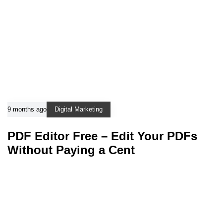
9 months ago
Digital Marketing
PDF Editor Free – Edit Your PDFs
Without Paying a Cent