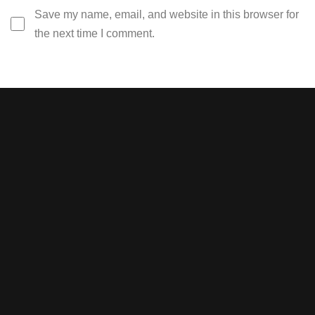
Save my name, email, and website in this browser for
the next time I comment.
Stay tuned with weekly
newsletters.