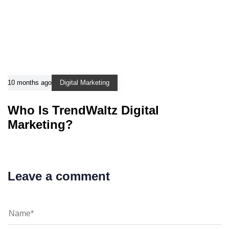
10 months ago
Digital Marketing
Who Is TrendWaltz Digital
Marketing?
Leave a comment