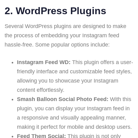
2.
WordPress Plugins
Several WordPress plugins are designed to make
the process of embedding your Instagram feed
hassle-free. Some popular options include:
Instagram Feed WD:
This plugin offers a user-
friendly interface and customizable feed styles,
allowing you to showcase your Instagram
content effortlessly.
Smash Balloon Social Photo Feed:
With this
plugin, you can display your Instagram feed in
a responsive and visually appealing manner,
making it perfect for mobile and desktop users.
Feed Them Social:
This plugin is not only