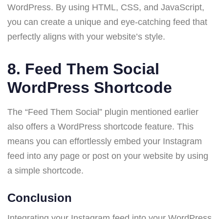
WordPress. By using HTML, CSS, and JavaScript,
you can create a unique and eye-catching feed that
perfectly aligns with your website’s style.
8.
Feed Them Social
WordPress Shortcode
The “Feed Them Social” plugin mentioned earlier
also offers a WordPress shortcode feature. This
means you can effortlessly embed your Instagram
feed into any page or post on your website by using
a simple shortcode.
Conclusion
Integrating your Instagram feed into your WordPress