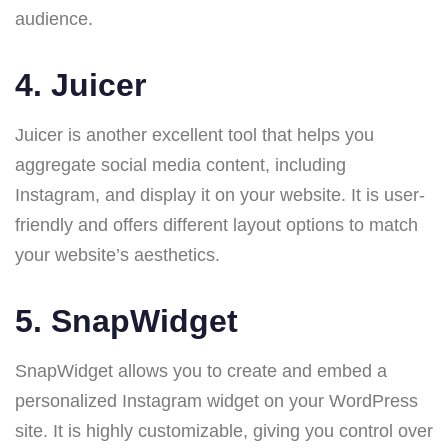
audience.
4.
Juicer
Juicer is another excellent tool that helps you
aggregate social media content, including
Instagram, and display it on your website. It is user-
friendly and offers different layout options to match
your website’s aesthetics.
5.
SnapWidget
SnapWidget allows you to create and embed a
personalized Instagram widget on your WordPress
site. It is highly customizable, giving you control over