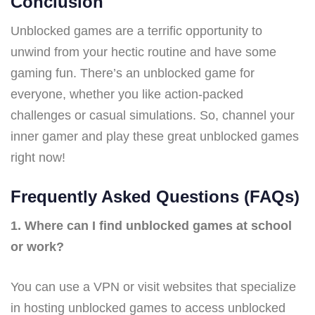
Conclusion
Unblocked games are a terrific opportunity to
unwind from your hectic routine and have some
gaming fun. There’s an unblocked game for
everyone, whether you like action-packed
challenges or casual simulations. So, channel your
inner gamer and play these great unblocked games
right now!
Frequently Asked Questions (FAQs)
1. Where can I find unblocked games at school
or work?
You can use a VPN or visit websites that specialize
in hosting unblocked games to access unblocked