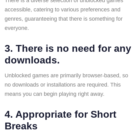
There is a diverse selection of unblocked games
accessible, catering to various preferences and
genres, guaranteeing that there is something for
everyone.
3. There is no need for any
downloads.
Unblocked games are primarily browser-based, so
no downloads or installations are required. This
means you can begin playing right away.
4. Appropriate for Short
Breaks