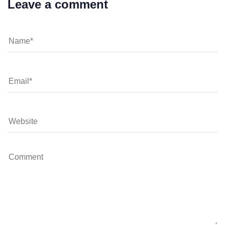
Leave a comment