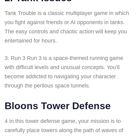
Tank Trouble is a classic multiplayer game in which
you fight against friends or AI opponents in tanks.
The easy controls and chaotic action will keep you
entertained for hours.
3. Run 3 Run 3 is a space-themed running game
with difficult levels and unusual concepts. You’ll
become addicted to navigating your character
through the perilous space tunnels.
Bloons Tower Defense
4 In this tower defense game, your mission is to
carefully place towers along the path of waves of