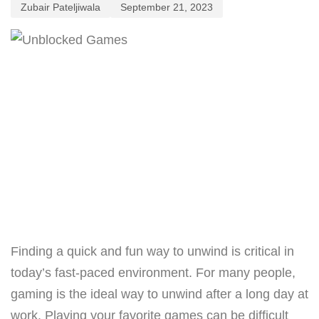
Zubair Pateljiwala
September 21, 2023
Finding a quick and fun way to unwind is critical in
today’s fast-paced environment. For many people,
gaming is the ideal way to unwind after a long day at
work. Playing your favorite games can be difficult