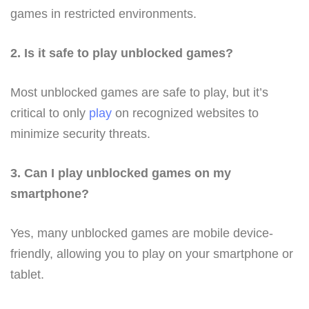
games in restricted environments.
2. Is it safe to play unblocked games?
Most unblocked games are safe to play, but it’s
critical to only
play
on recognized websites to
minimize security threats.
3. Can I play unblocked games on my
smartphone?
Yes, many unblocked games are mobile device-
friendly, allowing you to play on your smartphone or
tablet.