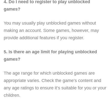
4. Do I need to register to play unblocked
games?
You may usually play unblocked games without
making an account. Some games, however, may
provide additional features if you register.
5. Is there an age limit for playing unblocked
games?
The age range for which unblocked games are
appropriate varies. Check the game’s content and
any age ratings to ensure it’s suitable for you or your
children.