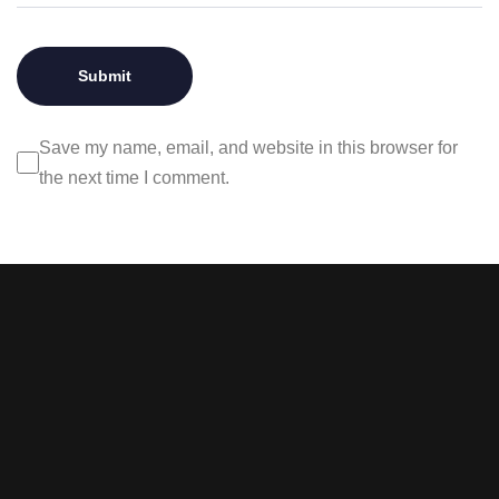
Save my name, email, and website in this browser for
the next time I comment.
Stay tuned with weekly
newsletters.