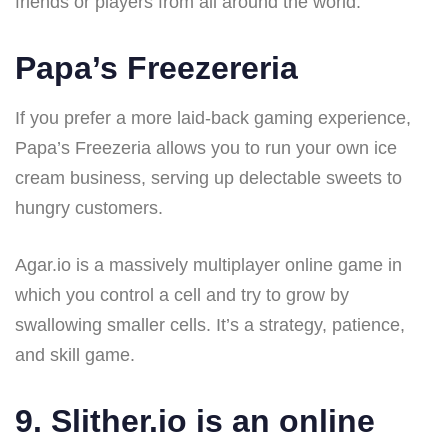
friends or players from all around the world.
Papa’s Freezereria
If you prefer a more laid-back gaming experience,
Papa’s Freezeria allows you to run your own ice
cream business, serving up delectable sweets to
hungry customers.
Agar.io is a massively multiplayer online game in
which you control a cell and try to grow by
swallowing smaller cells. It’s a strategy, patience,
and skill game.
9. Slither.io is an online