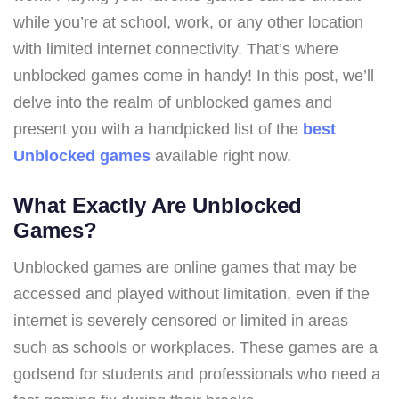
while you’re at school, work, or any other location
with limited internet connectivity. That’s where
unblocked games come in handy! In this post, we’ll
delve into the realm of unblocked games and
present you with a handpicked list of the
best
Unblocked games
available right now.
What Exactly Are Unblocked
Games?
Unblocked games are online games that may be
accessed and played without limitation, even if the
internet is severely censored or limited in areas
such as schools or workplaces. These games are a
godsend for students and professionals who need a