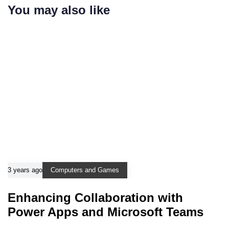
You may also like
3 years ago
Computers and Games
Enhancing Collaboration with
Power Apps and Microsoft Teams