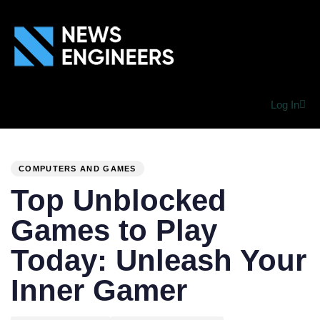
Log In
PUBLISHED
Author
Published
IN:
on:
COMPUTERS AND GAMES
Top Unblocked
Games to Play
Today: Unleash Your
Inner Gamer