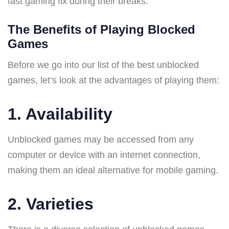
fast gaming fix during their breaks.
The Benefits of Playing Blocked
Games
Before we go into our list of the best unblocked
games, let’s look at the advantages of playing them:
1. Availability
Unblocked games may be accessed from any
computer or device with an internet connection,
making them an ideal alternative for mobile gaming.
2. Varieties