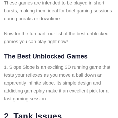
These games are intended to be played in short
bursts, making them ideal for brief gaming sessions
during breaks or downtime.
Now for the fun part: our list of the best unblocked
games you can play right now!
The Best Unblocked Games
1. Slope Slope is an exciting 3D running game that
tests your reflexes as you move a ball down an
apparently infinite slope. Its simple design and
addicting gameplay make it an excellent pick for a
fast gaming session.
2. Tank Issues