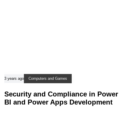
3 years ago
Computers and Games
Security and Compliance in Power
BI and Power Apps Development