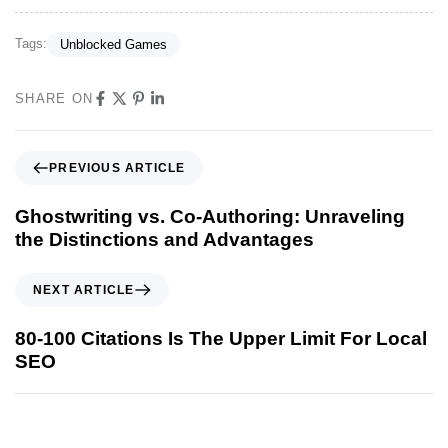
Tags:
Unblocked Games
SHARE ON
PREVIOUS ARTICLE
Ghostwriting vs. Co-Authoring: Unraveling
the Distinctions and Advantages
NEXT ARTICLE
80-100 Citations Is The Upper Limit For Local
SEO