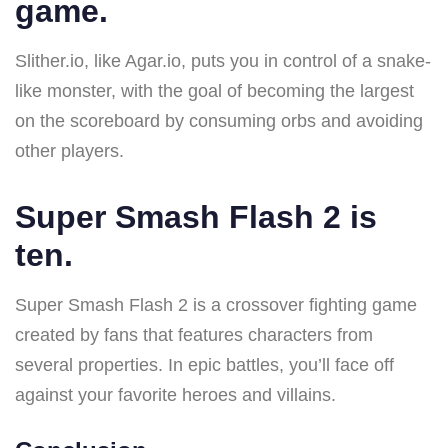
game.
Slither.io, like Agar.io, puts you in control of a snake-
like monster, with the goal of becoming the largest
on the scoreboard by consuming orbs and avoiding
other players.
Super Smash Flash 2 is
ten.
Super Smash Flash 2 is a crossover fighting game
created by fans that features characters from
several properties. In epic battles, you’ll face off
against your favorite heroes and villains.