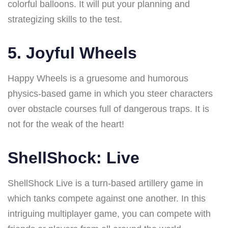
colorful balloons. It will put your planning and
strategizing skills to the test.
5. Joyful Wheels
Happy Wheels is a gruesome and humorous
physics-based game in which you steer characters
over obstacle courses full of dangerous traps. It is
not for the weak of the heart!
ShellShock: Live
ShellShock Live is a turn-based artillery game in
which tanks compete against one another. In this
intriguing multiplayer game, you can compete with