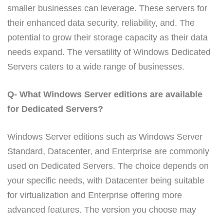
smaller businesses can leverage. These servers for
their enhanced data security, reliability, and. The
potential to grow their storage capacity as their data
needs expand. The versatility of Windows Dedicated
Servers caters to a wide range of businesses.
Q- What Windows Server editions are available
for Dedicated Servers?
Windows Server editions such as Windows Server
Standard, Datacenter, and Enterprise are commonly
used on Dedicated Servers. The choice depends on
your specific needs, with Datacenter being suitable
for virtualization and Enterprise offering more
advanced features. The version you choose may