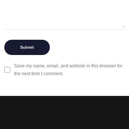
Save my name, email, and website in this browser for
the next time I comment.