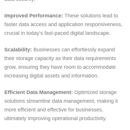
Improved Performance:
These solutions lead to
faster data access and application responsiveness,
crucial in today’s fast-paced digital landscape.
Scalability:
Businesses can effortlessly expand
their storage capacity as their data requirements
grow, ensuring they have room to accommodate
increasing digital assets and information.
Efficient Data Management:
Optimized storage
solutions streamline data management, making it
more efficient and effective for businesses,
ultimately improving operational productivity.