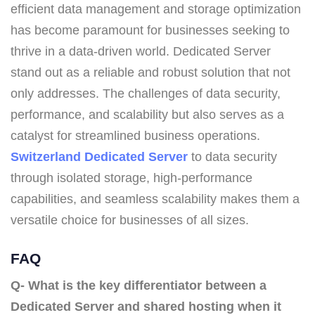
efficient data management and storage optimization
has become paramount for businesses seeking to
thrive in a data-driven world. Dedicated Server
stand out as a reliable and robust solution that not
only addresses. The challenges of data security,
performance, and scalability but also serves as a
catalyst for streamlined business operations.
Switzerland Dedicated Server
to data security
through isolated storage, high-performance
capabilities, and seamless scalability makes them a
versatile choice for businesses of all sizes.
FAQ
Q- What is the key differentiator between a
Dedicated Server and shared hosting when it