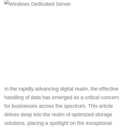
In the rapidly advancing digital realm, the effective
handling of data has emerged as a critical concern
for businesses across the spectrum. This article
delves deep into the realm of optimized storage
solutions, placing a spotlight on the exceptional