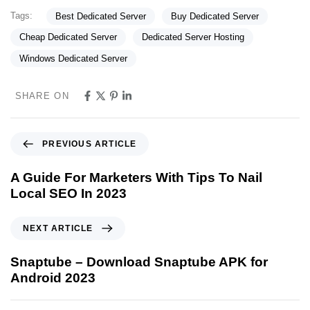
Tags:
Best Dedicated Server
Buy Dedicated Server
Cheap Dedicated Server
Dedicated Server Hosting
Windows Dedicated Server
SHARE ON
PREVIOUS ARTICLE
A Guide For Marketers With Tips To Nail
Local SEO In 2023
NEXT ARTICLE
Snaptube – Download Snaptube APK for
Android 2023