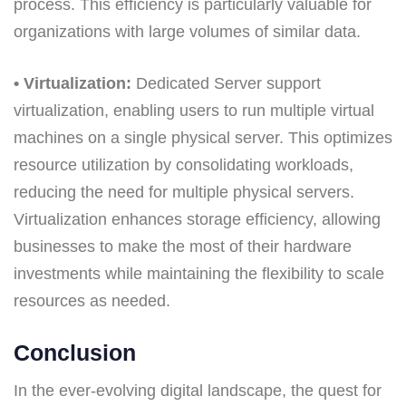
process. This efficiency is particularly valuable for
organizations with large volumes of similar data.
• Virtualization:
Dedicated Server support
virtualization, enabling users to run multiple virtual
machines on a single physical server. This optimizes
resource utilization by consolidating workloads,
reducing the need for multiple physical servers.
Virtualization enhances storage efficiency, allowing
businesses to make the most of their hardware
investments while maintaining the flexibility to scale
resources as needed.
Conclusion
In the ever-evolving digital landscape, the quest for