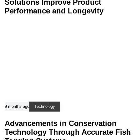
Solutions Improve Product
Performance and Longevity
9 months ago
Technology
Advancements in Conservation
Technology Through Accurate Fish