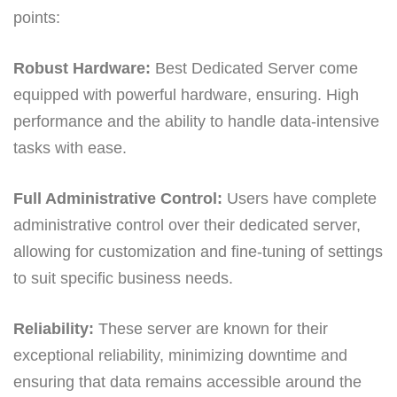
points:
Robust Hardware:
Best Dedicated Server come
equipped with powerful hardware, ensuring. High
performance and the ability to handle data-intensive
tasks with ease.
Full Administrative Control:
Users have complete
administrative control over their dedicated server,
allowing for customization and fine-tuning of settings
to suit specific business needs.
Reliability:
These server are known for their
exceptional reliability, minimizing downtime and
ensuring that data remains accessible around the