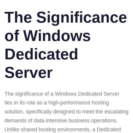
The Significance
of Windows
Dedicated
Server
The significance of a Windows Dedicated Server
lies in its role as a high-performance hosting
solution, specifically designed to meet the escalating
demands of data-intensive business operations.
Unlike shared hosting environments, a Dedicated