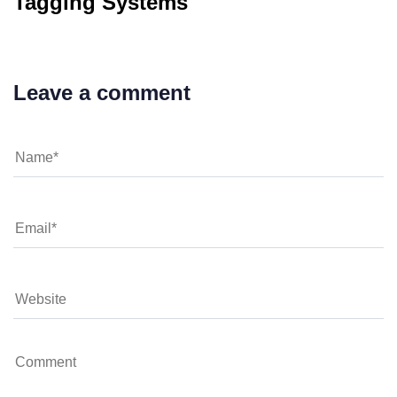
Tagging Systems
Leave a comment