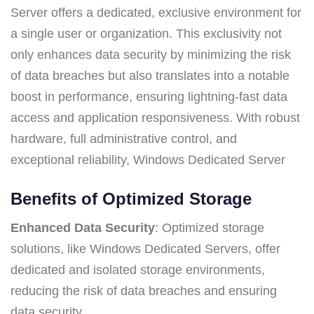
Server offers a dedicated, exclusive environment for
a single user or organization. This exclusivity not
only enhances data security by minimizing the risk
of data breaches but also translates into a notable
boost in performance, ensuring lightning-fast data
access and application responsiveness. With robust
hardware, full administrative control, and
exceptional reliability, Windows Dedicated Server
Benefits of Optimized Storage
Enhanced Data Security
: Optimized storage
solutions, like Windows Dedicated Servers, offer
dedicated and isolated storage environments,
reducing the risk of data breaches and ensuring
data security.