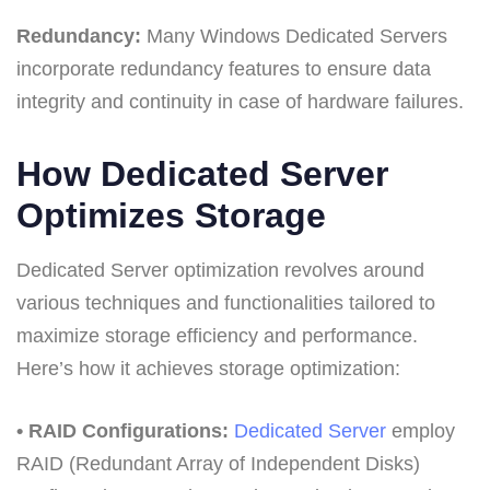
Redundancy:
Many Windows Dedicated Servers
incorporate redundancy features to ensure data
integrity and continuity in case of hardware failures.
How Dedicated Server
Optimizes Storage
Dedicated Server optimization revolves around
various techniques and functionalities tailored to
maximize storage efficiency and performance.
Here’s how it achieves storage optimization:
• RAID Configurations:
Dedicated Server
employ
RAID (Redundant Array of Independent Disks)