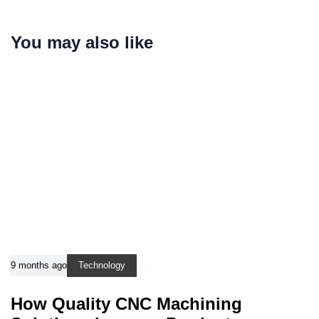
You may also like
9 months ago
Technology
How Quality CNC Machining