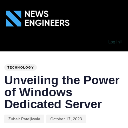
Log In
PUBLISHED
Author
Published
IN:
on:
TECHNOLOGY
Unveiling the Power
of Windows
Dedicated Server
Zubair Pateljiwala
October 17, 2023