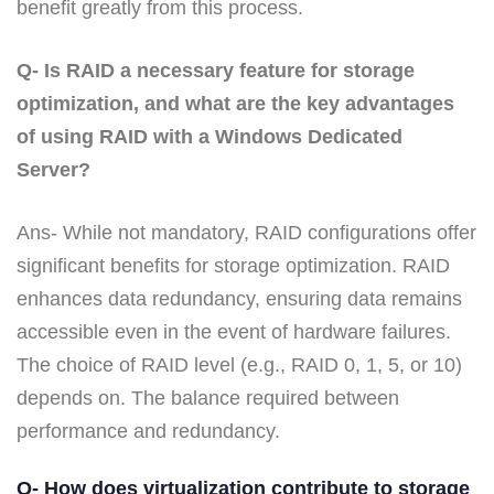
benefit greatly from this process.
Q- Is RAID a necessary feature for storage
optimization, and what are the key advantages
of using RAID with a Windows Dedicated
Server?
Ans- While not mandatory, RAID configurations offer
significant benefits for storage optimization. RAID
enhances data redundancy, ensuring data remains
accessible even in the event of hardware failures.
The choice of RAID level (e.g., RAID 0, 1, 5, or 10)
depends on. The balance required between
performance and redundancy.
Q- How does virtualization contribute to storage