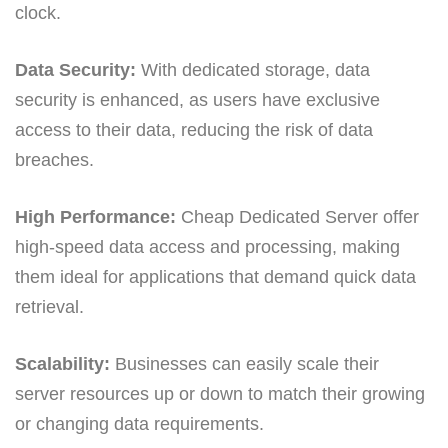
clock.
Data Security:
With dedicated storage, data
security is enhanced, as users have exclusive
access to their data, reducing the risk of data
breaches.
High Performance:
Cheap Dedicated Server offer
high-speed data access and processing, making
them ideal for applications that demand quick data
retrieval.
Scalability:
Businesses can easily scale their
server resources up or down to match their growing
or changing data requirements.