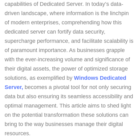
capabilities of Dedicated Server. In today’s data-
driven landscape, where information is the linchpin
of modern enterprises, comprehending how this
dedicated server can fortify data security,
supercharge performance, and facilitate scalability is
of paramount importance. As businesses grapple
with the ever-increasing volume and significance of
their digital assets, the power of optimized storage
solutions, as exemplified by
Windows Dedicated
Server,
becomes a pivotal tool for not only securing
data but also ensuring its seamless accessibility and
optimal management. This article aims to shed light
on the potential transformation these solutions can
bring to the way businesses manage their digital
resources.