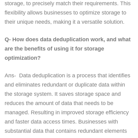
storage, to precisely match their requirements. This
flexibility allows businesses to optimize storage to
their unique needs, making it a versatile solution.
Q- How does data deduplication work, and what
are the benefits of using it for storage
optimization?
Ans- Data deduplication is a process that identifies
and eliminates redundant or duplicate data within
the storage system. It saves storage space and
reduces the amount of data that needs to be
managed. Resulting in improved storage efficiency
and faster data access times. Businesses with
substantial data that contains redundant elements