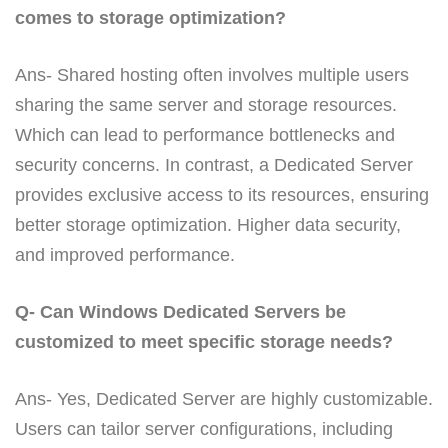
comes to storage optimization?
Ans- Shared hosting often involves multiple users
sharing the same server and storage resources.
Which can lead to performance bottlenecks and
security concerns. In contrast, a Dedicated Server
provides exclusive access to its resources, ensuring
better storage optimization. Higher data security,
and improved performance.
Q- Can Windows Dedicated Servers be
customized to meet specific storage needs?
Ans- Yes, Dedicated Server are highly customizable.
Users can tailor server configurations, including