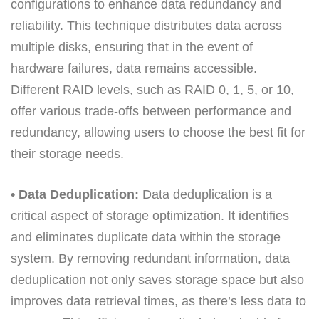
configurations to enhance data redundancy and
reliability. This technique distributes data across
multiple disks, ensuring that in the event of
hardware failures, data remains accessible.
Different RAID levels, such as RAID 0, 1, 5, or 10,
offer various trade-offs between performance and
redundancy, allowing users to choose the best fit for
their storage needs.
• Data Deduplication:
Data deduplication is a
critical aspect of storage optimization. It identifies
and eliminates duplicate data within the storage
system. By removing redundant information, data
deduplication not only saves storage space but also
improves data retrieval times, as there’s less data to