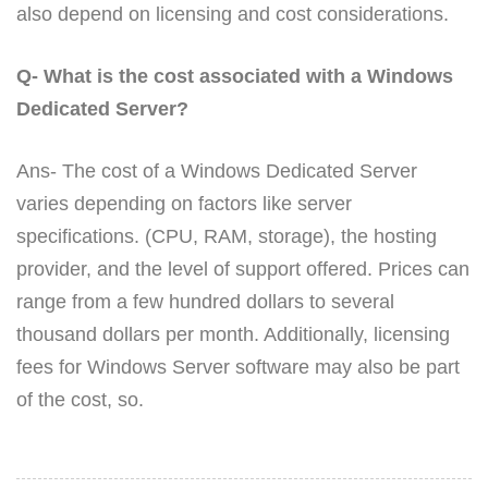
also depend on licensing and cost considerations.
Q- What is the cost associated with a Windows
Dedicated Server?
Ans- The cost of a Windows Dedicated Server
varies depending on factors like server
specifications. (CPU, RAM, storage), the hosting
provider, and the level of support offered. Prices can
range from a few hundred dollars to several
thousand dollars per month. Additionally, licensing
fees for Windows Server software may also be part
of the cost, so.