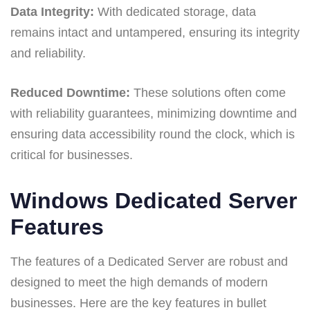
Data Integrity:
With dedicated storage, data
remains intact and untampered, ensuring its integrity
and reliability.
Reduced Downtime:
These solutions often come
with reliability guarantees, minimizing downtime and
ensuring data accessibility round the clock, which is
critical for businesses.
Windows Dedicated Server
Features
The features of a Dedicated Server are robust and
designed to meet the high demands of modern
businesses. Here are the key features in bullet