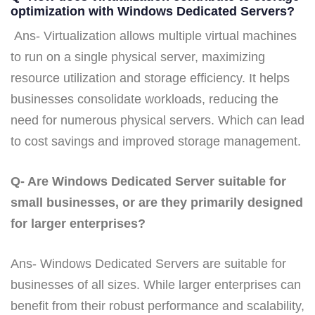
optimization with Windows Dedicated Servers?
Ans- Virtualization allows multiple virtual machines
to run on a single physical server, maximizing
resource utilization and storage efficiency. It helps
businesses consolidate workloads, reducing the
need for numerous physical servers. Which can lead
to cost savings and improved storage management.
Q- Are Windows Dedicated Server suitable for
small businesses, or are they primarily designed
for larger enterprises?
Ans- Windows Dedicated Servers are suitable for
businesses of all sizes. While larger enterprises can
benefit from their robust performance and scalability,