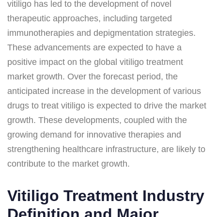
vitiligo has led to the development of novel
therapeutic approaches, including targeted
immunotherapies and depigmentation strategies.
These advancements are expected to have a
positive impact on the global vitiligo treatment
market growth. Over the forecast period, the
anticipated increase in the development of various
drugs to treat vitiligo is expected to drive the market
growth. These developments, coupled with the
growing demand for innovative therapies and
strengthening healthcare infrastructure, are likely to
contribute to the market growth.
Vitiligo Treatment Industry
Definition and Major