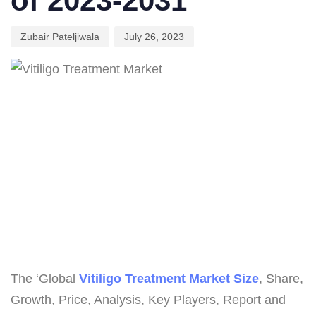
of 2023-2031
Zubair Pateljiwala
July 26, 2023
The ‘Global
Vitiligo Treatment Market Size
, Share,
Growth, Price, Analysis, Key Players, Report and