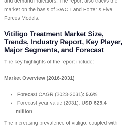
and demand indicators. The report also tracks the
market on the basis of SWOT and Porter’s Five
Forces Models.
Vitiligo Treatment Market Size,
Trends, Industry Report, Key Player,
Major Segments, and Forecast
The key highlights of the report include:
Market Overview (2016-2031)
Forecast CAGR (2023-2031):
5.6%
Forecast year value (2031):
USD 625.4
million
The increasing prevalence of vitiligo, coupled with