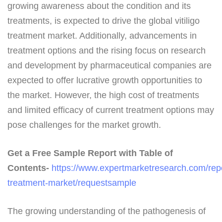
growing awareness about the condition and its
treatments, is expected to drive the global vitiligo
treatment market. Additionally, advancements in
treatment options and the rising focus on research
and development by pharmaceutical companies are
expected to offer lucrative growth opportunities to
the market. However, the high cost of treatments
and limited efficacy of current treatment options may
pose challenges for the market growth.
Get a Free Sample Report with Table of
Contents-
https://www.expertmarketresearch.com/repor
treatment-market/requestsample
The growing understanding of the pathogenesis of