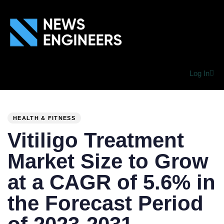
Log In
PUBLISHED
Author
Published
IN:
on:
HEALTH & FITNESS
Vitiligo Treatment
Market Size to Grow
at a CAGR of 5.6% in
the Forecast Period