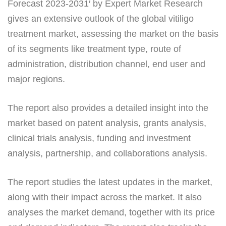
Forecast 2023-2031′ by Expert Market Research
gives an extensive outlook of the global vitiligo
treatment market, assessing the market on the basis
of its segments like treatment type, route of
administration, distribution channel, end user and
major regions.
The report also provides a detailed insight into the
market based on patent analysis, grants analysis,
clinical trials analysis, funding and investment
analysis, partnership, and collaborations analysis.
The report studies the latest updates in the market,
along with their impact across the market. It also
analyses the market demand, together with its price