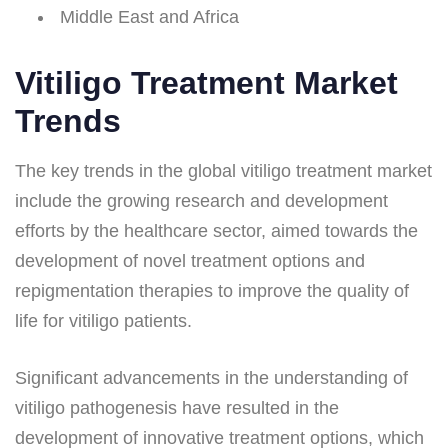
Middle East and Africa
Vitiligo Treatment Market
Trends
The key trends in the global vitiligo treatment market
include the growing research and development
efforts by the healthcare sector, aimed towards the
development of novel treatment options and
repigmentation therapies to improve the quality of
life for vitiligo patients.
Significant advancements in the understanding of
vitiligo pathogenesis have resulted in the
development of innovative treatment options, which