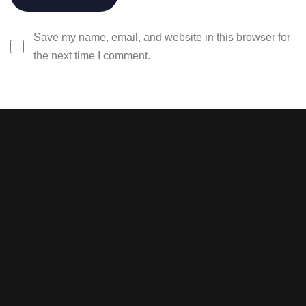
Save my name, email, and website in this browser for
the next time I comment.
Stay tuned with weekly
newsletters.