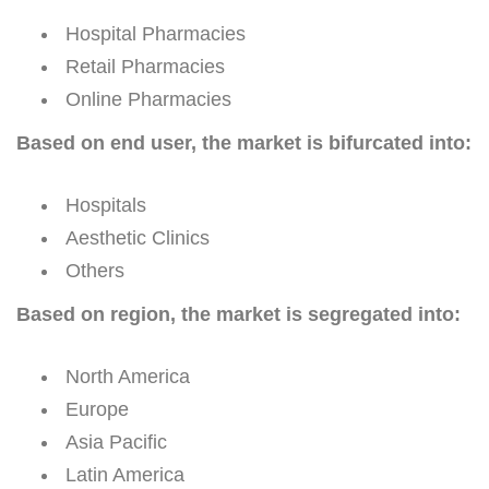
Hospital Pharmacies
Retail Pharmacies
Online Pharmacies
Based on end user, the market is bifurcated into:
Hospitals
Aesthetic Clinics
Others
Based on region, the market is segregated into:
North America
Europe
Asia Pacific
Latin America