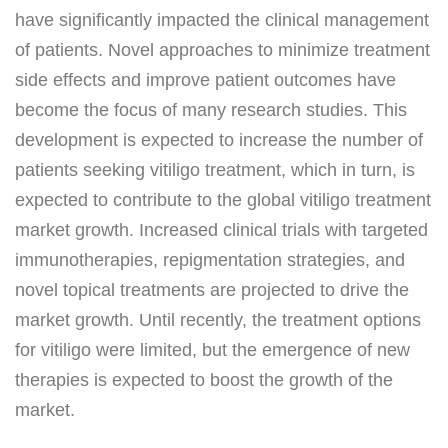
have significantly impacted the clinical management
of patients. Novel approaches to minimize treatment
side effects and improve patient outcomes have
become the focus of many research studies. This
development is expected to increase the number of
patients seeking vitiligo treatment, which in turn, is
expected to contribute to the global vitiligo treatment
market growth. Increased clinical trials with targeted
immunotherapies, repigmentation strategies, and
novel topical treatments are projected to drive the
market growth. Until recently, the treatment options
for vitiligo were limited, but the emergence of new
therapies is expected to boost the growth of the
market.