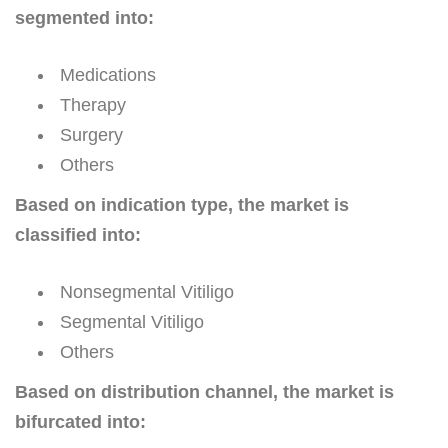
segmented into:
Medications
Therapy
Surgery
Others
Based on indication type, the market is
classified into:
Nonsegmental Vitiligo
Segmental Vitiligo
Others
Based on distribution channel, the market is
bifurcated into: