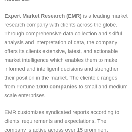
Expert Market Research (EMR)
is a leading market
research company with clients across the globe.
Through comprehensive data collection and skilful
analysis and interpretation of data, the company
offers its clients extensive, latest, and actionable
market intelligence which enables them to make
informed and intelligent decisions and strengthen
their position in the market. The clientele ranges
from Fortune
1000 companies
to small and medium
scale enterprises.
EMR customizes syndicated reports according to
clients’ requirements and expectations. The
company is active across over 15 prominent