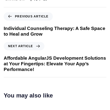
PREVIOUS ARTICLE
Individual Counseling Therapy: A Safe Space
to Heal and Grow
NEXT ARTICLE
Affordable AngularJS Development Solutions
at Your Fingertips: Elevate Your App’s
Performance!
You may also like