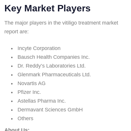
Key Market Players
The major players in the vitiligo treatment market
report are:
Incyte Corporation
Bausch Health Companies Inc.
Dr. Reddy’s Laboratories Ltd.
Glenmark Pharmaceuticals Ltd.
Novartis AG
Pfizer Inc.
Astellas Pharma Inc.
Dermavant Sciences GmbH
Others
About Us: