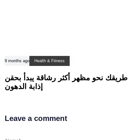
9 months ago
Health & Fitness
طريقك نحو مظهر أكثر رشاقة يبدأ بحقن
إذابة الدهون
Leave a comment