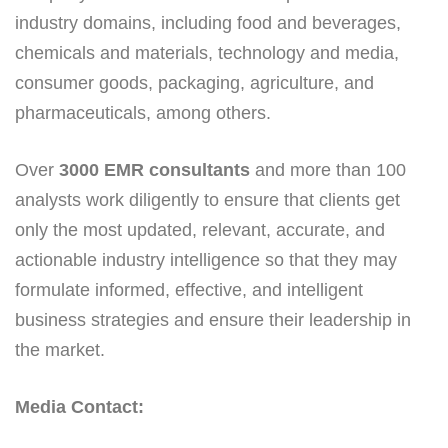
industry domains, including food and beverages,
chemicals and materials, technology and media,
consumer goods, packaging, agriculture, and
pharmaceuticals, among others.
Over
3000 EMR consultants
and more than 100
analysts work diligently to ensure that clients get
only the most updated, relevant, accurate, and
actionable industry intelligence so that they may
formulate informed, effective, and intelligent
business strategies and ensure their leadership in
the market.
Media Contact: