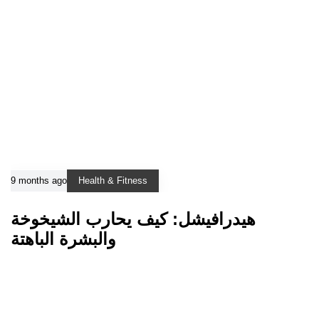
9 months ago
Health & Fitness
هيدرافيشل: كيف يحارب الشيخوخة
والبشرة الباهتة