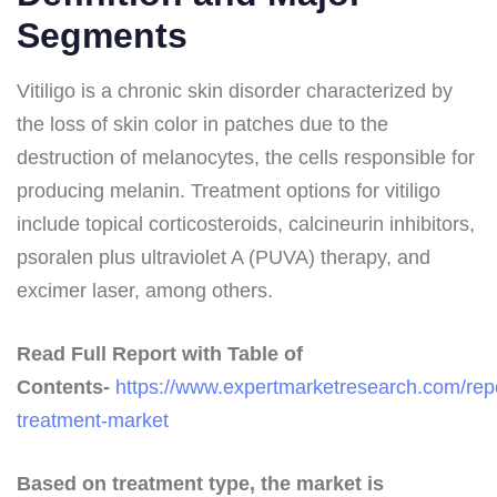
Segments
Vitiligo is a chronic skin disorder characterized by
the loss of skin color in patches due to the
destruction of melanocytes, the cells responsible for
producing melanin. Treatment options for vitiligo
include topical corticosteroids, calcineurin inhibitors,
psoralen plus ultraviolet A (PUVA) therapy, and
excimer laser, among others.
Read Full Report with Table of
Contents-
https://www.expertmarketresearch.com/repor
treatment-market
Based on treatment type, the market is