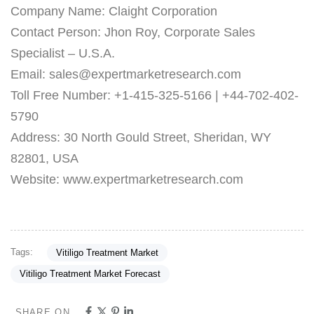
Company Name: Claight Corporation
Contact Person: Jhon Roy, Corporate Sales
Specialist – U.S.A.
Email: sales@expertmarketresearch.com
Toll Free Number: +1-415-325-5166 | +44-702-402-
5790
Address: 30 North Gould Street, Sheridan, WY
82801, USA
Website: www.expertmarketresearch.com
Tags:
Vitiligo Treatment Market
Vitiligo Treatment Market Forecast
SHARE ON