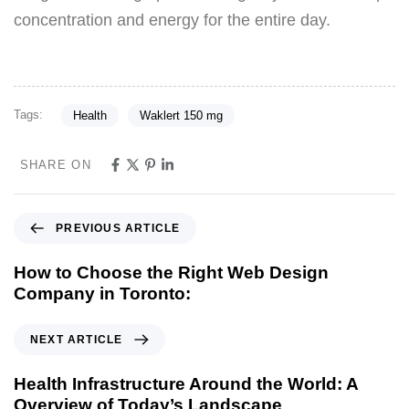
concentration and energy for the entire day.
Tags:
Health
Waklert 150 mg
SHARE ON
PREVIOUS ARTICLE
How to Choose the Right Web Design
Company in Toronto:
NEXT ARTICLE
Health Infrastructure Around the World: A
Overview of Today’s Landscape