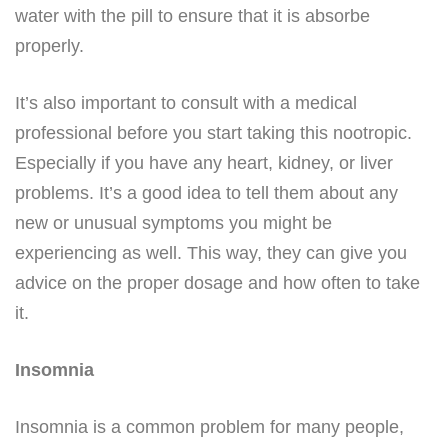
water with the pill to ensure that it is absorbe
properly.
It’s also important to consult with a medical
professional before you start taking this nootropic.
Especially if you have any heart, kidney, or liver
problems. It’s a good idea to tell them about any
new or unusual symptoms you might be
experiencing as well. This way, they can give you
advice on the proper dosage and how often to take
it.
Insomnia
Insomnia is a common problem for many people,