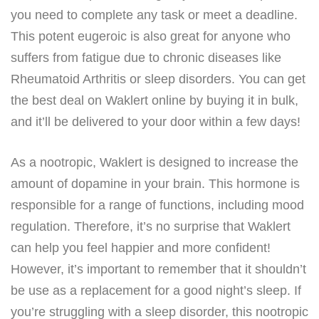
you need to complete any task or meet a deadline.
This potent eugeroic is also great for anyone who
suffers from fatigue due to chronic diseases like
Rheumatoid Arthritis or sleep disorders. You can get
the best deal on Waklert online by buying it in bulk,
and it’ll be delivered to your door within a few days!
As a nootropic, Waklert is designed to increase the
amount of dopamine in your brain. This hormone is
responsible for a range of functions, including mood
regulation. Therefore, it’s no surprise that Waklert
can help you feel happier and more confident!
However, it’s important to remember that it shouldn’t
be use as a replacement for a good night’s sleep. If
you’re struggling with a sleep disorder, this nootropic