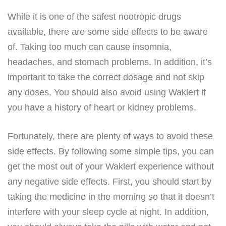
While it is one of the safest nootropic drugs
available, there are some side effects to be aware
of. Taking too much can cause insomnia,
headaches, and stomach problems. In addition, it’s
important to take the correct dosage and not skip
any doses. You should also avoid using Waklert if
you have a history of heart or kidney problems.
Fortunately, there are plenty of ways to avoid these
side effects. By following some simple tips, you can
get the most out of your Waklert experience without
any negative side effects. First, you should start by
taking the medicine in the morning so that it doesn’t
interfere with your sleep cycle at night. In addition,