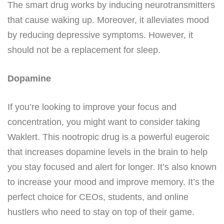
The smart drug works by inducing neurotransmitters
that cause waking up. Moreover, it alleviates mood
by reducing depressive symptoms. However, it
should not be a replacement for sleep.
Dopamine
If you’re looking to improve your focus and
concentration, you might want to consider taking
Waklert. This nootropic drug is a powerful eugeroic
that increases dopamine levels in the brain to help
you stay focused and alert for longer. It’s also known
to increase your mood and improve memory. It’s the
perfect choice for CEOs, students, and online
hustlers who need to stay on top of their game.