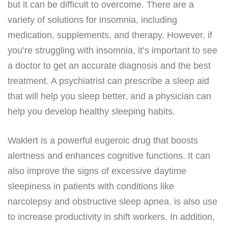
but it can be difficult to overcome. There are a
variety of solutions for insomnia, including
medication, supplements, and therapy. However, if
you’re struggling with insomnia, it’s important to see
a doctor to get an accurate diagnosis and the best
treatment. A psychiatrist can prescribe a sleep aid
that will help you sleep better, and a physician can
help you develop healthy sleeping habits.
Waklert is a powerful eugeroic drug that boosts
alertness and enhances cognitive functions. It can
also improve the signs of excessive daytime
sleepiness in patients with conditions like
narcolepsy and obstructive sleep apnea. is also use
to increase productivity in shift workers. In addition,