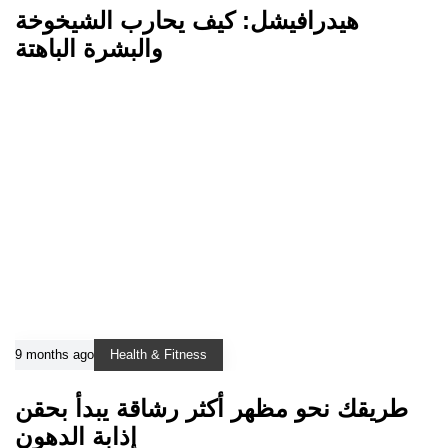
هيدرافيشل: كيف يحارب الشيخوخة
والبشرة الباهتة
9 months ago
Health & Fitness
طريقك نحو مظهر أكثر رشاقة يبدأ بحقن
إذابة الدهون