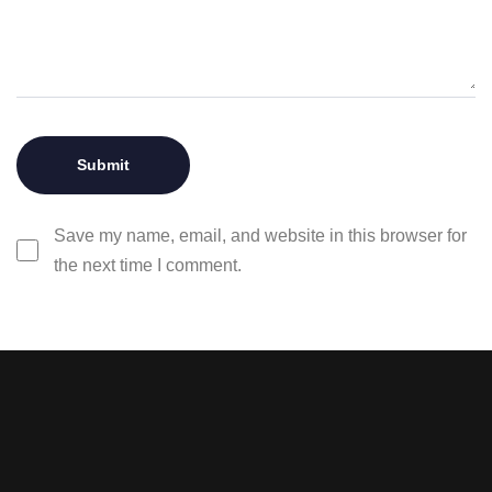
Save my name, email, and website in this browser for
the next time I comment.