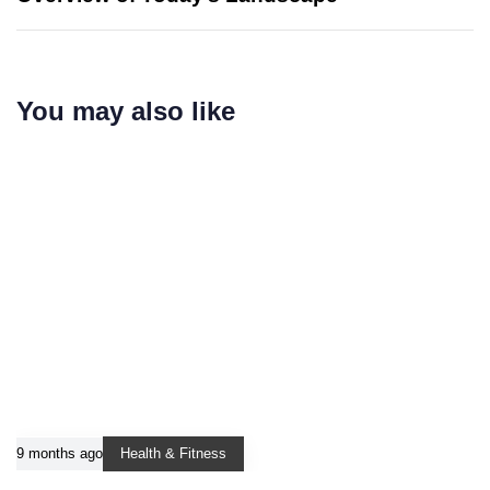
You may also like
9 months ago
Health & Fitness