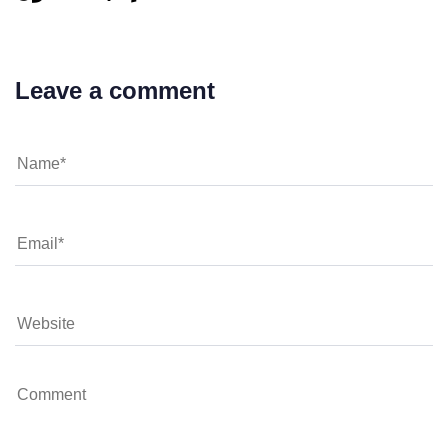
Leave a comment