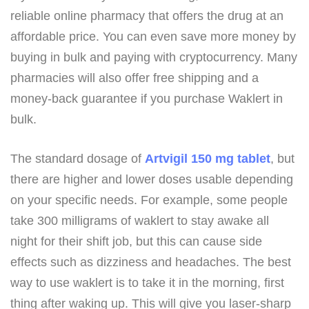
reliable online pharmacy that offers the drug at an
affordable price. You can even save more money by
buying in bulk and paying with cryptocurrency. Many
pharmacies will also offer free shipping and a
money-back guarantee if you purchase Waklert in
bulk.
The standard dosage of
Artvigil 150 mg tablet
, but
there are higher and lower doses usable depending
on your specific needs. For example, some people
take 300 milligrams of waklert to stay awake all
night for their shift job, but this can cause side
effects such as dizziness and headaches. The best
way to use waklert is to take it in the morning, first
thing after waking up. This will give you laser-sharp