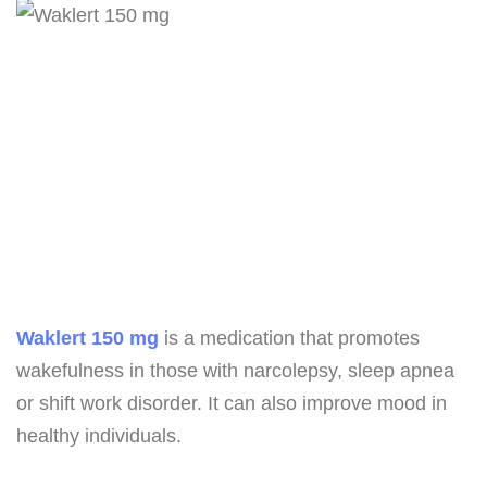
Waklert 150 mg
is a medication that promotes
wakefulness in those with narcolepsy, sleep apnea
or shift work disorder. It can also improve mood in
healthy individuals.