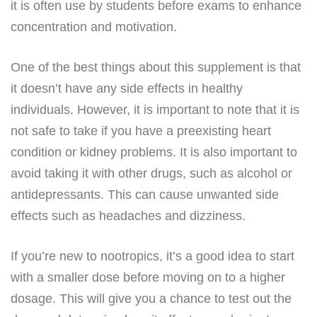
it is often use by students before exams to enhance
concentration and motivation.
One of the best things about this supplement is that
it doesn’t have any side effects in healthy
individuals. However, it is important to note that it is
not safe to take if you have a preexisting heart
condition or kidney problems. It is also important to
avoid taking it with other drugs, such as alcohol or
antidepressants. This can cause unwanted side
effects such as headaches and dizziness.
If you’re new to nootropics, it’s a good idea to start
with a smaller dose before moving on to a higher
dosage. This will give you a chance to test out the