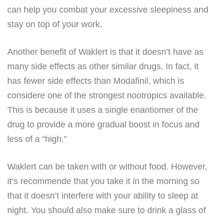
can help you combat your excessive sleepiness and
stay on top of your work.
Another benefit of Waklert is that it doesn’t have as
many side effects as other similar drugs. In fact, it
has fewer side effects than Modafinil, which is
considere one of the strongest nootropics available.
This is because it uses a single enantiomer of the
drug to provide a more gradual boost in focus and
less of a “high.”
Waklert can be taken with or without food. However,
it’s recommende that you take it in the morning so
that it doesn’t interfere with your ability to sleep at
night. You should also make sure to drink a glass of