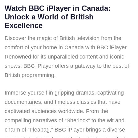
Watch BBC iPlayer in Canada:
Unlock a World of British
Excellence
Discover the magic of British television from the
comfort of your home in Canada with BBC iPlayer.
Renowned for its unparalleled content and iconic
shows, BBC iPlayer offers a gateway to the best of
British programming.
Immerse yourself in gripping dramas, captivating
documentaries, and timeless classics that have
captivated audiences worldwide. From the
compelling narratives of “Sherlock” to the wit and
charm of “Fleabag,” BBC iPlayer brings a diverse