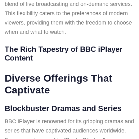
blend of live broadcasting and on-demand services.
This flexibility caters to the preferences of modern
viewers, providing them with the freedom to choose
when and what to watch.
The Rich Tapestry of BBC iPlayer
Content
Diverse Offerings That
Captivate
Blockbuster Dramas and Series
BBC iPlayer is renowned for its gripping dramas and
series that have captivated audiences worldwide.