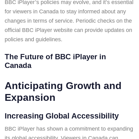
BBC iPlayer’s policies may evolve, and it’s essential
for viewers in Canada to stay informed about any
changes in terms of service. Periodic checks on the
official BBC iPlayer website can provide updates on
policies and guidelines.
The Future of BBC iPlayer in
Canada
Anticipating Growth and
Expansion
Increasing Global Accessibility
BBC iPlayer has shown a commitment to expanding
its global accessibility. Viewers in Canada can