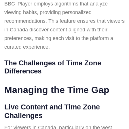
BBC iPlayer employs algorithms that analyze
viewing habits, providing personalized
recommendations. This feature ensures that viewers
in Canada discover content aligned with their
preferences, making each visit to the platform a
curated experience.
The Challenges of Time Zone
Differences
Managing the Time Gap
Live Content and Time Zone
Challenges
For viewers in Canada, particularly on the west