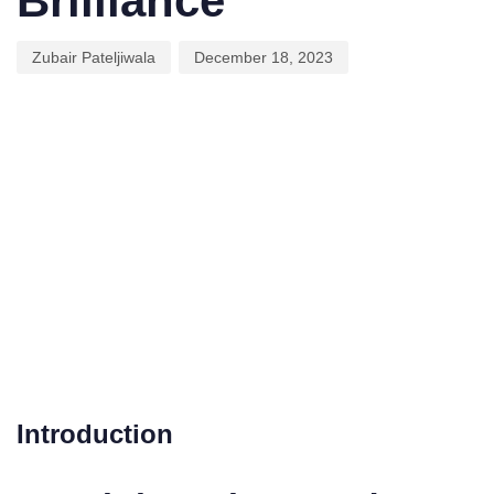
Brilliance
Zubair Pateljiwala
December 18, 2023
Introduction