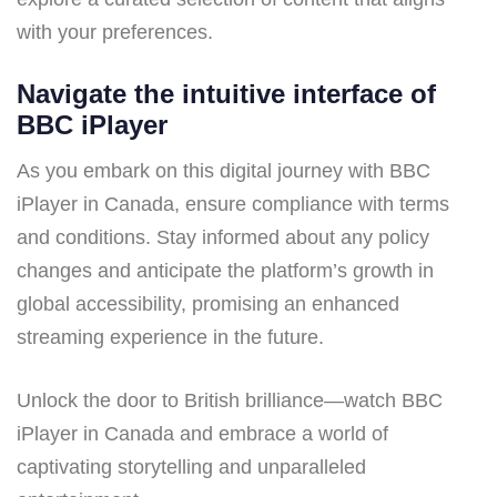
with your preferences.
Navigate the intuitive interface of
BBC iPlayer
As you embark on this digital journey with BBC
iPlayer in Canada, ensure compliance with terms
and conditions. Stay informed about any policy
changes and anticipate the platform’s growth in
global accessibility, promising an enhanced
streaming experience in the future.
Unlock the door to British brilliance—watch BBC
iPlayer in Canada and embrace a world of
captivating storytelling and unparalleled