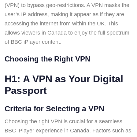
(VPN) to bypass geo-restrictions. A VPN masks the
user’s IP address, making it appear as if they are
accessing the internet from within the UK. This
allows viewers in Canada to enjoy the full spectrum
of BBC iPlayer content.
Choosing the Right VPN
H1: A VPN as Your Digital
Passport
Criteria for Selecting a VPN
Choosing the right VPN is crucial for a seamless
BBC iPlayer experience in Canada. Factors such as