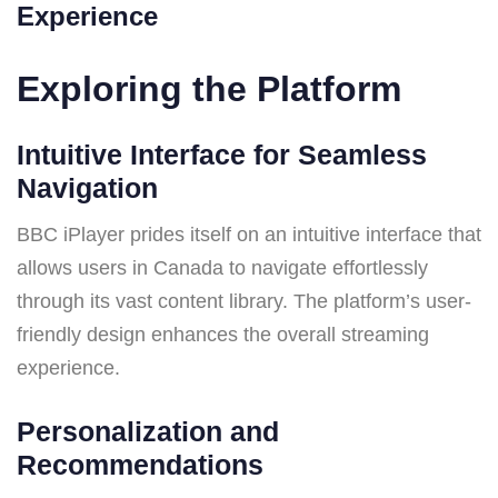
Experience
Exploring the Platform
Intuitive Interface for Seamless
Navigation
BBC iPlayer prides itself on an intuitive interface that
allows users in Canada to navigate effortlessly
through its vast content library. The platform’s user-
friendly design enhances the overall streaming
experience.
Personalization and
Recommendations