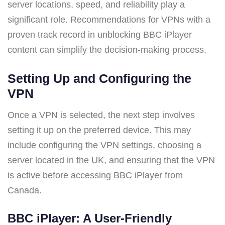
server locations, speed, and reliability play a
significant role. Recommendations for VPNs with a
proven track record in unblocking BBC iPlayer
content can simplify the decision-making process.
Setting Up and Configuring the
VPN
Once a VPN is selected, the next step involves
setting it up on the preferred device. This may
include configuring the VPN settings, choosing a
server located in the UK, and ensuring that the VPN
is active before accessing BBC iPlayer from
Canada.
BBC iPlayer: A User-Friendly