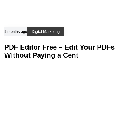
9 months ago
Digital Marketing
PDF Editor Free – Edit Your PDFs
Without Paying a Cent