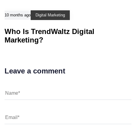
10 months ago
Digital Marketing
Who Is TrendWaltz Digital
Marketing?
Leave a comment