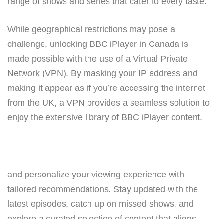
range of shows and series that cater to every taste.
While geographical restrictions may pose a
challenge, unlocking BBC iPlayer in Canada is
made possible with the use of a Virtual Private
Network (VPN). By masking your IP address and
making it appear as if you’re accessing the internet
from the UK, a VPN provides a seamless solution to
enjoy the extensive library of BBC iPlayer content.
and personalize your viewing experience with
tailored recommendations. Stay updated with the
latest episodes, catch up on missed shows, and
explore a curated selection of content that aligns