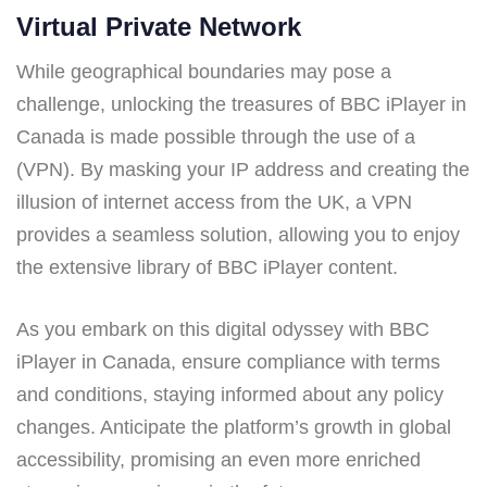
Virtual Private Network
While geographical boundaries may pose a
challenge, unlocking the treasures of BBC iPlayer in
Canada is made possible through the use of a
(VPN). By masking your IP address and creating the
illusion of internet access from the UK, a VPN
provides a seamless solution, allowing you to enjoy
the extensive library of BBC iPlayer content.
As you embark on this digital odyssey with BBC
iPlayer in Canada, ensure compliance with terms
and conditions, staying informed about any policy
changes. Anticipate the platform’s growth in global
accessibility, promising an even more enriched