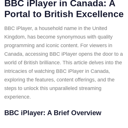
BBC iPlayer in Canada: A
Portal to British Excellence
BBC iPlayer, a household name in the United
Kingdom, has become synonymous with quality
programming and iconic content. For viewers in
Canada, accessing BBC iPlayer opens the door to a
world of British brilliance. This article delves into the
intricacies of watching BBC iPlayer in Canada,
exploring the features, content offerings, and the
steps to unlock this unparalleled streaming
experience.
BBC iPlayer: A Brief Overview