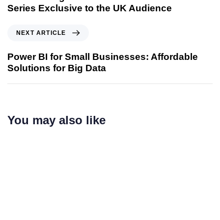
Series Exclusive to the UK Audience
NEXT ARTICLE
Power BI for Small Businesses: Affordable
Solutions for Big Data
You may also like