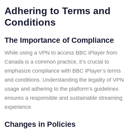
Adhering to Terms and
Conditions
The Importance of Compliance
While using a VPN to access BBC iPlayer from
Canada is a common practice, it’s crucial to
emphasize compliance with BBC iPlayer’s terms
and conditions. Understanding the legality of VPN
usage and adhering to the platform’s guidelines
ensures a responsible and sustainable streaming
experience.
Changes in Policies