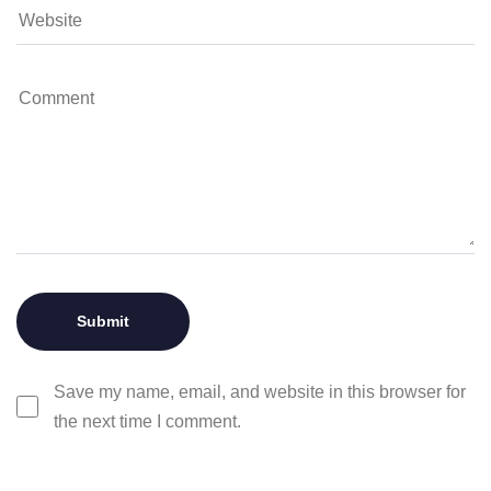
Save my name, email, and website in this browser for
the next time I comment.