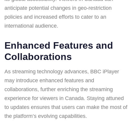
anticipate potential changes in geo-restriction
policies and increased efforts to cater to an
international audience.
Enhanced Features and
Collaborations
As streaming technology advances, BBC iPlayer
may introduce enhanced features and
collaborations, further enriching the streaming
experience for viewers in Canada. Staying attuned
to updates ensures that users can make the most of
the platform’s evolving capabilities.