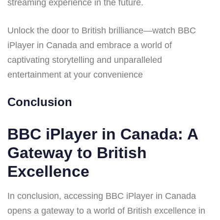
streaming experience in the future.
Unlock the door to British brilliance—watch BBC
iPlayer in Canada and embrace a world of
captivating storytelling and unparalleled
entertainment at your convenience
Conclusion
BBC iPlayer in Canada: A
Gateway to British
Excellence
In conclusion, accessing BBC iPlayer in Canada
opens a gateway to a world of British excellence in