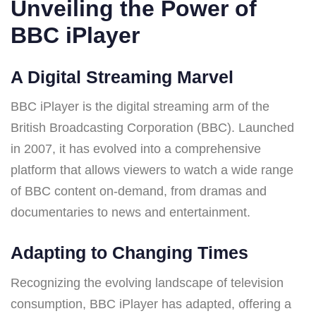
Unveiling the Power of
BBC iPlayer
A Digital Streaming Marvel
BBC iPlayer is the digital streaming arm of the
British Broadcasting Corporation (BBC). Launched
in 2007, it has evolved into a comprehensive
platform that allows viewers to watch a wide range
of BBC content on-demand, from dramas and
documentaries to news and entertainment.
Adapting to Changing Times
Recognizing the evolving landscape of television
consumption, BBC iPlayer has adapted, offering a