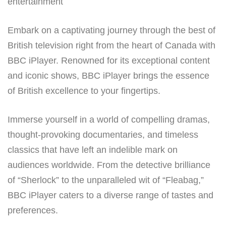
entertainment
Embark on a captivating journey through the best of
British television right from the heart of Canada with
BBC iPlayer. Renowned for its exceptional content
and iconic shows, BBC iPlayer brings the essence
of British excellence to your fingertips.
Immerse yourself in a world of compelling dramas,
thought-provoking documentaries, and timeless
classics that have left an indelible mark on
audiences worldwide. From the detective brilliance
of “Sherlock” to the unparalleled wit of “Fleabag,”
BBC iPlayer caters to a diverse range of tastes and
preferences.