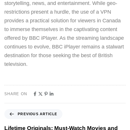
storytelling, news, and entertainment. While geo-
restrictions present a hurdle, the use of a VPN
provides a practical solution for viewers in Canada
to immerse themselves in the captivating content
offered by BBC iPlayer. As the streaming landscape
continues to evolve, BBC iPlayer remains a stalwart
destination for those seeking the best of British
television.
SHARE ON
PREVIOUS ARTICLE
Lifetime Originals: Must-Watch Movies and