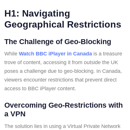
H1: Navigating
Geographical Restrictions
The Challenge of Geo-Blocking
While
Watch BBC iPlayer in Canada
is a treasure
trove of content, accessing it from outside the UK
poses a challenge due to geo-blocking. In Canada,
viewers encounter restrictions that prevent direct
access to BBC iPlayer content.
Overcoming Geo-Restrictions with
a VPN
The solution lies in using a Virtual Private Network