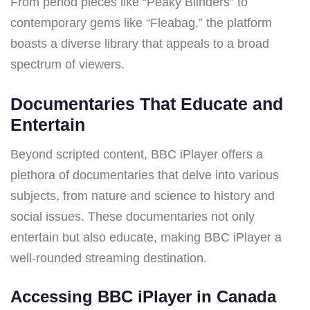
From period pieces like “Peaky Blinders” to
contemporary gems like “Fleabag,” the platform
boasts a diverse library that appeals to a broad
spectrum of viewers.
Documentaries That Educate and
Entertain
Beyond scripted content, BBC iPlayer offers a
plethora of documentaries that delve into various
subjects, from nature and science to history and
social issues. These documentaries not only
entertain but also educate, making BBC iPlayer a
well-rounded streaming destination.
Accessing BBC iPlayer in Canada