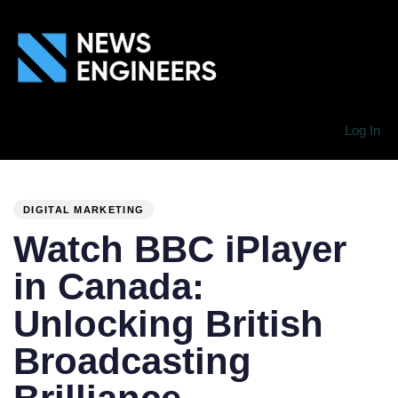
Log In
PUBLISHED
Author
Published
IN:
on:
DIGITAL MARKETING
Watch BBC iPlayer
in Canada:
Unlocking British
Broadcasting