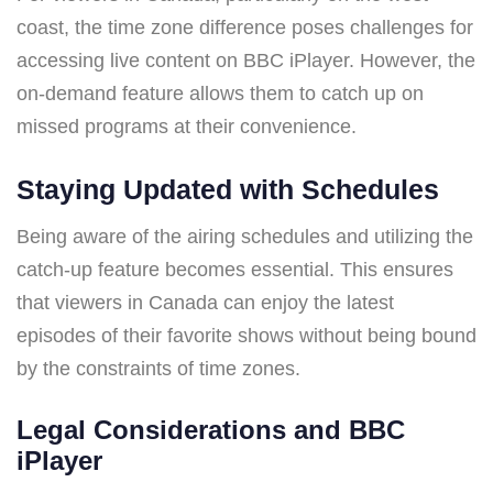
coast, the time zone difference poses challenges for
accessing live content on BBC iPlayer. However, the
on-demand feature allows them to catch up on
missed programs at their convenience.
Staying Updated with Schedules
Being aware of the airing schedules and utilizing the
catch-up feature becomes essential. This ensures
that viewers in Canada can enjoy the latest
episodes of their favorite shows without being bound
by the constraints of time zones.
Legal Considerations and BBC
iPlayer