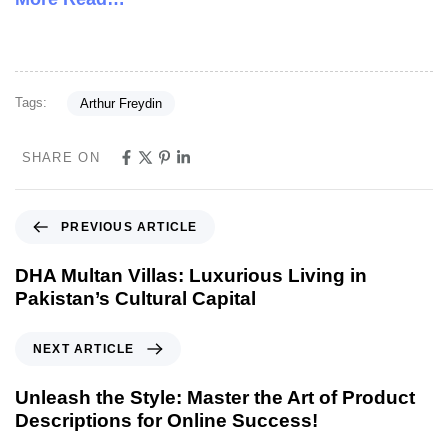
Tags:
Arthur Freydin
SHARE ON
PREVIOUS ARTICLE
DHA Multan Villas: Luxurious Living in
Pakistan’s Cultural Capital
NEXT ARTICLE
Unleash the Style: Master the Art of Product
Descriptions for Online Success!