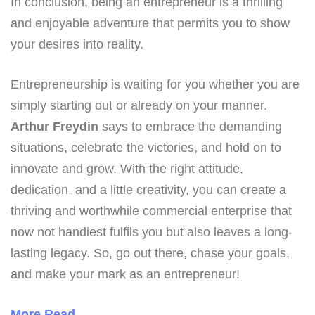
In conclusion, being an entrepreneur is a thrilling
and enjoyable adventure that permits you to show
your desires into reality.
Entrepreneurship is waiting for you whether you are
simply starting out or already on your manner.
Arthur Freydin
says to embrace the demanding
situations, celebrate the victories, and hold on to
innovate and grow. With the right attitude,
dedication, and a little creativity, you can create a
thriving and worthwhile commercial enterprise that
now not handiest fulfils you but also leaves a long-
lasting legacy. So, go out there, chase your goals,
and make your mark as an entrepreneur!
More Read…