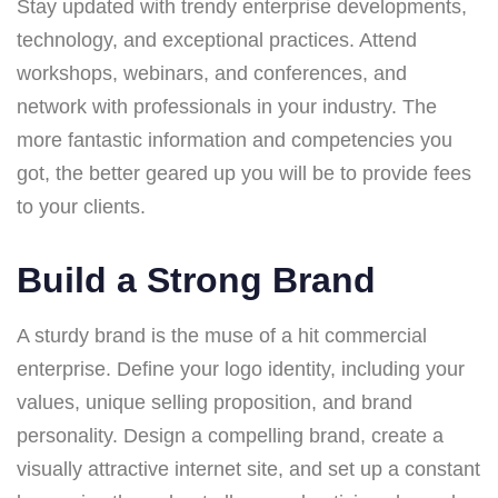
Stay updated with trendy enterprise developments,
technology, and exceptional practices. Attend
workshops, webinars, and conferences, and
network with professionals in your industry. The
more fantastic information and competencies you
got, the better geared up you will be to provide fees
to your clients.
Build a Strong Brand
A sturdy brand is the muse of a hit commercial
enterprise. Define your logo identity, including your
values, unique selling proposition, and brand
personality. Design a compelling brand, create a
visually attractive internet site, and set up a constant