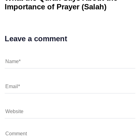
Importance of Prayer (Salah)
Leave a comment