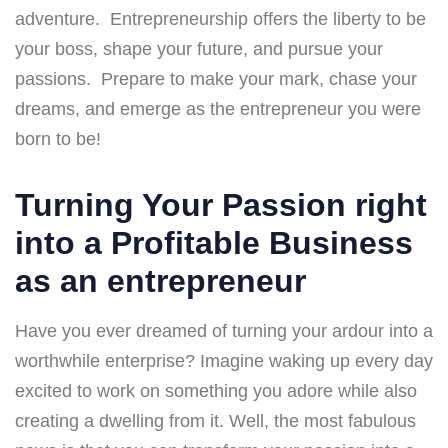
adventure. Entrepreneurship offers the liberty to be
your boss, shape your future, and pursue your
passions. Prepare to make your mark, chase your
dreams, and emerge as the entrepreneur you were
born to be!
Turning Your Passion right
into a Profitable Business
as an entrepreneur
Have you ever dreamed of turning your ardour into a
worthwhile enterprise? Imagine waking up every day
excited to work on something you adore while also
creating a dwelling from it. Well, the most fabulous