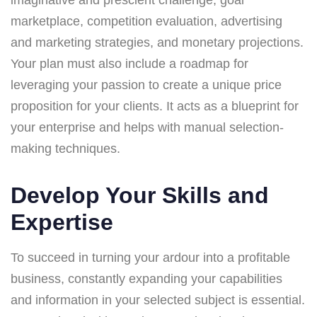
marketplace, competition evaluation, advertising
and marketing strategies, and monetary projections.
Your plan must also include a roadmap for
leveraging your passion to create a unique price
proposition for your clients. It acts as a blueprint for
your enterprise and helps with manual selection-
making techniques.
Develop Your Skills and
Expertise
To succeed in turning your ardour into a profitable
business, constantly expanding your capabilities
and information in your selected subject is essential.