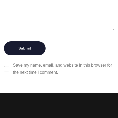
Save my name, email, and website in this browser for
the next time I comment.