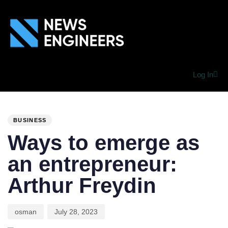
Log In
PUBLISHED
Author
Published
IN:
on:
BUSINESS
Ways to emerge as
an entrepreneur:
Arthur Freydin
osman
July 28, 2023