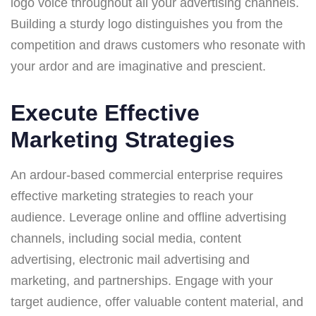
logo voice throughout all your advertising channels.
Building a sturdy logo distinguishes you from the
competition and draws customers who resonate with
your ardor and are imaginative and prescient.
Execute Effective
Marketing Strategies
An ardour-based commercial enterprise requires
effective marketing strategies to reach your
audience. Leverage online and offline advertising
channels, including social media, content
advertising, electronic mail advertising and
marketing, and partnerships. Engage with your
target audience, offer valuable content material, and