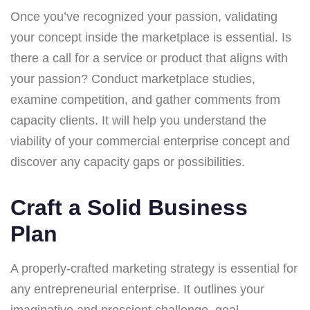
Once you’ve recognized your passion, validating
your concept inside the marketplace is essential. Is
there a call for a service or product that aligns with
your passion? Conduct marketplace studies,
examine competition, and gather comments from
capacity clients. It will help you understand the
viability of your commercial enterprise concept and
discover any capacity gaps or possibilities.
Craft a Solid Business
Plan
A properly-crafted marketing strategy is essential for
any entrepreneurial enterprise. It outlines your
imaginative and prescient challenge, goal