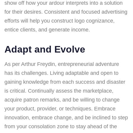
show off how your ardour interprets into a solution
for their desires. Consistent and focused advertising
efforts will help you construct logo cognizance,
entice clients, and generate income.
Adapt and Evolve
As per Arthur Freydin, entrepreneurial adventure
has its challenges. Living adaptable and open to
gaining knowledge from each success and disaster
is critical. Continually assess the marketplace,
acquire patron remarks, and be willing to change
your product, provider, or techniques. Embrace
innovation, embrace change, and be inclined to step
from your consolation zone to stay ahead of the