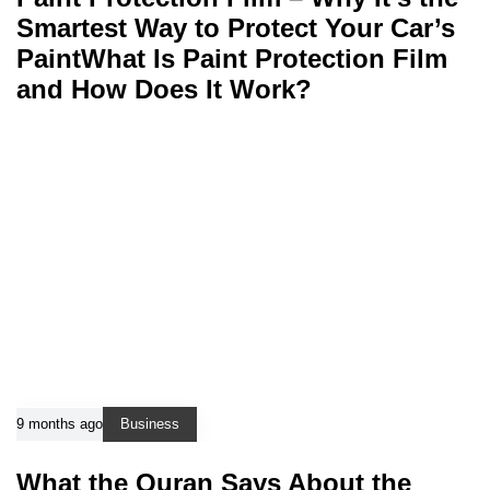
Smartest Way to Protect Your Car’s
PaintWhat Is Paint Protection Film
and How Does It Work?
9 months ago
Business
What the Quran Says About the