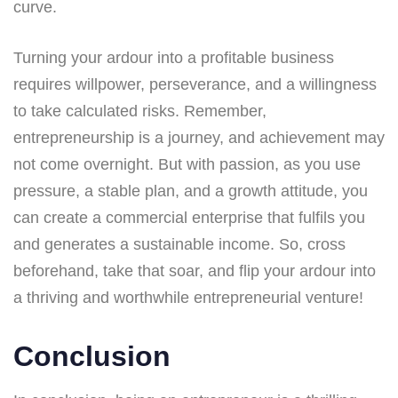
curve.
Turning your ardour into a profitable business
requires willpower, perseverance, and a willingness
to take calculated risks. Remember,
entrepreneurship is a journey, and achievement may
not come overnight. But with passion, as you use
pressure, a stable plan, and a growth attitude, you
can create a commercial enterprise that fulfils you
and generates a sustainable income. So, cross
beforehand, take that soar, and flip your ardour into
a thriving and worthwhile entrepreneurial venture!
Conclusion