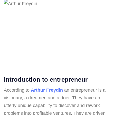
Introduction to entrepreneur
According to
Arthur Freydin
an entrepreneur is a
visionary, a dreamer, and a doer. They have an
utterly unique capability to discover and rework
problems into profitable ventures. They are driven