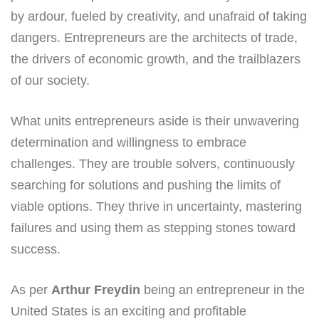
by ardour, fueled by creativity, and unafraid of taking
dangers. Entrepreneurs are the architects of trade,
the drivers of economic growth, and the trailblazers
of our society.
What units entrepreneurs aside is their unwavering
determination and willingness to embrace
challenges. They are trouble solvers, continuously
searching for solutions and pushing the limits of
viable options. They thrive in uncertainty, mastering
failures and using them as stepping stones toward
success.
As per
Arthur Freydin
being an entrepreneur in the
United States is an exciting and profitable