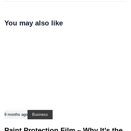
You may also like
9 months ago
Business
Paint Protection Film – Why It’s the