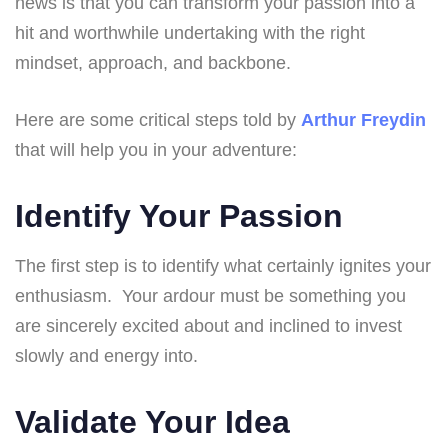
news is that you can transform your passion into a
hit and worthwhile undertaking with the right
mindset, approach, and backbone.
Here are some critical steps told by
Arthur Freydin
that will help you in your adventure:
Identify Your Passion
The first step is to identify what certainly ignites your
enthusiasm. Your ardour must be something you
are sincerely excited about and inclined to invest
slowly and energy into.
Validate Your Idea