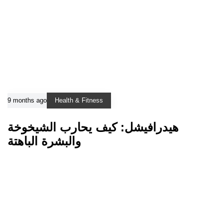
9 months ago
Health & Fitness
هيدرافيشل: كيف يحارب الشيخوخة
والبشرة الباهتة