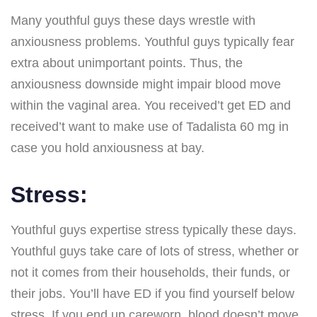
Many youthful guys these days wrestle with
anxiousness problems. Youthful guys typically fear
extra about unimportant points. Thus, the
anxiousness downside might impair blood move
within the vaginal area. You received’t get ED and
received’t want to make use of Tadalista 60 mg in
case you hold anxiousness at bay.
Stress:
Youthful guys expertise stress typically these days.
Youthful guys take care of lots of stress, whether or
not it comes from their households, their funds, or
their jobs. You’ll have ED if you find yourself below
stress. If you end up careworn, blood doesn’t move