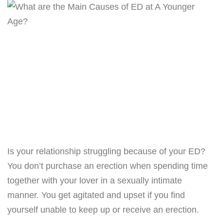
Is your relationship struggling because of your ED?
You don’t purchase an erection when spending time
together with your lover in a sexually intimate
manner. You get agitated and upset if you find
yourself unable to keep up or receive an erection.