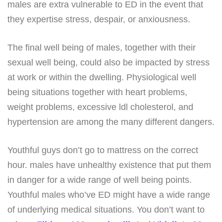
males are extra vulnerable to ED in the event that
they expertise stress, despair, or anxiousness.
The final well being of males, together with their
sexual well being, could also be impacted by stress
at work or within the dwelling. Physiological well
being situations together with heart problems,
weight problems, excessive ldl cholesterol, and
hypertension are among the many different dangers.
Youthful guys don’t go to mattress on the correct
hour. males have unhealthy existence that put them
in danger for a wide range of well being points.
Youthful males who’ve ED might have a wide range
of underlying medical situations. You don’t want to