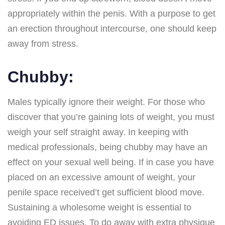
appropriately within the penis. With a purpose to get
an erection throughout intercourse, one should keep
away from stress.
Chubby:
Males typically ignore their weight. For those who
discover that you’re gaining lots of weight, you must
weigh your self straight away. In keeping with
medical professionals, being chubby may have an
effect on your sexual well being. If in case you have
placed on an excessive amount of weight, your
penile space received’t get sufficient blood move.
Sustaining a wholesome weight is essential to
avoiding ED issues. To do away with extra physique