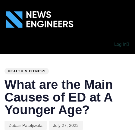
Log In
PUBLISHED
Author
Published
IN:
on:
HEALTH & FITNESS
What are the Main
Causes of ED at A
Younger Age?
Zubair Pateljiwala
July 27, 2023