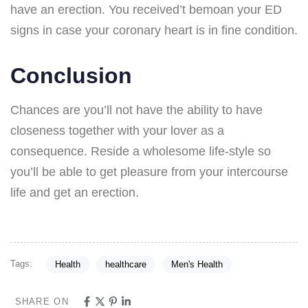
have an erection. You received’t bemoan your ED
signs in case your coronary heart is in fine condition.
Conclusion
Chances are you’ll not have the ability to have
closeness together with your lover as a
consequence. Reside a wholesome life-style so
you’ll be able to get pleasure from your intercourse
life and get an erection.
Tags:
Health
healthcare
Men's Health
SHARE ON