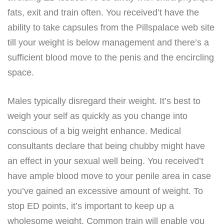
fats, exit and train often. You received’t have the
ability to take capsules from the Pillspalace web site
till your weight is below management and there’s a
sufficient blood move to the penis and the encircling
space.
Males typically disregard their weight. It’s best to
weigh your self as quickly as you change into
conscious of a big weight enhance. Medical
consultants declare that being chubby might have
an effect in your sexual well being. You received’t
have ample blood move to your penile area in case
you’ve gained an excessive amount of weight. To
stop ED points, it’s important to keep up a
wholesome weight. Common train will enable you