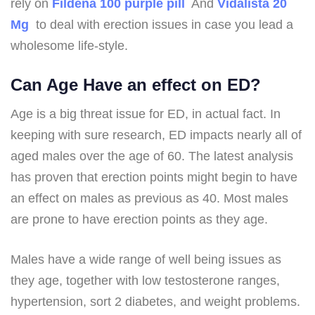
rely on
Fildena 100 purple pill
And
Vidalista 20
Mg
to deal with erection issues in case you lead a
wholesome life-style.
Can Age Have an effect on ED?
Age is a big threat issue for ED, in actual fact. In
keeping with sure research, ED impacts nearly all of
aged males over the age of 60. The latest analysis
has proven that erection points might begin to have
an effect on males as previous as 40. Most males
are prone to have erection points as they age.
Males have a wide range of well being issues as
they age, together with low testosterone ranges,
hypertension, sort 2 diabetes, and weight problems.