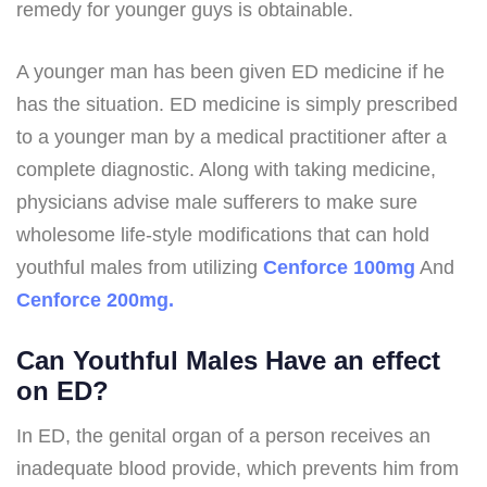
remedy for younger guys is obtainable.
A younger man has been given ED medicine if he
has the situation. ED medicine is simply prescribed
to a younger man by a medical practitioner after a
complete diagnostic. Along with taking medicine,
physicians advise male sufferers to make sure
wholesome life-style modifications that can hold
youthful males from utilizing
Cenforce 100mg
And
Cenforce 200mg.
Can Youthful Males Have an effect
on ED?
In ED, the genital organ of a person receives an
inadequate blood provide, which prevents him from