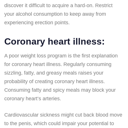
discover it difficult to acquire a hard-on. Restrict
your alcohol consumption to keep away from
experiencing erection points.
Coronary heart illness:
A poor weight loss program is the first explanation
for coronary heart illness. Regularly consuming
sizzling, fatty, and greasy meals raises your
probability of creating coronary heart illness.
Consuming fatty and spicy meals may block your
coronary heart’s arteries.
Cardiovascular sickness might cut back blood move
to the penis, which could impair your potential to