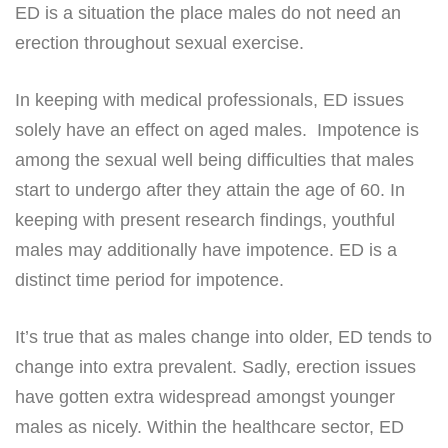
ED is a situation the place males do not need an
erection throughout sexual exercise.
In keeping with medical professionals, ED issues
solely have an effect on aged males. Impotence is
among the sexual well being difficulties that males
start to undergo after they attain the age of 60. In
keeping with present research findings, youthful
males may additionally have impotence. ED is a
distinct time period for impotence.
It’s true that as males change into older, ED tends to
change into extra prevalent. Sadly, erection issues
have gotten extra widespread amongst younger
males as nicely. Within the healthcare sector, ED