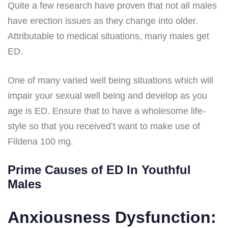
Quite a few research have proven that not all males
have erection issues as they change into older.
Attributable to medical situations, many males get
ED.
One of many varied well being situations which will
impair your sexual well being and develop as you
age is ED. Ensure that to have a wholesome life-
style so that you received’t want to make use of
Fildena 100 mg.
Prime Causes of ED In Youthful
Males
Anxiousness Dysfunction: