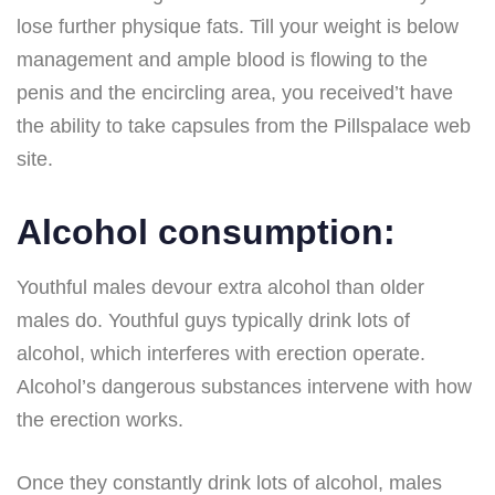
lose further physique fats. Till your weight is below
management and ample blood is flowing to the
penis and the encircling area, you received’t have
the ability to take capsules from the Pillspalace web
site.
Alcohol consumption:
Youthful males devour extra alcohol than older
males do. Youthful guys typically drink lots of
alcohol, which interferes with erection operate.
Alcohol’s dangerous substances intervene with how
the erection works.
Once they constantly drink lots of alcohol, males