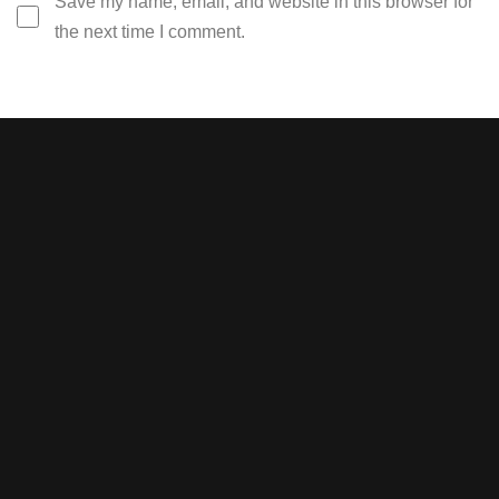
Save my name, email, and website in this browser for
the next time I comment.
Stay tuned with weekly
newsletters.