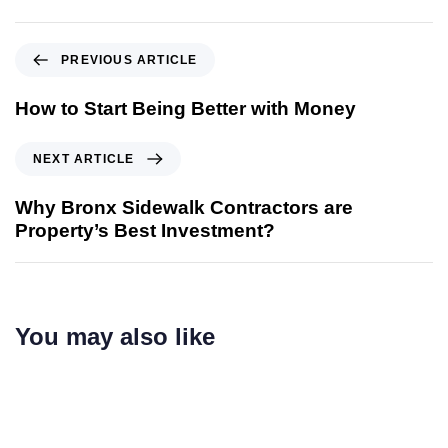
PREVIOUS ARTICLE
How to Start Being Better with Money
NEXT ARTICLE
Why Bronx Sidewalk Contractors are
Property’s Best Investment?
You may also like