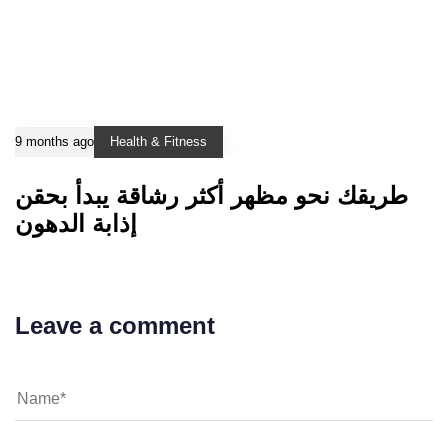
9 months ago
Health & Fitness
طريقك نحو مظهر أكثر رشاقة يبدأ بحقن
إذابة الدهون
Leave a comment