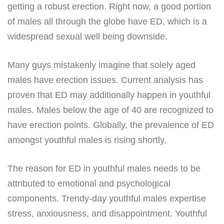
getting a robust erection. Right now, a good portion
of males all through the globe have ED, which is a
widespread sexual well being downside.
Many guys mistakenly imagine that solely aged
males have erection issues. Current analysis has
proven that ED may additionally happen in youthful
males. Males below the age of 40 are recognized to
have erection points. Globally, the prevalence of ED
amongst youthful males is rising shortly.
The reason for ED in youthful males needs to be
attributed to emotional and psychological
components. Trendy-day youthful males expertise
stress, anxiousness, and disappointment. Youthful