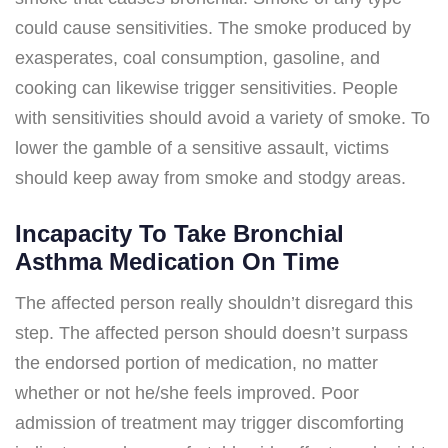
could cause sensitivities. The smoke produced by
exasperates, coal consumption, gasoline, and
cooking can likewise trigger sensitivities. People
with sensitivities should avoid a variety of smoke. To
lower the gamble of a sensitive assault, victims
should keep away from smoke and stodgy areas.
Incapacity To Take Bronchial
Asthma Medication On Time
The affected person really shouldn’t disregard this
step. The affected person should doesn’t surpass
the endorsed portion of medication, no matter
whether or not he/she feels improved. Poor
admission of treatment may trigger discomforting