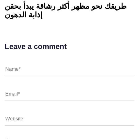
طريقك نحو مظهر أكثر رشاقة يبدأ بحقن
إذابة الدهون
Leave a comment