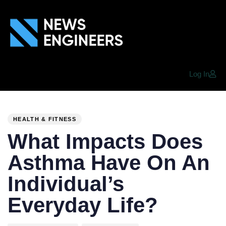
Log In
PUBLISHED
Author
Published
IN:
on:
HEALTH & FITNESS
What Impacts Does
Asthma Have On An
Individual’s
Everyday Life?