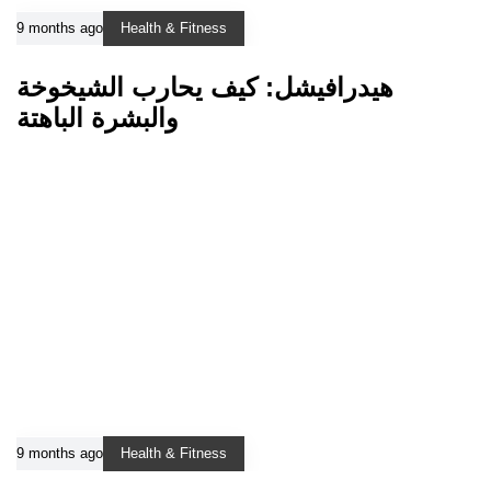
9 months ago
Health & Fitness
هيدرافيشل: كيف يحارب الشيخوخة
والبشرة الباهتة
9 months ago
Health & Fitness