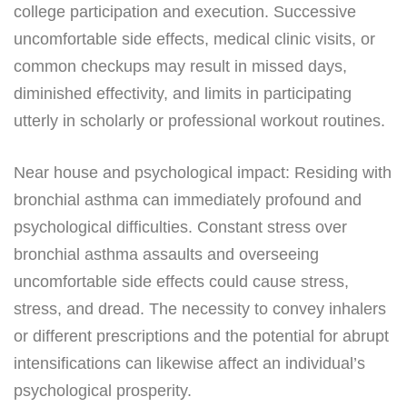
college participation and execution. Successive
uncomfortable side effects, medical clinic visits, or
common checkups may result in missed days,
diminished effectivity, and limits in participating
utterly in scholarly or professional workout routines.
Near house and psychological impact: Residing with
bronchial asthma can immediately profound and
psychological difficulties. Constant stress over
bronchial asthma assaults and overseeing
uncomfortable side effects could cause stress,
stress, and dread. The necessity to convey inhalers
or different prescriptions and the potential for abrupt
intensifications can likewise affect an individual’s
psychological prosperity.