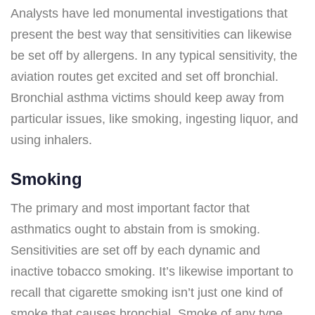
Analysts have led monumental investigations that
present the best way that sensitivities can likewise
be set off by allergens. In any typical sensitivity, the
aviation routes get excited and set off bronchial.
Bronchial asthma victims should keep away from
particular issues, like smoking, ingesting liquor, and
using inhalers.
Smoking
The primary and most important factor that
asthmatics ought to abstain from is smoking.
Sensitivities are set off by each dynamic and
inactive tobacco smoking. It’s likewise important to
recall that cigarette smoking isn’t just one kind of
smoke that causes bronchial. Smoke of any type