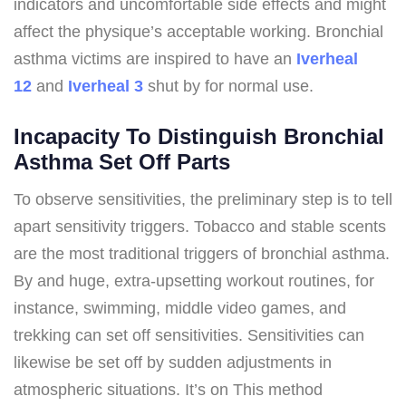
indicators and uncomfortable side effects and might
affect the physique’s acceptable working. Bronchial
asthma victims are inspired to have an
Iverheal
12
and
Iverheal 3
shut by for normal use.
Incapacity To Distinguish Bronchial
Asthma Set Off Parts
To observe sensitivities, the preliminary step is to tell
apart sensitivity triggers. Tobacco and stable scents
are the most traditional triggers of bronchial asthma.
By and huge, extra-upsetting workout routines, for
instance, swimming, middle video games, and
trekking can set off sensitivities. Sensitivities can
likewise be set off by sudden adjustments in
atmospheric situations. It’s on This method