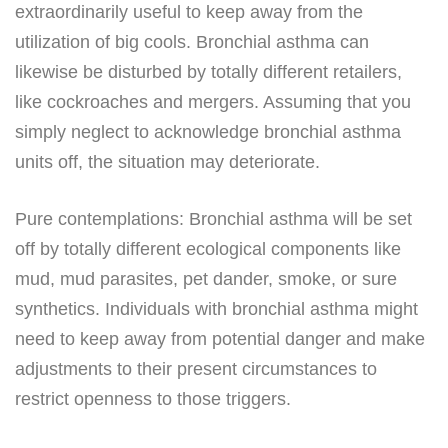
extraordinarily useful to keep away from the
utilization of big cools. Bronchial asthma can
likewise be disturbed by totally different retailers,
like cockroaches and mergers. Assuming that you
simply neglect to acknowledge bronchial asthma
units off, the situation may deteriorate.
Pure contemplations: Bronchial asthma will be set
off by totally different ecological components like
mud, mud parasites, pet dander, smoke, or sure
synthetics. Individuals with bronchial asthma might
need to keep away from potential danger and make
adjustments to their present circumstances to
restrict openness to those triggers.