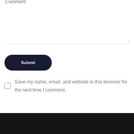
Save my name, email, and website in this browser for
the next time I comment.