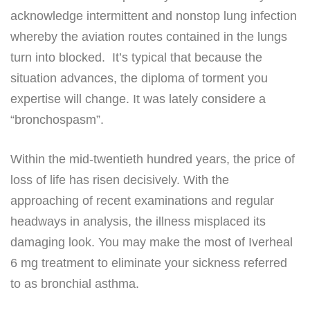
acknowledge intermittent and nonstop lung infection
whereby the aviation routes contained in the lungs
turn into blocked. It’s typical that because the
situation advances, the diploma of torment you
expertise will change. It was lately considere a
“bronchospasm”.
Within the mid-twentieth hundred years, the price of
loss of life has risen decisively. With the
approaching of recent examinations and regular
headways in analysis, the illness misplaced its
damaging look. You may make the most of Iverheal
6 mg treatment to eliminate your sickness referred
to as bronchial asthma.