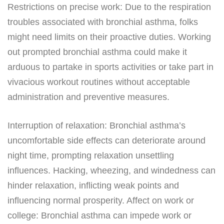
Restrictions on precise work: Due to the respiration
troubles associated with bronchial asthma, folks
might need limits on their proactive duties. Working
out prompted bronchial asthma could make it
arduous to partake in sports activities or take part in
vivacious workout routines without acceptable
administration and preventive measures.
Interruption of relaxation: Bronchial asthma’s
uncomfortable side effects can deteriorate around
night time, prompting relaxation unsettling
influences. Hacking, wheezing, and windedness can
hinder relaxation, inflicting weak points and
influencing normal prosperity. Affect on work or
college: Bronchial asthma can impede work or