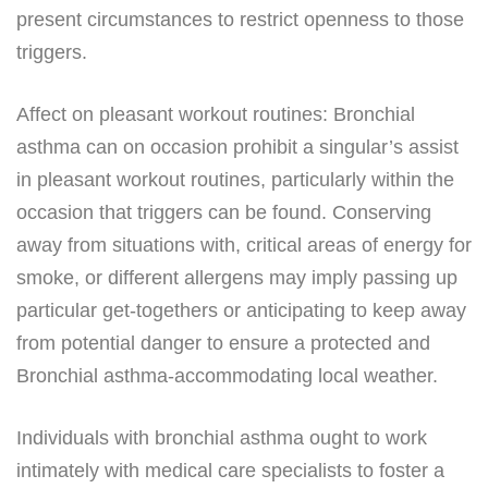
present circumstances to restrict openness to those
triggers.
Affect on pleasant workout routines: Bronchial
asthma can on occasion prohibit a singular’s assist
in pleasant workout routines, particularly within the
occasion that triggers can be found. Conserving
away from situations with, critical areas of energy for
smoke, or different allergens may imply passing up
particular get-togethers or anticipating to keep away
from potential danger to ensure a protected and
Bronchial asthma-accommodating local weather.
Individuals with bronchial asthma ought to work
intimately with medical care specialists to foster a