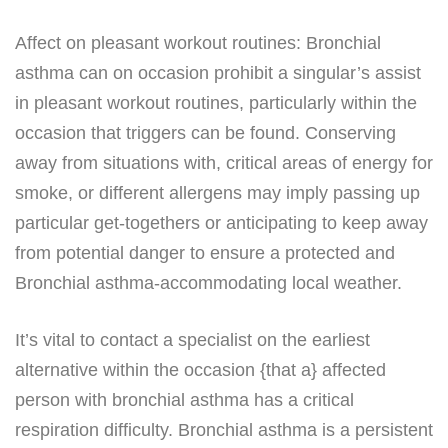
Affect on pleasant workout routines: Bronchial
asthma can on occasion prohibit a singular’s assist
in pleasant workout routines, particularly within the
occasion that triggers can be found. Conserving
away from situations with, critical areas of energy for
smoke, or different allergens may imply passing up
particular get-togethers or anticipating to keep away
from potential danger to ensure a protected and
Bronchial asthma-accommodating local weather.
It’s vital to contact a specialist on the earliest
alternative within the occasion {that a} affected
person with bronchial asthma has a critical
respiration difficulty. Bronchial asthma is a persistent