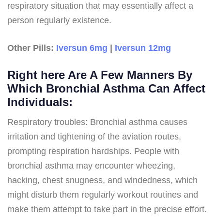
respiratory situation that may essentially affect a
person regularly existence.
Other Pills:
Iversun 6mg
|
Iversun 12mg
Right here Are A Few Manners By
Which Bronchial Asthma Can Affect
Individuals:
Respiratory troubles: Bronchial asthma causes
irritation and tightening of the aviation routes,
prompting respiration hardships. People with
bronchial asthma may encounter wheezing,
hacking, chest snugness, and windedness, which
might disturb them regularly workout routines and
make them attempt to take part in the precise effort.