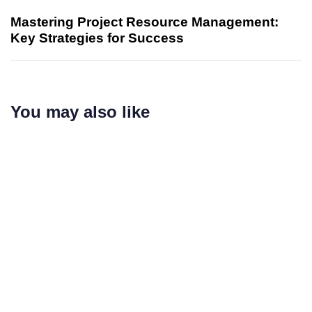
Mastering Project Resource Management:
Key Strategies for Success
You may also like