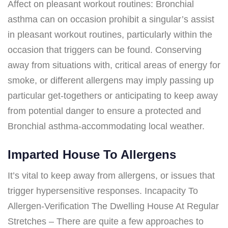
Affect on pleasant workout routines: Bronchial
asthma can on occasion prohibit a singular’s assist
in pleasant workout routines, particularly within the
occasion that triggers can be found. Conserving
away from situations with, critical areas of energy for
smoke, or different allergens may imply passing up
particular get-togethers or anticipating to keep away
from potential danger to ensure a protected and
Bronchial asthma-accommodating local weather.
Imparted House To Allergens
It’s vital to keep away from allergens, or issues that
trigger hypersensitive responses. Incapacity To
Allergen-Verification The Dwelling House At Regular
Stretches – There are quite a few approaches to