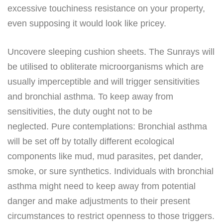
excessive touchiness resistance on your property,
even supposing it would look like pricey.
Uncovere sleeping cushion sheets. The Sunrays will
be utilised to obliterate microorganisms which are
usually imperceptible and will trigger sensitivities
and bronchial asthma. To keep away from
sensitivities, the duty ought not to be
neglected. Pure contemplations: Bronchial asthma
will be set off by totally different ecological
components like mud, mud parasites, pet dander,
smoke, or sure synthetics. Individuals with bronchial
asthma might need to keep away from potential
danger and make adjustments to their present
circumstances to restrict openness to those triggers.