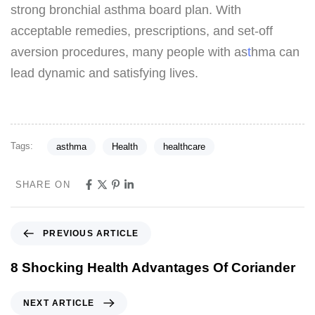
strong bronchial asthma board plan. With
acceptable remedies, prescriptions, and set-off
aversion procedures, many people with as
t
hma can
lead dynamic and satisfying lives.
Tags:
asthma
Health
healthcare
SHARE ON
PREVIOUS ARTICLE
8 Shocking Health Advantages Of Coriander
NEXT ARTICLE