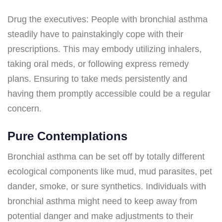
Drug the executives: People with bronchial asthma
steadily have to painstakingly cope with their
prescriptions. This may embody utilizing inhalers,
taking oral meds, or following express remedy
plans. Ensuring to take meds persistently and
having them promptly accessible could be a regular
concern.
Pure Contemplations
Bronchial asthma can be set off by totally different
ecological components like mud, mud parasites, pet
dander, smoke, or sure synthetics. Individuals with
bronchial asthma might need to keep away from
potential danger and make adjustments to their