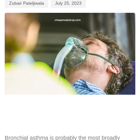
Zubair Pateljiwala
July 25, 2023
Bronchial asthma is probably the most broadly