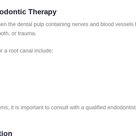
dodontic Therapy
n the dental pulp containing nerves and blood vessels
ooth, or trauma.
 a root canal include:
s, it is important to consult with a qualified endodontist
tion