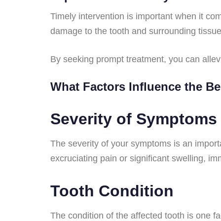
Timely intervention is important when it c
damage to the tooth and surrounding tissue
By seeking prompt treatment, you can allevi
What Factors Influence the B
Severity of Symptoms
The severity of your symptoms is an importa
excruciating pain or significant swelling, 
Tooth Condition
The condition of the affected tooth is one fa