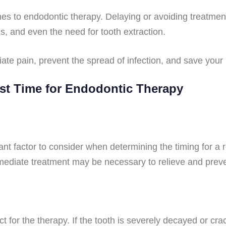
omes to endodontic therapy. Delaying or avoiding treatme
s, and even the need for tooth extraction.
ate pain, prevent the spread of infection, and save your 
est Time for Endodontic Therapy
nt factor to consider when determining the timing for a r
immediate treatment may be necessary to relieve and prev
ct for the therapy. If the tooth is severely decayed or cr