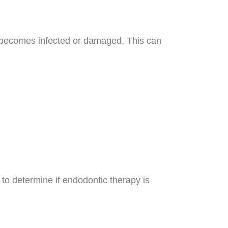
 becomes infected or damaged. This can
 to determine if endodontic therapy is