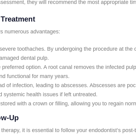
 assessment, they will recommend the most appropriate tim
 Treatment
fers numerous advantages:
severe toothaches. By undergoing the procedure at the o
damaged dental pulp.
e preferred option. A root canal removes the infected pul
and functional for many years.
d of infection, leading to abscesses. Abscesses are pocke
systemic health issues if left untreated.
stored with a crown or filling, allowing you to regain norm
low-Up
rapy, it is essential to follow your endodontist’s post-