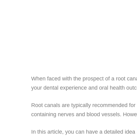
When faced with the prospect of a root cana
your dental experience and oral health ou
Root canals are typically recommended for s
containing nerves and blood vessels. However
In this article, you can have a detailed ide