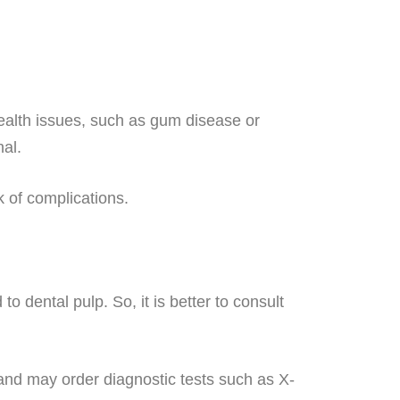
health issues, such as gum disease or
nal.
 of complications.
o dental pulp. So, it is better to consult
 and may order diagnostic tests such as X-