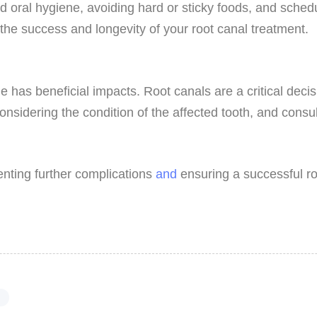
od oral hygiene, avoiding hard or sticky foods, and sched
 the success and longevity of your root canal treatment.
me has beneficial impacts. Root canals are a critical deci
nsidering the condition of the affected tooth, and consu
enting further complications
and
ensuring a successful ro