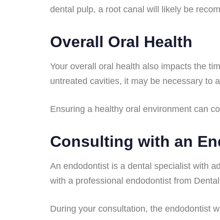
dental pulp, a root canal will likely be rec
Overall Oral Health
Your overall oral health also impacts the t
untreated cavities, it may be necessary to
Ensuring a healthy oral environment can con
Consulting with an En
An endodontist is a dental specialist with ad
with a professional endodontist from Dental
During your consultation, the endodontist w