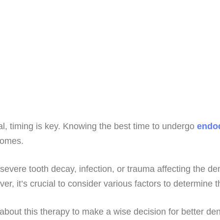
l, timing is key. Knowing the best time to undergo
endod
tcomes.
evere tooth decay, infection, or trauma affecting the de
, it’s crucial to consider various factors to determine t
a about this therapy to make a wise decision for better de