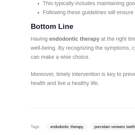
This typically includes maintaining go
Following these guidelines will ensure
Bottom Line
Having
endodontic therapy
at the right ti
well-being. By recognizing the symptoms, co
can make a wise choice.
Moreover, timely intervention is key to prev
health and live a healthy life.
Tags:
endodontic therapy
porcelain veneers teeth