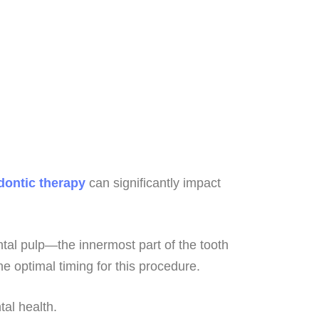
ontic therapy
can significantly impact
ntal pulp—the innermost part of the tooth
he optimal timing for this procedure.
ntal health.