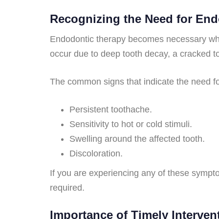
Recognizing the Need for En
Endodontic therapy becomes necessary whe
occur due to deep tooth decay, a cracked t
The common signs that indicate the need for
Persistent toothache.
Sensitivity to hot or cold stimuli.
Swelling around the affected tooth.
Discoloration.
If you are experiencing any of these symptom
required.
Importance of Timely Interven