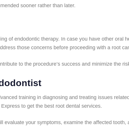
ommended sooner rather than later.
iming of endodontic therapy. In case you have other oral 
 address those concerns before proceeding with a root ca
tribute to the procedure’s success and minimize the risk
dodontist
vanced training in diagnosing and treating issues related t
 Express to get the best root dental services.
ill evaluate your symptoms, examine the affected tooth,