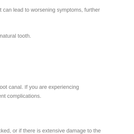
nt can lead to worsening symptoms, further
natural tooth.
oot canal. If you are experiencing
ent complications.
acked, or if there is extensive damage to the