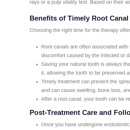
rays or a pulp vitality test. Based on their
Benefits of Timely Root Canal
Choosing the right time for the therapy of
Root canals are often associated with 
discomfort caused by the infected or 
Saving your natural tooth is always th
it, allowing the tooth to be preserved 
Timely treatment can prevent the sprea
and can cause swelling, bone loss, and 
After a root canal, your tooth can be re
Post-Treatment Care and Fol
Once you have undergone endodontic the