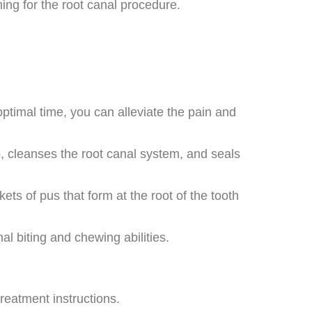
ing for the root canal procedure.
ptimal time, you can alleviate the pain and
p, cleanses the root canal system, and seals
ts of pus that form at the root of the tooth
al biting and chewing abilities.
treatment instructions.