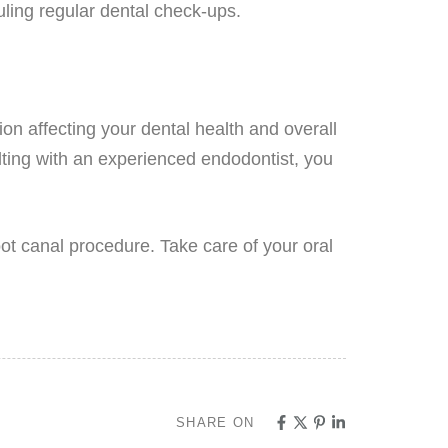
uling regular dental check-ups.
sion affecting your dental health and overall
lting with an experienced endodontist, you
ot canal procedure. Take care of your oral
SHARE ON