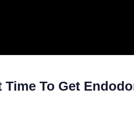
ERAL
TECH
TOP IT COMPANIES
BUSINESS
ECOM
t Time To Get Endodo