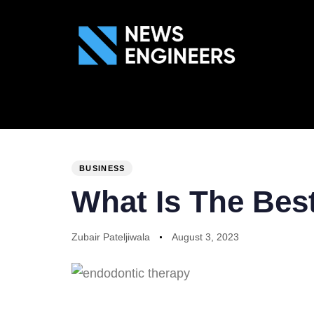
ABOUT US
GEN
PUBLISHED
Author
Published
IN:
on:
BUSINESS
What Is The Bes
Zubair Pateljiwala
August 3, 2023